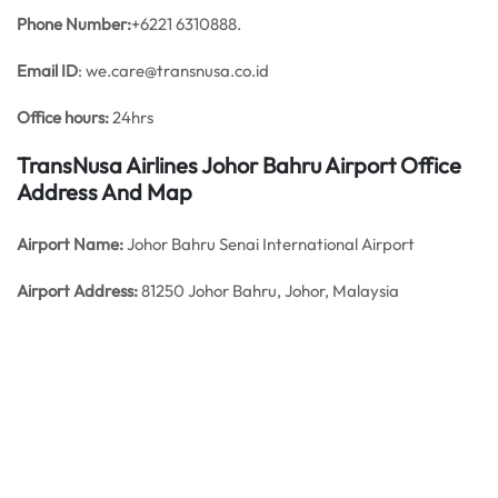
Phone Number:
+6221 6310888.
Email ID
: we.care@transnusa.co.id
Office hours:
24hrs
TransNusa Airlines Johor Bahru Airport Office
Address And Map
Airport Name:
Johor Bahru Senai International Airport
Airport Address:
81250 Johor Bahru, Johor, Malaysia