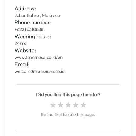
Address:
Johor Bahru , Malaysia
Phone number:
+6221 6310888.
Working hours:
24hrs
Website:
www.transnusa.co.id/en
Email:
we.care@transnusa.co.id
Did you find this page helpful?
Be the first to rate this page.