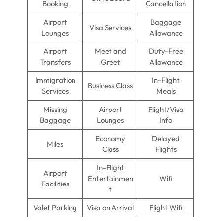
Booking
Cancellation
Airport
Baggage
Visa Services
Lounges
Allowance
Airport
Meet and
Duty-Free
Transfers
Greet
Allowance
Immigration
In-Flight
Business Class
Services
Meals
Missing
Airport
Flight/Visa
Baggage
Lounges
Info
Economy
Delayed
Miles
Class
Flights
In-Flight
Airport
Entertainmen
Wifi
Facilities
t
Valet Parking
Visa on Arrival
Flight Wifi