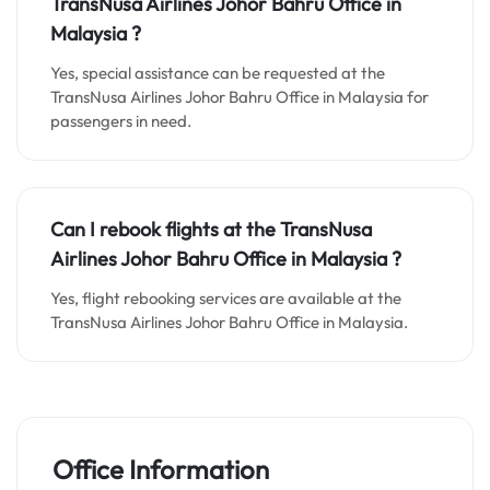
TransNusa Airlines Johor Bahru
Office in
Malaysia
?
Yes, special assistance can be requested at the
TransNusa Airlines Johor Bahru Office in Malaysia for
passengers in need.
Can I rebook flights at the TransNusa
Airlines Johor Bahru Office in Malaysia ?
Yes, flight rebooking services are available at the
TransNusa Airlines Johor Bahru Office in Malaysia.
Office Information