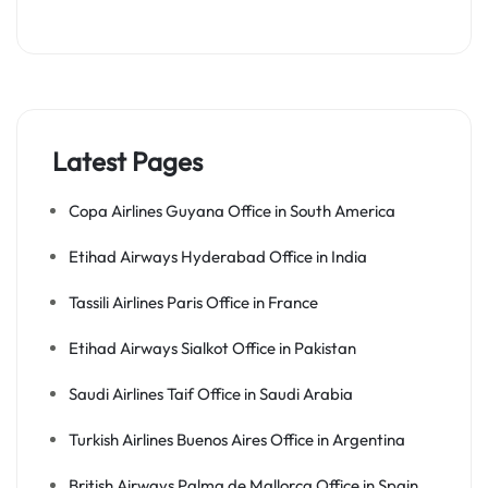
Latest Pages
Copa Airlines Guyana Office in South America
Etihad Airways Hyderabad Office in India
Tassili Airlines Paris Office in France
Etihad Airways Sialkot Office in Pakistan
Saudi Airlines Taif Office in Saudi Arabia
Turkish Airlines Buenos Aires Office in Argentina
British Airways Palma de Mallorca Office in Spain