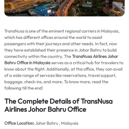
TransNusa is one of the eminent regional carriers in Malaysia,
which has different offices around the world to assist
passengers with their journeys and other needs. In fact, now
they have established their presence in Johor Bahru to build
connectivity within the country. The
TransNusa Airlines Johor
Bahru Office in Malaysia
serves as a critical hub for travelers to
know about the flight. Additionally, at this office, they can avail
of a wide range of services like reservations, travel support,
baggage, check-ins, and more. To know more, read the
following till the end!
The Complete Details of TransNusa
Airlines Johor Bahru Office
Office
Location:
Johor Bahru , Malaysia