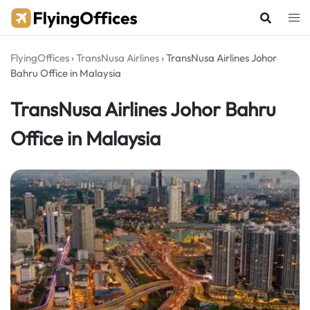
Skip
to
content
FlyingOffices
›
TransNusa Airlines
›
TransNusa Airlines Johor
Bahru Office in Malaysia
TransNusa Airlines Johor Bahru
Office in Malaysia