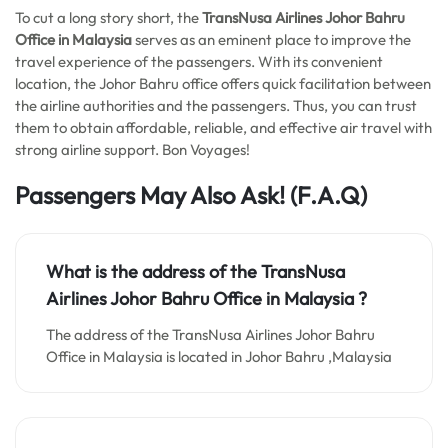
To cut a long story short, the
TransNusa Airlines Johor Bahru
Office in Malaysia
serves as an eminent place to improve the
travel experience of the passengers. With its convenient
location, the Johor Bahru office offers quick facilitation between
the airline authorities and the passengers. Thus, you can trust
them to obtain affordable, reliable, and effective air travel with
strong airline support. Bon Voyages!
Passengers May Also Ask!
(F.A.Q)
What is the address of the TransNusa
Airlines Johor Bahru Office in Malaysia ?
The address of the TransNusa Airlines Johor Bahru
Office in Malaysia is located in Johor Bahru ,Malaysia