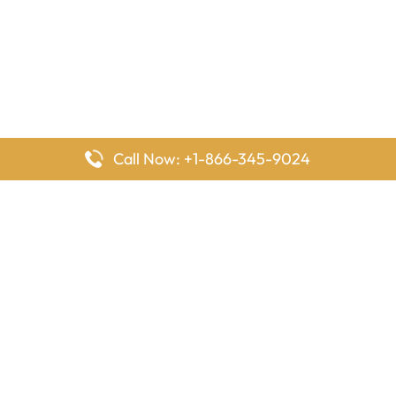
Call Now: +1-866-345-9024
FlyingOffices is dedicated to helping travelers explore airline
offices worldwide. From office locations and contact details to
passenger services and airline policies, we bring together the
information you need to prepare before reaching the airport.