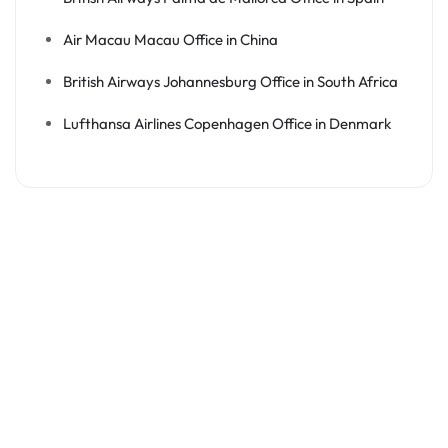
Air Macau Macau Office in China
British Airways Johannesburg Office in South Africa
Lufthansa Airlines Copenhagen Office in Denmark