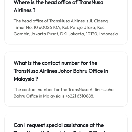
Where is the head office of TransNusa
Airlines ?
The head office of TransNusa Airlines is Jl. Cideng
Timur No. 10 u0026 10A, Kel. Petojo Utara, Kec.
Gambir, Jakarta Pusat, DKI Jakarta, 10130, Indonesia
What is the contact number for the
TransNusa Airlines Johor Bahru
Office in
Malaysia ?
The contact number for the TransNusa Airlines Johor
Bahru Office in Malaysia is +6221 6310888.
Can I request special assistance at the