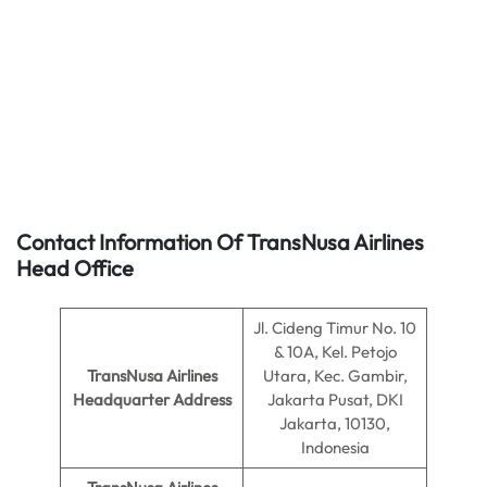
Contact Information Of TransNusa Airlines
Head Office
Jl. Cideng Timur No. 10
& 10A, Kel. Petojo
TransNusa Airlines
Utara, Kec. Gambir,
Headquarter Address
Jakarta Pusat, DKI
Jakarta, 10130,
Indonesia