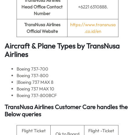
TransNusa Airlines
Head Office Contact
+6221 6310888.
Number
TransNusa Airlines
https://www.transnusa
Official Website
.co.id/en
Aircraft & Plane Types by
TransNusa
Airlines
Boeing 737-700
Boeing 737-800
|Boeing 737 MAX 8
Boeing 737 MAX 10
Boeing 737-800BCF
TransNusa Airlines Customer Care handles the
Below queries
Flight Ticket
Flight -Ticket
Ok to Board