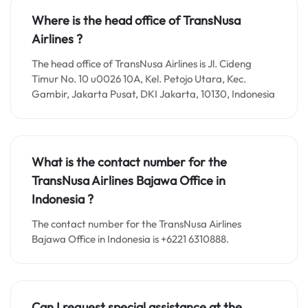
Where is the head office of TransNusa
Airlines ?
The head office of TransNusa Airlines is Jl. Cideng
Timur No. 10 u0026 10A, Kel. Petojo Utara, Kec.
Gambir, Jakarta Pusat, DKI Jakarta, 10130, Indonesia
What is the contact number for the
TransNusa Airlines Bajawa
Office in
Indonesia ?
The contact number for the TransNusa Airlines
Bajawa Office in Indonesia is +6221 6310888.
Can I request special assistance at the