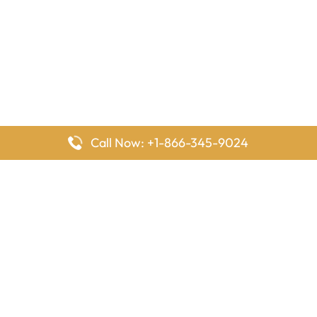
Call Now: +1-866-345-9024
FlyingOffices is dedicated to helping travelers explore airline
offices worldwide. From office locations and contact details to
passenger services and airline policies, we bring together the
information you need to prepare before reaching the airport.