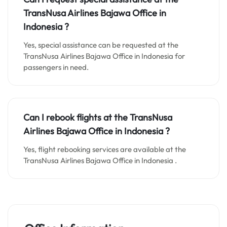
TransNusa Airlines Bajawa
Office in
Indonesia
?
Yes, special assistance can be requested at the
TransNusa Airlines Bajawa Office in Indonesia for
passengers in need.
Can I rebook flights at the TransNusa
Airlines Bajawa Office in Indonesia ?
Yes, flight rebooking services are available at the
TransNusa Airlines Bajawa Office in Indonesia .