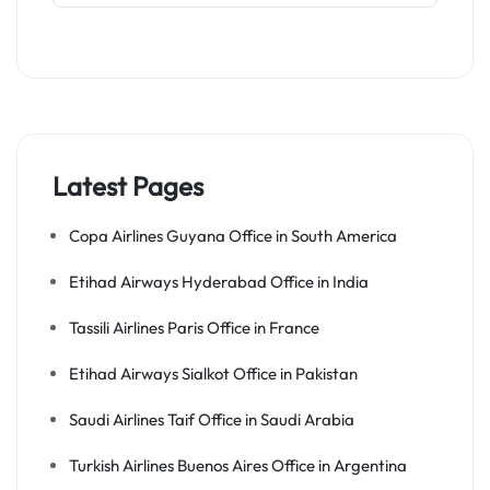
Latest Pages
Copa Airlines Guyana Office in South America
Etihad Airways Hyderabad Office in India
Tassili Airlines Paris Office in France
Etihad Airways Sialkot Office in Pakistan
Saudi Airlines Taif Office in Saudi Arabia
Turkish Airlines Buenos Aires Office in Argentina