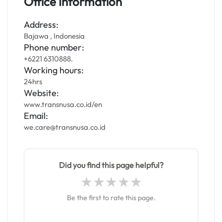
Office Information
Address:
Bajawa , Indonesia
Phone number:
+6221 6310888.
Working hours:
24hrs
Website:
www.transnusa.co.id/en
Email:
we.care@transnusa.co.id
Did you find this page helpful?
Be the first to rate this page.