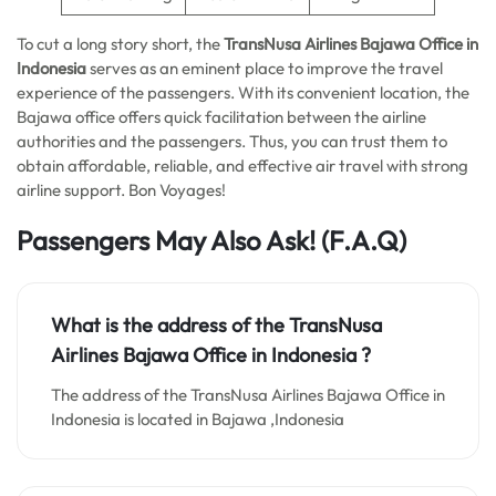
To cut a long story short, the
TransNusa Airlines Bajawa Office in
Indonesia
serves as an eminent place to improve the travel
experience of the passengers. With its convenient location, the
Bajawa office offers quick facilitation between the airline
authorities and the passengers. Thus, you can trust them to
obtain affordable, reliable, and effective air travel with strong
airline support. Bon Voyages!
Passengers May Also Ask!
(F.A.Q)
What is the address of the TransNusa
Airlines Bajawa Office in Indonesia ?
The address of the TransNusa Airlines Bajawa Office in
Indonesia is located in Bajawa ,Indonesia