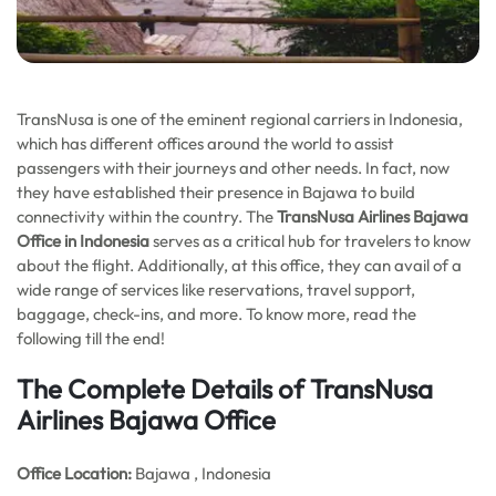
TransNusa is one of the eminent regional carriers in Indonesia,
which has different offices around the world to assist
passengers with their journeys and other needs. In fact, now
they have established their presence in Bajawa to build
connectivity within the country. The
TransNusa Airlines Bajawa
Office in Indonesia
serves as a critical hub for travelers to know
about the flight. Additionally, at this office, they can avail of a
wide range of services like reservations, travel support,
baggage, check-ins, and more. To know more, read the
following till the end!
The Complete Details of TransNusa
Airlines Bajawa Office
Office
Location:
Bajawa , Indonesia