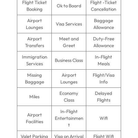
Flight Ticket
Flight -Ticket
Ok to Board
Booking
Cancellation
Airport
Baggage
Visa Services
Lounges
Allowance
Airport
Meet and
Duty-Free
Transfers
Greet
Allowance
Immigration
In-Flight
Business Class
Services
Meals
Missing
Airport
Flight/Visa
Baggage
Lounges
Info
Economy
Delayed
Miles
Class
Flights
In-Flight
Airport
Entertainmen
Wifi
Facilities
t
Valet Parking
Visa on Arrival
Flight Wifi