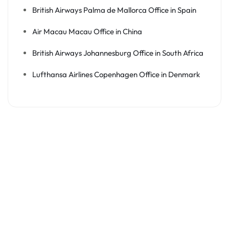
British Airways Palma de Mallorca Office in Spain
Air Macau Macau Office in China
British Airways Johannesburg Office in South Africa
Lufthansa Airlines Copenhagen Office in Denmark