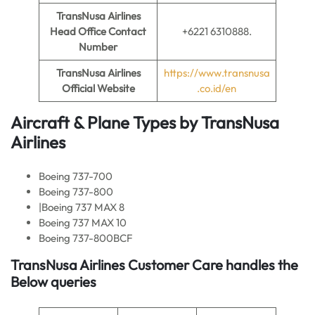
TransNusa Airlines
Head Office Contact
+6221 6310888.
Number
TransNusa Airlines
https://www.transnusa
Official Website
.co.id/en
Aircraft & Plane Types by
TransNusa
Airlines
Boeing 737-700
Boeing 737-800
|Boeing 737 MAX 8
Boeing 737 MAX 10
Boeing 737-800BCF
TransNusa Airlines Customer Care handles the
Below queries