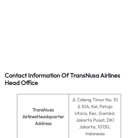
Contact Information Of TransNusa Airlines
Head Office
Jl. Cideng Timur No. 10
& 10A, Kel. Petojo
TransNusa
Utara, Kec. Gambir,
AirlinesHeadquarter
Jakarta Pusat, DKI
Address
Jakarta, 10130,
Indonesia