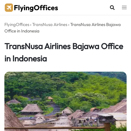
Skip
to
content
FlyingOffices
›
TransNusa Airlines
›
TransNusa Airlines Bajawa
Office in Indonesia
TransNusa Airlines Bajawa Office
in Indonesia