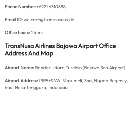
Phone Number:
+6221 6310888.
Email ID
: we.care@transnusa.co.id
Office hours:
24hrs
TransNusa Airlines Bajawa Airport Office
Address And Map
Airport Name:
Bandar Udara Turelelo (Bajawa Soa Airport)
Airport Address:
73R5+94W, Masumeli, Soa, Ngada Regency,
East Nusa Tenggara, Indonesia