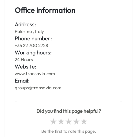
Office Information
Address:
Palermo , Italy
Phone number:
+35 22 700 2728
Working hours:
24 Hours
Website:
www.transavia.com
Email:
groups@transavia.com
Did you find this page helpful?
Be the first to rate this page.