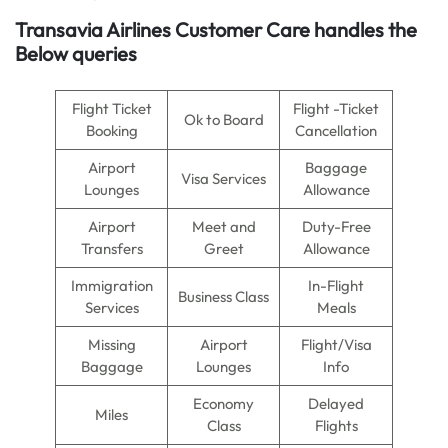
Transavia Airlines Customer Care handles the
Below queries
Flight Ticket
Flight -Ticket
Ok to Board
Booking
Cancellation
Airport
Baggage
Visa Services
Lounges
Allowance
Airport
Meet and
Duty-Free
Transfers
Greet
Allowance
Immigration
In-Flight
Business Class
Services
Meals
Missing
Airport
Flight/Visa
Baggage
Lounges
Info
Economy
Delayed
Miles
Class
Flights