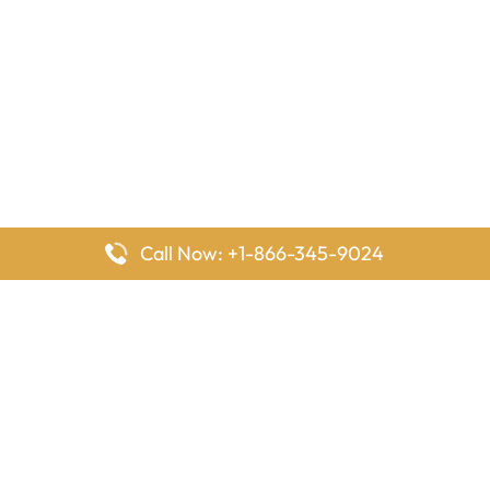
Call Now: +1-866-345-9024
FlyingOffices is dedicated to helping travelers explore airline
offices worldwide. From office locations and contact details to
passenger services and airline policies, we bring together the