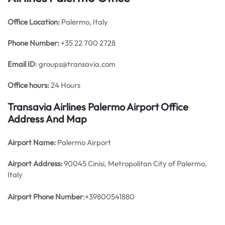
Office
Location:
Palermo, Italy
Phone Number:
+35 22 700 2728
Email ID
: groups@transavia.com
Office hours:
24 Hours
Transavia Airlines Palermo Airport Office
Address And Map
Airport Name:
Palermo Airport
Airport Address:
90045 Cinisi, Metropolitan City of Palermo,
Italy
Airport Phone Number
:+39800541880