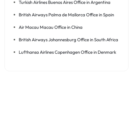
Turkish Airlines Buenos Aires Office in Argentina
British Airways Palma de Mallorca Office in Spain
Air Macau Macau Office in China
British Airways Johannesburg Office in South Africa
Lufthansa Airlines Copenhagen Office in Denmark