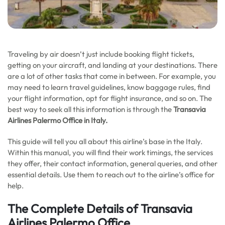
Traveling by air doesn’t just include booking flight tickets,
getting on your aircraft, and landing at your destinations. There
are a lot of other tasks that come in between. For example, you
may need to learn travel guidelines, know baggage rules, find
your flight information, opt for flight insurance, and so on. The
best way to seek all this information is through the
Transavia
Airlines Palermo Office in
Italy
.
This guide will tell you all about this airline’s base in the Italy.
Within this manual, you will find their work timings, the services
they offer, their contact information, general queries, and other
essential details. Use them to reach out to the airline’s office for
help.
The Complete Details of Transavia
Airlines Palermo Office