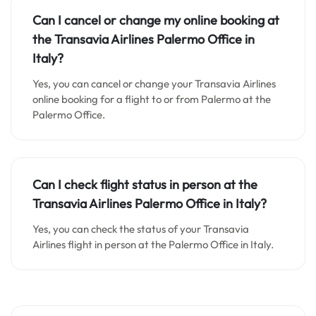
Can I cancel or change my online booking at
the Transavia Airlines Palermo Office in
Italy?
Yes, you can cancel or change your Transavia Airlines
online booking for a flight to or from Palermo at the
Palermo Office.
Can I check flight status in person at the
Transavia Airlines Palermo Office in Italy?
Yes, you can check the status of your Transavia
Airlines flight in person at the Palermo Office in Italy.