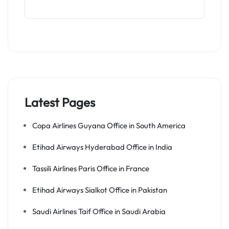
Latest Pages
Copa Airlines Guyana Office in South America
Etihad Airways Hyderabad Office in India
Tassili Airlines Paris Office in France
Etihad Airways Sialkot Office in Pakistan
Saudi Airlines Taif Office in Saudi Arabia