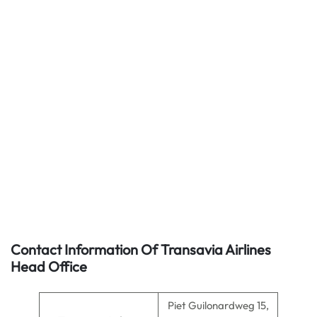
Contact Information Of Transavia Airlines
Head Office
Piet Guilonardweg 15,