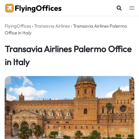
Skip
to
content
FlyingOffices
›
Transavia Airlines
›
Transavia Airlines Palermo
Office in Italy
Transavia Airlines Palermo Office
in Italy