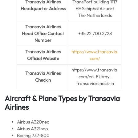
Transavia Airlines
TransPort building 1117
Headquarter Address
EE Schiphol Airport
The Netherlands
Transavia Airlines
Head Office Contact
+35 22 700 2728
Number
Transavia Airlines
https://www.transavia.
Official Website
com/
https://www.transavia.
Transavia Airlines
com/en-EU/my-
Checkin
transavia/check-in
Aircraft & Plane Types by
Transavia
Airlines
Airbus A320neo
Airbus A321neo
Boeing 737-800