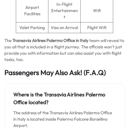
In-Flight
Airport
Entertainmen
Wifi
Facilities
t
Valet Parking
Visa on Arrival
Flight Wifi
The
Transavia Airlines Palermo
Office in Italy
team will reveal to
you all that is included in a flight journey. The officials won’t just
provide you with information but can also assist you with flight
tasks, too.
Passengers May Also Ask!
(F.A.Q)
Where is the Transavia Airlines Palermo
Office located?
The address of the Transavia Airlines Palermo Office
in Italy is located inside Palermo Falcone Borsellino
Airport.