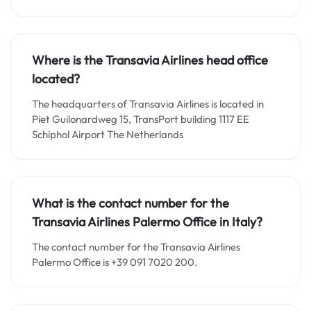
Where is the Transavia Airlines head office
located?
The headquarters of Transavia Airlines is located in
Piet Guilonardweg 15, TransPort building 1117 EE
Schiphol Airport The Netherlands
What is the contact number for the
Transavia Airlines Palermo Office in Italy?
The contact number for the Transavia Airlines
Palermo Office is +39 091 7020 200.