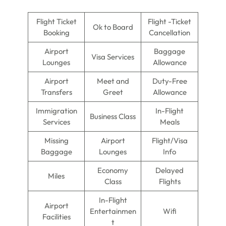
Flight Ticket
Flight -Ticket
Ok to Board
Booking
Cancellation
Airport
Baggage
Visa Services
Lounges
Allowance
Airport
Meet and
Duty-Free
Transfers
Greet
Allowance
Immigration
In-Flight
Business Class
Services
Meals
Missing
Airport
Flight/Visa
Baggage
Lounges
Info
Economy
Delayed
Miles
Class
Flights
In-Flight
Airport
Entertainmen
Wifi
Facilities
t