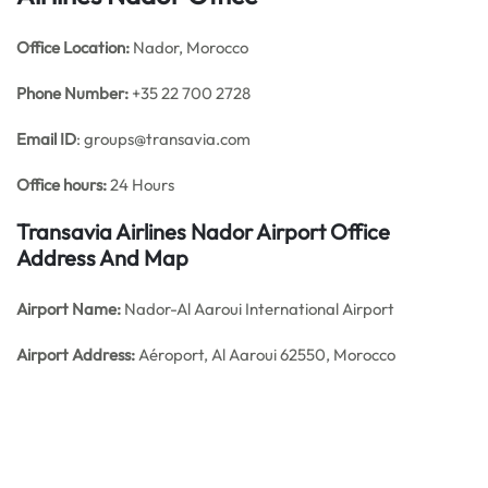
Office
Location:
Nador, Morocco
Phone Number:
+35 22 700 2728
Email ID
: groups@transavia.com
Office hours:
24 Hours
Transavia Airlines Nador Airport Office
Address And Map
Airport Name:
Nador-Al Aaroui International Airport
Airport Address:
Aéroport, Al Aaroui 62550, Morocco