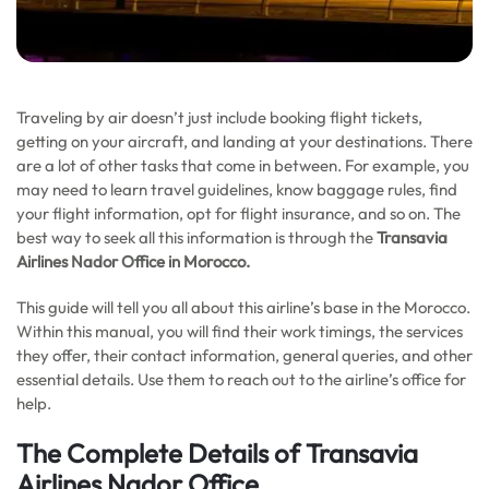
Traveling by air doesn’t just include booking flight tickets,
getting on your aircraft, and landing at your destinations. There
are a lot of other tasks that come in between. For example, you
may need to learn travel guidelines, know baggage rules, find
your flight information, opt for flight insurance, and so on. The
best way to seek all this information is through the
Transavia
Airlines Nador Office in
Morocco
.
This guide will tell you all about this airline’s base in the Morocco.
Within this manual, you will find their work timings, the services
they offer, their contact information, general queries, and other
essential details. Use them to reach out to the airline’s office for
help.
The Complete Details of Transavia
Airlines Nador Office