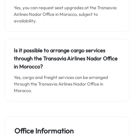
Yes, you can request seat upgrades at the Transavia
Airlines Nador Office in Morocco, subject to
availability.
Is it possible to arrange cargo services
through the Transavia Airlines Nador Office
in Morocco?
Yes, cargo and freight services can be arranged
through the Transavia Airlines Nador Office in
Morocco.
Office Information