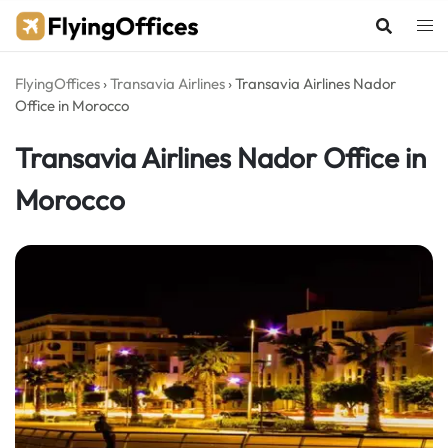
Skip
to
content
FlyingOffices
›
Transavia Airlines
›
Transavia Airlines Nador
Office in Morocco
Transavia Airlines Nador Office in
Morocco