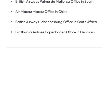
British Airways Palma de Mallorca Office in Spain
Air Macau Macau Office in China
British Airways Johannesburg Office in South Africa
Lufthansa Airlines Copenhagen Office in Denmark