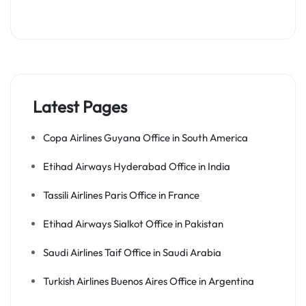
Latest Pages
Copa Airlines Guyana Office in South America
Etihad Airways Hyderabad Office in India
Tassili Airlines Paris Office in France
Etihad Airways Sialkot Office in Pakistan
Saudi Airlines Taif Office in Saudi Arabia
Turkish Airlines Buenos Aires Office in Argentina