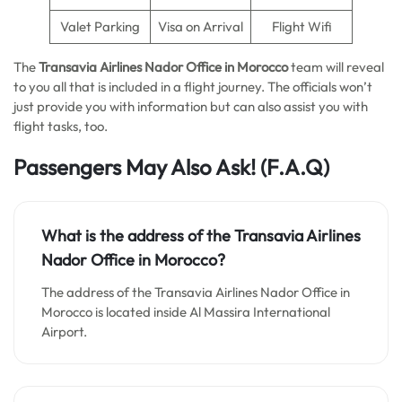
Valet Parking
Visa on Arrival
Flight Wifi
The
Transavia Airlines Nador Office in Morocco
team will reveal
to you all that is included in a flight journey. The officials won’t
just provide you with information but can also assist you with
flight tasks, too.
Passengers May Also Ask!
(F.A.Q)
What is the address of the Transavia Airlines
Nador Office in Morocco?
The address of the Transavia Airlines Nador Office in
Morocco is located inside Al Massira International
Airport.