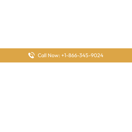
Call Now: +1-866-345-9024
FlyingOffices is dedicated to helping travelers explore airline
offices worldwide. From office locations and contact details to
passenger services and airline policies, we bring together the
information you need to prepare before reaching the airport.