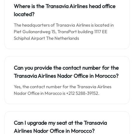
Where is the Transavia Airlines head office
located?
The headquarters of Transavia Airlines is located in
Piet Guilonardweg 15, TransPort building 1117 EE
Schiphol Airport The Netherlands
Can you provide the contact number for the
Transavia Airlines Nador Office in Morocco?
Yes, the contact number for the Transavia Airlines
Nador Office in Morocco is +212 5288-39152.
Can I upgrade my seat at the Transavia
Airlines Nador Office in Morocco?