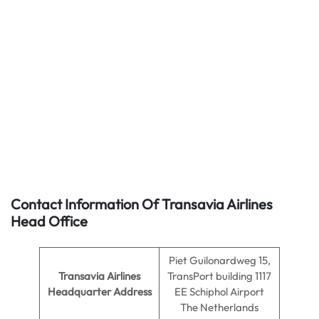
Contact Information Of Transavia Airlines
Head Office
Piet Guilonardweg 15,
Transavia Airlines
TransPort building 1117
Headquarter Address
EE Schiphol Airport
The Netherlands