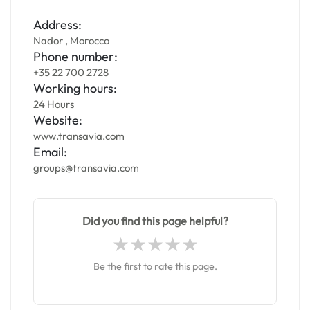
Address:
Nador , Morocco
Phone number:
+35 22 700 2728
Working hours:
24 Hours
Website:
www.transavia.com
Email:
groups@transavia.com
Did you find this page helpful?
Be the first to rate this page.