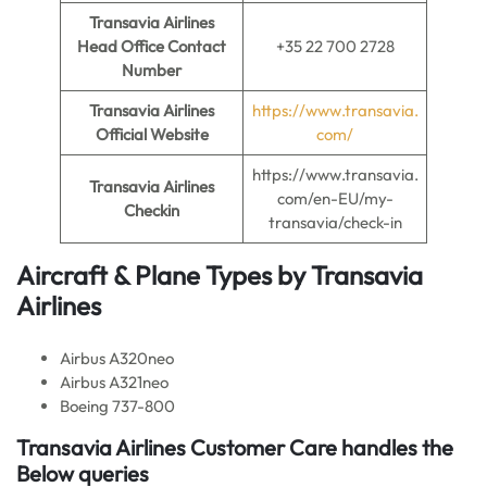
Transavia Airlines
Head Office Contact
+35 22 700 2728
Number
Transavia Airlines
https://www.transavia.
Official Website
com/
https://www.transavia.
Transavia Airlines
com/en-EU/my-
Checkin
transavia/check-in
Aircraft & Plane Types by
Transavia
Airlines
Airbus A320neo
Airbus A321neo
Boeing 737-800
Transavia Airlines Customer Care handles the
Below queries