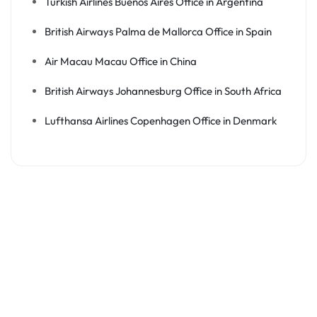
Turkish Airlines Buenos Aires Office in Argentina
British Airways Palma de Mallorca Office in Spain
Air Macau Macau Office in China
British Airways Johannesburg Office in South Africa
Lufthansa Airlines Copenhagen Office in Denmark