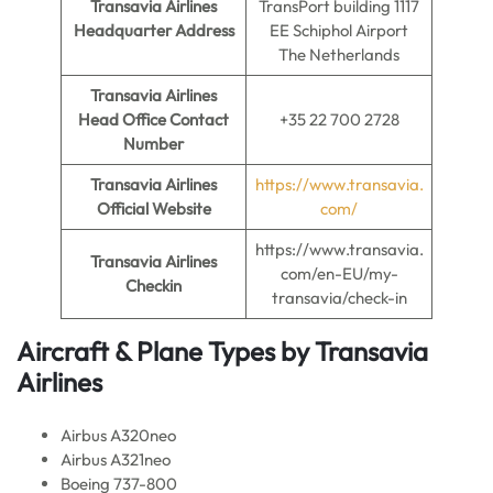
Transavia Airlines
TransPort building 1117
Headquarter Address
EE Schiphol Airport
The Netherlands
Transavia Airlines
Head Office Contact
+35 22 700 2728
Number
Transavia Airlines
https://www.transavia.
Official Website
com/
https://www.transavia.
Transavia Airlines
com/en-EU/my-
Checkin
transavia/check-in
Aircraft & Plane Types by
Transavia
Airlines
Airbus A320neo
Airbus A321neo
Boeing 737-800