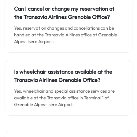
Can I cancel or change my reservation at
the Transavia Airlines Grenoble Office?
Yes, reservation changes and cancellations can be
handled at the Transavia Airlines office at Grenoble
Alpes–Isère Airport.
Is wheelchair assistance available at the
Transavia Airlines Grenoble Office?
Yes, wheelchair and special assistance services are
available at the Transavia office in Terminal 1 of
Grenoble Alpes–Isère Airport.