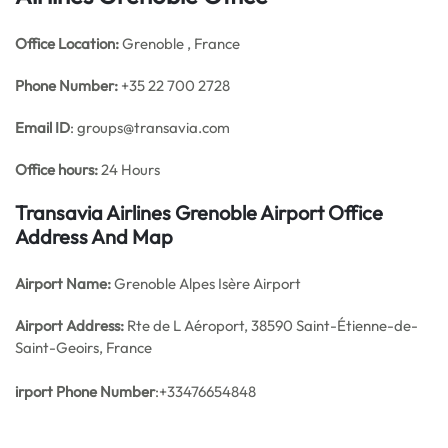
Office
Location:
Grenoble , France
Phone Number:
+35 22 700 2728
Email ID
: groups@transavia.com
Office hours:
24 Hours
Transavia Airlines Grenoble Airport Office
Address And Map
Airport Name:
Grenoble Alpes Isère Airport
Airport Address:
Rte de L Aéroport, 38590 Saint-Étienne-de-
Saint-Geoirs, France
irport Phone Number
:+33476654848