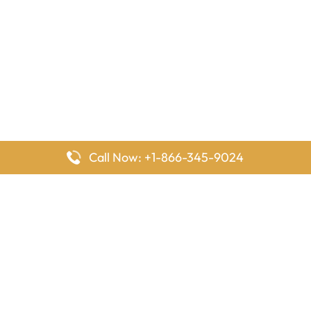
Call Now: +1-866-345-9024
FlyingOffices is dedicated to helping travelers explore airline
offices worldwide. From office locations and contact details to
passenger services and airline policies, we bring together the