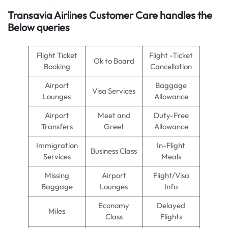
Transavia Airlines Customer Care handles the
Below queries
Flight Ticket
Flight -Ticket
Ok to Board
Booking
Cancellation
Airport
Baggage
Visa Services
Lounges
Allowance
Airport
Meet and
Duty-Free
Transfers
Greet
Allowance
Immigration
In-Flight
Business Class
Services
Meals
Missing
Airport
Flight/Visa
Baggage
Lounges
Info
Economy
Delayed
Miles
Class
Flights