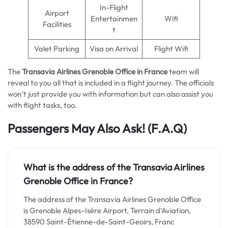
In-Flight
Airport
Entertainmen
Wifi
Facilities
t
Valet Parking
Visa on Arrival
Flight Wifi
The
Transavia Airlines Grenoble Office in France
team will
reveal to you all that is included in a flight journey. The officials
won’t just provide you with information but can also assist you
with flight tasks, too.
Passengers May Also Ask!
(F.A.Q)
What is the address of the Transavia Airlines
Grenoble Office in France?
The address of the Transavia Airlines Grenoble Office
is Grenoble Alpes–Isère Airport, Terrain d’Aviation,
38590 Saint-Étienne-de-Saint-Geoirs, Franc