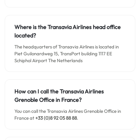
Where is the Transavia Airlines head office
located?
The headquarters of Transavia Airlines is located in
Piet Guilonardweg 15, TransPort building 1117 EE
Schiphol Airport The Netherlands
How can I call the Transavia Airlines
Grenoble Office in France?
You can call the Transavia Airlines Grenoble Office in
France at
+33 (0)8 92 05 88 88
.