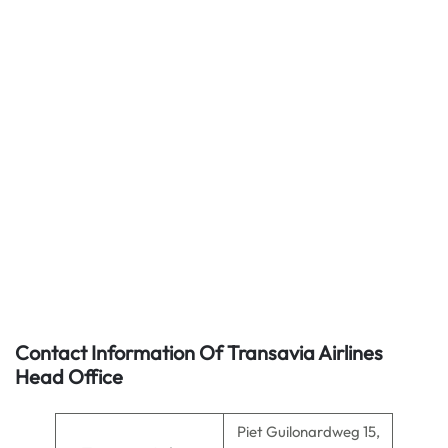
Contact Information Of Transavia Airlines
Head Office
Piet Guilonardweg 15,