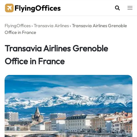
Skip
to
content
FlyingOffices
›
Transavia Airlines
›
Transavia Airlines Grenoble
Office in France
Transavia Airlines Grenoble
Office in France