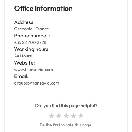
Office Information
Address:
Grenoble , France
Phone number:
+35 22 700 2728
Working hours:
24 Hours
Website:
www.transavia.com
Email:
groups@transavia.com
Did you find this page helpful?
Be the first to rate this page.