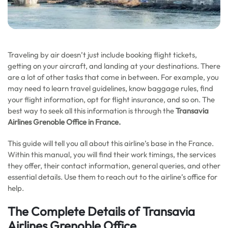
Traveling by air doesn’t just include booking flight tickets,
getting on your aircraft, and landing at your destinations. There
are a lot of other tasks that come in between. For example, you
may need to learn travel guidelines, know baggage rules, find
your flight information, opt for flight insurance, and so on. The
best way to seek all this information is through the
Transavia
Airlines Grenoble Office in
France
.
This guide will tell you all about this airline’s base in the France.
Within this manual, you will find their work timings, the services
they offer, their contact information, general queries, and other
essential details. Use them to reach out to the airline’s office for
help.
The Complete Details of Transavia
Airlines Grenoble Office