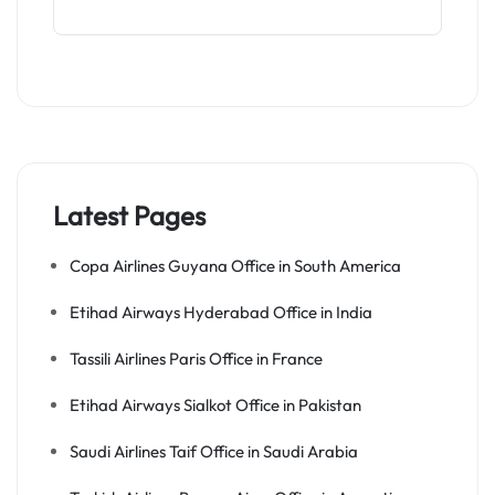
Latest Pages
Copa Airlines Guyana Office in South America
Etihad Airways Hyderabad Office in India
Tassili Airlines Paris Office in France
Etihad Airways Sialkot Office in Pakistan
Saudi Airlines Taif Office in Saudi Arabia