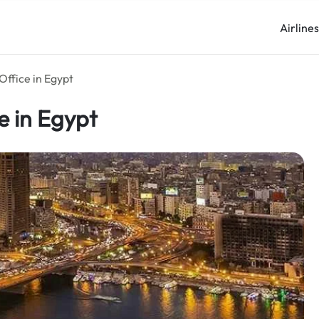
Airline
Office in Egypt
e in Egypt