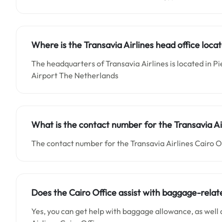
Where is the Transavia Airlines head office loca
The headquarters of Transavia Airlines is located in Pi
Airport The Netherlands
What is the contact number for the Transavia Air
The contact number for the Transavia Airlines Cairo Of
Does the Cairo Office assist with baggage-relate
Yes, you can get help with baggage allowance, as well 