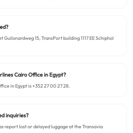
ted?
et Guilonardweg 15, TransPort building 1117 EE Schiphol
lines Cairo Office in Egypt?
fice in Egypt is +352 27 00 27 28.
d inquiries?
as report lost or delayed luggage at the Transavia