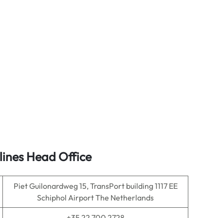
lines Head Office
Piet Guilonardweg 15, TransPort building 1117 EE
Schiphol Airport The Netherlands
+35 22 700 2728