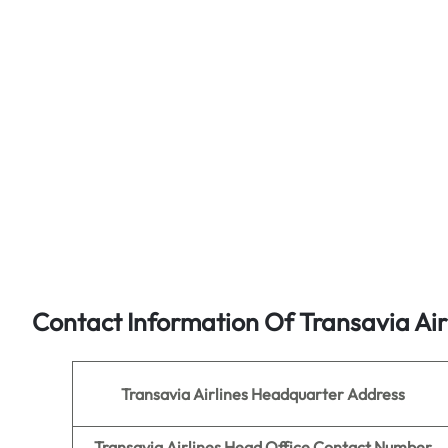
Contact Information Of Transavia Air
Transavia Airlines
Headquarter Address
Transavia Airlines
Head Office Contact Number