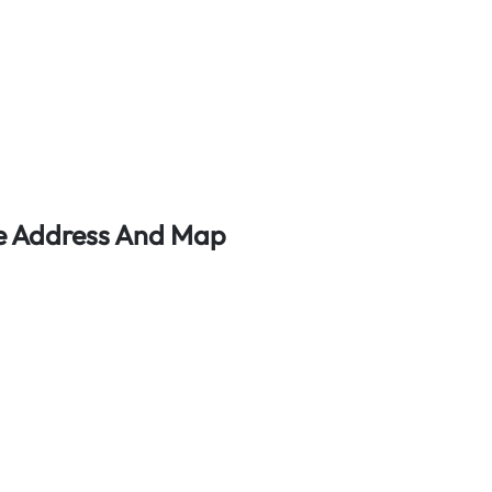
ice Address And Map