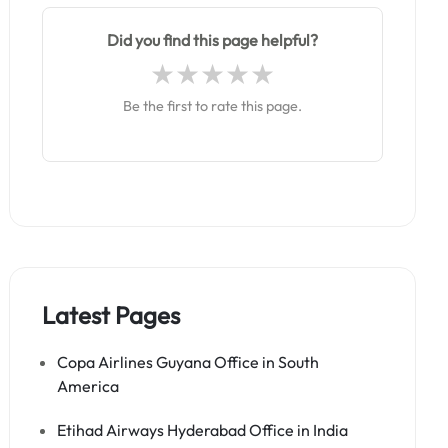
Did you find this page helpful?
Be the first to rate this page.
Latest Pages
Copa Airlines Guyana Office in South
America
Etihad Airways Hyderabad Office in India