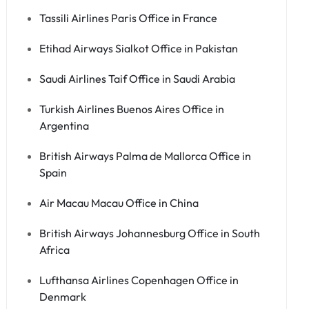
Tassili Airlines Paris Office in France
Etihad Airways Sialkot Office in Pakistan
Saudi Airlines Taif Office in Saudi Arabia
Turkish Airlines Buenos Aires Office in
Argentina
British Airways Palma de Mallorca Office in
Spain
Air Macau Macau Office in China
British Airways Johannesburg Office in South
Africa
Lufthansa Airlines Copenhagen Office in
Denmark