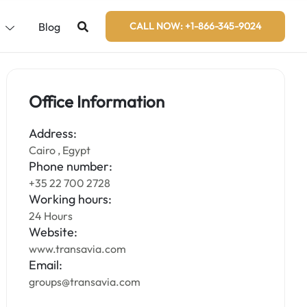
s
Blog
CALL NOW: +1-866-345-9024
Office Information
Address:
Cairo , Egypt
Phone number:
+35 22 700 2728
Working hours:
24 Hours
Website:
www.transavia.com
Email:
groups@transavia.com