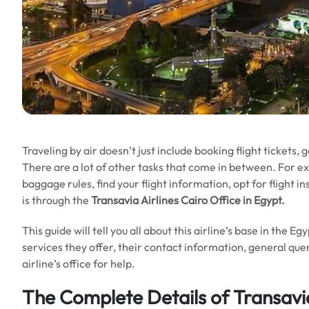
Traveling by air doesn’t just include booking flight tickets, 
There are a lot of other tasks that come in between. For e
baggage rules, find your flight information, opt for flight i
is through the
Transavia Airlines Cairo Office in
Egypt
.
This guide will tell you all about this airline’s base in the E
services they offer, their contact information, general quer
airline’s office for help.
The Complete Details of Transavia