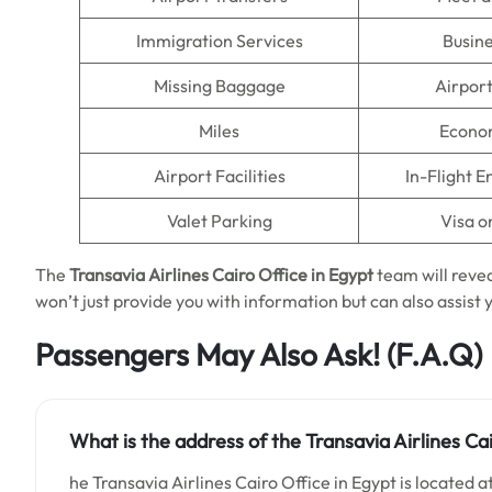
Immigration Services
Busine
Missing Baggage
Airpor
Miles
Econo
Airport Facilities
In-Flight 
Valet Parking
Visa o
The
Transavia Airlines Cairo Office in Egypt
team will reveal
won’t just provide you with information but can also assist y
Passengers May Also Ask!
(F.A.Q)
What is the address of the Transavia Airlines Cai
he Transavia Airlines Cairo Office in Egypt is located a