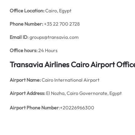
Office
Location:
Cairo, Egypt
Phone Number:
+35 22 700 2728
Email ID
: groups@transavia.com
Office hours:
24 Hours
Transavia Airlines Cairo Airport Off
Airport Name:
Cairo International Airport
Airport Address:
El Nozha, Cairo Governorate, Egypt
Airport Phone Number
:+20226966300