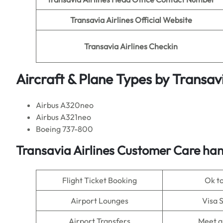
Transavia Airlines
Official Website
Transavia Airlines
Checkin
Aircraft & Plane Types by
Transavi
Airbus A320neo
Airbus A321neo
Boeing 737-800
Transavia Airlines Customer Care han
Flight Ticket Booking
Ok t
Airport Lounges
Visa 
Airport Transfers
Meet a