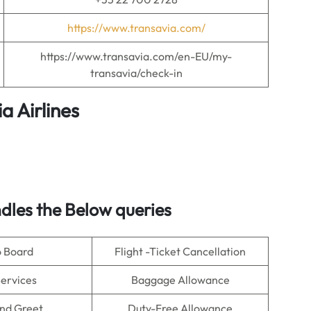
https://www.transavia.com/
https://www.transavia.com/en-EU/my-
transavia/check-in
a Airlines
dles the Below queries
o Board
Flight -Ticket Cancellation
Services
Baggage Allowance
nd Greet
Duty-Free Allowance