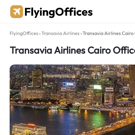
Skip
to
content
FlyingOffices
›
Transavia Airlines
›
Transavia Airlines Cairo 
Transavia Airlines Cairo Offic