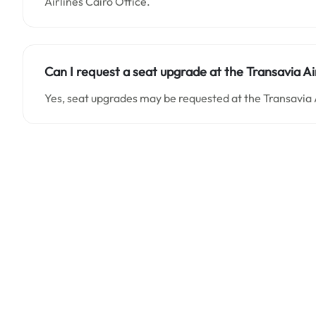
Airlines Cairo Office.
Can I request a seat upgrade at the Transavia Ai
Yes, seat upgrades may be requested at the Transavia A