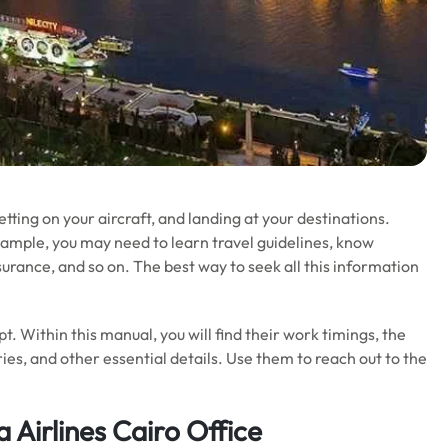
getting on your aircraft, and landing at your destinations.
xample, you may need to learn travel guidelines, know
nsurance, and so on. The best way to seek all this information
gypt. Within this manual, you will find their work timings, the
ies, and other essential details. Use them to reach out to the
 Airlines Cairo Office