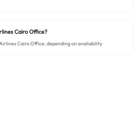
rlines Cairo Office?
irlines Cairo Office, depending on availability