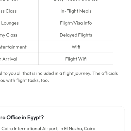
ss Class
In-Flight Meals
t Lounges
Flight/Visa Info
my Class
Delayed Flights
Entertainment
Wifi
n Arrival
Flight Wifi
 to you all that is included in a flight journey. The officials
ou with flight tasks, too.
ro Office in Egypt?
t Cairo International Airport, in El Nozha, Cairo