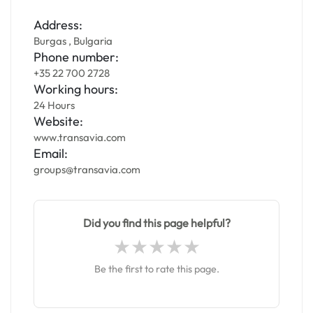
Address:
Burgas , Bulgaria
Phone number:
+35 22 700 2728
Working hours:
24 Hours
Website:
www.transavia.com
Email:
groups@transavia.com
Did you find this page helpful?
Be the first to rate this page.