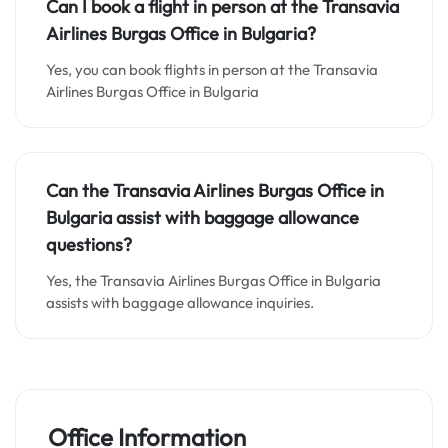
Can I book a flight in person at the Transavia
Airlines Burgas Office in Bulgaria?
Yes, you can book flights in person at the Transavia
Airlines Burgas Office in Bulgaria
Can the Transavia Airlines Burgas Office in
Bulgaria assist with baggage allowance
questions?
Yes, the Transavia Airlines Burgas Office in Bulgaria
assists with baggage allowance inquiries.
Office Information