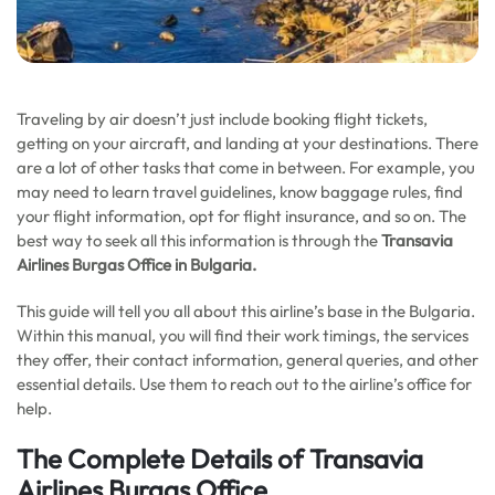
Traveling by air doesn’t just include booking flight tickets,
getting on your aircraft, and landing at your destinations. There
are a lot of other tasks that come in between. For example, you
may need to learn travel guidelines, know baggage rules, find
your flight information, opt for flight insurance, and so on. The
best way to seek all this information is through the
Transavia
Airlines Burgas Office in
Bulgaria
.
This guide will tell you all about this airline’s base in the Bulgaria.
Within this manual, you will find their work timings, the services
they offer, their contact information, general queries, and other
essential details. Use them to reach out to the airline’s office for
help.
The Complete Details of Transavia
Airlines Burgas Office