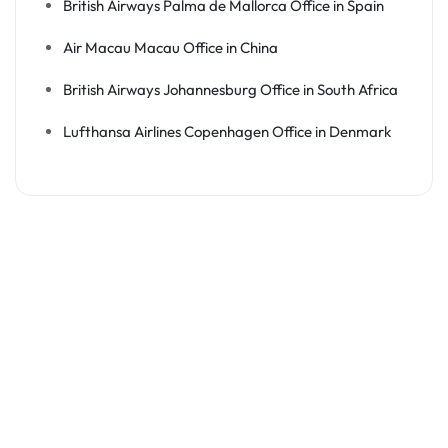
British Airways Palma de Mallorca Office in Spain
Air Macau Macau Office in China
British Airways Johannesburg Office in South Africa
Lufthansa Airlines Copenhagen Office in Denmark