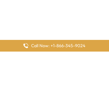
Call Now: +1-866-345-9024
FlyingOffices is dedicated to helping travelers explore airline
offices worldwide. From office locations and contact details to
passenger services and airline policies, we bring together the
information you need to prepare before reaching the airport.