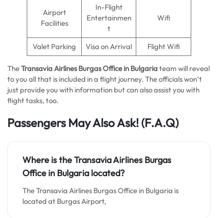
In-Flight
Airport
Entertainmen
Wifi
Facilities
t
Valet Parking
Visa on Arrival
Flight Wifi
The
Transavia Airlines Burgas Office in Bulgaria
team will reveal
to you all that is included in a flight journey. The officials won’t
just provide you with information but can also assist you with
flight tasks, too.
Passengers May Also Ask!
(F.A.Q)
Where is the Transavia Airlines Burgas
Office in Bulgaria located?
The Transavia Airlines Burgas Office in Bulgaria is
located at Burgas Airport,