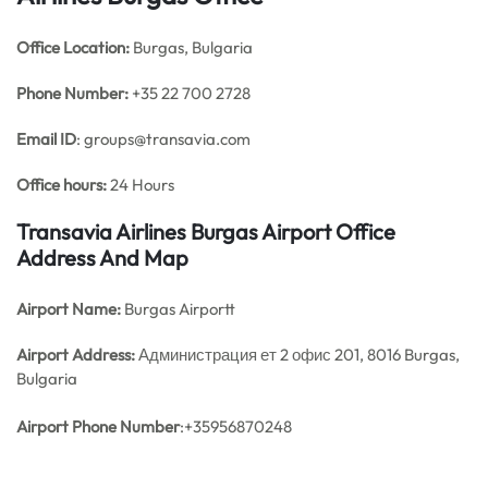
Office
Location:
Burgas, Bulgaria
Phone Number:
+35 22 700 2728
Email ID
: groups@transavia.com
Office hours:
24 Hours
Transavia Airlines Burgas Airport Office
Address And Map
Airport Name:
Burgas Airportt
Airport Address:
Администрация ет 2 офис 201, 8016 Burgas,
Bulgaria
Airport Phone Number
:+35956870248