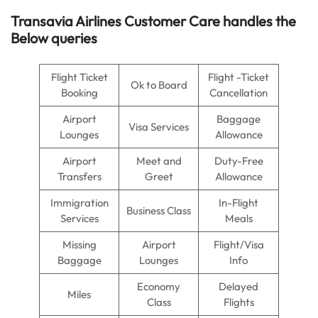
Transavia Airlines Customer Care handles the
Below queries
Flight Ticket
Flight -Ticket
Ok to Board
Booking
Cancellation
Airport
Baggage
Visa Services
Lounges
Allowance
Airport
Meet and
Duty-Free
Transfers
Greet
Allowance
Immigration
In-Flight
Business Class
Services
Meals
Missing
Airport
Flight/Visa
Baggage
Lounges
Info
Economy
Delayed
Miles
Class
Flights