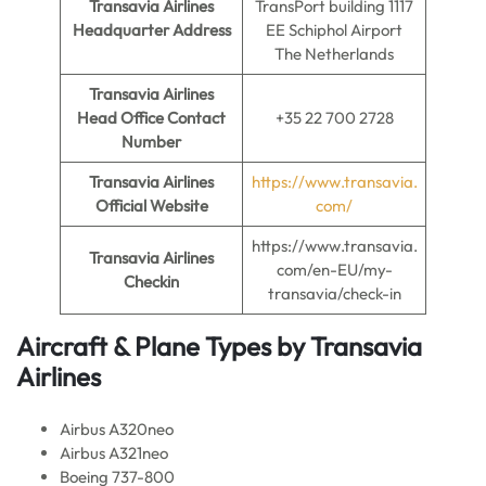
Transavia Airlines
TransPort building 1117
Headquarter Address
EE Schiphol Airport
The Netherlands
Transavia Airlines
Head Office Contact
+35 22 700 2728
Number
Transavia Airlines
https://www.transavia.
Official Website
com/
https://www.transavia.
Transavia Airlines
com/en-EU/my-
Checkin
transavia/check-in
Aircraft & Plane Types by
Transavia
Airlines
Airbus A320neo
Airbus A321neo
Boeing 737-800