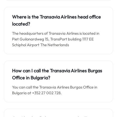
Where is the Transavia Airlines head office
located?
The headquarters of Transavia Airlines is located in
Piet Guilonardweg 15, TransPort building 1117 EE
Schiphol Airport The Netherlands
How can I call the Transavia Airlines Burgas
Office in Bulgaria?
You can call the Transavia Airlines Burgas Office in
Bulgaria at +352 27 002 728.