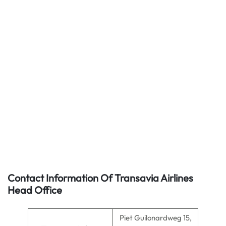
Contact Information Of Transavia Airlines
Head Office
Piet Guilonardweg 15,