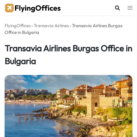
Skip
to
content
FlyingOffices
›
Transavia Airlines
›
Transavia Airlines Burgas
Office in Bulgaria
Transavia Airlines Burgas Office in
Bulgaria