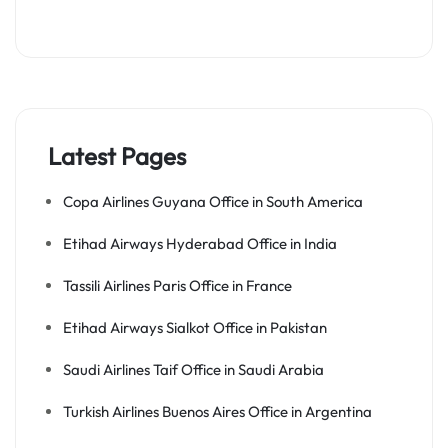
Latest Pages
Copa Airlines Guyana Office in South America
Etihad Airways Hyderabad Office in India
Tassili Airlines Paris Office in France
Etihad Airways Sialkot Office in Pakistan
Saudi Airlines Taif Office in Saudi Arabia
Turkish Airlines Buenos Aires Office in Argentina