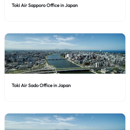
Toki Air Sapporo Office in Japan
Toki Air Sado Office in Japan