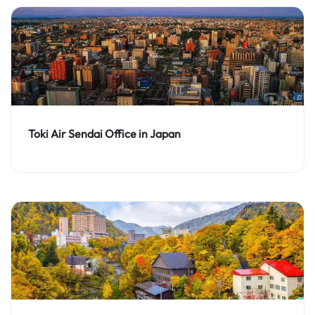
Toki Air Sendai Office in Japan