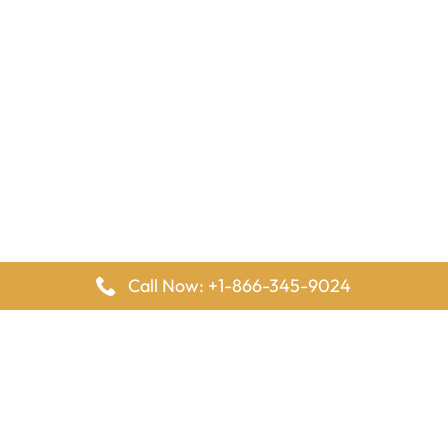
Call Now: +1-866-345-9024