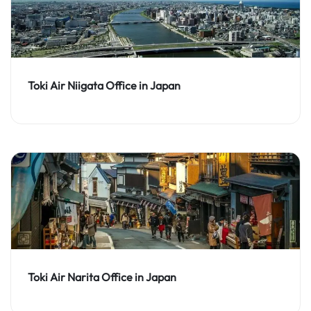
Toki Air Niigata Office in Japan
Toki Air Narita Office in Japan