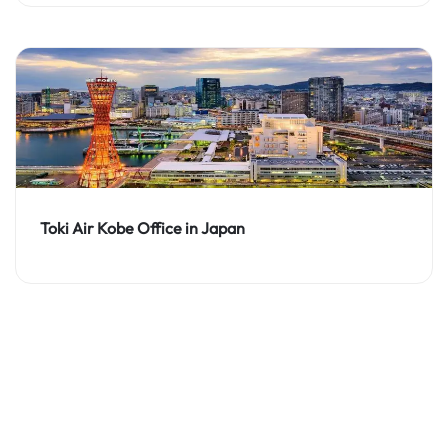
Toki Air Kobe Office in Japan