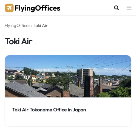
Skip
to
content
FlyingOffices
›
Toki Air
Toki Air
Toki Air Tokoname Office in Japan