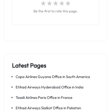
Be the first to rate this page.
Latest Pages
Copa Airlines Guyana Office in South America
Etihad Airways Hyderabad Office in India
Tassili Airlines Paris Office in France
Etihad Airways Sialkot Office in Pakistan