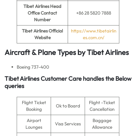
Tibet Airlines Head
Office Contact
+86 28 5820 7888
Number
Tibet Airlines
Official
https://www.tibetairlin
Website
es.com.cn/
Aircraft & Plane Types by Tibet Airlines
Boeing 737-400
Tibet Airlines Customer Care handles the Below
queries
Flight Ticket
Flight -Ticket
Ok to Board
Booking
Cancellation
Airport
Baggage
Visa Services
Lounges
Allowance