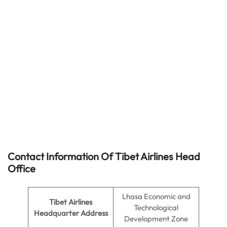
Contact Information Of Tibet Airlines Head
Office
Lhasa Economic and
Tibet Airlines
Technological
Headquarter Address
Development Zone