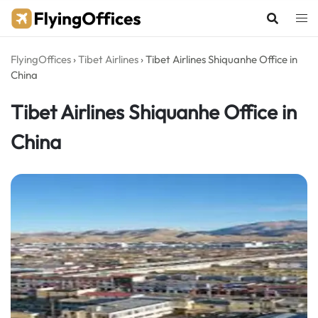
Skip
to
content
FlyingOffices
›
Tibet Airlines
›
Tibet Airlines Shiquanhe Office in
China
Tibet Airlines Shiquanhe Office in
China