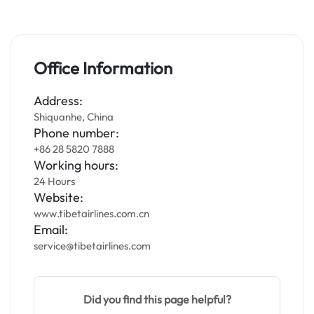
Office Information
Address:
Shiquanhe, China
Phone number:
+86 28 5820 7888
Working hours:
24 Hours
Website:
www.tibetairlines.com.cn
Email:
service@tibetairlines.com
Did you find this page helpful?