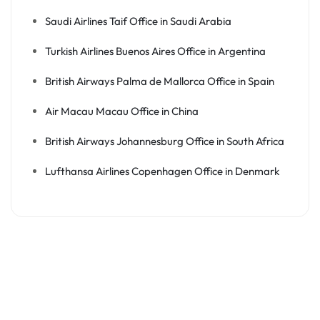
Saudi Airlines Taif Office in Saudi Arabia
Turkish Airlines Buenos Aires Office in Argentina
British Airways Palma de Mallorca Office in Spain
Air Macau Macau Office in China
British Airways Johannesburg Office in South Africa
Lufthansa Airlines Copenhagen Office in Denmark