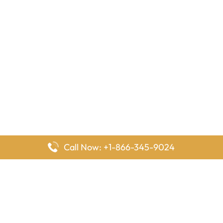
Call Now: +1-866-345-9024