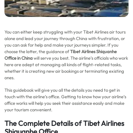
You can either keep struggling with your Tibet Airlines air tours
alone and lead your journey through China with frustration, or
you can ask for help and make your journeys simpler. If you
choose the latter, the guidance of
Tibet Airlines Shiquanhe
Office in China
will serve you best. The airline’s officials who work
here are adept at managing all kinds of flight-related tasks,
whether it is creating new air bookings or terminating existing
ones.
This guidebook will give you all the details you need to get in
touch with the airline’s office. Getting to know how your airline’s
office works will help you seek their assistance easily and make
your tourism convenient.
The Complete Details of Tibet Airlines
Shiquanhe Office