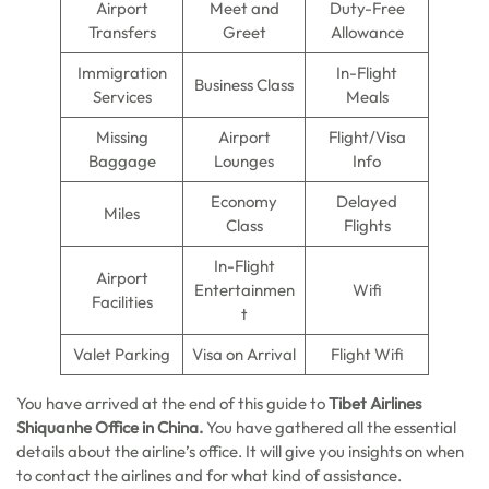
Airport
Meet and
Duty-Free
Transfers
Greet
Allowance
Immigration
In-Flight
Business Class
Services
Meals
Missing
Airport
Flight/Visa
Baggage
Lounges
Info
Economy
Delayed
Miles
Class
Flights
In-Flight
Airport
Entertainmen
Wifi
Facilities
t
Valet Parking
Visa on Arrival
Flight Wifi
You have arrived at the end of this guide to
Tibet Airlines
Shiquanhe Office in China.
You have gathered all the essential
details about the airline’s office. It will give you insights on when
to contact the airlines and for what kind of assistance.