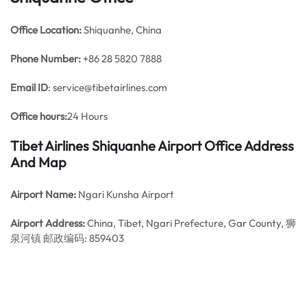
Office
Location:
Shiquanhe, China
Phone Number:
+86 28 5820 7888
Email ID
: service@tibetairlines.com
Office hours:
24 Hours
Tibet Airlines Shiquanhe Airport Office Address
And Map
Airport Name:
Ngari Kunsha Airport
Airport Address:
China, Tibet, Ngari Prefecture, Gar County, 狮
泉河镇 邮政编码: 859403