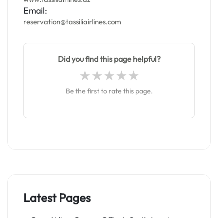
Email:
reservation@tassiliairlines.com
Did you find this page helpful?
Be the first to rate this page.
Latest Pages