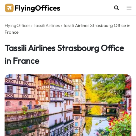
Skip
to
content
FlyingOffices
›
Tassili Airlines
›
Tassili Airlines Strasbourg Office in
France
Tassili Airlines Strasbourg Office
in France