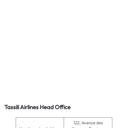
Tassili Airlines Head Office
122, Avenue des