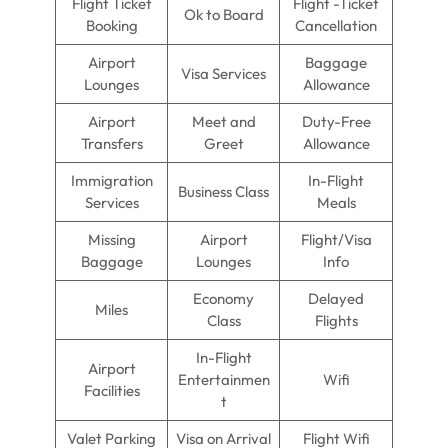
Flight Ticket
Flight -Ticket
Ok to Board
Booking
Cancellation
Airport
Baggage
Visa Services
Lounges
Allowance
Airport
Meet and
Duty-Free
Transfers
Greet
Allowance
Immigration
In-Flight
Business Class
Services
Meals
Missing
Airport
Flight/Visa
Baggage
Lounges
Info
Economy
Delayed
Miles
Class
Flights
In-Flight
Airport
Entertainmen
Wifi
Facilities
t
Valet Parking
Visa on Arrival
Flight Wifi