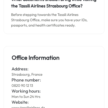
the Tassili Airlines Strasbourg Office?
Before stepping towards the Tassili Airlines
Strasbourg Office, make sure you have your IDs,
passports, and health certificates ready.
Office Information
Address:
Strasbourg, France
Phone number:
0820 90 12 13
Working hours:
Mon to Sun 24 Hrs
Website:
www.tassiliairlines.dz