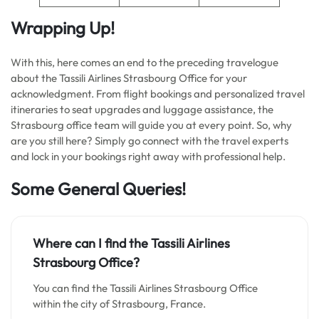
Wrapping Up!
With this, here comes an end to the preceding travelogue
about the Tassili Airlines Strasbourg Office for your
acknowledgment. From flight bookings and personalized travel
itineraries to seat upgrades and luggage assistance, the
Strasbourg office team will guide you at every point. So, why
are you still here? Simply go connect with the travel experts
and lock in your bookings right away with professional help.
Some General Queries!
Where can I find the
Tassili Airlines
Strasbourg Office?
You can find the Tassili Airlines Strasbourg Office
within the city of Strasbourg, France.