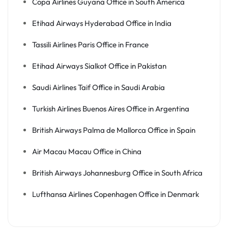
Copa Airlines Guyana Office in South America
Etihad Airways Hyderabad Office in India
Tassili Airlines Paris Office in France
Etihad Airways Sialkot Office in Pakistan
Saudi Airlines Taif Office in Saudi Arabia
Turkish Airlines Buenos Aires Office in Argentina
British Airways Palma de Mallorca Office in Spain
Air Macau Macau Office in China
British Airways Johannesburg Office in South Africa
Lufthansa Airlines Copenhagen Office in Denmark