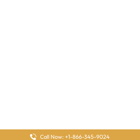
Call Now: +1-866-345-9024