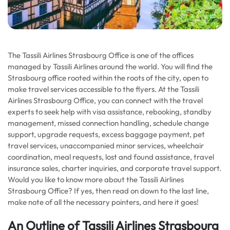
The Tassili Airlines Strasbourg Office is one of the offices
managed by Tassili Airlines around the world. You will find the
Strasbourg office rooted within the roots of the city, open to
make travel services accessible to the flyers. At the Tassili
Airlines Strasbourg Office, you can connect with the travel
experts to seek help with visa assistance, rebooking, standby
management, missed connection handling, schedule change
support, upgrade requests, excess baggage payment, pet
travel services, unaccompanied minor services, wheelchair
coordination, meal requests, lost and found assistance, travel
insurance sales, charter inquiries, and corporate travel support.
Would you like to know more about the Tassili Airlines
Strasbourg Office? If yes, then read on down to the last line,
make note of all the necessary pointers, and here it goes!
An Outline of Tassili Airlines Strasbourg