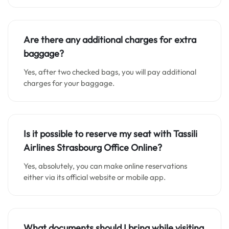
Are there any additional charges for extra
baggage?
Yes, after two checked bags, you will pay additional
charges for your baggage.
Is it possible to reserve my seat with Tassili
Airlines Strasbourg Office
Online
?
Yes, absolutely, you can make online reservations
either via its official website or mobile app.
What documents should I bring while visiting