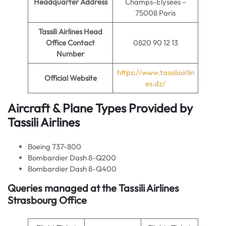
Headquarter Address
Champs-Élysées –
75008 Paris
Tassili Airlines Head
Office Contact
0820 90 12 13
Number
https://www.tassiliairlin
Official Website
es.dz/
Aircraft & Plane Types Provided by
Tassili Airlines
Boeing 737-800
Bombardier Dash 8-Q200
Bombardier Dash 8-Q400
Queries managed at the Tassili Airlines
Strasbourg Office