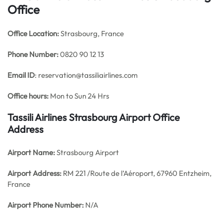
Office
Office
Location:
Strasbourg, France
Phone Number:
0820 90 12 13
Email ID
: reservation@tassiliairlines.com
Office hours:
Mon to Sun 24 Hrs
Tassili Airlines Strasbourg Airport Office
Address
Airport Name:
Strasbourg Airport
Airport Address:
RM 221 /Route de l’Aéroport, 67960 Entzheim,
France
Airport Phone Number:
N/A