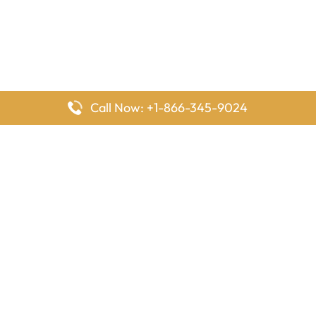
Call Now: +1-866-345-9024
FlyingOffices is dedicated to helping travelers explore airline
offices worldwide. From office locations and contact details to
passenger services and airline policies, we bring together the
information you need to prepare before reaching the airport.
Latest Pages