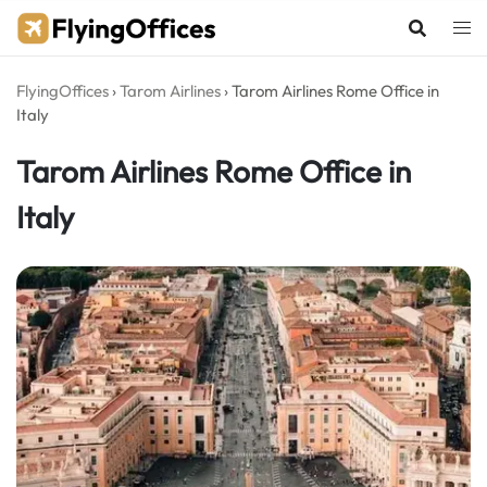
Skip
to
content
FlyingOffices
›
Tarom Airlines
›
Tarom Airlines Rome Office in
Italy
Tarom Airlines Rome Office in
Italy