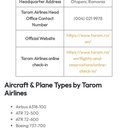
Headquarter Address
Otopeni, Romania
Tarom Airlines Head
Office Contact
(004) 021 9978
Number
https://www.tarom.ro/
Official Website
en/
https://www.tarom.ro/
Tarom Airlines online
en/flights-and-
check-in
reservations/online-
check-in/
Aircraft & Plane Types by
Tarom
Airlines
Airbus A318-100
ATR 72-500
ATR 72-600
Boeing 737-700