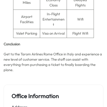
Miles
Class
Flights
In-Flight
Airport
Entertainmen
Wifi
Facilities
t
Valet Parking
Visa on Arrival
Flight Wifi
Conclusion
Get to the Tarom Airlines Rome Office in Italy and experience a
new level of customer service. The staff can assist with
everything from purchasing a ticket to finally boarding the
plane.
Office Information