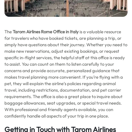
The
Tarom Airlines Rome Office in Italy
is a valuable resource
for travelers who have booked tickets, are planning a trip, or
simply have questions about their journey. Whether you need to
make new reservations, adjust existing bookings, or request
specific in-flight services, the helpful staff at this office is ready
to assist. You can count on them to listen carefully to your
concerns and provide accurate, personalized guidance that
makes travel planning more convenient. If you’re flying with a
pet, they will explain the airline’s policies regarding animal
travel, including restrictions, documentation, and pet carrier
requirements. The office is also a great place to inquire about
baggage allowances, seat upgrades, or special travel needs.
With professional and friendly agents available, you can
confidently handle all aspects of your trip in one place.
Getting in Touch with Tarom Airlines