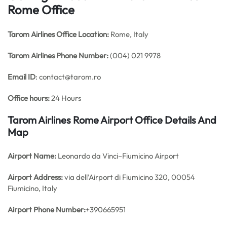
Rome Office
Tarom Airlines Office
Location:
Rome, Italy
Tarom Airlines Phone Number:
(004) 021 9978
Email ID
: contact@tarom.ro
Office hours:
24 Hours
Tarom Airlines Rome Airport Office Details And
Map
Airport Name:
Leonardo da Vinci–Fiumicino Airport
Airport Address:
via dell’Airport di Fiumicino 320, 00054
Fiumicino, Italy
Airport Phone Number:
+390665951