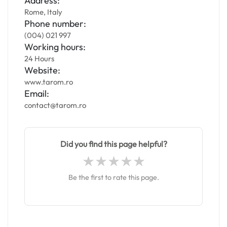
Address:
Rome, Italy
Phone number:
(004) 021 997
Working hours:
24 Hours
Website:
www.tarom.ro
Email:
contact@tarom.ro
Did you find this page helpful?
Be the first to rate this page.