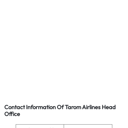
Contact Information Of Tarom Airlines Head
Office