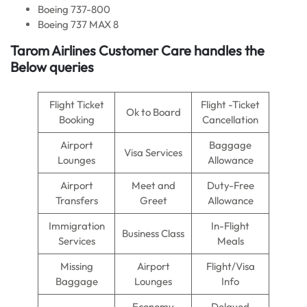
Boeing 737-800
Boeing 737 MAX 8
Tarom Airlines Customer Care handles the
Below queries
Flight Ticket
Flight -Ticket
Ok to Board
Booking
Cancellation
Airport
Baggage
Visa Services
Lounges
Allowance
Airport
Meet and
Duty-Free
Transfers
Greet
Allowance
Immigration
In-Flight
Business Class
Services
Meals
Missing
Airport
Flight/Visa
Baggage
Lounges
Info
Economy
Delayed