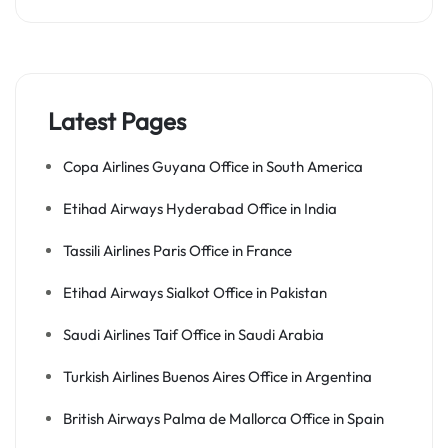
Latest Pages
Copa Airlines Guyana Office in South America
Etihad Airways Hyderabad Office in India
Tassili Airlines Paris Office in France
Etihad Airways Sialkot Office in Pakistan
Saudi Airlines Taif Office in Saudi Arabia
Turkish Airlines Buenos Aires Office in Argentina
British Airways Palma de Mallorca Office in Spain