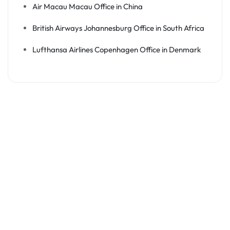
Air Macau Macau Office in China
British Airways Johannesburg Office in South Africa
Lufthansa Airlines Copenhagen Office in Denmark