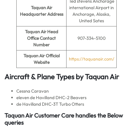
Ted stevens Anchorage
Taquan Air
international Airport in
Headquarter Address
Anchorage, Alaska,
United Sates
Taquan Air
Head
Office Contact
907-334-5100
Number
Taquan Air
Official
https://taquanair.com/
Website
Aircraft & Plane Types by
Taquan Air
Cessna Caravan
eleven de Havilland DHC-2 Beavers
de Havilland DHC-3T Turbo Otters
Taquan Air Customer Care handles the Below
queries