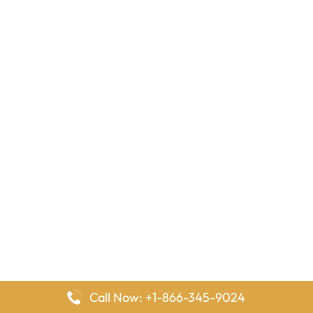
Call Now: +1-866-345-9024