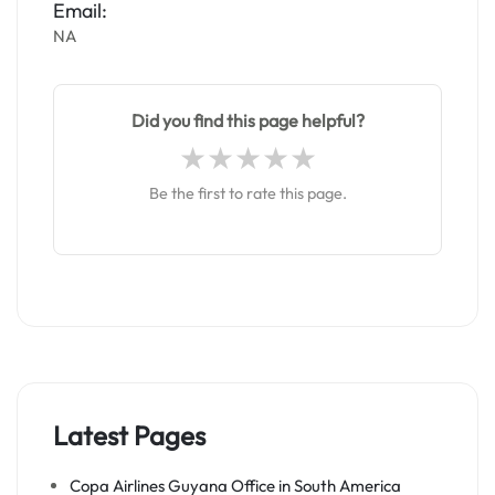
Email:
NA
Did you find this page helpful?
Be the first to rate this page.
Latest Pages
Copa Airlines Guyana Office in South America