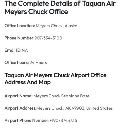
The Complete Details of Taquan Air
Meyers Chuck Office
Office
Location:
Meyers Chuck, Alaska
Phone Number
:907-334-5100
Email ID
:NA
Office hours:
24 Hours
Taquan Air Meyers Chuck Airport Office
Address And Map
Airport Name:
Meyers Chuck Seaplane Base
Airport Address:
Meyers Chuck, AK 99903, United States
Airport Phone Number
:+19078743736