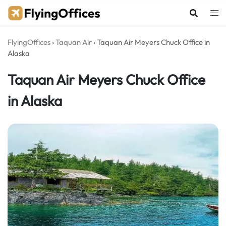
Skip
to
content
FlyingOffices
›
Taquan Air
›
Taquan Air Meyers Chuck Office in
Alaska
Taquan Air Meyers Chuck Office
in Alaska