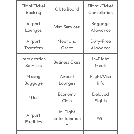
Flight Ticket
Flight -Ticket
Ok to Board
Booking
Cancellation
Airport
Baggage
Visa Services
Lounges
Allowance
Airport
Meet and
Duty-Free
Transfers
Greet
Allowance
Immigration
In-Flight
Business Class
Services
Meals
Missing
Airport
Flight/Visa
Baggage
Lounges
Info
Economy
Delayed
Miles
Class
Flights
In-Flight
Airport
Entertainmen
Wifi
Facilities
t