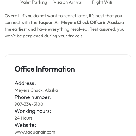
Valet Parking
Visa on Arrival
Flight Wifi
Overall, if you do not want to regret later, it’s best that you
connect with the
Taquan Air Meyers Chuck
Office in Alaska
at
the earliest and have everything resolved. Rest assured, you
won’t be perplexed during your travels.
Office Information
Address:
Meyers Chuck, Alaska
Phone number:
907-334-5100
Working hours:
24 Hours
Website:
www.taquanair.com