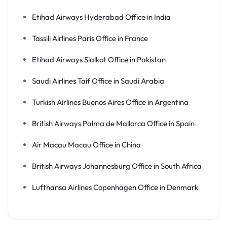
Etihad Airways Hyderabad Office in India
Tassili Airlines Paris Office in France
Etihad Airways Sialkot Office in Pakistan
Saudi Airlines Taif Office in Saudi Arabia
Turkish Airlines Buenos Aires Office in Argentina
British Airways Palma de Mallorca Office in Spain
Air Macau Macau Office in China
British Airways Johannesburg Office in South Africa
Lufthansa Airlines Copenhagen Office in Denmark