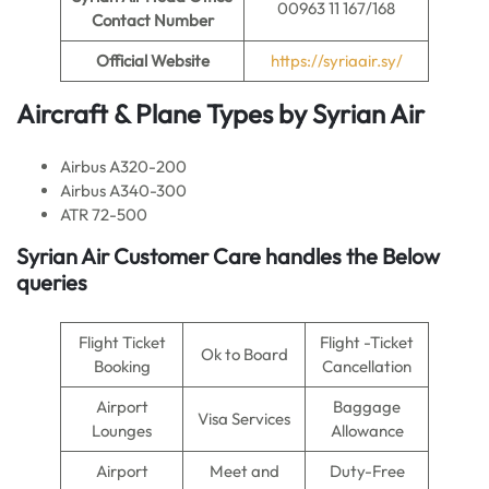
00963 11 167/168
Contact Number
Official Website
https://syriaair.sy/
Aircraft & Plane Types by
Syrian Air
Airbus A320-200
Airbus A340-300
ATR 72-500
Syrian Air Customer Care handles the Below
queries
Flight Ticket
Flight -Ticket
Ok to Board
Booking
Cancellation
Airport
Baggage
Visa Services
Lounges
Allowance
Airport
Meet and
Duty-Free