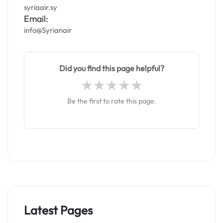
syriaair.sy
Email:
info@Syrianair
Did you find this page helpful?
Be the first to rate this page.
Latest Pages