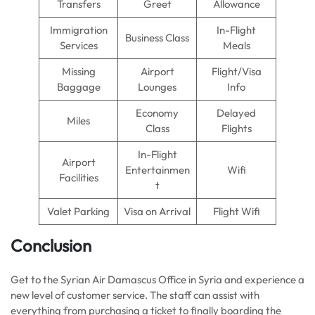
Transfers
Greet
Allowance
Immigration
In-Flight
Business Class
Services
Meals
Missing
Airport
Flight/Visa
Baggage
Lounges
Info
Economy
Delayed
Miles
Class
Flights
In-Flight
Airport
Entertainmen
Wifi
Facilities
t
Valet Parking
Visa on Arrival
Flight Wifi
Conclusion
Get to the Syrian Air Damascus Office in Syria and experience a
new level of customer service. The staff can assist with
everything from purchasing a ticket to finally boarding the