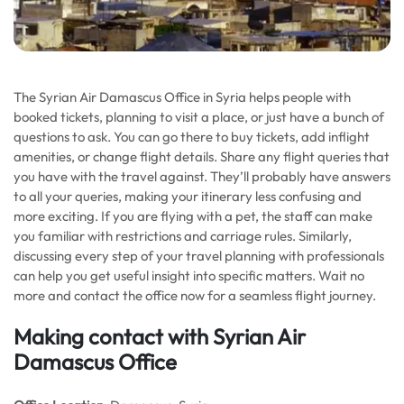
The Syrian Air Damascus Office in Syria helps people with
booked tickets, planning to visit a place, or just have a bunch of
questions to ask. You can go there to buy tickets, add inflight
amenities, or change flight details. Share any flight queries that
you have with the travel against. They’ll probably have answers
to all your queries, making your itinerary less confusing and
more exciting. If you are flying with a pet, the staff can make
you familiar with restrictions and carriage rules. Similarly,
discussing every step of your travel planning with professionals
can help you get useful insight into specific matters. Wait no
more and contact the office now for a seamless flight journey.
Making contact with Syrian Air
Damascus Office