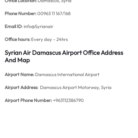
Office
Location:
Damascus, Syria
Phone Number:
00963 11 167/168
Email ID
: info@Syrianair
Office hours:
Every day – 24hrs
Syrian Air Damascus Airport Office Address
And Map
Airport Name:
Damascus International Airport
Airport Address:
Damascus Airport Motorway, Syria
Airport Phone Number:
+963112386790