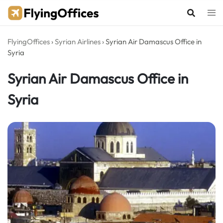
Skip
to
content
FlyingOffices
›
Syrian Airlines
›
Syrian Air Damascus Office in
Syria
Syrian Air Damascus Office in
Syria