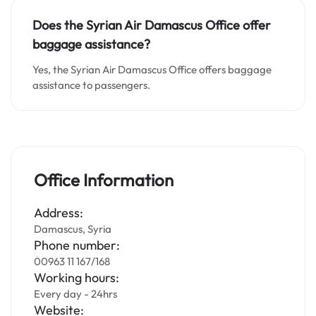
Does the Syrian Air Damascus Office offer
baggage assistance?
Yes, the Syrian Air Damascus Office offers baggage
assistance to passengers.
Office Information
Address:
Damascus, Syria
Phone number:
00963 11 167/168
Working hours:
Every day - 24hrs
Website: