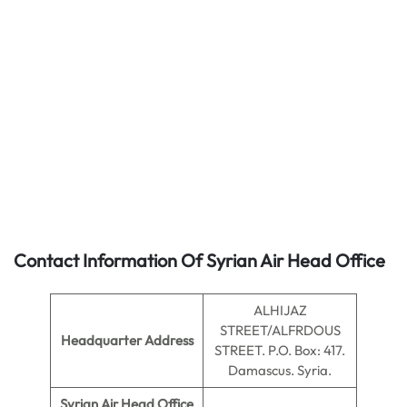
Contact Information Of Syrian Air Head Office
ALHIJAZ
STREET/ALFRDOUS
Headquarter Address
STREET. P.O. Box: 417.
Damascus. Syria.
Syrian Air Head Office