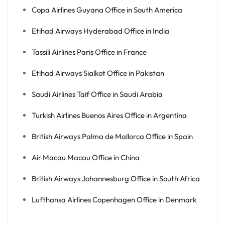
Copa Airlines Guyana Office in South America
Etihad Airways Hyderabad Office in India
Tassili Airlines Paris Office in France
Etihad Airways Sialkot Office in Pakistan
Saudi Airlines Taif Office in Saudi Arabia
Turkish Airlines Buenos Aires Office in Argentina
British Airways Palma de Mallorca Office in Spain
Air Macau Macau Office in China
British Airways Johannesburg Office in South Africa
Lufthansa Airlines Copenhagen Office in Denmark