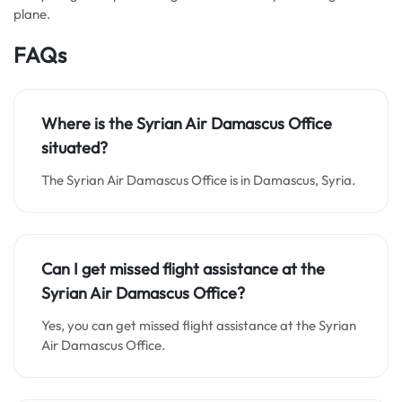
plane.
FAQs
Where is the Syrian Air Damascus Office
situated?
The Syrian Air Damascus Office is in Damascus, Syria.
Can I get missed flight assistance at the
Syrian Air Damascus Office?
Yes, you can get missed flight assistance at the Syrian
Air Damascus Office.