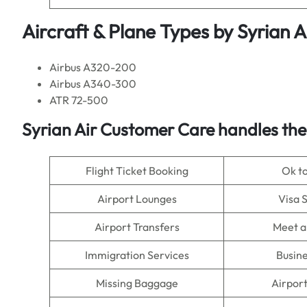
Aircraft & Plane Types by
Syrian A
Airbus A320-200
Airbus A340-300
ATR 72-500
Syrian Air Customer Care handles the
Flight Ticket Booking
Ok t
Airport Lounges
Visa 
Airport Transfers
Meet a
Immigration Services
Busine
Missing Baggage
Airpor