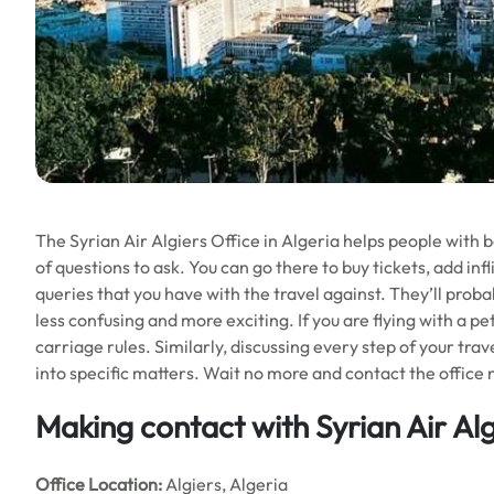
The Syrian Air Algiers Office in Algeria helps people with bo
of questions to ask. You can go there to buy tickets, add infl
queries that you have with the travel against. They’ll proba
less confusing and more exciting. If you are flying with a pe
carriage rules. Similarly, discussing every step of your trav
into specific matters. Wait no more and contact the office 
Making contact with Syrian Air Alg
Office
Location:
Algiers, Algeria