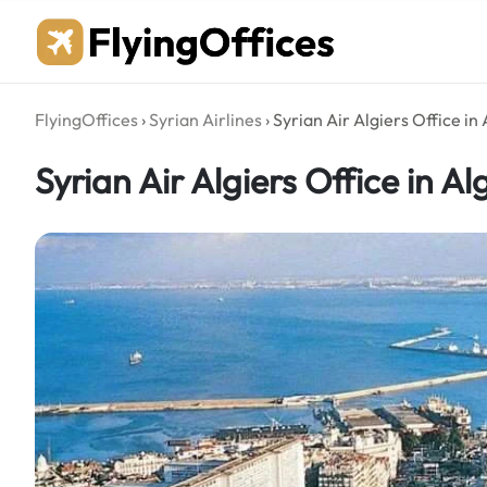
Skip
to
content
FlyingOffices
›
Syrian Airlines
›
Syrian Air Algiers Office in
Syrian Air Algiers Office in Al