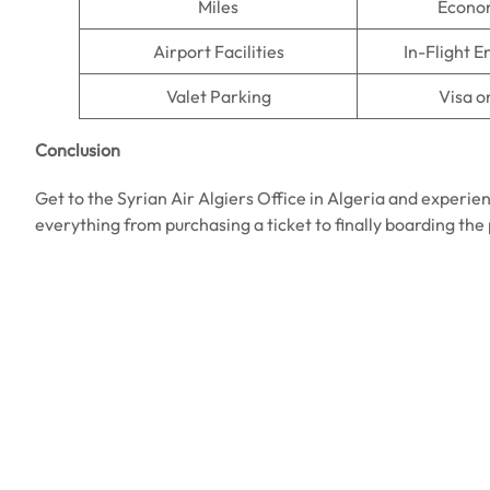
Miles
Econo
Airport Facilities
In-Flight 
Valet Parking
Visa o
Conclusion
Get to the Syrian Air Algiers Office in Algeria and experien
everything from purchasing a ticket to finally boarding the