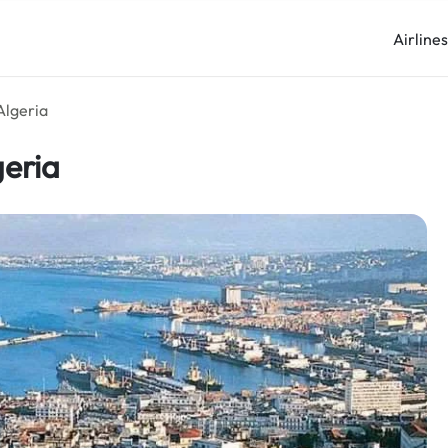
Airline
 Algeria
geria