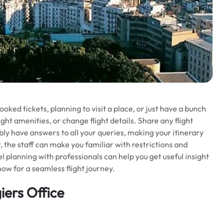
oked tickets, planning to visit a place, or just have a bunch
ight amenities, or change flight details. Share any flight
bly have answers to all your queries, making your itinerary
t, the staff can make you familiar with restrictions and
el planning with professionals can help you get useful insight
now for a seamless flight journey.
iers Office