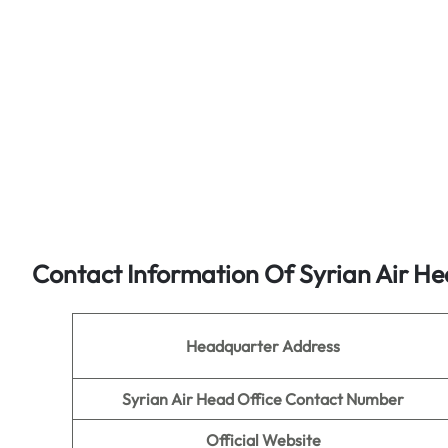
Contact Information Of Syrian Air He
Headquarter Address
Syrian Air Head Office Contact Number
Official Website