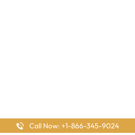
Call Now: +1-866-345-9024