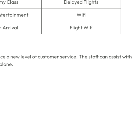
my Class
Delayed Flights
Entertainment
Wifi
n Arrival
Flight Wifi
ce a new level of customer service. The staff can assist with
 plane.