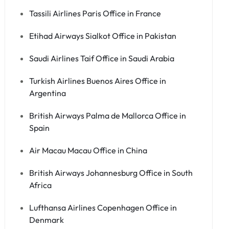
Tassili Airlines Paris Office in France
Etihad Airways Sialkot Office in Pakistan
Saudi Airlines Taif Office in Saudi Arabia
Turkish Airlines Buenos Aires Office in
Argentina
British Airways Palma de Mallorca Office in
Spain
Air Macau Macau Office in China
British Airways Johannesburg Office in South
Africa
Lufthansa Airlines Copenhagen Office in
Denmark