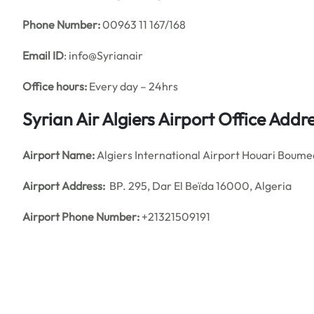
Phone Number:
00963 11 167/168
Email ID
: info@Syrianair
Office hours:
Every day – 24hrs
Syrian Air Algiers Airport Office Add
Airport Name:
Algiers International Airport Houari Boum
Airport Address:
BP. 295, Dar El Beïda 16000, Algeria
Airport Phone Number:
+21321509191