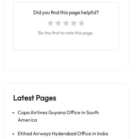
Did you find this page helpful?
Be the first to rate this page.
Latest Pages
Copa Airlines Guyana Office in South
America
Etihad Airways Hyderabad Office in India