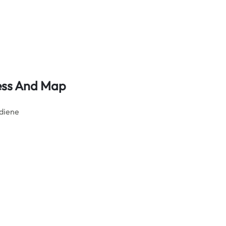
ress And Map
ediene