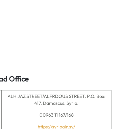
ad Office
ALHIJAZ STREET/ALFRDOUS STREET. P.O. Box:
417. Damascus. Syria.
00963 11 167/168
https://syriaair.sy/