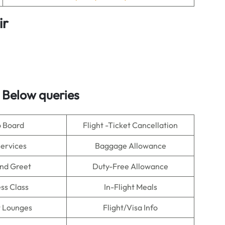
ir
 Below queries
o Board
Flight -Ticket Cancellation
Services
Baggage Allowance
nd Greet
Duty-Free Allowance
ss Class
In-Flight Meals
t Lounges
Flight/Visa Info