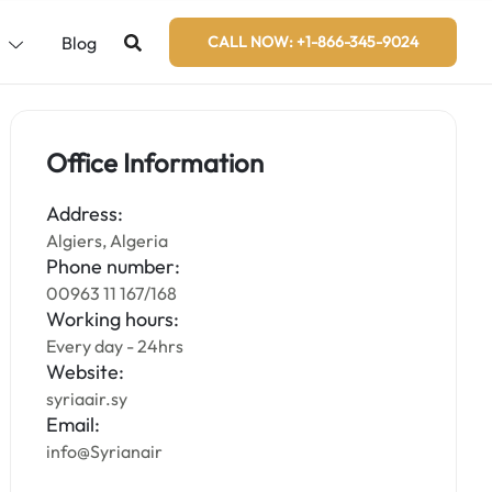
s
Blog
CALL NOW: +1-866-345-9024
Office Information
Address:
Algiers, Algeria
Phone number:
00963 11 167/168
Working hours:
Every day - 24hrs
Website:
syriaair.sy
Email:
info@Syrianair