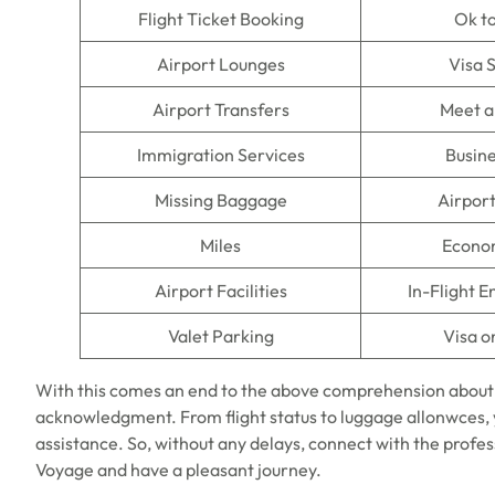
Flight Ticket Booking
Ok t
Airport Lounges
Visa 
Airport Transfers
Meet a
Immigration Services
Busine
Missing Baggage
Airpor
Miles
Econo
Airport Facilities
In-Flight 
Valet Parking
Visa o
With this comes an end to the above comprehension about
acknowledgment. From flight status to luggage allonwces, y
assistance. So, without any delays, connect with the profes
Voyage and have a pleasant journey.