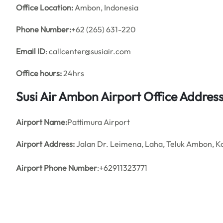
Office
Location:
Ambon, Indonesia
Phone Number:
+62 (265) 631-220
Email ID
: callcenter@susiair.com
Office hours:
24hrs
Susi Air Ambon Airport Office Addre
Airport Name:
Pattimura Airport
Airport Address:
Jalan Dr. Leimena, Laha, Teluk Ambon, K
Airport Phone Number
:+62911323771