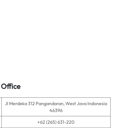
 Office
Jl Merdeka 312 Pangandaran, West Java Indonesia
46396
+62 (265) 631-220