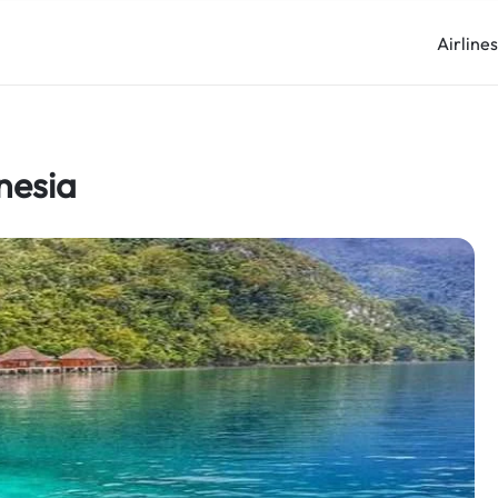
Airline
nesia