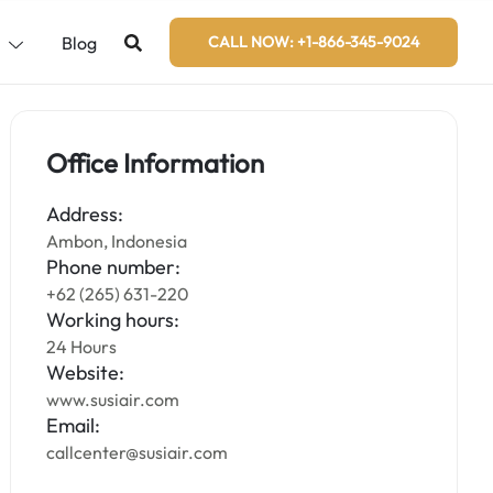
s
Blog
CALL NOW: +1-866-345-9024
Office Information
Address:
Ambon, Indonesia
Phone number:
+62 (265) 631-220
Working hours:
24 Hours
Website:
www.susiair.com
Email:
callcenter@susiair.com