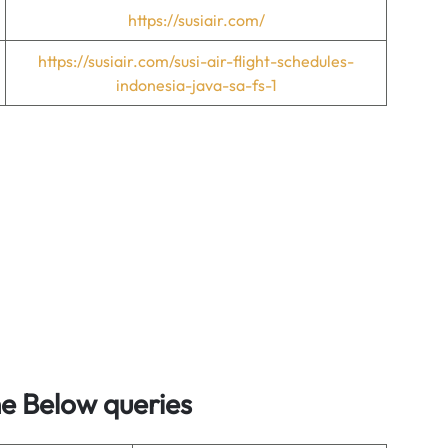
https://susiair.com/
https://susiair.com/susi-air-flight-schedules-
indonesia-java-sa-fs-1
he Below queries