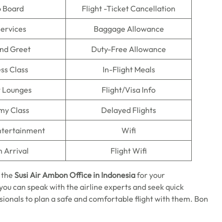
o Board
Flight -Ticket Cancellation
Services
Baggage Allowance
nd Greet
Duty-Free Allowance
ss Class
In-Flight Meals
t Lounges
Flight/Visa Info
my Class
Delayed Flights
Entertainment
Wifi
n Arrival
Flight Wifi
 the
Susi Air Ambon Office in Indonesia
for your
ou can speak with the airline experts and seek quick
sionals to plan a safe and comfortable flight with them. Bon