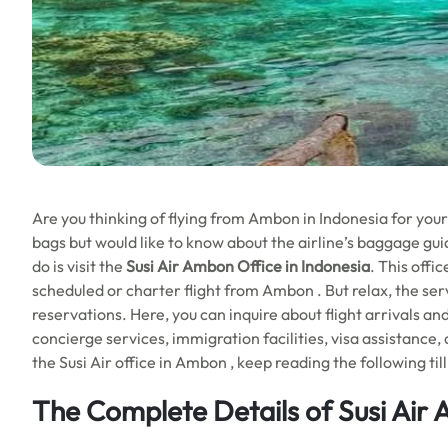
Are you thinking of flying from Ambon in Indonesia for you
bags but would like to know about the airline’s baggage guid
do is visit the
Susi Air Ambon Office in Indonesia
. This offi
scheduled or charter flight from Ambon . But relax, the servi
reservations. Here, you can inquire about flight arrivals a
concierge services, immigration facilities, visa assistance,
the Susi Air office in Ambon , keep reading the following til
The Complete Details of Susi Air