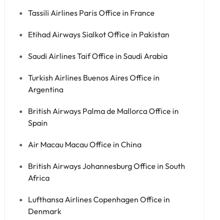
Tassili Airlines Paris Office in France
Etihad Airways Sialkot Office in Pakistan
Saudi Airlines Taif Office in Saudi Arabia
Turkish Airlines Buenos Aires Office in
Argentina
British Airways Palma de Mallorca Office in
Spain
Air Macau Macau Office in China
British Airways Johannesburg Office in South
Africa
Lufthansa Airlines Copenhagen Office in
Denmark