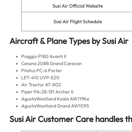
Susi Air
Official Website
Susi Air
Flight Schedule
Aircraft & Plane Types by
Susi Air
Piaggio P180 Avanti II
Cessna 208B Grand Caravan
Pilatus PC-6 Porter
LET-410 UVP-E20
Air Tractor AT-802
Piper PA-28-181 Archer II
AgustaWestland Koala AW119Ke
AgustaWestland Grand AW109S
Susi Air Customer Care handles t