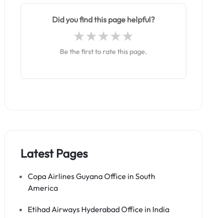
Did you find this page helpful?
Be the first to rate this page.
Latest Pages
Copa Airlines Guyana Office in South
America
Etihad Airways Hyderabad Office in India