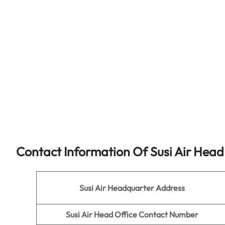
Contact Information Of Susi Air Head
Susi Air
Headquarter Address
Susi Air Head Office Contact Number