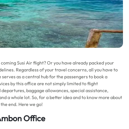
r coming Susi Air flight? Or you have already packed your
elines. Regardless of your travel concerns, all you have to
ce serves as a central hub for the passengers to book a
ces by this office are not simply limited to flight
nd departures, baggage allowances, special assistance,
 and a whole lot. So, for a better idea and to know more about
l the end. Here we go!
 Ambon Office