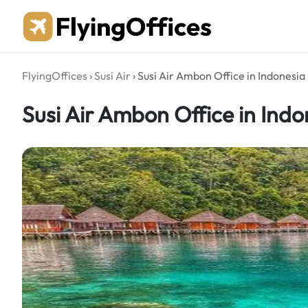
Skip
to
content
FlyingOffices
›
Susi Air
›
Susi Air Ambon Office in Indonesia
Susi Air Ambon Office in Indo