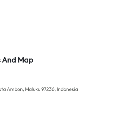
ss And Map
ota Ambon, Maluku 97236, Indonesia