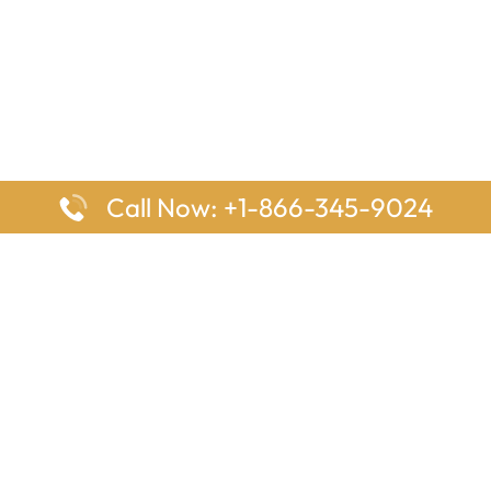
Call Now: +1-866-345-9024
ages
Top Pages
nes Houston Office in Texas
Delta Airlines Johannesburg O
s Angeles Office in USA
South Africa
Houston Office in USA
British Airways Vancouver Off
irlines Ontario Office in
Canada
EgyptAir Washington DC Offi