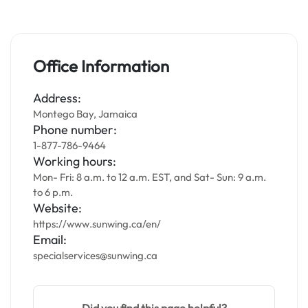
Office Information
Address:
Montego Bay, Jamaica
Phone number:
1-877-786-9464
Working hours:
Mon- Fri: 8 a.m. to 12 a.m. EST, and Sat- Sun: 9 a.m.
to 6 p.m.
Website:
https://www.sunwing.ca/en/
Email:
specialservices@sunwing.ca