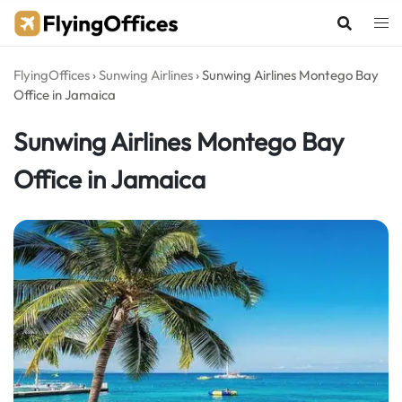
Skip
to
content
FlyingOffices
›
Sunwing Airlines
›
Sunwing Airlines Montego Bay
Office in Jamaica
Sunwing Airlines Montego Bay
Office in Jamaica