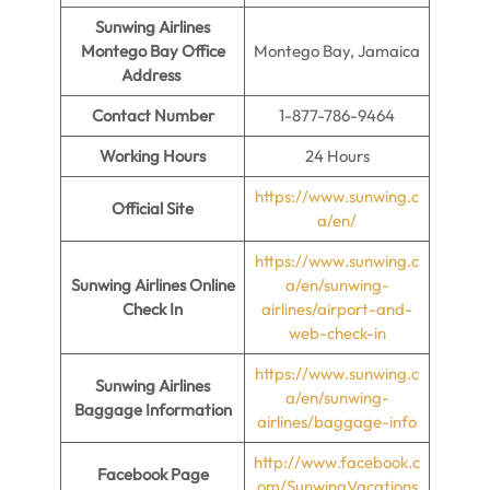
Sunwing Airlines
Montego Bay Office
Montego Bay, Jamaica
Address
Contact Number
1-877-786-9464
Working Hours
24 Hours
https://www.sunwing.c
Official Site
a/en/
https://www.sunwing.c
Sunwing Airlines Online
a/en/sunwing-
Check In
airlines/airport-and-
web-check-in
https://www.sunwing.c
Sunwing Airlines
a/en/sunwing-
Baggage Information
airlines/baggage-info
http://www.facebook.c
Facebook Page
om/SunwingVacations