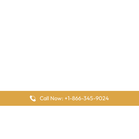
Call Now: +1-866-345-9024