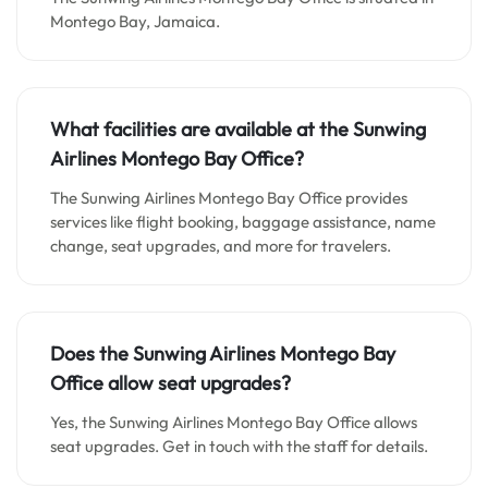
Montego Bay, Jamaica.
What facilities are available at the Sunwing
Airlines Montego Bay Office?
The Sunwing Airlines Montego Bay Office provides
services like flight booking, baggage assistance, name
change, seat upgrades, and more for travelers.
Does the Sunwing Airlines Montego Bay
Office allow seat upgrades?
Yes, the Sunwing Airlines Montego Bay Office allows
seat upgrades. Get in touch with the staff for details.