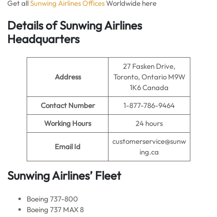
Get all
Sunwing Airlines Offices
Worldwide here
Details of Sunwing Airlines
Headquarters
27 Fasken Drive,
Address
Toronto, Ontario M9W
1K6 Canada
Contact Number
1-877-786-9464
Working Hours
24 hours
customerservice@sunw
Email Id
ing.ca
Sunwing Airlines’ Fleet
Boeing 737-800
Boeing 737 MAX 8