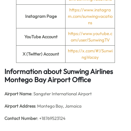
https://www.instagra
Instagram Page
m.com/sunwingvacatio
ns
https://www.youtube.c
YouTube Account
om/user/SunwingTV
https://x.com/#!/Sunwi
X (Twitter) Account
ngVacay
Information about Sunwing Airlines
Montego Bay Airport Office
Airport Name
: Sangster International Airport
Airport Address
: Montego Bay, Jamaica
Contact Number
: +18769523124