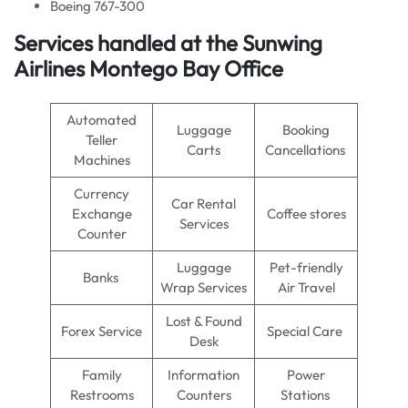
Boeing 767-300
Services handled at the Sunwing
Airlines Montego Bay Office
Automated
Luggage
Booking
Teller
Carts
Cancellations
Machines
Currency
Car Rental
Exchange
Coffee stores
Services
Counter
Luggage
Pet-friendly
Banks
Wrap Services
Air Travel
Lost & Found
Forex Service
Special Care
Desk
Family
Information
Power
Restrooms
Counters
Stations