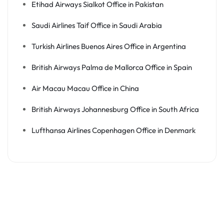
Etihad Airways Sialkot Office in Pakistan
Saudi Airlines Taif Office in Saudi Arabia
Turkish Airlines Buenos Aires Office in Argentina
British Airways Palma de Mallorca Office in Spain
Air Macau Macau Office in China
British Airways Johannesburg Office in South Africa
Lufthansa Airlines Copenhagen Office in Denmark