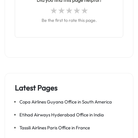
Did you find this page helpful?
Be the first to rate this page.
Latest Pages
Copa Airlines Guyana Office in South America
Etihad Airways Hyderabad Office in India
Tassili Airlines Paris Office in France