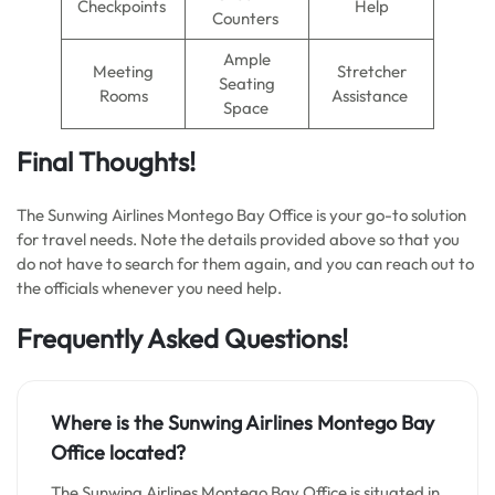
Checkpoints
Help
Counters
Ample
Meeting
Stretcher
Seating
Rooms
Assistance
Space
Final Thoughts!
The Sunwing Airlines Montego Bay Office is your go-to solution
for travel needs. Note the details provided above so that you
do not have to search for them again, and you can reach out to
the officials whenever you need help.
Frequently Asked Questions!
Where is the Sunwing Airlines Montego Bay
Office located?
The Sunwing Airlines Montego Bay Office is situated in