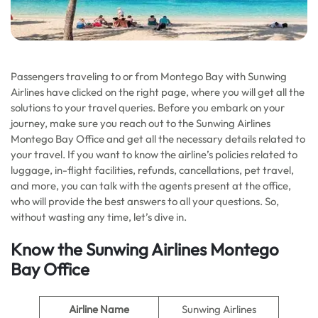
Passengers traveling to or from Montego Bay with Sunwing
Airlines have clicked on the right page, where you will get all the
solutions to your travel queries. Before you embark on your
journey, make sure you reach out to the Sunwing Airlines
Montego Bay Office and get all the necessary details related to
your travel. If you want to know the airline’s policies related to
luggage, in-flight facilities, refunds, cancellations, pet travel,
and more, you can talk with the agents present at the office,
who will provide the best answers to all your questions. So,
without wasting any time, let’s dive in.
Know the Sunwing Airlines Montego
Bay Office
Airline Name
Sunwing Airlines