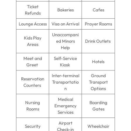
Ticket
Bakeries
Cafes
Refunds
Lounge Access
Visa on Arrival
Prayer Rooms
Unaccompani
Kids Play
ed Minors
Drink Outlets
Areas
Help
Meet and
Self-Service
Hotels
Greet
Kiosk
Inter-terminal
Ground
Reservation
Transportatio
Transport
Counters
n
Options
Medical
Nursing
Boarding
Emergency
Rooms
Gates
Services
Airport
Security
Wheelchair
Check-in