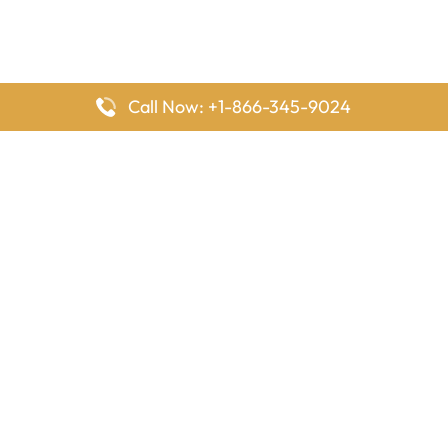
Call Now: +1-866-345-9024
FlyingOffices is dedicated to helping travelers explore airline
offices worldwide. From office locations and contact details to
passenger services and airline policies, we bring together the
information you need to prepare before reaching the airport.
Latest Pages
Delta Airlines Houston Office in Texas