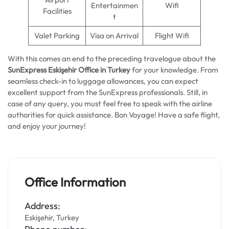
Entertainmen
Wifi
Facilities
t
Valet Parking
Visa on Arrival
Flight Wifi
With this comes an end to the preceding travelogue about the
SunExpress Eskişehir Office in Turkey
for your knowledge. From
seamless check-in to luggage allowances, you can expect
excellent support from the SunExpress professionals. Still, in
case of any query, you must feel free to speak with the airline
authorities for quick assistance. Bon Voyage! Have a safe flight,
and enjoy your journey!
Office Information
Address:
Eskişehir, Turkey