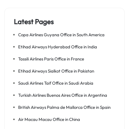
Latest Pages
Copa Airlines Guyana Office in South America
Etihad Airways Hyderabad Office in India
Tassili Airlines Paris Office in France
Etihad Airways Sialkot Office in Pakistan
Saudi Airlines Taif Office in Saudi Arabia
Turkish Airlines Buenos Aires Office in Argentina
British Airways Palma de Mallorca Office in Spain
Air Macau Macau Office in China