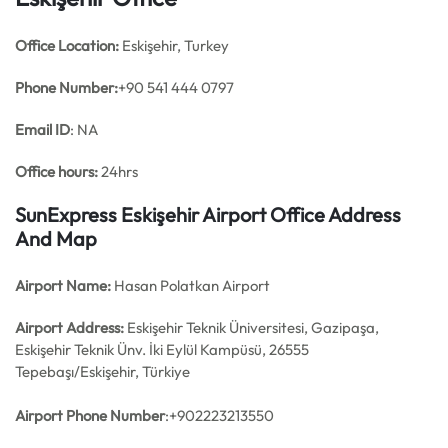
Office
Location:
Eskişehir, Turkey
Phone Number:
+90 541 444 0797
Email ID
: NA
Office hours:
24hrs
SunExpress Eskişehir Airport Office Address
And Map
Airport Name:
Hasan Polatkan Airport
Airport Address:
Eskişehir Teknik Üniversitesi, Gazipaşa,
Eskişehir Teknik Ünv. İki Eylül Kampüsü, 26555
Tepebaşı/Eskişehir, Türkiye
Airport Phone Number
:+902223213550