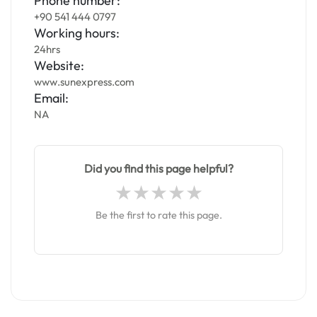
Phone number:
+90 541 444 0797
Working hours:
24hrs
Website:
www.sunexpress.com
Email:
NA
Did you find this page helpful?
Be the first to rate this page.