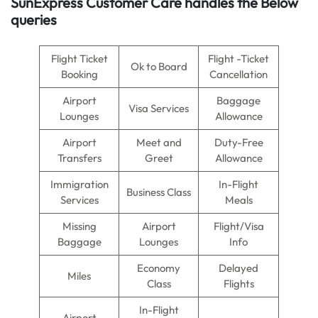
SunExpress Customer Care handles the Below
queries
Flight Ticket
Flight -Ticket
Ok to Board
Booking
Cancellation
Airport
Baggage
Visa Services
Lounges
Allowance
Airport
Meet and
Duty-Free
Transfers
Greet
Allowance
Immigration
In-Flight
Business Class
Services
Meals
Missing
Airport
Flight/Visa
Baggage
Lounges
Info
Economy
Delayed
Miles
Class
Flights
In-Flight
Airport