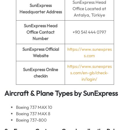
SunExpress Head
SunExpress
Office Located at
Headquarter Address
Antalya, Türkiye
SunExpress
Head
Office Contact
+90 541 444 0797
Number
SunExpress
Official
https://www.sunexpres
Website
s.com
https://www.sunexpres
SunExpress
Online
s.com/en-gb/check-
checkin
in/login/
Aircraft & Plane Types by SunExpress
Boeing 737 MAX 10
Boeing 737 MAX 8
Boeing 737-800