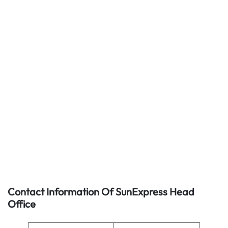
Contact Information Of SunExpress Head
Office