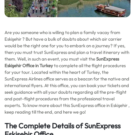
Are you someone who is willing to plan a family vacay from
Eskişehir ? But have a bulk of doubts about which air carrier
would be the right one for you to embark on a journey? If yes,
then you must trust SunExpress and plan a travel itinerary with
them. Well, in such an event, you must visit the
SunExpress
Eskişehir Office in Turkey
to complete all the flight procedures
for your tour. Located within the heart of Turkey, the
SunExpress Airlines office serves as a beacon for the native and
international flyers. At this office, you can book your tickets and
seek guidance with all your doubts regarding all the pre-flight
and post-flight procedures from the professional travel
experts. To know more about this SunExpress office in Eskişehir ,
keep reading till the end, and here we go!
The Complete Details of SunExpress
Eskişehir Office