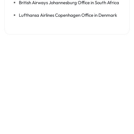
British Airways Johannesburg Office in South Africa
Lufthansa Airlines Copenhagen Office in Denmark