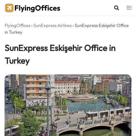
Skip
to
content
FlyingOffices
›
SunExpress Airlines
›
SunExpress Eskişehir Office
in Turkey
SunExpress Eskişehir Office in
Turkey