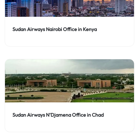
Sudan Airways Nairobi Office in Kenya
Sudan Airways N’Djamena Office in Chad