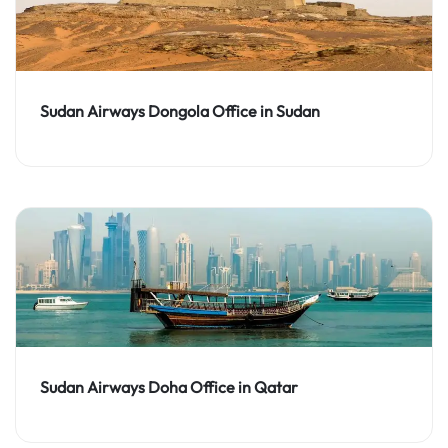
Sudan Airways Dongola Office in Sudan
Sudan Airways Doha Office in Qatar