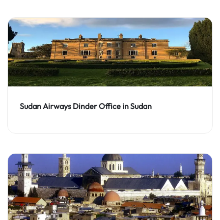
Sudan Airways Dinder Office in Sudan