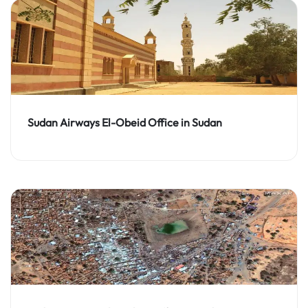
Sudan Airways El-Obeid Office in Sudan