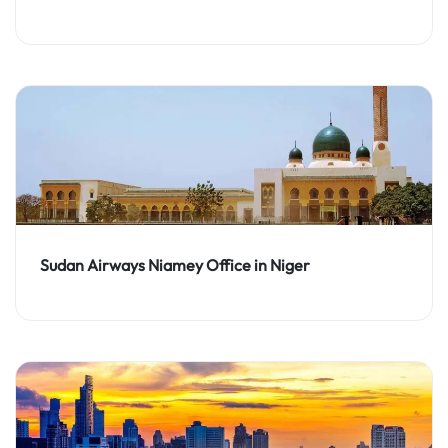
Sudan Airways Niamey Office in Niger