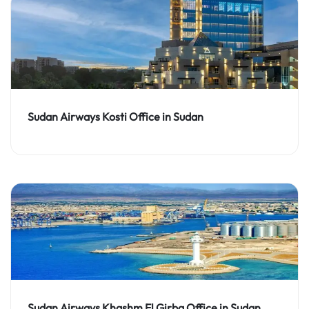
Sudan Airways Kosti Office in Sudan
Sudan Airways Khashm El Girba Office in Sudan