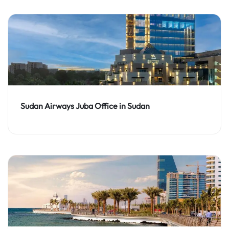
Sudan Airways Juba Office in Sudan