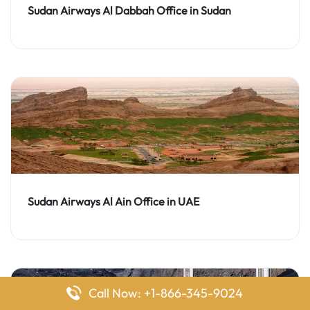
Sudan Airways Al Dabbah Office in Sudan
Sudan Airways Al Ain Office in UAE
Call Now: +1-866-345-9024