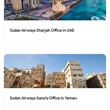
Sudan Airways Sharjah Office in UAE
Sudan Airways Sana’a Office in Yemen