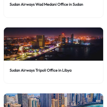
Sudan Airways Wad Medani Office in Sudan
Sudan Airways Tripoli Office in Libya