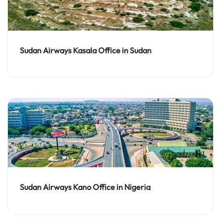
Sudan Airways Kasala Office in Sudan
Sudan Airways Kano Office in Nigeria