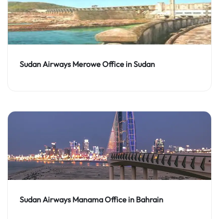
Sudan Airways Merowe Office in Sudan
Sudan Airways Manama Office in Bahrain