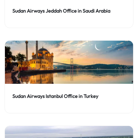
Sudan Airways Jeddah Office in Saudi Arabia
Sudan Airways Istanbul Office in Turkey