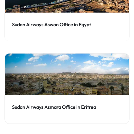
Sudan Airways Aswan Office in Egypt
Sudan Airways Asmara Office in Eritrea