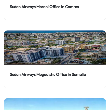
Sudan Airways Moroni Office in Comros
Sudan Airways Mogadishu Office in Somalia