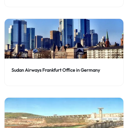
Sudan Airways Frankfurt Office in Germany