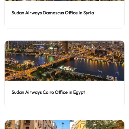
Sudan Airways Damascus Office in Syria
Sudan Airways Cairo Office in Egypt