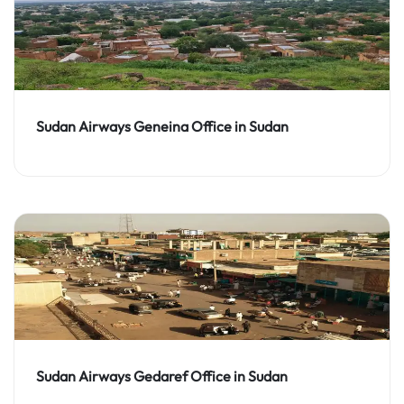
Sudan Airways Geneina Office in Sudan
Sudan Airways Gedaref Office in Sudan