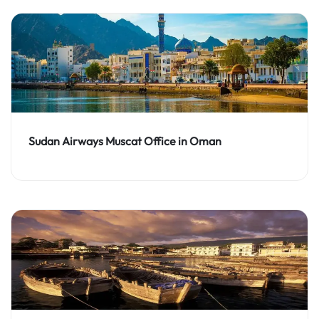
Sudan Airways Muscat Office in Oman