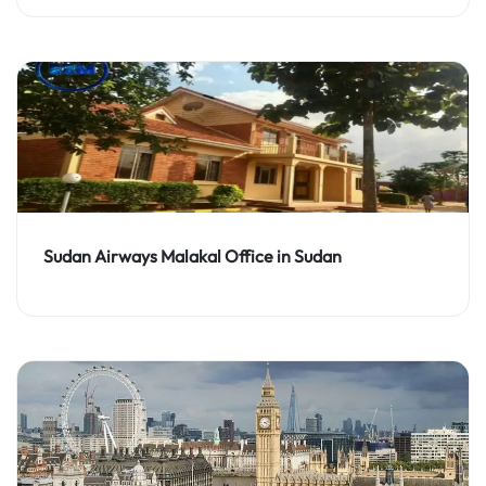
Sudan Airways Malakal Office in Sudan