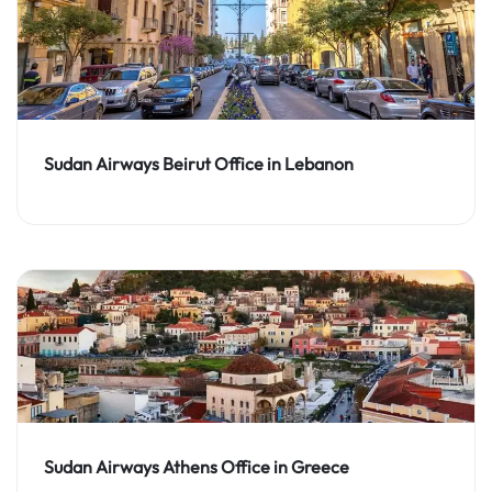
Sudan Airways Beirut Office in Lebanon
Sudan Airways Athens Office in Greece