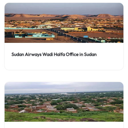
Sudan Airways Wadi Halfa Office in Sudan