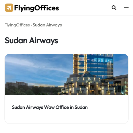
Skip
to
content
FlyingOffices
›
Sudan Airways
Sudan Airways
Sudan Airways Waw Office in Sudan