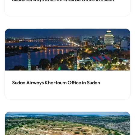
Sudan Airways Khartoum Office in Sudan