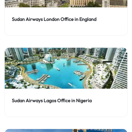
Sudan Airways London Office in England
Sudan Airways Lagos Office in Nigeria