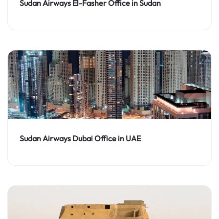
Sudan Airways El-Fasher Office in Sudan
Sudan Airways Dubai Office in UAE