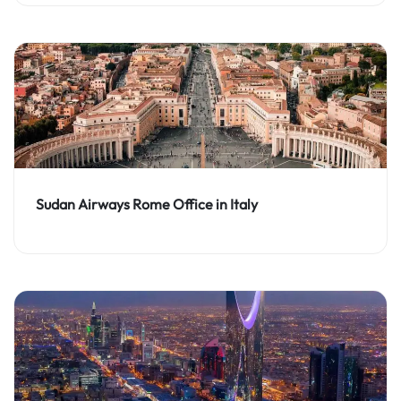
Sudan Airways Rome Office in Italy