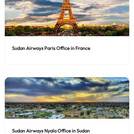
Sudan Airways Paris Office in France
Sudan Airways Nyala Office in Sudan