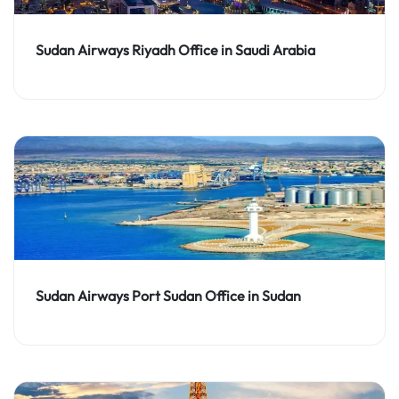
Sudan Airways Riyadh Office in Saudi Arabia
Sudan Airways Port Sudan Office in Sudan