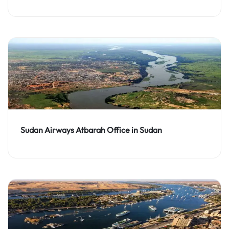
Sudan Airways Atbarah Office in Sudan