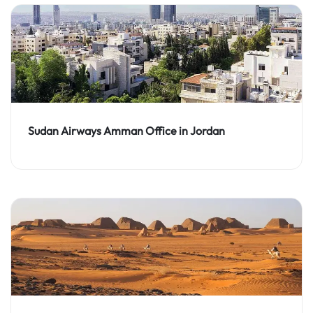
Sudan Airways Amman Office in Jordan