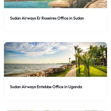
Sudan Airways Er Roseires Office in Sudan
Sudan Airways Entebbe Office in Uganda