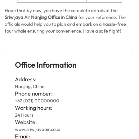
Hope that by now, you have the complete details of the
Sriwijaya Air Nanjing Office in China
for your reference. The
officials would help you to plan and embark on a hassle-free
tour whale ensuring your convenience. Have a safe flight!
Office Information
Address:
Nanjing, China
Phone number:
+62 (021) 00000000
Working hours:
24 Hours
Website:
www.sriwijayaair.co.id
Email: