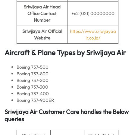
Sriwijaya Air
Head
Office Contact
+62 (021) 00000000
Number
Sriwijaya Air
Official
https://www.sriwijayaa
Website
ir.co.id/
Aircraft & Plane Types by Sriwijaya Air
Boeing 737-500
Boeing 737-800
Boeing 737-200
Boeing 737-300
Boeing 737-400
Boeing 737-900ER
Sriwijaya Air Customer Care handles the Below
queries