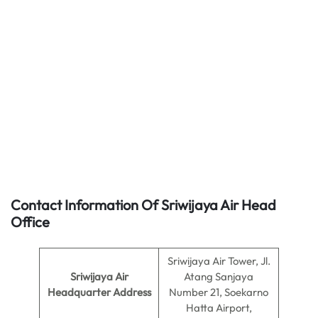
Contact Information Of Sriwijaya Air Head
Office
Sriwijaya Air Tower, Jl.
Sriwijaya Air
Atang Sanjaya
Headquarter Address
Number 21, Soekarno
Hatta Airport,