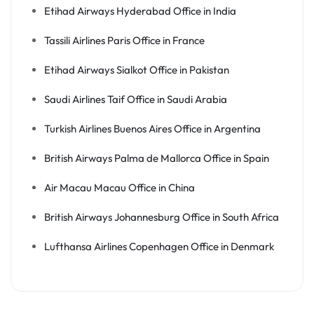
Etihad Airways Hyderabad Office in India
Tassili Airlines Paris Office in France
Etihad Airways Sialkot Office in Pakistan
Saudi Airlines Taif Office in Saudi Arabia
Turkish Airlines Buenos Aires Office in Argentina
British Airways Palma de Mallorca Office in Spain
Air Macau Macau Office in China
British Airways Johannesburg Office in South Africa
Lufthansa Airlines Copenhagen Office in Denmark