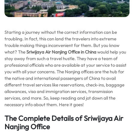
Starting a journey without the correct information can be
troubling. In fact, this can land the travelers into extreme
trouble making things inconvenient for them. But you know
what? The
Sriwijaya Air Nanjing Office in China
would help you
stay away from such a travel hustle. They have a team of
professional officials who are available at your service to assist
you with all your concerns. The Nanjing offices are the hub for
the native and international passengers of China to avail
different travel services like reservations, check-ins, baggage
allowances, visa and immigration services, transmission
services, and more. So, keep reading and jot down all the
necessary info about them. Here it goes!
The Complete Details of Sriwijaya Air
Nanjing Office