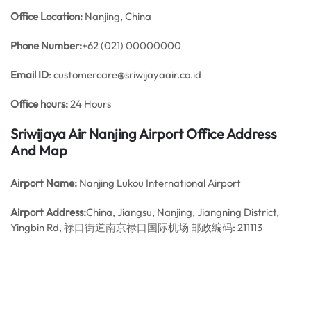
Office
Location:
Nanjing, China
Phone Number:
+62 (021) 00000000
Email ID
: customercare@sriwijayaair.co.id
Office hours:
24 Hours
Sriwijaya Air Nanjing Airport Office Address
And Map
Airport Name:
Nanjing Lukou International Airport
Airport Address:
China, Jiangsu, Nanjing, Jiangning District,
Yingbin Rd, 禄口街道南京禄口国际机场 邮政编码: 211113