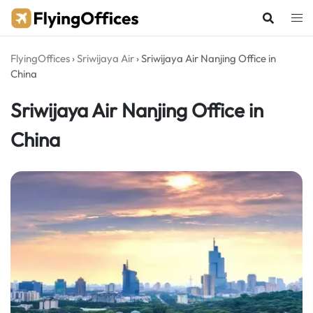
Skip
to
content
FlyingOffices
›
Sriwijaya Air
›
Sriwijaya Air Nanjing Office in
China
Sriwijaya Air Nanjing Office in
China