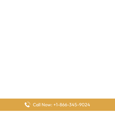
Call Now: +1-866-345-9024