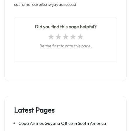
customercare@sriwijayaair.co.id
Did you find this page helpful?
Be the first to rate this page.
Latest Pages
Copa Airlines Guyana Office in South America