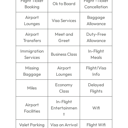
Flight Ticket
Flight -Ticket
Ok to Board
Booking
Cancellation
Airport
Baggage
Visa Services
Lounges
Allowance
Airport
Meet and
Duty-Free
Transfers
Greet
Allowance
Immigration
In-Flight
Business Class
Services
Meals
Missing
Airport
Flight/Visa
Baggage
Lounges
Info
Economy
Delayed
Miles
Class
Flights
In-Flight
Airport
Entertainmen
Wifi
Facilities
t
Valet Parking
Visa on Arrival
Flight Wifi