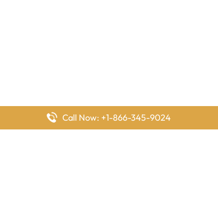
Call Now: +1-866-345-9024
FlyingOffices is dedicated to helping travelers explore airline
offices worldwide. From office locations and contact details to