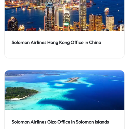
Solomon Airlines Hong Kong Office in China
Solomon Airlines Gizo Office in Solomon Islands