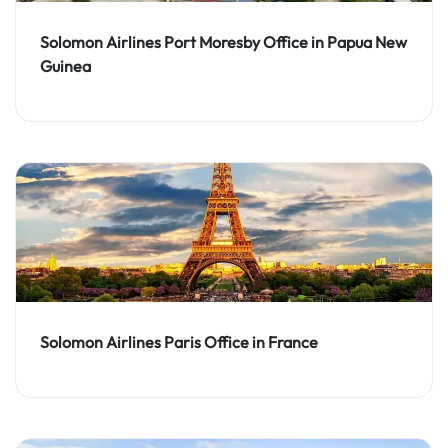
Solomon Airlines Port Moresby Office in Papua New
Guinea
Solomon Airlines Paris Office in France