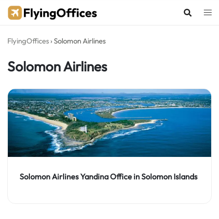
Skip
to
content
FlyingOffices
›
Solomon Airlines
Solomon Airlines
Solomon Airlines Yandina Office in Solomon Islands