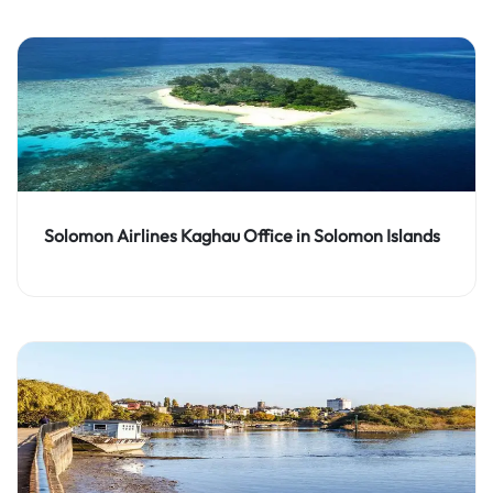
Solomon Airlines Kaghau Office in Solomon Islands