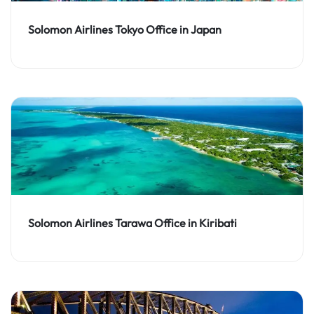
Solomon Airlines Tokyo Office in Japan
Solomon Airlines Tarawa Office in Kiribati