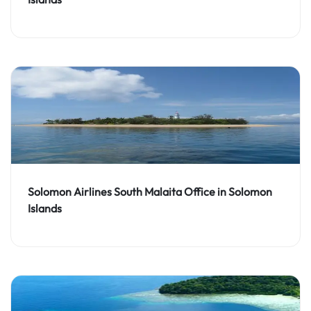
Solomon Airlines South Malaita Office in Solomon
Islands