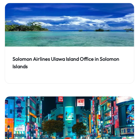
Solomon Airlines Ulawa Island Office in Solomon
Islands