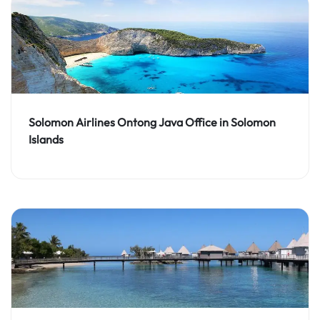
Solomon Airlines Ontong Java Office in Solomon
Islands