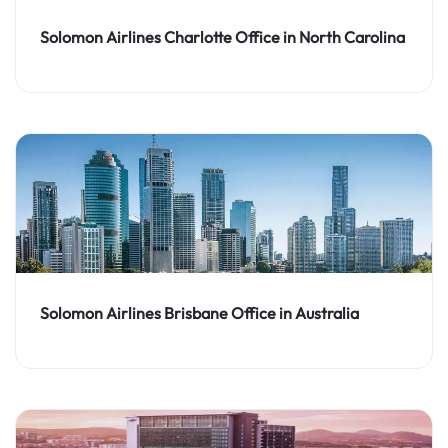
Solomon Airlines Charlotte Office in North Carolina
Solomon Airlines Brisbane Office in Australia