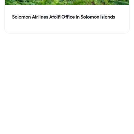
Solomon Airlines Atoifi Office in Solomon Islands