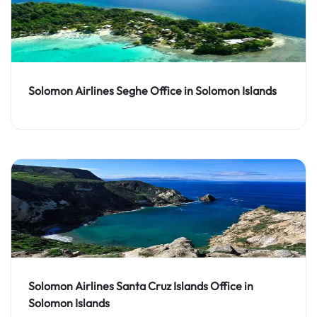
Solomon Airlines Seghe Office in Solomon Islands
Solomon Airlines Santa Cruz Islands Office in
Solomon Islands