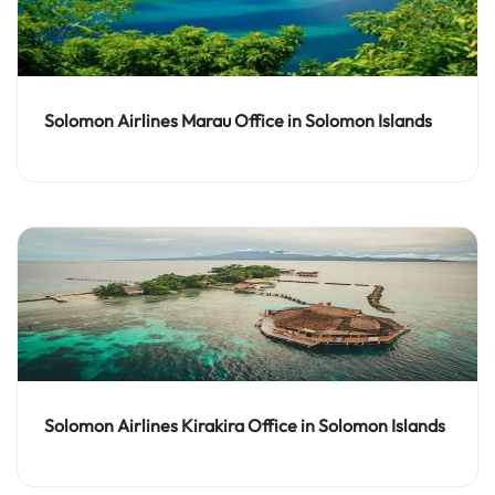
Solomon Airlines Marau Office in Solomon Islands
Solomon Airlines Kirakira Office in Solomon Islands