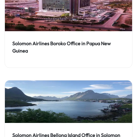
Solomon Airlines Boroko Office in Papua New
Guinea
Solomon Airlines Bellona Island Office in Solomon