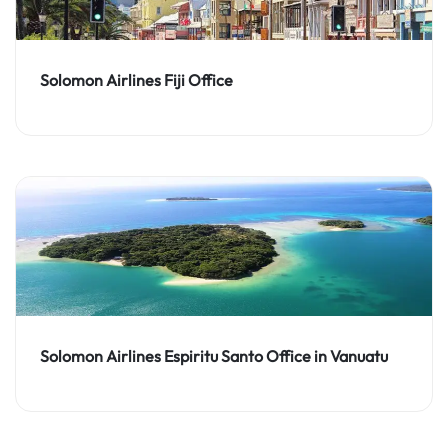
Solomon Airlines Fiji Office
Solomon Airlines Espiritu Santo Office in Vanuatu