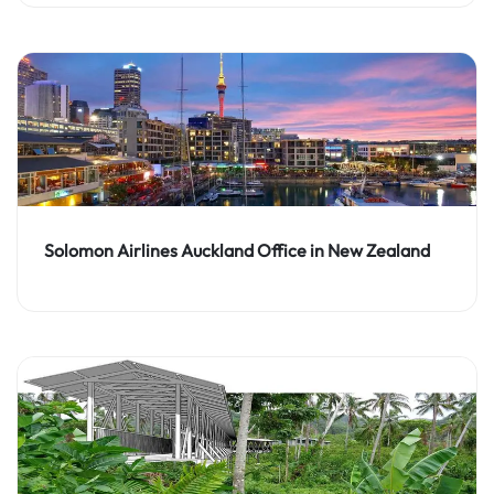
Solomon Airlines Auckland Office in New Zealand