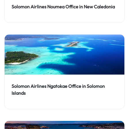
Solomon Airlines Noumea Office in New Caledonia
Solomon Airlines Ngatokae Office in Solomon
Islands