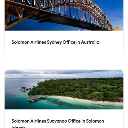
Solomon Airlines Sydney Office in Australia
Solomon Airlines Suavanao Office in Solomon
Islands