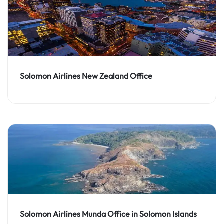
Solomon Airlines New Zealand Office
Solomon Airlines Munda Office in Solomon Islands