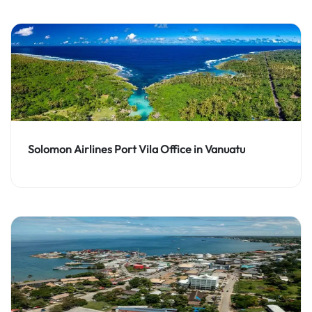
Solomon Airlines Port Vila Office in Vanuatu