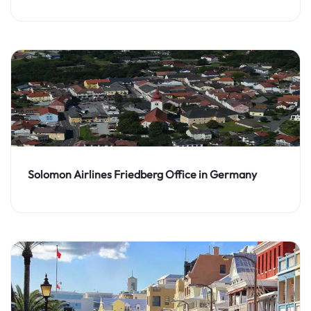
Solomon Airlines Friedberg Office in Germany