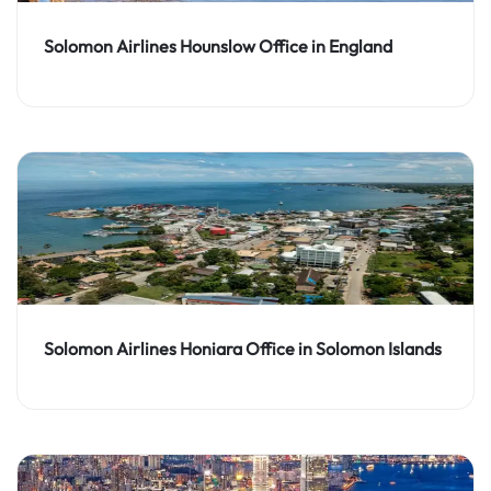
Solomon Airlines Hounslow Office in England
Solomon Airlines Honiara Office in Solomon Islands