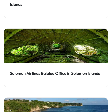
Islands
Solomon Airlines Balalae Office in Solomon Islands