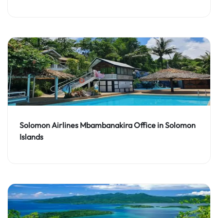
Solomon Airlines Mbambanakira Office in Solomon
Islands