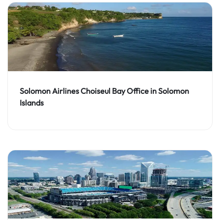
Solomon Airlines Choiseul Bay Office in Solomon
Islands