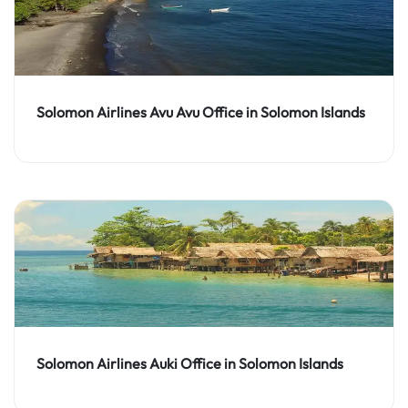
Solomon Airlines Avu Avu Office in Solomon Islands
Solomon Airlines Auki Office in Solomon Islands