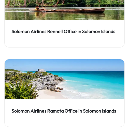
Solomon Airlines Rennell Office in Solomon Islands
Solomon Airlines Ramata Office in Solomon Islands