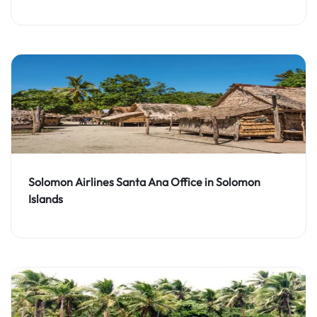
Solomon Airlines Santa Ana Office in Solomon
Islands