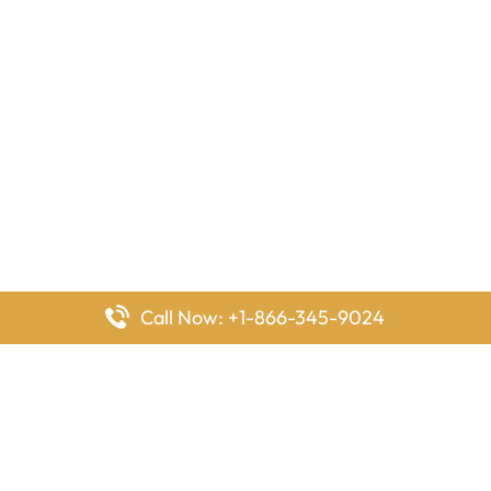
Call Now: +1-866-345-9024