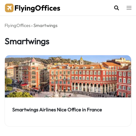
Skip
to
content
FlyingOffices
›
Smartwings
Smartwings
Smartwings Airlines Nice Office in France