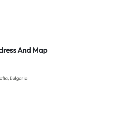
Address And Map
fia, Bulgaria