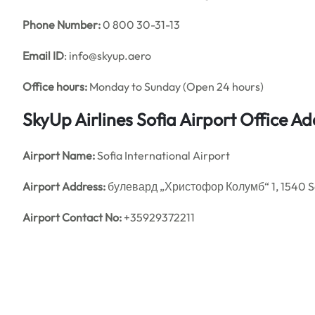
Phone Number:
0 800 30-31-13
Email ID
: info@skyup.aero
Office hours:
Monday to Sunday (Open 24 hours)
SkyUp Airlines Sofia Airport Office 
Airport Name:
Sofia International Airport
Airport Address:
булевард „Христофор Колумб“ 1, 1540 So
Airport Contact No:
+35929372211