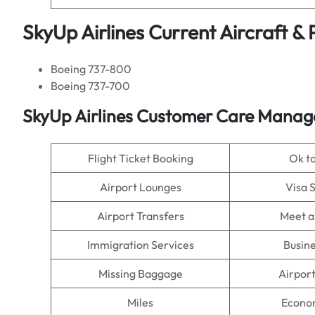
SkyUp Airlines Current Aircraft &
Boeing 737-800
Boeing 737-700
SkyUp Airlines Customer Care Manage
Flight Ticket Booking
Ok t
Airport Lounges
Visa 
Airport Transfers
Meet a
Immigration Services
Busine
Missing Baggage
Airpor
Miles
Econo