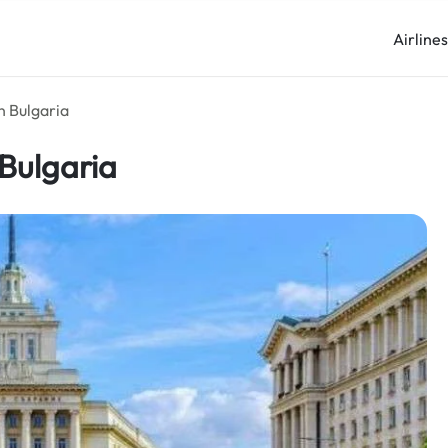
Airline
in Bulgaria
 Bulgaria