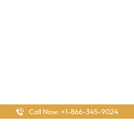
Call Now: +1-866-345-9024