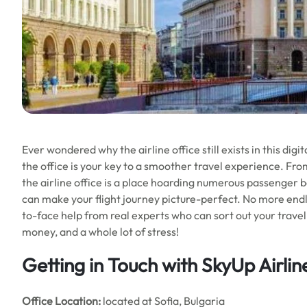
Ever wondered why the airline office still exists in this digita
the office is your key to a smoother travel experience. Fro
the airline office is a place hoarding numerous passenger be
can make your flight journey picture-perfect. No more endl
to-face help from real experts who can sort out your travel hi
money, and a whole lot of stress!
Getting in Touch with SkyUp Airlin
Office
Location:
located at Sofia, Bulgaria