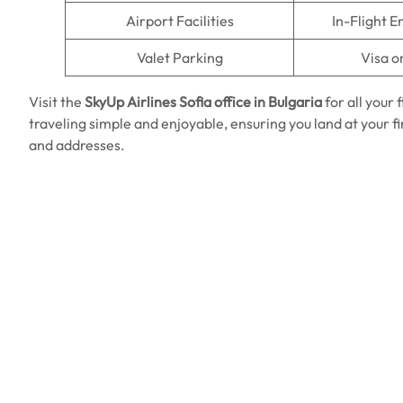
Airport Facilities
In-Flight 
Valet Parking
Visa o
Visit the
SkyUp Airlines
Sofia office in Bulgaria
for all your
traveling simple and enjoyable, ensuring you land at your 
and addresses.