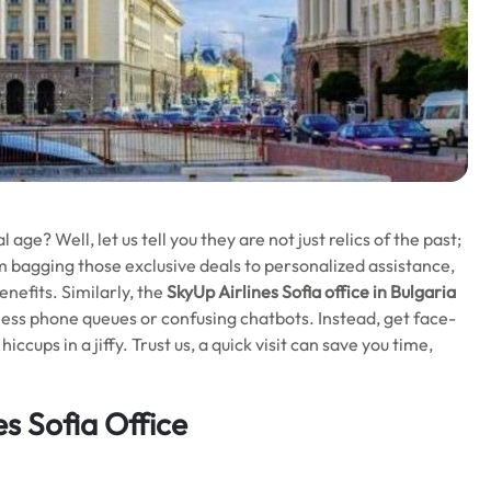
l age? Well, let us tell you they are not just relics of the past;
m bagging those exclusive deals to personalized assistance,
nefits. Similarly, the
SkyUp Airlines Sofia office in Bulgaria
ess phone queues or confusing chatbots. Instead, get face-
ccups in a jiffy. Trust us, a quick visit can save you time,
es Sofia Office