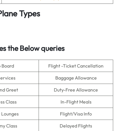
 Plane Types
s the Below queries
o Board
Flight -Ticket Cancellation
Services
Baggage Allowance
nd Greet
Duty-Free Allowance
ss Class
In-Flight Meals
t Lounges
Flight/Visa Info
my Class
Delayed Flights