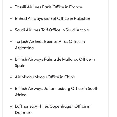
Tassili Airlines Paris Office in France
Etihad Airways Sialkot Office in Pakistan
Saudi Airlines Taif Office in Saudi Arabia
Turkish Airlines Buenos Aires Office in
Argentina
British Airways Palma de Mallorca Office in
Spain
Air Macau Macau Office in China
British Airways Johannesburg Office in South
Africa
Lufthansa Airlines Copenhagen Office in
Denmark