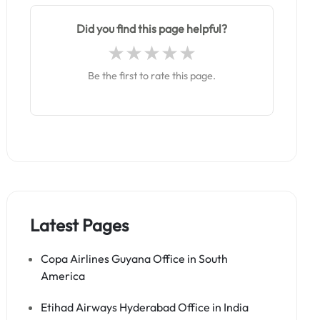
Did you find this page helpful?
Be the first to rate this page.
Latest Pages
Copa Airlines Guyana Office in South
America
Etihad Airways Hyderabad Office in India