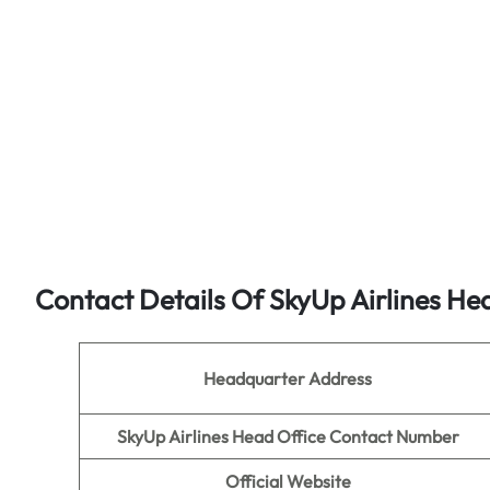
Contact Details Of SkyUp Airlines He
Headquarter Address
SkyUp Airlines Head Office Contact Number
Official Website