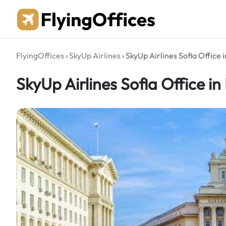
Skip
to
content
FlyingOffices
›
SkyUp Airlines
›
SkyUp Airlines Sofia Office 
SkyUp Airlines Sofia Office in