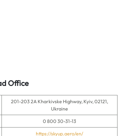
ad Office
201-203 2A Kharkivske Highway, Kyiv, 02121,
Ukraine
0 800 30-31-13
https://skyup.aero/en/