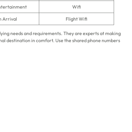
Entertainment
Wifi
n Arrival
Flight Wifi
 flying needs and requirements. They are experts at making
final destination in comfort. Use the shared phone numbers