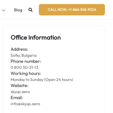
s
Blog
CALL NOW: +1-866-345-9024
Office Information
Address:
Sofia, Bulgaria
Phone number:
0 800 30-31-13
Working hours:
Monday to Sunday (Open 24 hours)
Website:
skyup.aero
Email:
info@skyup.aero