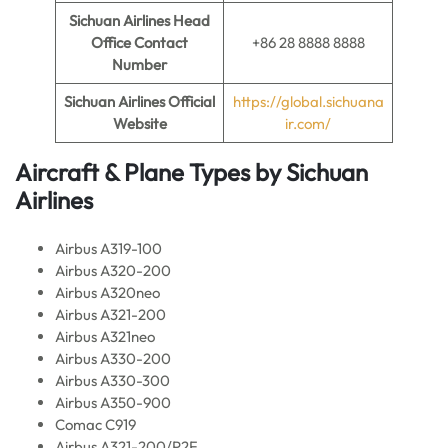
Sichuan Airlines
Head
Office Contact
+86 28 8888 8888
Number
Sichuan Airlines
Official
https://global.sichuana
Website
ir.com/
Aircraft & Plane Types by
Sichuan
Airlines
Airbus A319-100
Airbus A320-200
Airbus A320neo
Airbus A321-200
Airbus A321neo
Airbus A330-200
Airbus A330-300
Airbus A350-900
Comac C919
Airbus A321-200/P2F