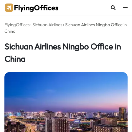
Skip
to
content
FlyingOffices
›
Sichuan Airlines
›
Sichuan Airlines Ningbo Office in
China
Sichuan Airlines Ningbo Office in
China