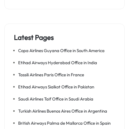
Latest Pages
Copa Airlines Guyana Office in South America
Etihad Airways Hyderabad Office in India
Tassili Airlines Paris Office in France
Etihad Airways Sialkot Office in Pakistan
Saudi Airlines Taif Office in Saudi Arabia
Turkish Airlines Buenos Aires Office in Argentina
British Airways Palma de Mallorca Office in Spain