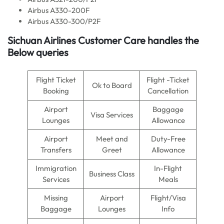
Airbus A330-200F
Airbus A330-300/P2F
Sichuan Airlines
Customer Care handles the
Below queries
Flight Ticket
Flight -Ticket
Ok to Board
Booking
Cancellation
Airport
Baggage
Visa Services
Lounges
Allowance
Airport
Meet and
Duty-Free
Transfers
Greet
Allowance
Immigration
In-Flight
Business Class
Services
Meals
Missing
Airport
Flight/Visa
Baggage
Lounges
Info