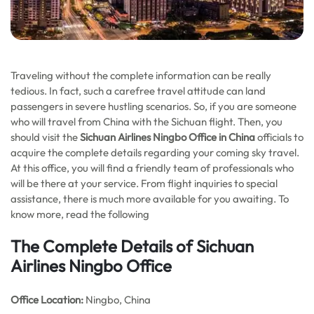
Traveling without the complete information can be really
tedious. In fact, such a carefree travel attitude can land
passengers in severe hustling scenarios. So, if you are someone
who will travel from China with the Sichuan flight. Then, you
should visit the
Sichuan Airlines Ningbo Office in China
officials to
acquire the complete details regarding your coming sky travel.
At this office, you will find a friendly team of professionals who
will be there at your service. From flight inquiries to special
assistance, there is much more available for you awaiting. To
know more, read the following
The Complete Details of Sichuan
Airlines Ningbo Office
Office
Location:
Ningbo, China