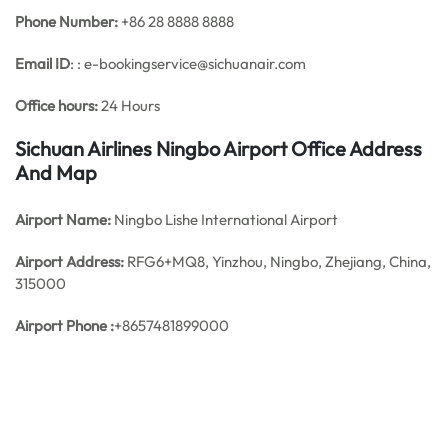
Phone Number:
+86 28 8888 8888
Email ID
: : e-bookingservice@sichuanair.com
Office hours:
24 Hours
Sichuan Airlines Ningbo Airport Office Address
And Map
Airport Name:
Ningbo Lishe International Airport
Airport Address:
RFG6+MQ8, Yinzhou, Ningbo, Zhejiang, China,
315000
Airport Phone :
+8657481899000