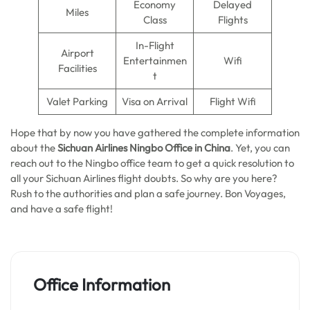
Economy
Delayed
Miles
Class
Flights
In-Flight
Airport
Entertainmen
Wifi
Facilities
t
Valet Parking
Visa on Arrival
Flight Wifi
Hope that by now you have gathered the complete information
about the
Sichuan Airlines Ningbo Office in China
. Yet, you can
reach out to the Ningbo office team to get a quick resolution to
all your Sichuan Airlines flight doubts. So why are you here?
Rush to the authorities and plan a safe journey. Bon Voyages,
and have a safe flight!
Office Information