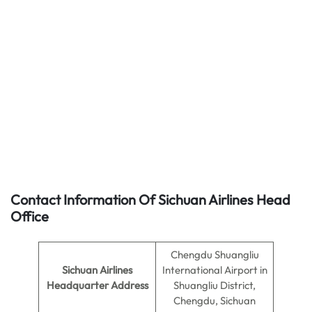
Contact Information Of Sichuan Airlines Head
Office
Chengdu Shuangliu
Sichuan Airlines
International Airport in
Headquarter Address
Shuangliu District,
Chengdu, Sichuan