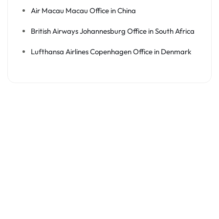
Air Macau Macau Office in China
British Airways Johannesburg Office in South Africa
Lufthansa Airlines Copenhagen Office in Denmark