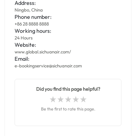
Address:
Ningbo, China
Phone number:
+86 28 8888 8888
Working hours:
24 Hours
Website:
www.global.sichuanair.com/
Email:
e-bookingservice@sichuanair.com
Did you find this page helpful?
Be the first to rate this page.