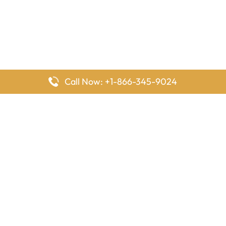
Call Now: +1-866-345-9024
FlyingOffices is dedicated to helping travelers explore airline
offices worldwide. From office locations and contact details to
passenger services and airline policies, we bring together the
information you need to prepare before reaching the airport.
Latest Pages