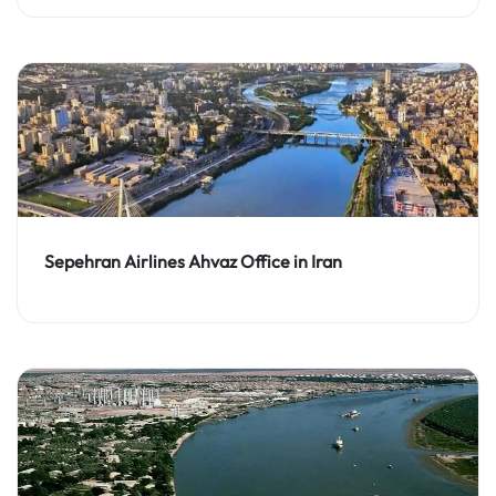
Sepehran Airlines Ahvaz Office in Iran