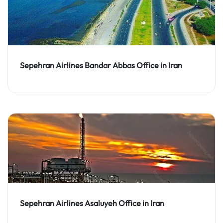
Sepehran Airlines Bandar Abbas Office in Iran
Sepehran Airlines Asaluyeh Office in Iran