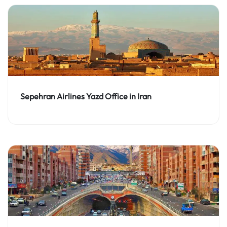
Sepehran Airlines Yazd Office in Iran