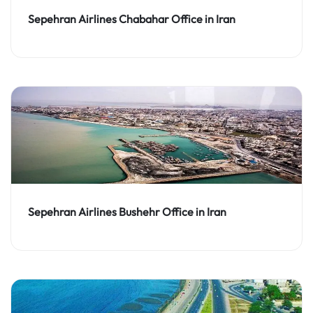
Sepehran Airlines Chabahar Office in Iran
Sepehran Airlines Bushehr Office in Iran