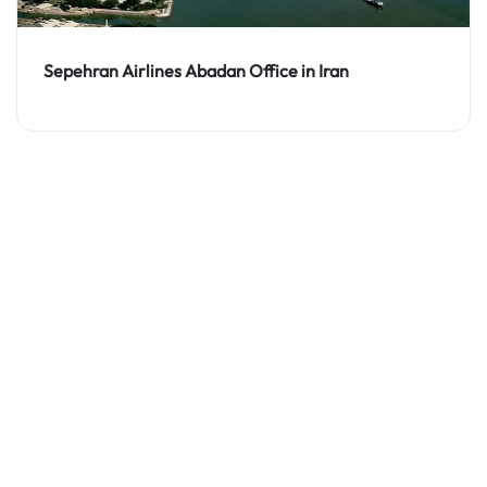
Sepehran Airlines Abadan Office in Iran