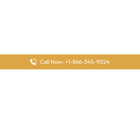
Call Now: +1-866-345-9024
FlyingOffices is dedicated to helping travelers explore airline
offices worldwide. From office locations and contact details to
passenger services and airline policies, we bring together the
information you need to prepare before reaching the airport.