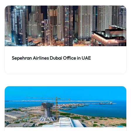
Sepehran Airlines Dubai Office in UAE