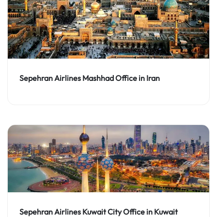
Sepehran Airlines Mashhad Office in Iran
Sepehran Airlines Kuwait City Office in Kuwait