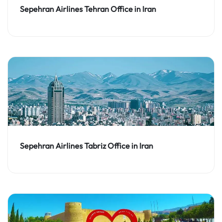
Sepehran Airlines Tehran Office in Iran
Sepehran Airlines Tabriz Office in Iran