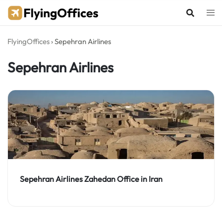
Skip
to
content
FlyingOffices
›
Sepehran Airlines
Sepehran Airlines
Sepehran Airlines Zahedan Office in Iran