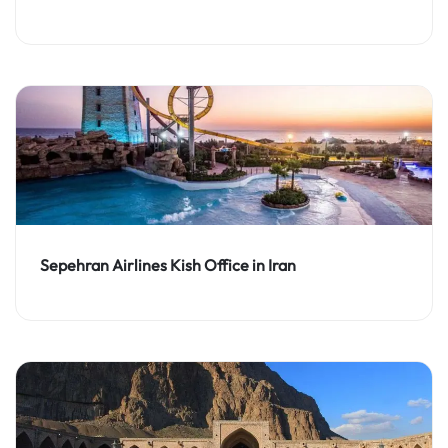
Sepehran Airlines Kish Office in Iran