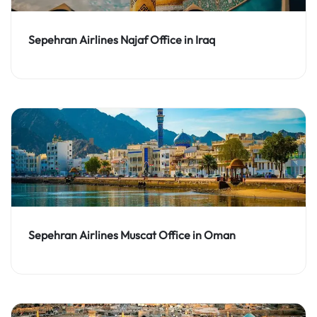
Sepehran Airlines Najaf Office in Iraq
Sepehran Airlines Muscat Office in Oman