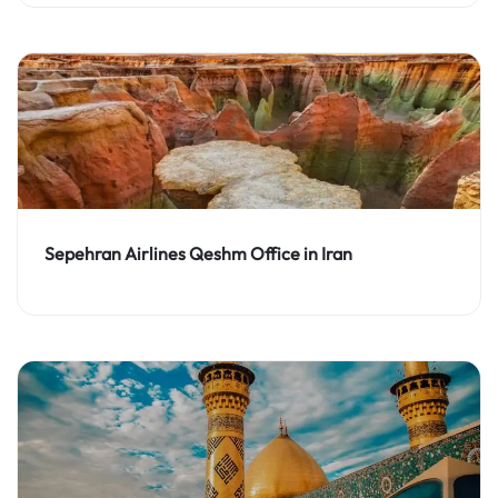
Sepehran Airlines Qeshm Office in Iran