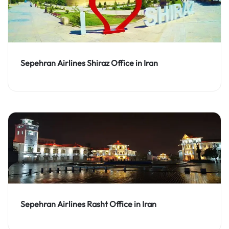
Sepehran Airlines Shiraz Office in Iran
Sepehran Airlines Rasht Office in Iran