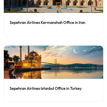
Sepehran Airlines Kermanshah Office in Iran
Sepehran Airlines Istanbul Office in Turkey