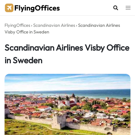
Skip
to
content
FlyingOffices
›
Scandinavian Airlines
›
Scandinavian Airlines
Visby Office in Sweden
Scandinavian Airlines Visby Office
in Sweden