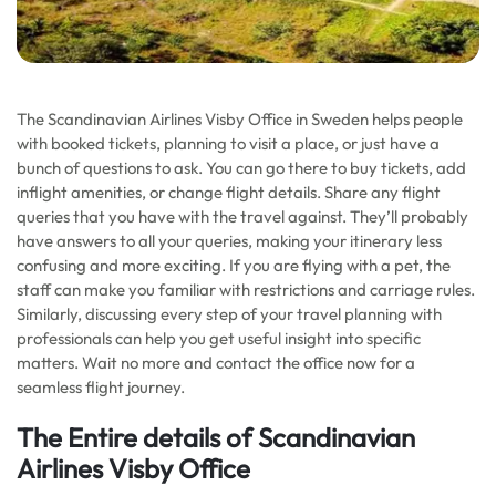
The Scandinavian Airlines Visby Office in Sweden helps people
with booked tickets, planning to visit a place, or just have a
bunch of questions to ask. You can go there to buy tickets, add
inflight amenities, or change flight details. Share any flight
queries that you have with the travel against. They’ll probably
have answers to all your queries, making your itinerary less
confusing and more exciting. If you are flying with a pet, the
staff can make you familiar with restrictions and carriage rules.
Similarly, discussing every step of your travel planning with
professionals can help you get useful insight into specific
matters. Wait no more and contact the office now for a
seamless flight journey.
The Entire details of Scandinavian
Airlines Visby Office