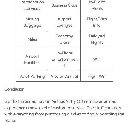
Immigration
In-Flight
Business Class
Services
Meals
Missing
Airport
Flight/Visa
Baggage
Lounges
Info
Economy
Delayed
Miles
Class
Flights
In-Flight
Airport
Entertainmen
Wifi
Facilities
t
Valet Parking
Visa on Arrival
Flight Wifi
Conclusion
Get to the Scandinavian Airlines Visby Office in Sweden and
experience a new level of customer service. The staff can assist
with everything from purchasing a ticket to finally boarding the
plane.