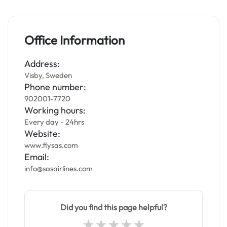
Office Information
Address:
Visby, Sweden
Phone number:
902001-7720
Working hours:
Every day - 24hrs
Website:
www.flysas.com
Email:
info@sasairlines.com
Did you find this page helpful?