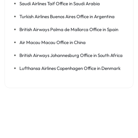
Saudi Airlines Taif Office in Saudi Arabia
Turkish Airlines Buenos Aires Office in Argentina
British Airways Palma de Mallorca Office in Spain
Air Macau Macau Office in China
British Airways Johannesburg Office in South Africa
Lufthansa Airlines Copenhagen Office in Denmark