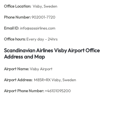
Office
Location:
Visby, Sweden
Phone Number:
902001-7720
Email ID
: info@sasairlines.com
Office hours:
Every day – 24hrs
Scandinavian Airlines Visby Airport Office
Address and Map
Airport Name:
Visby Airport
Airport Address:
M85R+RX Visby, Sweden
Airport Phone Number:
+46101095200