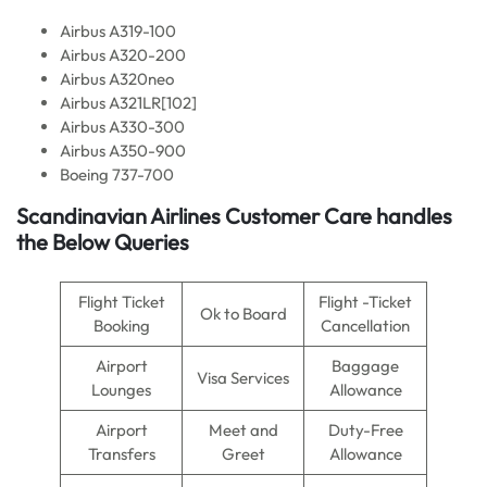
Airbus A319-100
Airbus A320-200
Airbus A320neo
Airbus A321LR[102]
Airbus A330-300
Airbus A350-900
Boeing 737-700
Scandinavian Airlines Customer Care handles
the Below Queries
Flight Ticket
Flight -Ticket
Ok to Board
Booking
Cancellation
Airport
Baggage
Visa Services
Lounges
Allowance
Airport
Meet and
Duty-Free
Transfers
Greet
Allowance