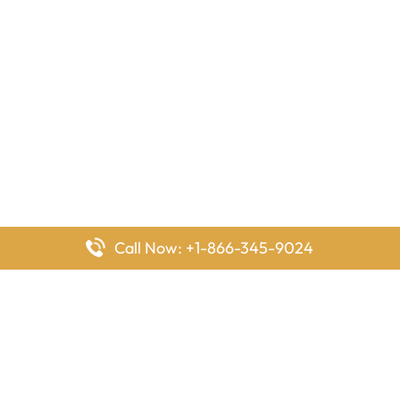
Call Now: +1-866-345-9024
FlyingOffices is dedicated to helping travelers explore airline