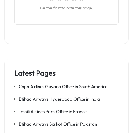
Be the first to rate this page.
Latest Pages
Copa Airlines Guyana Office in South America
Etihad Airways Hyderabad Office in India
Tassili Airlines Paris Office in France
Etihad Airways Sialkot Office in Pakistan