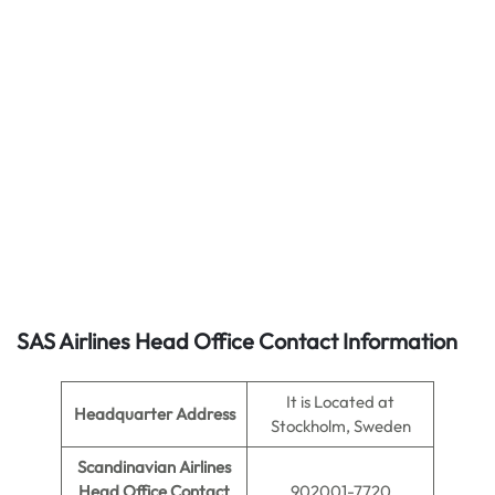
SAS Airlines Head Office Contact Information
It is Located at
Headquarter Address
Stockholm, Sweden
Scandinavian Airlines
Head Office Contact
902001-7720