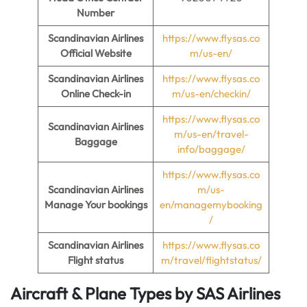
Number
Scandinavian Airlines
https://www.flysas.co
Official Website
m/us-en/
Scandinavian Airlines
https://www.flysas.co
Online Check-in
m/us-en/checkin/
https://www.flysas.co
Scandinavian Airlines
m/us-en/travel-
Baggage
info/baggage/
https://www.flysas.co
Scandinavian Airlines
m/us-
Manage Your bookings
en/managemybooking
/
Scandinavian Airlines
https://www.flysas.co
Flight status
m/travel/flightstatus/
Aircraft & Plane Types by
SAS Airlines