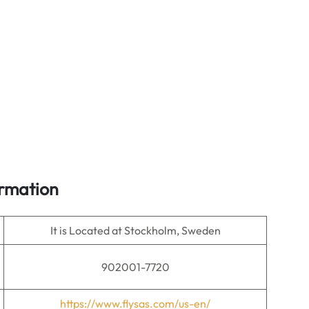
ormation
It is Located at Stockholm, Sweden
902001-7720
https://www.flysas.com/us-en/