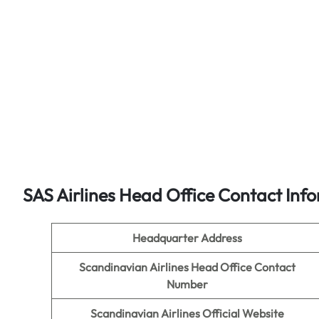
SAS Airlines Head Office Contact Inf
Headquarter Address
Scandinavian Airlines Head Office Contact
Number
Scandinavian Airlines Official Website