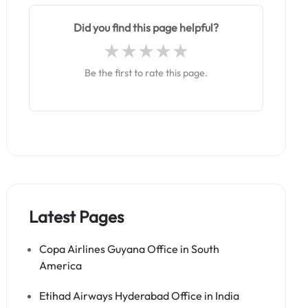
Did you find this page helpful?
Be the first to rate this page.
Latest Pages
Copa Airlines Guyana Office in South
America
Etihad Airways Hyderabad Office in India