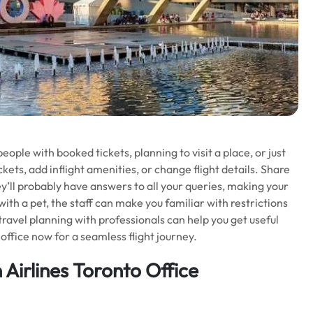
ple with booked tickets, planning to visit a place, or just
kets, add inflight amenities, or change flight details. Share
ey’ll probably have answers to all your queries, making your
 with a pet, the staff can make you familiar with restrictions
 travel planning with professionals can help you get useful
office now for a seamless flight journey.
 Airlines Toronto Office