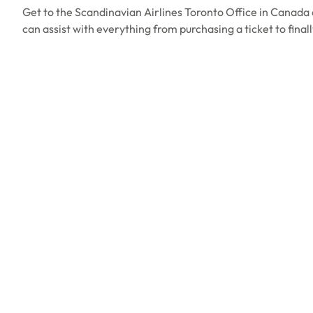
Get to the Scandinavian Airlines Toronto Office in Canada 
can assist with everything from purchasing a ticket to final