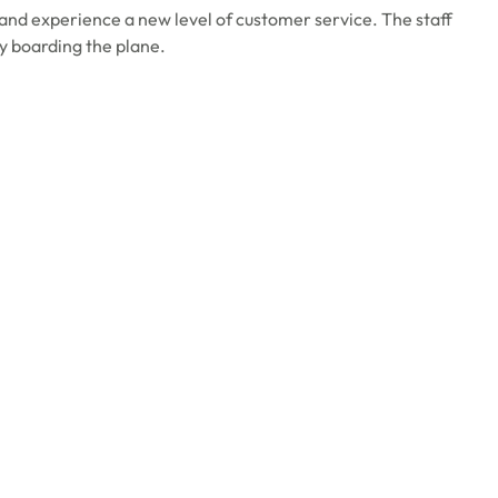
and experience a new level of customer service. The staff
ly boarding the plane.