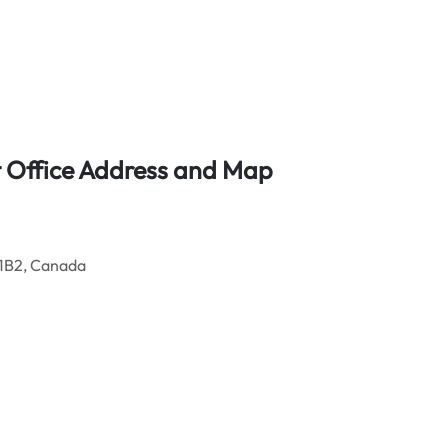
t Office Address and Map
 1B2, Canada