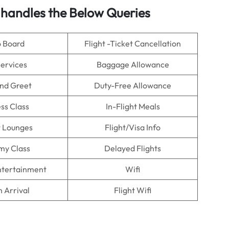
 handles the Below Queries
o Board
Flight -Ticket Cancellation
Services
Baggage Allowance
nd Greet
Duty-Free Allowance
ss Class
In-Flight Meals
t Lounges
Flight/Visa Info
my Class
Delayed Flights
Entertainment
Wifi
n Arrival
Flight Wifi