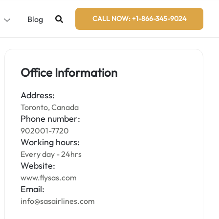
s
Blog
CALL NOW: +1-866-345-9024
Office Information
Address:
Toronto, Canada
Phone number:
902001-7720
Working hours:
Every day - 24hrs
Website:
www.flysas.com
Email:
info@sasairlines.com