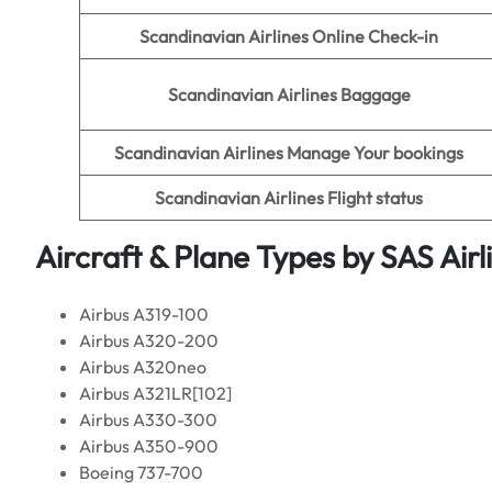
Scandinavian Airlines Online Check-in
Scandinavian Airlines Baggage
Scandinavian Airlines Manage Your bookings
Scandinavian Airlines Flight status
Aircraft & Plane Types by
SAS Airl
Airbus A319-100
Airbus A320-200
Airbus A320neo
Airbus A321LR[102]
Airbus A330-300
Airbus A350-900
Boeing 737-700