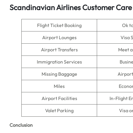
Scandinavian Airlines Customer Care
Flight Ticket Booking
Ok t
Airport Lounges
Visa 
Airport Transfers
Meet a
Immigration Services
Busine
Missing Baggage
Airpor
Miles
Econo
Airport Facilities
In-Flight 
Valet Parking
Visa o
Conclusion