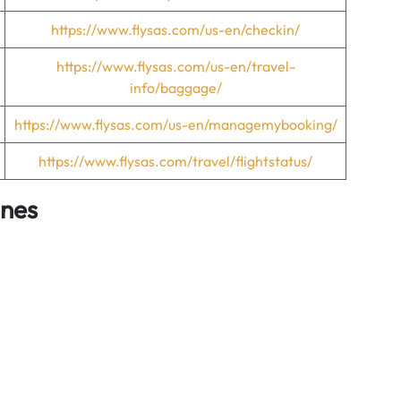
https://www.flysas.com/us-en/checkin/
https://www.flysas.com/us-en/travel-
info/baggage/
https://www.flysas.com/us-en/managemybooking/
https://www.flysas.com/travel/flightstatus/
ines