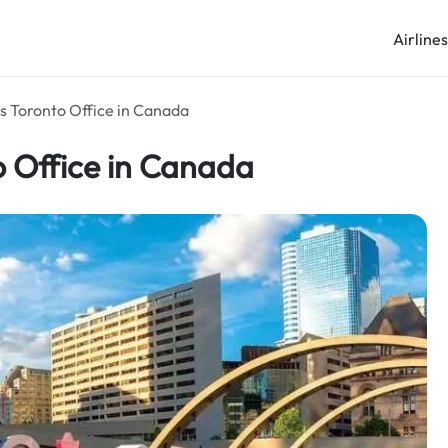
Airline
s Toronto Office in Canada
o Office in Canada