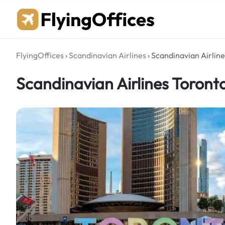
Skip
to
content
FlyingOffices
›
Scandinavian Airlines
›
Scandinavian Airline
Scandinavian Airlines Toront