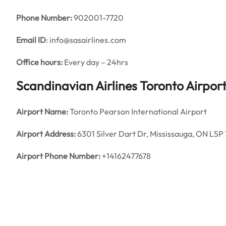
Phone Number:
902001-7720
Email ID
: info@sasairlines.com
Office hours:
Every day – 24hrs
Scandinavian Airlines Toronto Airpor
Airport Name:
Toronto Pearson International Airport
Airport Address:
6301 Silver Dart Dr, Mississauga, ON L5P
Airport Phone Number:
+14162477678