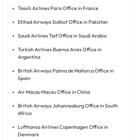
Tassili Airlines Paris Office in France
Etihad Airways Sialkot Office in Pakistan
Saudi Airlines Taif Office in Saudi Arabia
Turkish Airlines Buenos Aires Office in
Argentina
British Airways Palma de Mallorca Office in
Spain
Air Macau Macau Office in China
British Airways Johannesburg Office in South
Africa
Lufthansa Airlines Copenhagen Office in
Denmark