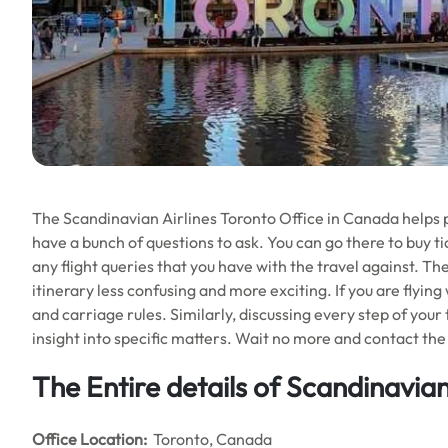
The Scandinavian Airlines Toronto Office in Canada helps peo
have a bunch of questions to ask. You can go there to buy tic
any flight queries that you have with the travel against. Th
itinerary less confusing and more exciting. If you are flying
and carriage rules. Similarly, discussing every step of your
insight into specific matters. Wait no more and contact the 
The Entire details of Scandinavian
Office
Location:
Toronto, Canada