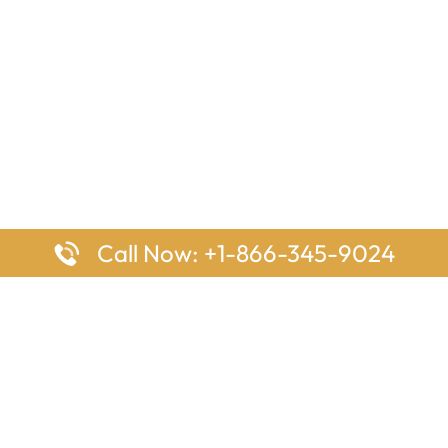
Call Now: +1-866-345-9024
ages
Top Pages
nes Houston Office in Texas
Delta Airlines Johannesburg O
s Angeles Office in USA
South Africa