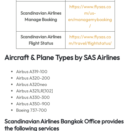
https://www.flysas.co
Scandinavian Airlines
m/us-
Manage Booking
en/managemybooking
/
Scandinavian Airlines
https://www.flysas.co
Flight Status
m/travel/flightstatus/
Aircraft & Plane Types by SAS Airlines
Airbus A319-100
Airbus A320-200
Airbus A320neo
Airbus A321LR[102]
Airbus A330-300
Airbus A350-900
Boeing 737-700
Scandinavian Airlines Bangkok Office provides
the following services