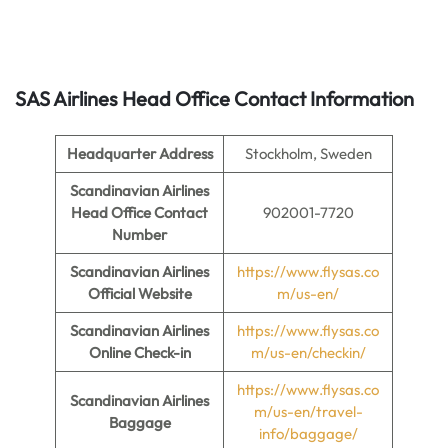
SAS Airlines Head Office Contact Information
Headquarter Address
Stockholm, Sweden
Scandinavian Airlines
Head Office Contact
902001-7720
Number
Scandinavian Airlines
https://www.flysas.co
Official Website
m/us-en/
Scandinavian Airlines
https://www.flysas.co
Online Check-in
m/us-en/checkin/
https://www.flysas.co
Scandinavian Airlines
m/us-en/travel-
Baggage
info/baggage/