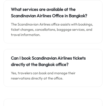
What services are available at the
Scandinavian Airlines Office in Bangkok?
The Scandinavian Airlines office assists with bookings,
ticket changes, cancellations, baggage services, and
travel information.
Can I book Scandinavian Airlines tickets
directly at the Bangkok office?
Yes, travelers can book and manage their
reservations directly at the office.