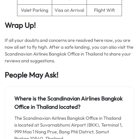
Valet Parking
Visa on Arrival
Flight Wifi
Wrap Up!
If all your doubts and concerns are resolved here now, you are
now all set to fly high. After a safe landing, you can also visit the
Scandinavian Airlines Bangkok Office in Thailand to share your
reviews and suggestions.
People May Ask!
Where is the Scandinavian Airlines Bangkok
Office in Thailand located?
The Scandinavian Airlines Bangkok Office in Thailand
is located at Suvarnabhumi Airport (BKK), Terminal 1,
999 Moo 1 Nong Prue, Bang Phli District, Samut
Prakan 10540, Thailand.