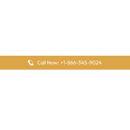
Call Now: +1-866-345-9024
FlyingOffices is dedicated to helping travelers explore airline
offices worldwide. From office locations and contact details to
passenger services and airline policies, we bring together the