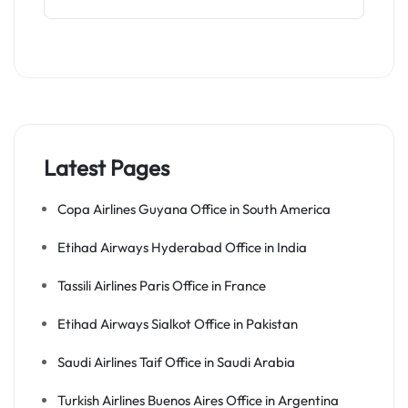
Latest Pages
Copa Airlines Guyana Office in South America
Etihad Airways Hyderabad Office in India
Tassili Airlines Paris Office in France
Etihad Airways Sialkot Office in Pakistan
Saudi Airlines Taif Office in Saudi Arabia
Turkish Airlines Buenos Aires Office in Argentina