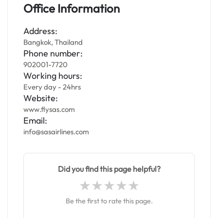
Office Information
Address:
Bangkok, Thailand
Phone number:
902001-7720
Working hours:
Every day - 24hrs
Website:
www.flysas.com
Email:
info@sasairlines.com
Did you find this page helpful?
Be the first to rate this page.