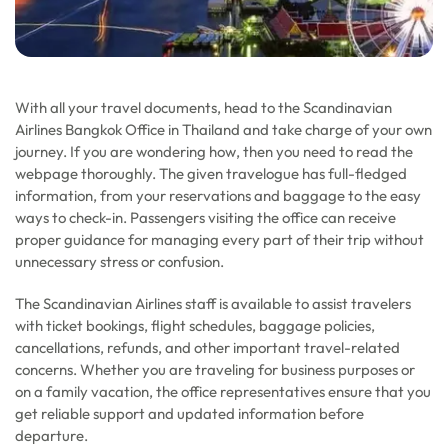
With all your travel documents, head to the Scandinavian
Airlines Bangkok Office in Thailand and take charge of your own
journey. If you are wondering how, then you need to read the
webpage thoroughly. The given travelogue has full-fledged
information, from your reservations and baggage to the easy
ways to check-in. Passengers visiting the office can receive
proper guidance for managing every part of their trip without
unnecessary stress or confusion.
The Scandinavian Airlines staff is available to assist travelers
with ticket bookings, flight schedules, baggage policies,
cancellations, refunds, and other important travel-related
concerns. Whether you are traveling for business purposes or
on a family vacation, the office representatives ensure that you
get reliable support and updated information before
departure.