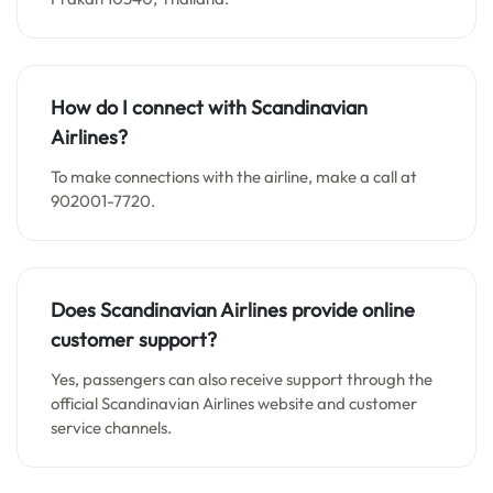
How do I connect with Scandinavian
Airlines?
To make connections with the airline, make a call at
902001-7720.
Does Scandinavian Airlines provide online
customer support?
Yes, passengers can also receive support through the
official Scandinavian Airlines website and customer
service channels.