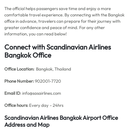
The official helps passengers save time and enjoy a more
comfortable travel experience. By connecting with the Bangkok
office in advance, travelers can prepare for their journey with
greater confidence and peace of mind. For any other
information, you can read below!
Connect with Scandinavian Airlines
Bangkok Office
Office
Location:
Bangkok, Thailand
Phone Number:
902001-7720
Email ID
: info@sasairlines.com
Office hours:
Every day – 24hrs
Scandinavian Airlines Bangkok Airport Office
Address and Map