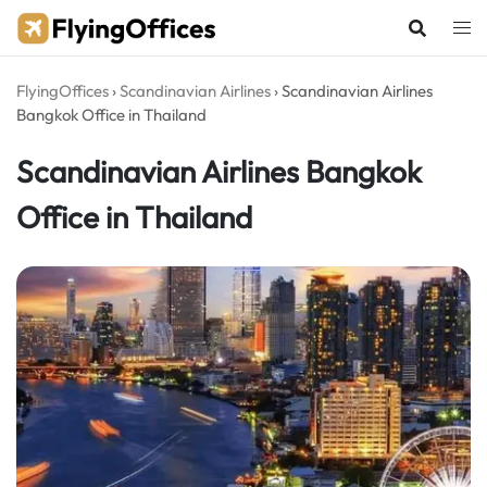
Skip
to
content
FlyingOffices
›
Scandinavian Airlines
›
Scandinavian Airlines
Bangkok Office in Thailand
Scandinavian Airlines Bangkok
Office in Thailand