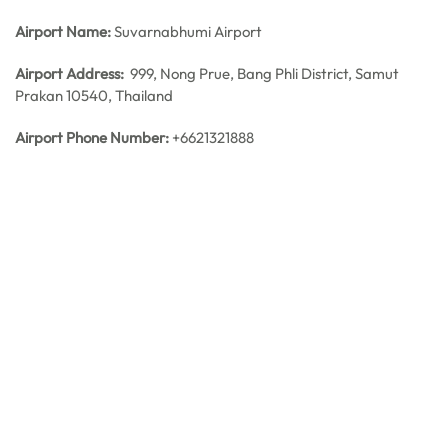
Airport Name:
Suvarnabhumi Airport
Airport Address:
999, Nong Prue, Bang Phli District, Samut
Prakan 10540, Thailand
Airport Phone Number:
+6621321888