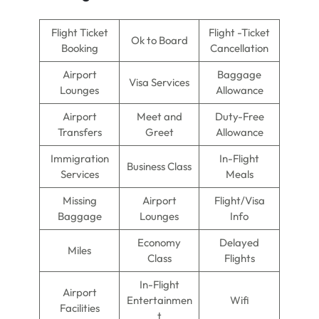
Flight Ticket
Flight -Ticket
Ok to Board
Booking
Cancellation
Airport
Baggage
Visa Services
Lounges
Allowance
Airport
Meet and
Duty-Free
Transfers
Greet
Allowance
Immigration
In-Flight
Business Class
Services
Meals
Missing
Airport
Flight/Visa
Baggage
Lounges
Info
Economy
Delayed
Miles
Class
Flights
In-Flight
Airport
Entertainmen
Wifi
Facilities
t