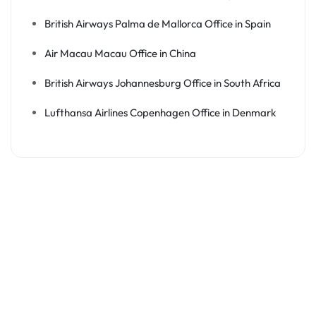
British Airways Palma de Mallorca Office in Spain
Air Macau Macau Office in China
British Airways Johannesburg Office in South Africa
Lufthansa Airlines Copenhagen Office in Denmark