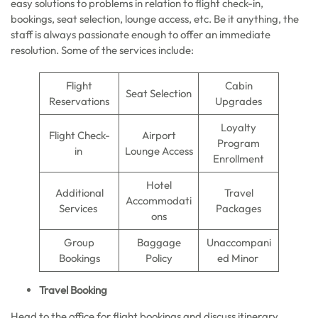
easy solutions to problems in relation to flight check-in,
bookings, seat selection, lounge access, etc. Be it anything, the
staff is always passionate enough to offer an immediate
resolution. Some of the services include:
Flight
Cabin
Seat Selection
Reservations
Upgrades
Loyalty
Flight Check-
Airport
Program
in
Lounge Access
Enrollment
Hotel
Additional
Travel
Accommodati
Services
Packages
ons
Group
Baggage
Unaccompani
Bookings
Policy
ed Minor
Travel Booking
Head to the office for flight bookings and discuss itinerary