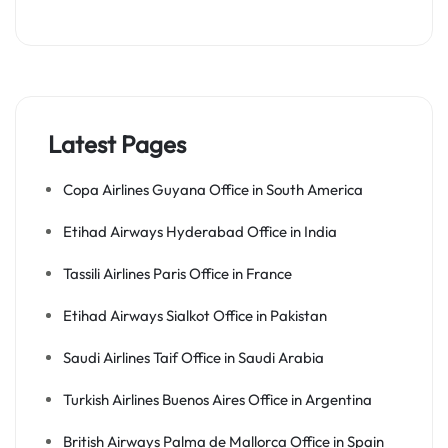
Latest Pages
Copa Airlines Guyana Office in South America
Etihad Airways Hyderabad Office in India
Tassili Airlines Paris Office in France
Etihad Airways Sialkot Office in Pakistan
Saudi Airlines Taif Office in Saudi Arabia
Turkish Airlines Buenos Aires Office in Argentina
British Airways Palma de Mallorca Office in Spain