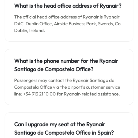
What is the head office address of Ryanair?
The official head office address of Ryanair is Ryanair
DAC, Dublin Office, Airside Business Park, Swords, Co.
Dublin, Ireland.
What is the phone number for the Ryanair
Santiago de Compostela Office?
Passengers may contact the Ryanair Santiago de
Compostela Office via the airport’s customer service
line: +34 913 21 10 00 for Ryanair-related assistance.
Can I upgrade my seat at the Ryanair
Santiago de Compostela
Office in Spain?