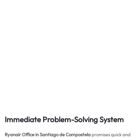
Immediate Problem-Solving System
Ryanair Office in Santiago de Compostela
promises quick and