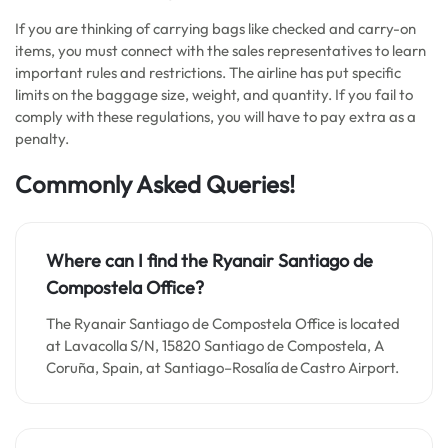
If you are thinking of carrying bags like checked and carry-on
items, you must connect with the sales representatives to learn
important rules and restrictions. The airline has put specific
limits on the baggage size, weight, and quantity. If you fail to
comply with these regulations, you will have to pay extra as a
penalty.
Commonly Asked Queries!
Where can I find the Ryanair Santiago de
Compostela Office?
The Ryanair Santiago de Compostela Office is located
at Lavacolla S/N, 15820 Santiago de Compostela, A
Coruña, Spain, at Santiago–Rosalía de Castro Airport.