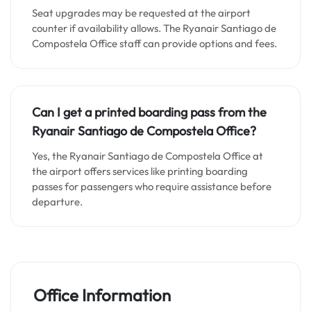
Seat upgrades may be requested at the airport
counter if availability allows. The Ryanair Santiago de
Compostela Office staff can provide options and fees.
Can I get a printed boarding pass from the
Ryanair
Santiago de Compostela
Office?
Yes, the Ryanair Santiago de Compostela Office at
the airport offers services like printing boarding
passes for passengers who require assistance before
departure.
Office Information