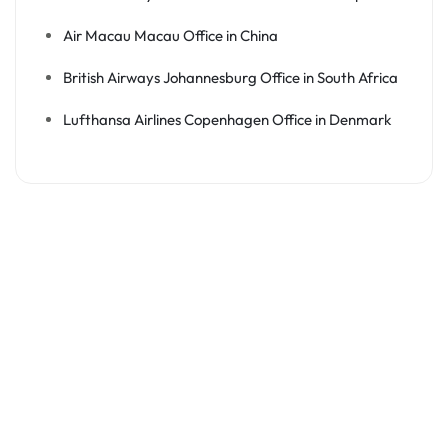
Air Macau Macau Office in China
British Airways Johannesburg Office in South Africa
Lufthansa Airlines Copenhagen Office in Denmark