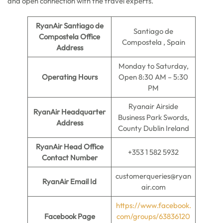
and open connection with the travel experts.
RyanAir Santiago de
Santiago de
Compostela Office
Compostela , Spain
Address
Monday to Saturday,
Operating Hours
Open 8:30 AM – 5:30
PM
Ryanair Airside
RyanAir Headquarter
Business Park Swords,
Address
County Dublin Ireland
RyanAir Head Office
+353 1 582 5932
Contact Number
customerqueries@ryan
RyanAir Email Id
air.com
https://www.facebook.
Facebook Page
com/groups/63836120