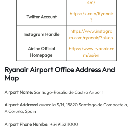
461/
https://x.com/Ryanair
Twitter Account
?
https://www.instagra
Instagram Handle
m.com/ryanair/?hl=en
Airline Official
https://www.ryanair.co
Homepage
m/us/en
Ryanair Airport Office Address And
Map
Airport Name:
Santiago-Rosalía de Castro Airport
Airport Address:
Lavacolla S/N, 15820 Santiago de Compostela,
A Coruña, Spain
Airport Phone Numbe
:r+34913211000