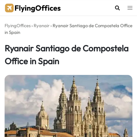
Skip
to
content
FlyingOffices
›
Ryanair
›
Ryanair Santiago de Compostela Office
in Spain
Ryanair Santiago de Compostela
Office in Spain