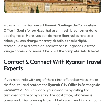
Make a visit to the nearest
Ryanair Santiago de Compostela
Office in Spain
for services that aren’t restricted to mundane
booking tasks. Here, you can do more than just purchase a
ticket; you can change itinerary details, cancel a flight,
reschedule it to a new plan, request cabin upgrades, ask for
lounge access, and more. Check out the complete details here!
Contact & Connect With Ryanair Travel
Experts
If you need help with any of the airline-offered services, make
the final call and contact the
Ryanair City Office in Santiago de
Compostela
. You can share your concerns by calling the
customer hotline or by visiting the local office, whichever is
convenient. The following table will help you in making a smooth