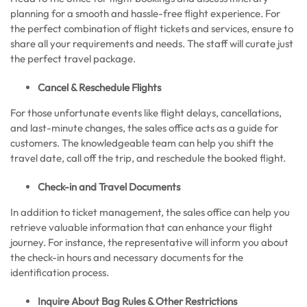
planning for a smooth and hassle-free flight experience. For
the perfect combination of flight tickets and services, ensure to
share all your requirements and needs. The staff will curate just
the perfect travel package.
Cancel & Reschedule Flights
For those unfortunate events like flight delays, cancellations,
and last-minute changes, the sales office acts as a guide for
customers. The knowledgeable team can help you shift the
travel date, call off the trip, and reschedule the booked flight.
Check-in and Travel Documents
In addition to ticket management, the sales office can help you
retrieve valuable information that can enhance your flight
journey. For instance, the representative will inform you about
the check-in hours and necessary documents for the
identification process.
Inquire About Bag Rules & Other Restrictions