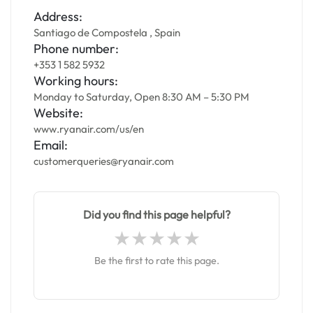
Address:
Santiago de Compostela , Spain
Phone number:
+353 1 582 5932
Working hours:
Monday to Saturday, Open 8:30 AM – 5:30 PM
Website:
www.ryanair.com/us/en
Email:
customerqueries@ryanair.com
Did you find this page helpful?
Be the first to rate this page.