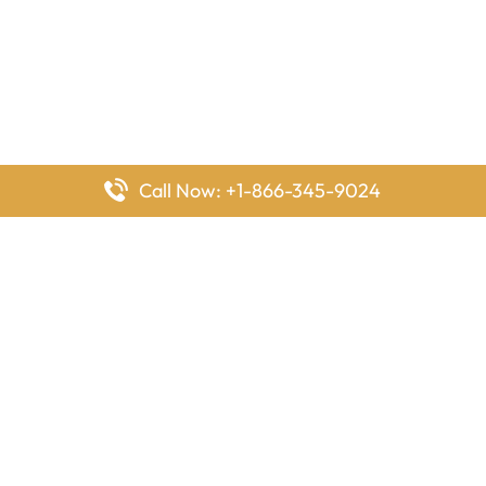
Call Now: +1-866-345-9024
FlyingOffices is dedicated to helping travelers explore airline
offices worldwide. From office locations and contact details to
passenger services and airline policies, we bring together the
information you need to prepare before reaching the airport.