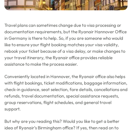
Travel plans can sometimes change due to visa processing or
documentation requirements, but the Ryanair Hannover Office
in Germany is there to help. So, if you are someone who would
like to ensure your flight booking matches your visa validity,
rebook your ticket because of a visa delay, or make changes to
your travel itinerary, the Ryanair office provides reliable
assistance to make the process easier.
Conveniently located in Hannover, the Ryanair office also helps
with flight bookings, ticket modifications, baggage information,
check-in guidance, seat selection, fare details, cancellations and
refunds, travel documentation, special assistance requests,
group reservations, flight schedules, and general travel
support.
But why are you reading this? Would you like to get a better
idea of Ryanair’s Birmingham office? If yes, then read on to