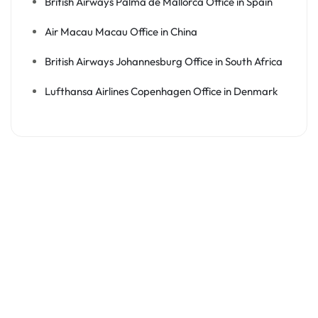
British Airways Palma de Mallorca Office in Spain
Air Macau Macau Office in China
British Airways Johannesburg Office in South Africa
Lufthansa Airlines Copenhagen Office in Denmark