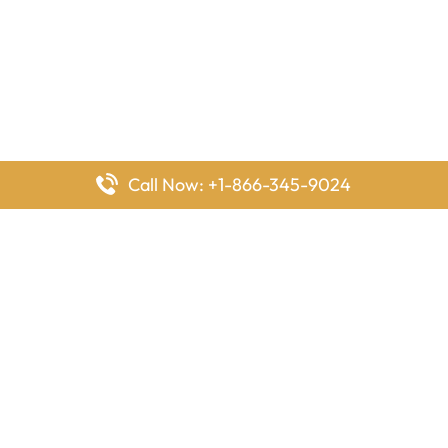
Call Now: +1-866-345-9024
FlyingOffices is dedicated to helping travelers explore airline
offices worldwide. From office locations and contact details to
passenger services and airline policies, we bring together the
information you need to prepare before reaching the airport.