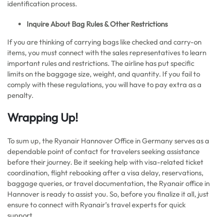
identification process.
Inquire About Bag Rules & Other Restrictions
If you are thinking of carrying bags like checked and carry-on
items, you must connect with the sales representatives to learn
important rules and restrictions. The airline has put specific
limits on the baggage size, weight, and quantity. If you fail to
comply with these regulations, you will have to pay extra as a
penalty.
Wrapping Up!
To sum up, the Ryanair Hannover Office in Germany serves as a
dependable point of contact for travelers seeking assistance
before their journey. Be it seeking help with visa-related ticket
coordination, flight rebooking after a visa delay, reservations,
baggage queries, or travel documentation, the Ryanair office in
Hannover is ready to assist you. So, before you finalize it all, just
ensure to connect with Ryanair’s travel experts for quick
support.