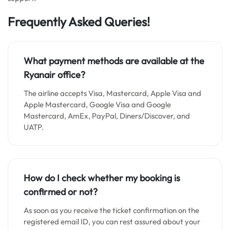
Frequently Asked Queries!
What payment methods are available at the
Ryanair office?
The airline accepts Visa, Mastercard, Apple Visa and
Apple Mastercard, Google Visa and Google
Mastercard, AmEx, PayPal, Diners/Discover, and
UATP.
How do I check whether my booking is
confirmed or not?
As soon as you receive the ticket confirmation on the
registered email ID, you can rest assured about your