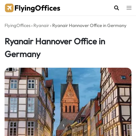
Skip
to
content
FlyingOffices
›
Ryanair
›
Ryanair Hannover Office in Germany
Ryanair Hannover Office in
Germany