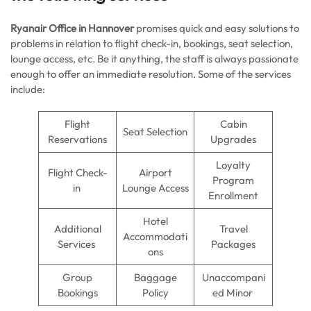
Ryanair Office in Hannover
promises quick and easy solutions to
problems in relation to flight check-in, bookings, seat selection,
lounge access, etc. Be it anything, the staff is always passionate
enough to offer an immediate resolution. Some of the services
include:
Flight
Cabin
Seat Selection
Reservations
Upgrades
Loyalty
Flight Check-
Airport
Program
in
Lounge Access
Enrollment
Hotel
Additional
Travel
Accommodati
Services
Packages
ons
Group
Baggage
Unaccompani
Bookings
Policy
ed Minor