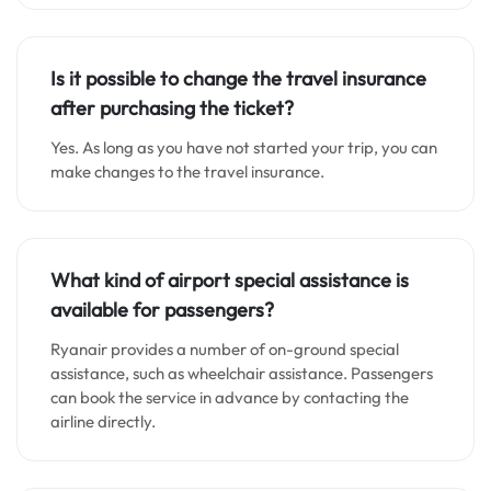
Is it possible to change the travel insurance
after purchasing the ticket?
Yes. As long as you have not started your trip, you can
make changes to the travel insurance.
What kind of airport special assistance is
available for passengers?
Ryanair provides a number of on-ground special
assistance, such as wheelchair assistance. Passengers
can book the service in advance by contacting the
airline directly.