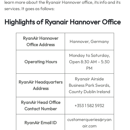
learn more about the Ryanair Hannover office, its info and its
services. It goes as follows:
Highlights of Ryanair Hannover Office
RyanAir Hannover
Hannover, Germany
Office Address
Monday to Saturday,
Operating Hours
Open 8:30 AM – 5:30
PM
Ryanair Airside
RyanAir Headquarters
Business Park Swords,
Address
County Dublin Ireland
RyanAir Head Office
+353 1 582 5932
Contact Number
customerqueries@ryan
RyanAir Email ID
air.com