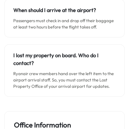
When should I arrive at the airport?
Passengers must check in and drop off their baggage
at least two hours before the flight takes off.
I lost my property on board. Who do I
contact?
Ryanair crew members hand over the left item to the
airport arrival staff. So, you must contact the Lost
Property Office of your arrival airport for updates.
Office Information