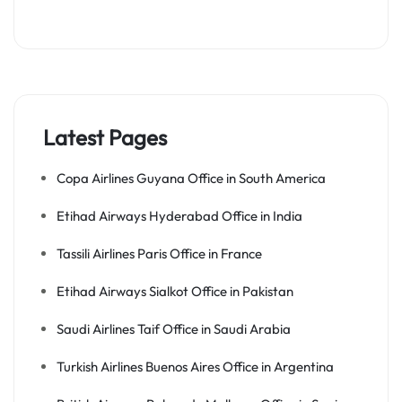
Latest Pages
Copa Airlines Guyana Office in South America
Etihad Airways Hyderabad Office in India
Tassili Airlines Paris Office in France
Etihad Airways Sialkot Office in Pakistan
Saudi Airlines Taif Office in Saudi Arabia
Turkish Airlines Buenos Aires Office in Argentina