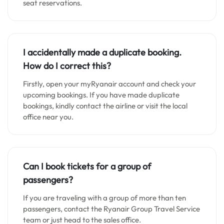
seat reservations.
I accidentally made a duplicate booking.
How do I correct this?
Firstly, open your myRyanair account and check your
upcoming bookings. If you have made duplicate
bookings, kindly contact the airline or visit the local
office near you.
Can I book tickets for a group of
passengers?
If you are traveling with a group of more than ten
passengers, contact the Ryanair Group Travel Service
team or just head to the sales office.