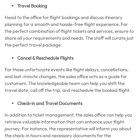
Travel Booking
Head to the office for flight bookings and discuss itinerary
planning for a smooth and hassle-free flight experience. For
the perfect combination of flight tickets and services, ensure to
share all your requirements and needs. The staff will curate just
the perfect travel package.
Cancel & Reschedule Flights
For those unfortunate events like flight delays, cancellations,
and last-minute changes, the sales office acts as a guide for
customers. The knowledgeable team can help you shift the
travel date, call off the trip, and reschedule the booked flight.
Check-in and Travel Documents
In addition to ticket management, the sales office can help you
retrieve valuable information that can enhance your flight
journey. For instance, the representative will inform you about
the check-in hours and necessary documents for the