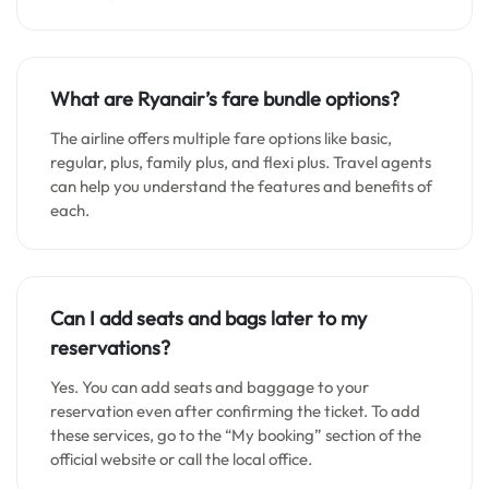
What are Ryanair’s fare bundle options?
The airline offers multiple fare options like basic,
regular, plus, family plus, and flexi plus. Travel agents
can help you understand the features and benefits of
each.
Can I add seats and bags later to my
reservations?
Yes. You can add seats and baggage to your
reservation even after confirming the ticket. To add
these services, go to the “My booking” section of the
official website or call the local office.