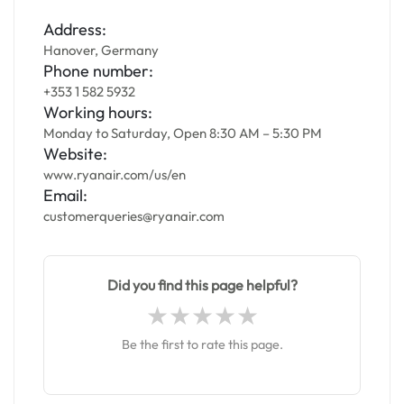
Address:
Hanover, Germany
Phone number:
+353 1 582 5932
Working hours:
Monday to Saturday, Open 8:30 AM – 5:30 PM
Website:
www.ryanair.com/us/en
Email:
customerqueries@ryanair.com
Did you find this page helpful?
Be the first to rate this page.