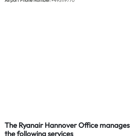
Airport Phone Number
:+495119770
The Ryanair Hannover Office manages
the following services