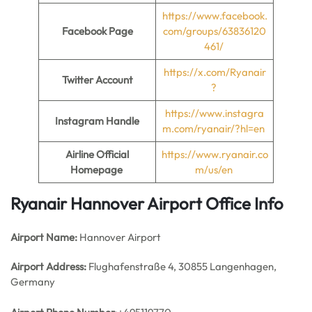
https://www.facebook.
Facebook Page
com/groups/63836120
461/
https://x.com/Ryanair
Twitter Account
?
https://www.instagra
Instagram Handle
m.com/ryanair/?hl=en
Airline Official
https://www.ryanair.co
Homepage
m/us/en
Ryanair Hannover Airport Office Info
Airport Name:
Hannover Airport
Airport Address:
Flughafenstraße 4, 30855 Langenhagen,
Germany