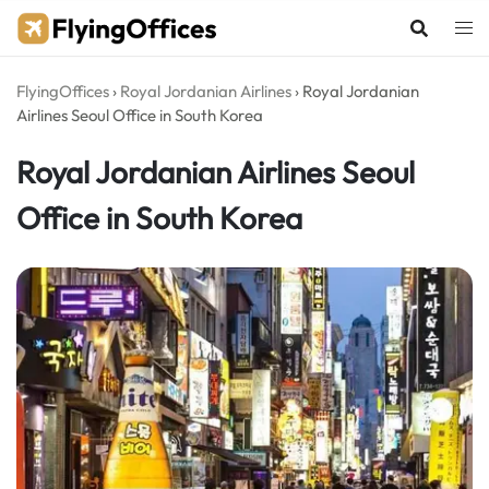
Skip
to
content
FlyingOffices
›
Royal Jordanian Airlines
›
Royal Jordanian
Airlines Seoul Office in South Korea
Royal Jordanian Airlines Seoul
Office in South Korea