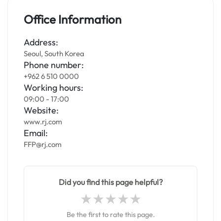
Office Information
Address:
Seoul, South Korea
Phone number:
+962 6 510 0000
Working hours:
09:00 - 17:00
Website:
www.rj.com
Email:
FFP@rj.com
Did you find this page helpful?
Be the first to rate this page.