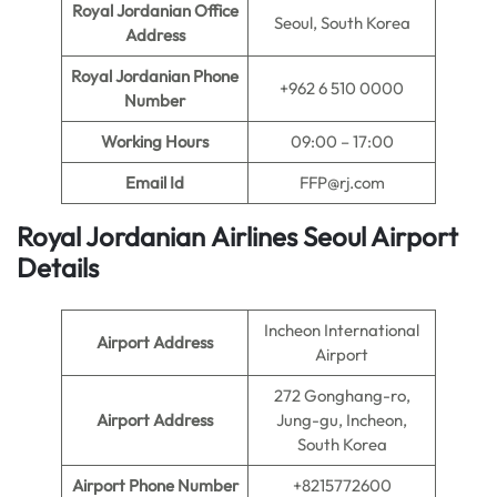
Royal Jordanian Office
Seoul, South Korea
Address
Royal Jordanian Phone
+962 6 510 0000
Number
Working Hours
09:00 – 17:00
Email Id
FFP@rj.com
Royal Jordanian Airlines Seoul Airport
Details
Incheon International
Airport Address
Airport
272 Gonghang-ro,
Airport Address
Jung-gu, Incheon,
South Korea
Airport Phone Number
+8215772600