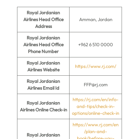
Royal Jordanian
Airlines Head Office
Amman, Jordan
Address
Royal Jordanian
Airlines Head Office
+962 6 510 0000
Phone Number
Royal Jordanian
https://www.rj.com/
Airlines Website
Royal Jordanian
FFP@rj.com
Airlines Email Id
https://rj.com/en/info-
Royal Jordanian
and-tips/check-in-
Airlines Online Check-in
options/online-check-in
https://www.rj.com/en
/plan-and-
Royal Jordanian
book/before-you-