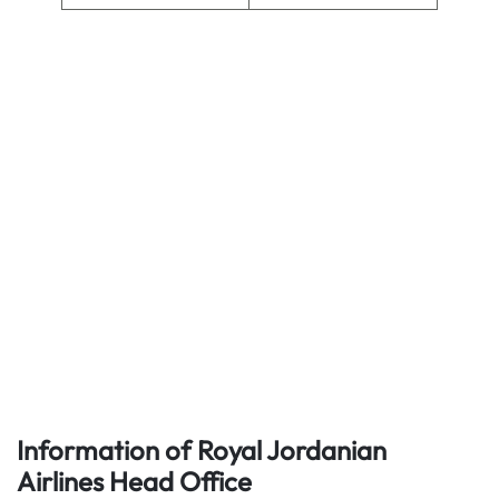
Information of Royal Jordanian
Airlines
Head Office