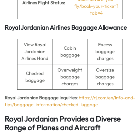
Airlines Flight Status:
fly/book-your-ticket?
tab=4
Royal Jordanian Airlines Baggage Allowance
View Royal
Excess
Cabin
Jordanian
baggage
baggage
Airlines Hand
charges
Overweight
Oversize
Checked
baggage
baggage
baggage
charges
charges
Royal Jordanian Baggage Inquiries
:
https://rj.com/en/info-and-
tips/baggage-information/checked-luggage
Royal Jordanian Provides a Diverse
Range of Planes and Aircraft