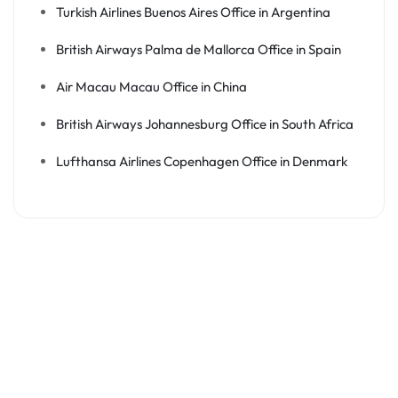
Turkish Airlines Buenos Aires Office in Argentina
British Airways Palma de Mallorca Office in Spain
Air Macau Macau Office in China
British Airways Johannesburg Office in South Africa
Lufthansa Airlines Copenhagen Office in Denmark