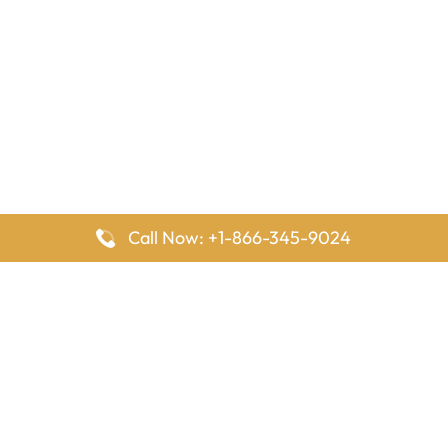
Call Now: +1-866-345-9024
FlyingOffices is dedicated to helping travelers explore airline
offices worldwide. From office locations and contact details to