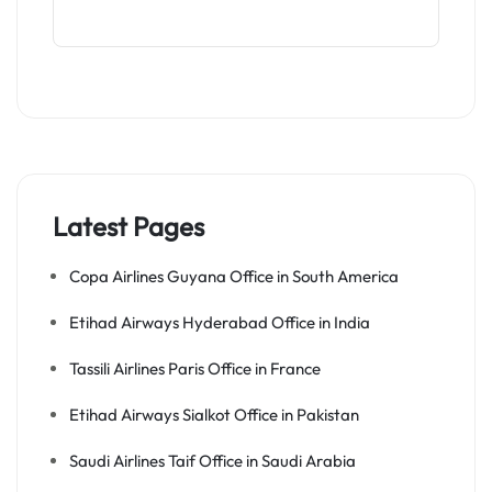
Latest Pages
Copa Airlines Guyana Office in South America
Etihad Airways Hyderabad Office in India
Tassili Airlines Paris Office in France
Etihad Airways Sialkot Office in Pakistan
Saudi Airlines Taif Office in Saudi Arabia