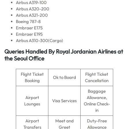
Airbus A319-100
Airbus A320-200
Airbus A321-200
Boeing 787-8
Embraer E175
Embraer E195
Airbus A310-300(Cargo)
Queries Handled By Royal Jordanian
Airlines
at
the Seoul Office
Flight Ticket
Flight Ticket
Ok to Board
Booking
Cancellation
Baggage
Airport
Allowance,
Visa Services
Lounges
Online Check-
in
Airport
Meet and
Duty-Free
Transfers
Greet
Allowance