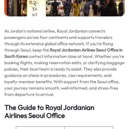
As Jordan’s national airline, Royal Jordanian connects
passengers across four continents and supports travelers
through its extensive global office network. If you’re flying
through Seoul, keep the
Royal Jordanian Airlines Seoul Office in
South Korea
contact information close at hand. Whether you’re
booking flights, making reservation edits, or clarifying baggage
policies, their local team is ready to assist. They also provide
guidance on check‑in procedures, visa requirements, and
loyalty‑member benefits. With support from the Seoul office,
your journey remains smooth, well‑informed, and stress‑free
from departure to arrival.
The Guide to Royal Jordanian
Airlines
Seoul
Office