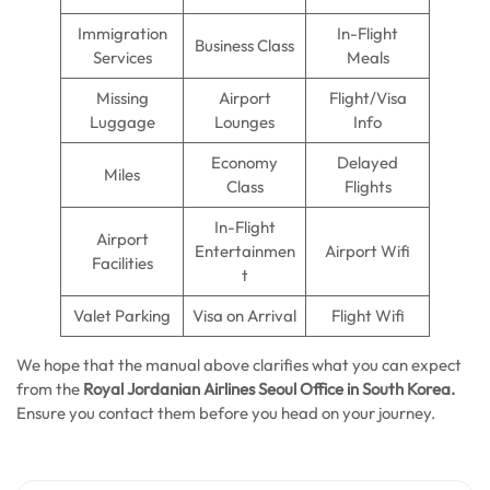
Immigration
In-Flight
Business Class
Services
Meals
Missing
Airport
Flight/Visa
Luggage
Lounges
Info
Economy
Delayed
Miles
Class
Flights
In-Flight
Airport
Entertainmen
Airport Wifi
Facilities
t
Valet Parking
Visa on Arrival
Flight Wifi
We hope that the manual above clarifies what you can expect
from the
Royal Jordanian Airlines Seoul Office in South Korea.
Ensure you contact them before you head on your journey.