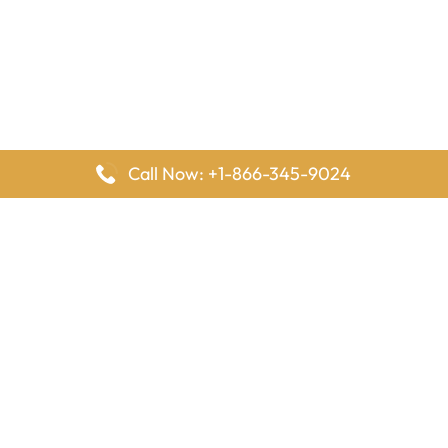
Call Now: +1-866-345-9024
FlyingOffices is dedicated to helping travelers explore airline
offices worldwide. From office locations and contact details to
passenger services and airline policies, we bring together the
information you need to prepare before reaching the airport.