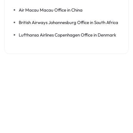
Air Macau Macau Office in China
British Airways Johannesburg Office in South Africa
Lufthansa Airlines Copenhagen Office in Denmark