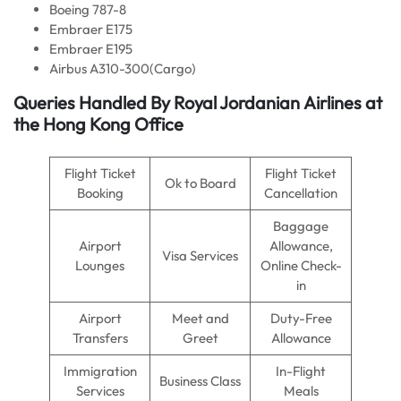
Boeing 787-8
Embraer E175
Embraer E195
Airbus A310-300(Cargo)
Queries Handled By Royal Jordanian
Airlines
at
the Hong Kong Office
Flight Ticket
Flight Ticket
Ok to Board
Booking
Cancellation
Baggage
Airport
Allowance,
Visa Services
Lounges
Online Check-
in
Airport
Meet and
Duty-Free
Transfers
Greet
Allowance
Immigration
In-Flight
Business Class
Services
Meals