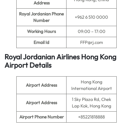
Address
Royal Jordanian Phone
+962 6 510 0000
Number
Working Hours
09:00 – 17:00
Email Id
FFP@rj.com
Royal Jordanian Airlines Hong Kong
Airport Details
Hong Kong
Airport Address
International Airport
1 Sky Plaza Rd, Chek
Airport Address
Lap Kok, Hong Kong
Airport Phone Number
+85221818888