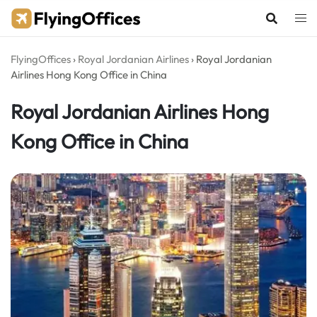
Skip
to
content
FlyingOffices
›
Royal Jordanian Airlines
›
Royal Jordanian
Airlines Hong Kong Office in China
Royal Jordanian Airlines Hong
Kong Office in China