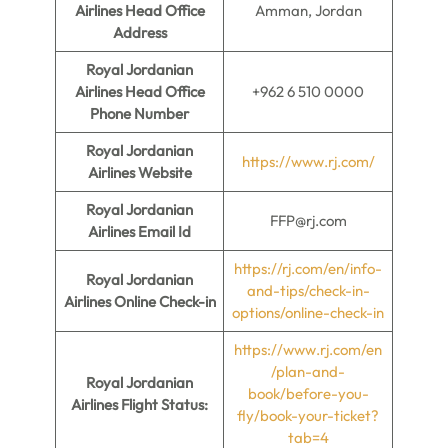
Airlines Head Office
Amman, Jordan
Address
Royal Jordanian
Airlines Head Office
+962 6 510 0000
Phone Number
Royal Jordanian
https://www.rj.com/
Airlines Website
Royal Jordanian
FFP@rj.com
Airlines Email Id
https://rj.com/en/info-
Royal Jordanian
and-tips/check-in-
Airlines Online Check-in
options/online-check-in
https://www.rj.com/en
/plan-and-
Royal Jordanian
book/before-you-
Airlines Flight Status:
fly/book-your-ticket?
tab=4