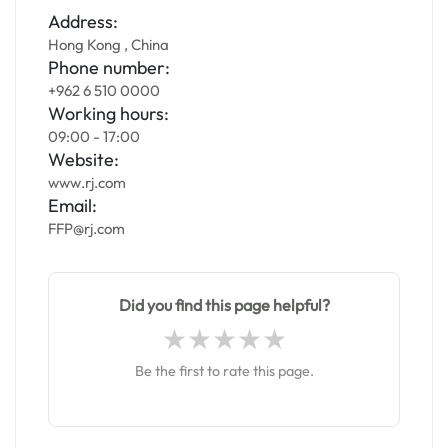
Address:
Hong Kong , China
Phone number:
+962 6 510 0000
Working hours:
09:00 - 17:00
Website:
www.rj.com
Email:
FFP@rj.com
Did you find this page helpful?
Be the first to rate this page.