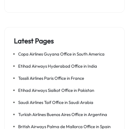
Latest Pages
Copa Airlines Guyana Office in South America
Etihad Airways Hyderabad Office in India
Tassili Airlines Paris Office in France
Etihad Airways Sialkot Office in Pakistan
Saudi Airlines Taif Office in Saudi Arabia
Turkish Airlines Buenos Aires Office in Argentina
British Airways Palma de Mallorca Office in Spain