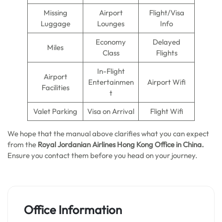
Missing
Airport
Flight/Visa
Luggage
Lounges
Info
Economy
Delayed
Miles
Class
Flights
In-Flight
Airport
Entertainmen
Airport Wifi
Facilities
t
Valet Parking
Visa on Arrival
Flight Wifi
We hope that the manual above clarifies what you can expect
from the
Royal Jordanian Airlines Hong Kong
Office in China.
Ensure you contact them before you head on your journey.
Office Information