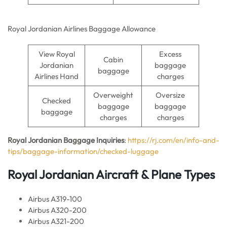
Royal Jordanian Airlines Baggage Allowance
View Royal
Excess
Cabin
Jordanian
baggage
baggage
Airlines Hand
charges
Overweight
Oversize
Checked
baggage
baggage
baggage
charges
charges
Royal Jordanian Baggage Inquiries
:
https://rj.com/en/info-and-
tips/baggage-information/checked-luggage
Royal Jordanian Aircraft & Plane Types
Airbus A319-100
Airbus A320-200
Airbus A321-200