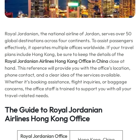
Royal Jordanian, the national airline of Jordan, serves over 50
global destinations across four continents. To assist passengers
effectively, it operates multiple offices worldwide. If your travel
plans include Hong Kong, be sure to keep the details of the
Royal Jordanian Airlines Hong Kong Office in China
close at
hand. This reference will provide you with the office’s location,
phone contact, and a clear idea of the services available.
Whether it’s booking assistance, flight inquiries, or baggage
concerns, the office staff is trained to support you with all your
travel-related needs.
The Guide to Royal Jordanian
Airlines
Hong Kong
Office
Royal Jordanian Office
Hong Kong, China