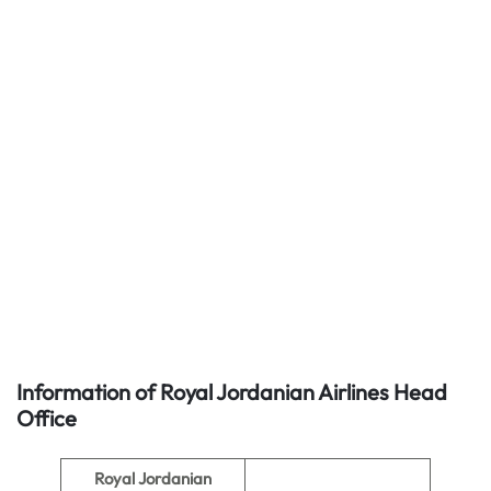
Information of Royal Jordanian Airlines
Head
Office
Royal Jordanian