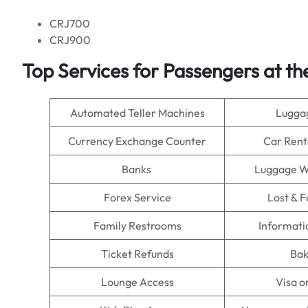
CRJ700
CRJ900
Top Services for Passengers at th
Automated Teller Machines
Lugga
Currency Exchange Counter
Car Rent
Banks
Luggage W
Forex Service
Lost & 
Family Restrooms
Informati
Ticket Refunds
Bak
Lounge Access
Visa o