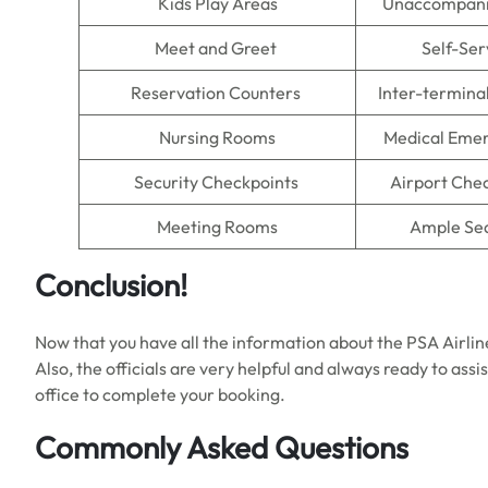
Kids Play Areas
Unaccompani
Meet and Greet
Self-Ser
Reservation Counters
Inter-termina
Nursing Rooms
Medical Emer
Security Checkpoints
Airport Che
Meeting Rooms
Ample Se
Conclusion!
Now that you have all the information about the PSA Airlin
Also, the officials are very helpful and always ready to assi
office to complete your booking.
Commonly Asked Questions