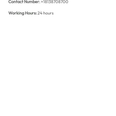
Contact Number
: +18138708700
Working Hours:
24 hours