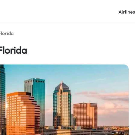
Airline
Florida
Florida