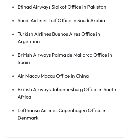
Etihad Airways Sialkot Office in Pakistan
Saudi Airlines Taif Office in Saudi Arabia
Turkish Airlines Buenos Aires Office in
Argentina
British Airways Palma de Mallorca Office in
Spain
Air Macau Macau Office in China
British Airways Johannesburg Office in South
Africa
Lufthansa Airlines Copenhagen Office in
Denmark