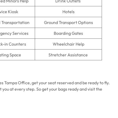
ed Minors Help
Drink Outlets
vice Kiosk
Hotels
l Transportation
Ground Transport Options
gency Services
Boarding Gates
ck-in Counters
Wheelchair Help
ating Space
Stretcher Assistance
es Tampa Office, get your seat reserved and be ready to fly.
st you at every step. So get your bags ready and visit the