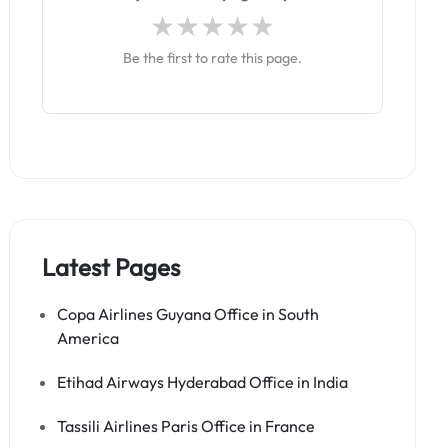
Be the first to rate this page.
Latest Pages
Copa Airlines Guyana Office in South
America
Etihad Airways Hyderabad Office in India
Tassili Airlines Paris Office in France