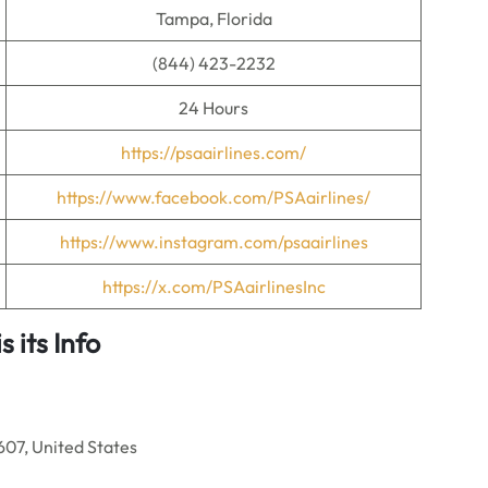
Tampa, Florida
(844) 423-2232
24 Hours
https://psaairlines.com/
https://www.facebook.com/PSAairlines/
https://www.instagram.com/psaairlines
https://x.com/PSAairlinesInc
 its Info
07, United States