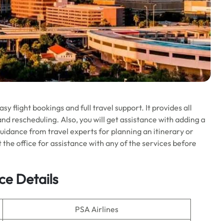
y flight bookings and full travel support. It provides all
and rescheduling. Also, you will get assistance with adding a
uidance from travel experts for planning an itinerary or
it the office for assistance with any of the services before
ce Details
PSA Airlines