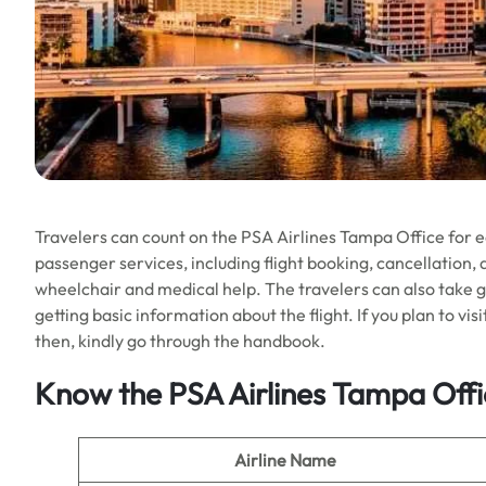
Travelers can count on the PSA Airlines Tampa Office for eas
passenger services, including flight booking, cancellation, 
wheelchair and medical help. The travelers can also take g
getting basic information about the flight. If you plan to vis
then, kindly go through the handbook.
Know the PSA Airlines Tampa Offi
Airline Name