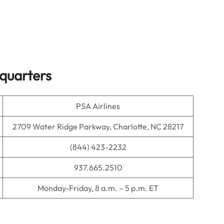
dquarters
PSA Airlines
2709 Water Ridge Parkway, Charlotte, NC 28217
(844) 423-2232
937.665.2510
Monday-Friday, 8 a.m. – 5 p.m. ET