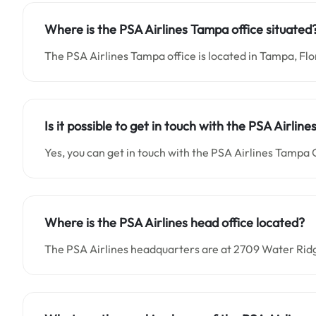
Where is the PSA Airlines Tampa office situated
The PSA Airlines Tampa office is located in Tampa, Flo
Is it possible to get in touch with the PSA Airlin
Yes, you can get in touch with the PSA Airlines Tampa 
Where is the PSA Airlines head office located?
The PSA Airlines headquarters are at 2709 Water Rid