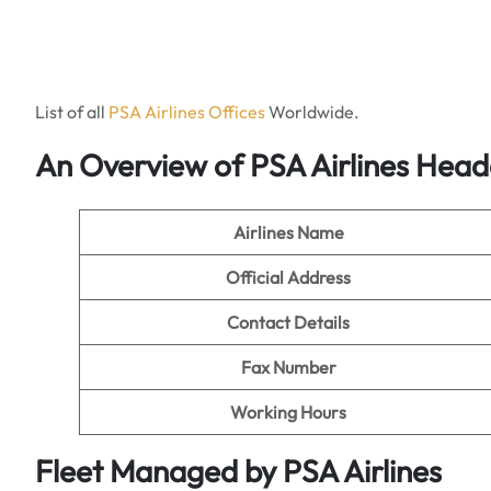
List of all
PSA Ai
r
lines Offices
Worldwide.
An Overview of PSA Airlines Hea
Airlines Name
Official Address
Contact Details
Fax Number
Working Hours
Fleet Managed by PSA Airlines