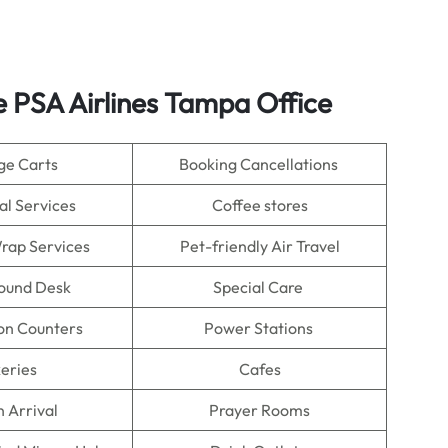
e PSA Airlines Tampa Office
ge Carts
Booking Cancellations
al Services
Coffee stores
rap Services
Pet-friendly Air Travel
Found Desk
Special Care
on Counters
Power Stations
eries
Cafes
n Arrival
Prayer Rooms