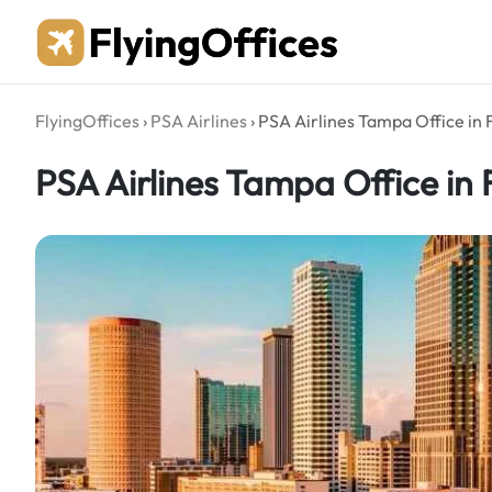
Skip
to
content
FlyingOffices
›
PSA Airlines
›
PSA Airlines Tampa Office in 
PSA Airlines Tampa Office in 