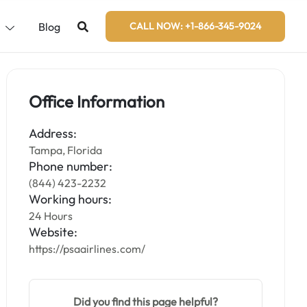
s
Blog
CALL NOW: +1-866-345-9024
Office Information
Address:
Tampa, Florida
Phone number:
(844) 423-2232
Working hours:
24 Hours
Website:
https://psaairlines.com/
Did you find this page helpful?