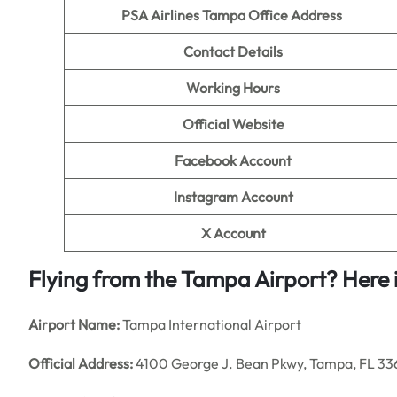
PSA Airlines Tampa Office Address
Contact Details
Working Hours
Official Website
Facebook Account
Instagram Account
X Account
Flying from the Tampa Airport? Here is
Airport Name:
Tampa International Airport
Official Address:
4100 George J. Bean Pkwy, Tampa, FL 336