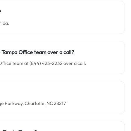
?
rida.
es Tampa Office team over a call?
Office team at (844) 423-2232 over a call.
ge Parkway, Charlotte, NC 28217