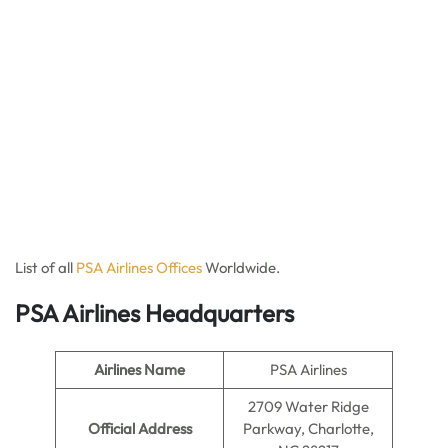
List of all
PSA Ai
r
lines Offices
Worldwide.
PSA Airlines Headquarters
Airlines Name
PSA Airlines
2709 Water Ridge
Official Address
Parkway, Charlotte,