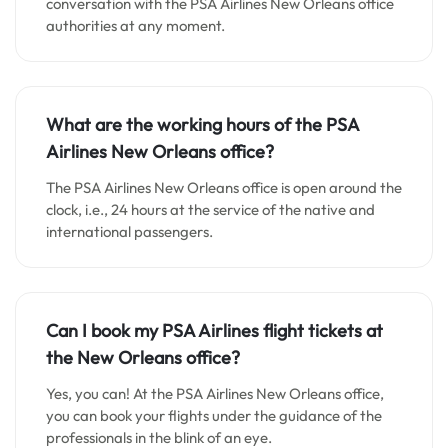
conversation with the PSA Airlines New Orleans office
authorities at any moment.
What are the working hours of the PSA
Airlines New Orleans office?
The PSA Airlines New Orleans office is open around the
clock, i.e., 24 hours at the service of the native and
international passengers.
Can I book my PSA Airlines flight tickets at
the New Orleans office?
Yes, you can! At the PSA Airlines New Orleans office,
you can book your flights under the guidance of the
professionals in the blink of an eye.