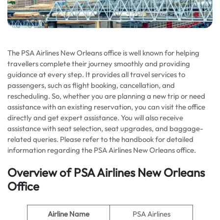
The PSA Airlines New Orleans office is well known for helping
travellers complete their journey smoothly and providing
guidance at every step. It provides all travel services to
passengers, such as flight booking, cancellation, and
rescheduling. So, whether you are planning a new trip or need
assistance with an existing reservation, you can visit the office
directly and get expert assistance. You will also receive
assistance with seat selection, seat upgrades, and baggage-
related queries. Please refer to the handbook for detailed
information regarding the PSA Airlines New Orleans office.
Overview of PSA Airlines New Orleans
Office
Airline Name
PSA Airlines