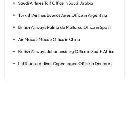
Saudi Airlines Taif Office in Saudi Arabia
Turkish Airlines Buenos Aires Office in Argentina
British Airways Palma de Mallorca Office in Spain
Air Macau Macau Office in China
British Airways Johannesburg Office in South Africa
Lufthansa Airlines Copenhagen Office in Denmark