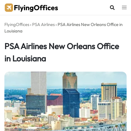
Skip
to
content
FlyingOffices
›
PSA Airlines
›
PSA Airlines New Orleans Office in
Louisiana
PSA Airlines New Orleans Office
in Louisiana