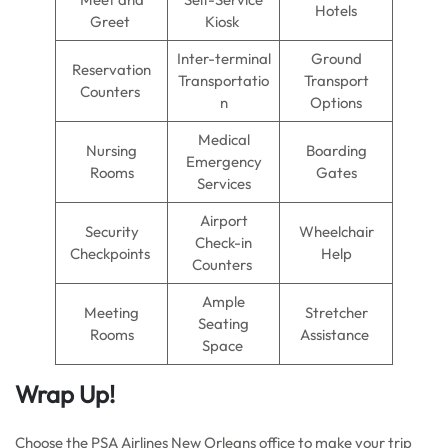
Hotels
Greet
Kiosk
Inter-terminal
Ground
Reservation
Transportatio
Transport
Counters
n
Options
Medical
Nursing
Boarding
Emergency
Rooms
Gates
Services
Airport
Security
Wheelchair
Check-in
Checkpoints
Help
Counters
Ample
Meeting
Stretcher
Seating
Rooms
Assistance
Space
Wrap Up!
Choose the PSA Airlines New Orleans office to make your trip