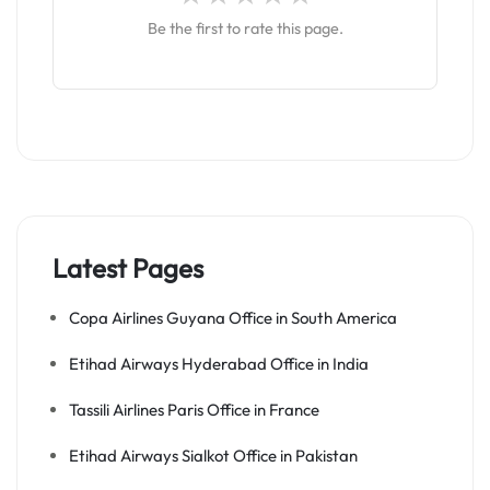
Be the first to rate this page.
Latest Pages
Copa Airlines Guyana Office in South America
Etihad Airways Hyderabad Office in India
Tassili Airlines Paris Office in France
Etihad Airways Sialkot Office in Pakistan