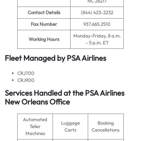
NC 28217
Contact Details
(844) 423-2232
Fax Number
937.665.2510
Monday-Friday, 8 a.m.
Working Hours
– 5 p.m. ET
Fleet Managed by PSA Airlines
CRJ700
CRJ900
Services Handled at the PSA Airlines
New Orleans Office
Automated
Luggage
Booking
Teller
Carts
Cancellations
Machines