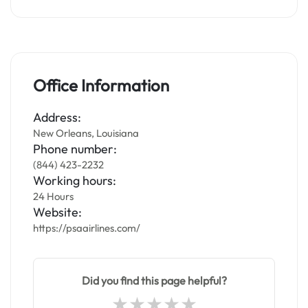
Office Information
Address:
New Orleans, Louisiana
Phone number:
(844) 423-2232
Working hours:
24 Hours
Website:
https://psaairlines.com/
Did you find this page helpful?