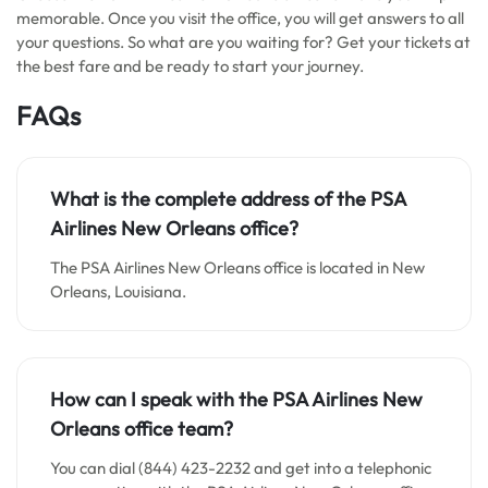
memorable. Once you visit the office, you will get answers to all
your questions. So what are you waiting for? Get your tickets at
the best fare and be ready to start your journey.
FAQs
What is the complete address of the
PSA
Airlines New Orleans office
?
The PSA Airlines New Orleans office is located in New
Orleans, Louisiana.
How can I speak with the PSA Airlines New
Orleans office team?
You can dial (844) 423-2232 and get into a telephonic