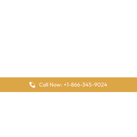
Call Now: +1-866-345-9024
FlyingOffices is dedicated to helping travelers explore airline