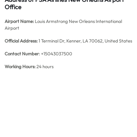
Office
Airport Name:
Louis Armstrong New Orleans International
Airport
Official Address:
1 Terminal Dr, Kenner, LA 70062, United States
Contact Number
: +15043037500
Working Hours:
24 hours