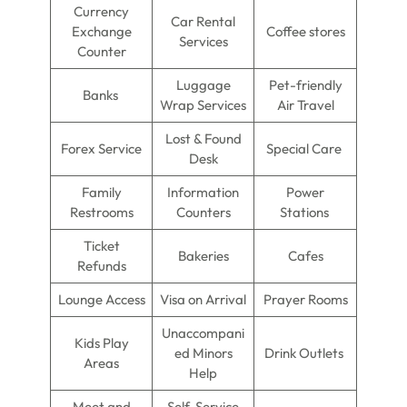
Currency
Car Rental
Exchange
Coffee stores
Services
Counter
Luggage
Pet-friendly
Banks
Wrap Services
Air Travel
Lost & Found
Forex Service
Special Care
Desk
Family
Information
Power
Restrooms
Counters
Stations
Ticket
Bakeries
Cafes
Refunds
Lounge Access
Visa on Arrival
Prayer Rooms
Unaccompani
Kids Play
ed Minors
Drink Outlets
Areas
Help
Meet and
Self-Service