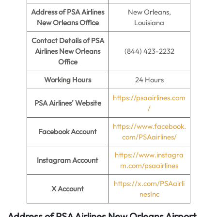
Address of PSA Airlines
New Orleans,
New Orleans Office
Louisiana
Contact Details of PSA
Airlines New Orleans
(844) 423-2232
Office
Working Hours
24 Hours
https://psaairlines.com
PSA Airlines’ Website
/
https://www.facebook.
Facebook Account
com/PSAairlines/
https://www.instagra
Instagram Account
m.com/psaairlines
https://x.com/PSAairli
X Account
nesInc
Address of PSA Airlines New Orleans Airport