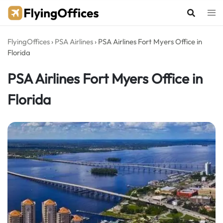
Skip
to
content
FlyingOffices
›
PSA Airlines
›
PSA Airlines Fort Myers Office in
Florida
PSA Airlines Fort Myers Office in
Florida