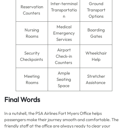
Inter-terminal
Ground
Reservation
Transportatio
Transport
Counters
n
Options
Medical
Nursing
Boarding
Emergency
Rooms
Gates
Services
Airport
Security
Wheelchair
Check-in
Checkpoints
Help
Counters
Ample
Meeting
Stretcher
Seating
Rooms
Assistance
Space
Final Words
In a nutshell, the PSA Airlines Fort Myers Office helps
passengers make their journey smooth and comfortable. The
friendly staff at the office are always ready to clear your