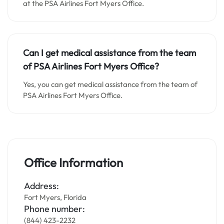
at the PSA Airlines Fort Myers Office.
Can I get medical assistance from the team
of PSA Airlines Fort Myers Office?
Yes, you can get medical assistance from the team of
PSA Airlines Fort Myers Office.
Office Information
Address:
Fort Myers, Florida
Phone number:
(844) 423-2232