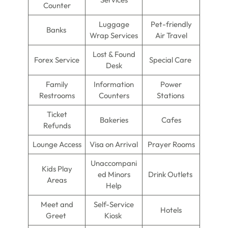
Counter
Luggage
Pet-friendly
Banks
Wrap Services
Air Travel
Lost & Found
Forex Service
Special Care
Desk
Family
Information
Power
Restrooms
Counters
Stations
Ticket
Bakeries
Cafes
Refunds
Lounge Access
Visa on Arrival
Prayer Rooms
Unaccompani
Kids Play
ed Minors
Drink Outlets
Areas
Help
Meet and
Self-Service
Hotels
Greet
Kiosk