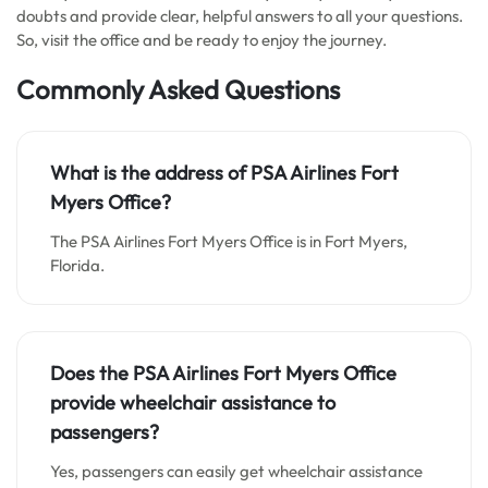
doubts and provide clear, helpful answers to all your questions.
So, visit the office and be ready to enjoy the journey.
Commonly Asked Questions
What is the address of PSA Airlines Fort
Myers Office?
The PSA Airlines Fort Myers Office is in Fort Myers,
Florida.
Does the PSA Airlines Fort Myers Office
provide wheelchair assistance to
passengers?
Yes, passengers can easily get wheelchair assistance