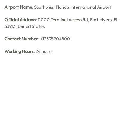
Airport Name:
Southwest Florida International Airport
Official Address:
11000 Terminal Access Rd, Fort Myers, FL
33913, United States
Contact Number
: +12395904800
Working Hours:
24 hours