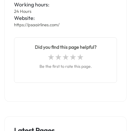
Working hours:
24 Hours
Website:
https://psaairlines.com/
Did you find this page helpful?
Be the first to rate this page.
Latest Pages