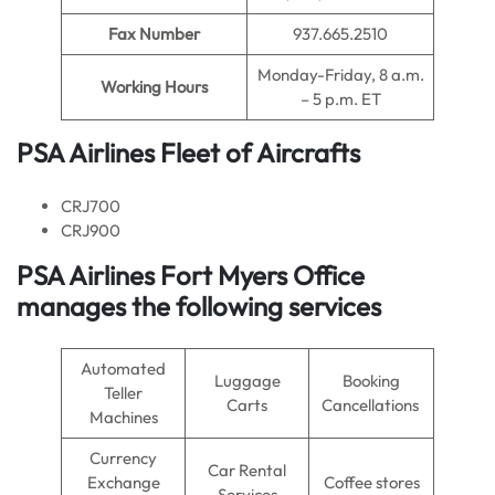
Fax Number
937.665.2510
Monday-Friday, 8 a.m.
Working Hours
– 5 p.m. ET
PSA Airlines Fleet of Aircrafts
CRJ700
CRJ900
PSA Airlines Fort Myers Office
manages the following services
Automated
Luggage
Booking
Teller
Carts
Cancellations
Machines
Currency
Car Rental
Exchange
Coffee stores
Services