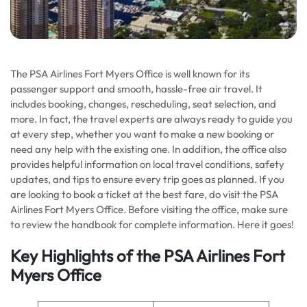
The PSA Airlines Fort Myers Office is well known for its
passenger support and smooth, hassle-free air travel. It
includes booking, changes, rescheduling, seat selection, and
more. In fact, the travel experts are always ready to guide you
at every step, whether you want to make a new booking or
need any help with the existing one. In addition, the office also
provides helpful information on local travel conditions, safety
updates, and tips to ensure every trip goes as planned. If you
are looking to book a ticket at the best fare, do visit the PSA
Airlines Fort Myers Office. Before visiting the office, make sure
to review the handbook for complete information. Here it goes!
Key Highlights of the PSA Airlines Fort
Myers Office