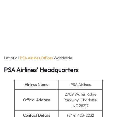
List of all
PSA Ai
r
lines Offices
Worldwide.
PSA Airlines’ Headquarters
Airlines Name
PSA Airlines
2709 Water Ridge
Official Address
Parkway, Charlotte,
NC 28217
Contact Details
(844) 423-2232