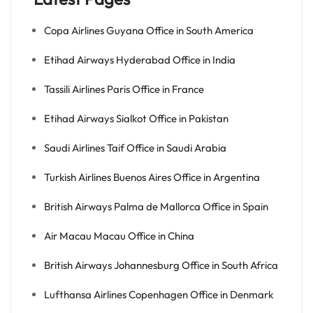
Copa Airlines Guyana Office in South America
Etihad Airways Hyderabad Office in India
Tassili Airlines Paris Office in France
Etihad Airways Sialkot Office in Pakistan
Saudi Airlines Taif Office in Saudi Arabia
Turkish Airlines Buenos Aires Office in Argentina
British Airways Palma de Mallorca Office in Spain
Air Macau Macau Office in China
British Airways Johannesburg Office in South Africa
Lufthansa Airlines Copenhagen Office in Denmark