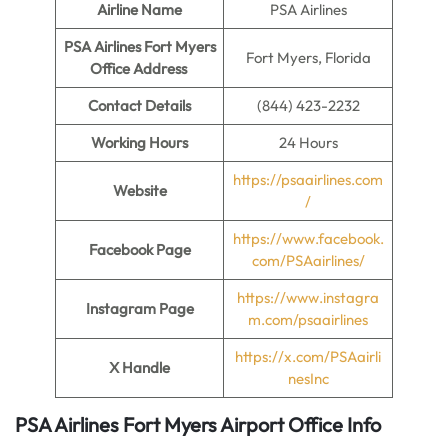
Airline Name
PSA Airlines
PSA Airlines Fort Myers
Fort Myers, Florida
Office Address
Contact Details
(844) 423-2232
Working Hours
24 Hours
https://psaairlines.com
Website
/
https://www.facebook.
Facebook Page
com/PSAairlines/
https://www.instagra
Instagram Page
m.com/psaairlines
https://x.com/PSAairli
X Handle
nesInc
PSA Airlines Fort Myers Airport Office Info