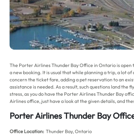
The Porter Airlines Thunder Bay Office in Ontario is open
a new booking. It is usual that while planning a trip, a lot 
concern the ticket fare, adding a pet reservation to an exi
assistance is needed. As a result, such questions land the fl
stress, as you do have the Porter Airlines Thunder Bay office
Airlines office, just have a look at the given details, and the
Porter Airlines Thunder Bay Office
Office
Location:
Thunder Bay, Ontario