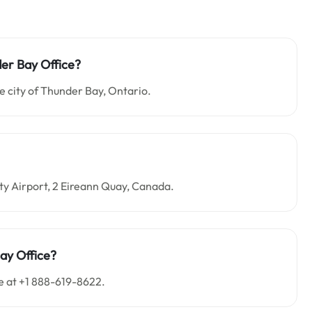
der Bay Office?
e city of Thunder Bay, Ontario.
City Airport, 2 Eireann Quay, Canada.
ay Office?
e at +1 888-619-8622.