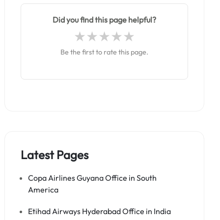
Did you find this page helpful?
Be the first to rate this page.
Latest Pages
Copa Airlines Guyana Office in South
America
Etihad Airways Hyderabad Office in India