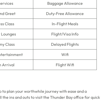
Services
Baggage Allowance
nd Greet
Duty-Free Allowance
ss Class
In-Flight Meals
t Lounges
Flight/Visa Info
my Class
Delayed Flights
Entertainment
Wifi
n Arrival
Flight Wifi
o to plan your worthwhile journey with ease and a
 the ins and outs to visit the Thunder Bay office for quick