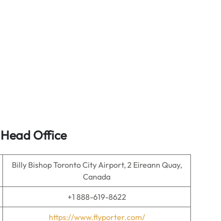
s Head Office
Billy Bishop Toronto City Airport, 2 Eireann Quay,
Canada
+1 888-619-8622
https://www.flyporter.com/