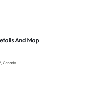
Details And Map
2, Canada