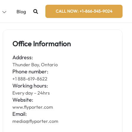
s
Blog
CALL NOW: +1-866-345-9024
Office Information
Address:
Thunder Bay, Ontario
Phone number:
+1 888-619-8622
Working hours:
Every day – 24hrs
Website:
www.flyporter.com
Email:
media@flyporter.com