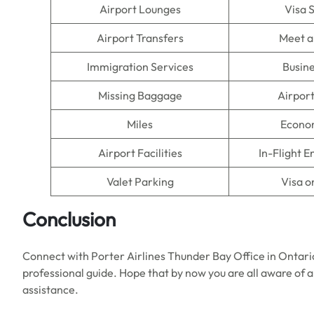
Airport Lounges
Visa 
Airport Transfers
Meet a
Immigration Services
Busine
Missing Baggage
Airpor
Miles
Econo
Airport Facilities
In-Flight 
Valet Parking
Visa o
Conclusion
Connect with Porter Airlines Thunder Bay Office in Ontari
professional guide. Hope that by now you are all aware of all
assistance.