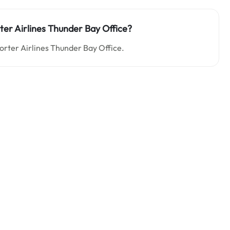
rter Airlines Thunder Bay Office?
Porter Airlines Thunder Bay Office.