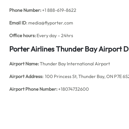
Phone Number:
+1 888-619-8622
Email ID
: media@flyporter.com
Office hours:
Every day – 24hrs
Porter Airlines Thunder Bay Airport 
Airport Name:
Thunder Bay International Airport
Airport Address:
100 Princess St, Thunder Bay, ON P7E 6S
Airport Phone Number:
+18074732600