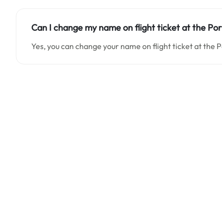
Can I change my name on flight ticket at the Po
Yes, you can change your name on flight ticket at the 