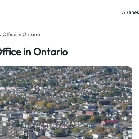
Airline
 Office in Ontario
ffice in Ontario