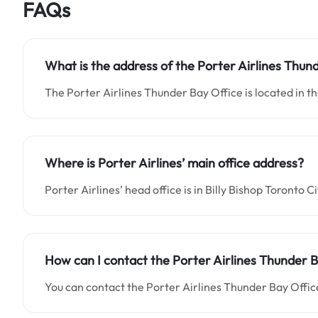
FAQs
What is the address of the Porter Airlines Thun
The Porter Airlines Thunder Bay Office is located in th
Where is Porter Airlines’ main office address?
Porter Airlines’ head office is in Billy Bishop Toronto 
How can I contact the Porter Airlines Thunder B
You can contact the Porter Airlines Thunder Bay Offic