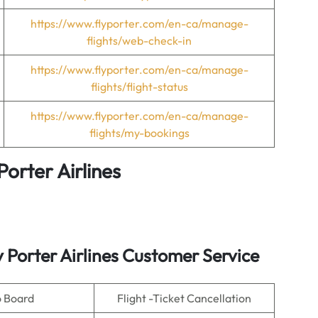
https://www.flyporter.com/en-ca/manage-
flights/web-check-in
https://www.flyporter.com/en-ca/manage-
flights/flight-status
https://www.flyporter.com/en-ca/manage-
flights/my-bookings
Porter Airlines
y Porter Airlines Customer Service
o Board
Flight -Ticket Cancellation