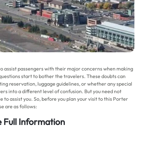
 to assist passengers with their major concerns when making
of questions start to bother the travelers. These doubts can
sting reservation, luggage guidelines, or whether any special
yers into a different level of confusion. But you need not
 to assist you. So, before you plan your visit to this Porter
se are as follows:
 Full Information