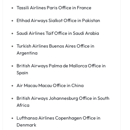
Tassili Airlines Paris Office in France
Etihad Airways Sialkot Office in Pakistan
Saudi Airlines Taif Office in Saudi Arabia
Turkish Airlines Buenos Aires Office in
Argentina
British Airways Palma de Mallorca Office in
Spain
Air Macau Macau Office in China
British Airways Johannesburg Office in South
Africa
Lufthansa Airlines Copenhagen Office in
Denmark