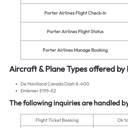
Porter
Airlines
Flight Check-In
Porter
Airlines Flight Status
Porter
Airlines Manage Booking
Aircraft & Plane Types offered by
De Havilland Canada Dash 8-400
Embraer E195-E2
The following inquiries are handled b
Flight Ticket Booking
Ok t