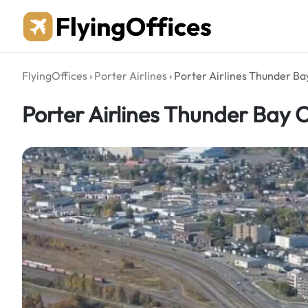
Skip
to
content
FlyingOffices
›
Porter Airlines
›
Porter Airlines Thunder Bay
Porter Airlines Thunder Bay O