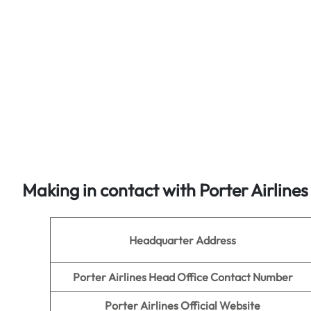
Making in contact with Porter Airline
Headquarter Address
Porter Airlines Head Office Contact Number
Porter Airlines Official Website