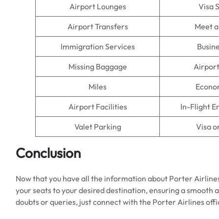
Airport Lounges
Visa 
Airport Transfers
Meet a
Immigration Services
Busine
Missing Baggage
Airpor
Miles
Econo
Airport Facilities
In-Flight 
Valet Parking
Visa o
Conclusion
Now that you have all the information about Porter Airline
your seats to your desired destination, ensuring a smooth a
doubts or queries, just connect with the Porter Airlines offi