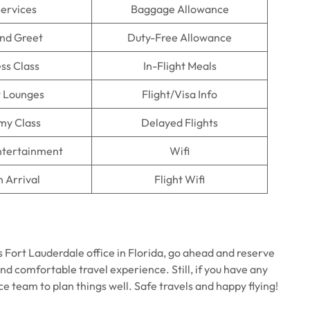
Services
Baggage Allowance
nd Greet
Duty-Free Allowance
ss Class
In-Flight Meals
t Lounges
Flight/Visa Info
my Class
Delayed Flights
Entertainment
Wifi
n Arrival
Flight Wifi
s Fort Lauderdale office in Florida, go ahead and reserve
nd comfortable travel experience. Still, if you have any
ce team to plan things well. Safe travels and happy flying!