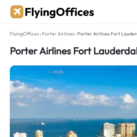
Skip
to
content
FlyingOffices
›
Porter Airlines
›
Porter Airlines Fort Lauder
Porter Airlines Fort Lauderdal