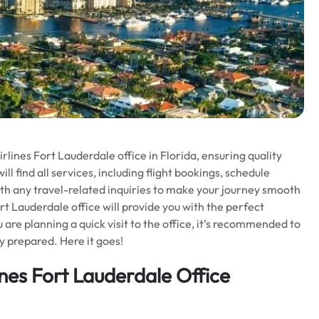
irlines Fort Lauderdale office in Florida, ensuring quality
ll find all services, including flight bookings, schedule
ith any travel-related inquiries to make your journey smooth
ort Lauderdale office will provide you with the perfect
are planning a quick visit to the office, it’s recommended to
y prepared. Here it goes!
ines Fort Lauderdale Office