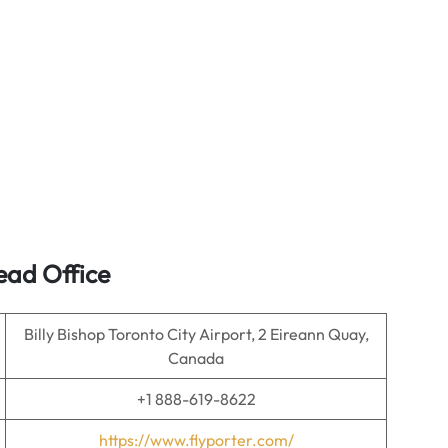
ead Office
Billy Bishop Toronto City Airport, 2 Eireann Quay,
Canada
+1 888-619-8622
https://www.flyporter.com/