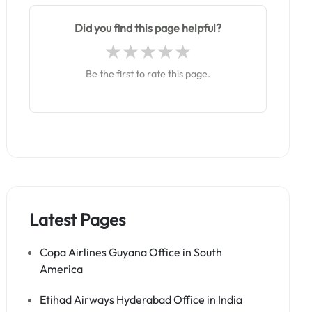
Did you find this page helpful?
Be the first to rate this page.
Latest Pages
Copa Airlines Guyana Office in South
America
Etihad Airways Hyderabad Office in India