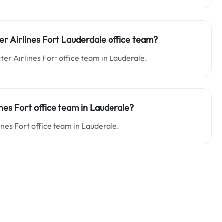
er Airlines Fort Lauderdale office team?
ter Airlines Fort office team in Lauderale.
ines Fort office team in Lauderale?
lines Fort office team in Lauderale.