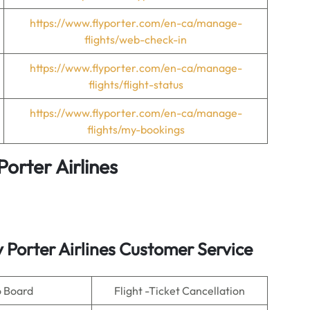
https://www.flyporter.com/en-ca/manage-
flights/web-check-in
https://www.flyporter.com/en-ca/manage-
flights/flight-status
https://www.flyporter.com/en-ca/manage-
flights/my-bookings
Porter Airlines
y Porter Airlines Customer Service
o Board
Flight -Ticket Cancellation