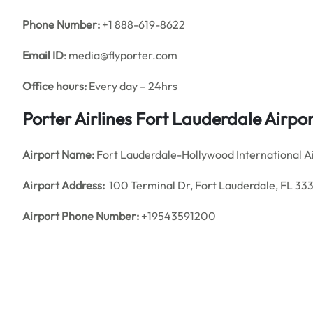
Phone Number:
+1 888-619-8622
Email ID
: media@flyporter.com
Office hours:
Every day – 24hrs
Porter Airlines Fort Lauderdale Airpo
Airport Name:
Fort Lauderdale-Hollywood International A
Airport Address:
100 Terminal Dr, Fort Lauderdale, FL 333
Airport Phone Number:
+19543591200