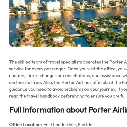
The skilled team of travel specialists operates the Porter A
service for every passenger. Once you visit the office, you wi
updates, ticket changes or cancellations, and assistance w
and hassle-free. Also, the Porter Airlines officials at the F
guidance you need to avoid problems on your journey. If you 
read the travel handbook beforehand to ensure you are full
Full Information about Porter Airl
Office
Location:
Fort Lauderdale, Florida