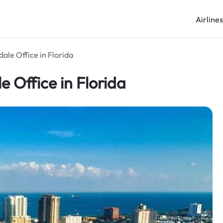
Airline
dale Office in Florida
e Office in Florida