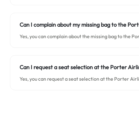
Can I complain about my missing bag to the Port
Yes, you can complain about the missing bag to the Por
Can I request a seat selection at the Porter Airl
Yes, you can request a seat selection at the Porter Air