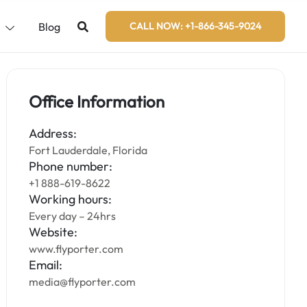
s
Blog
CALL NOW: +1-866-345-9024
Office Information
Address:
Fort Lauderdale, Florida
Phone number:
+1 888-619-8622
Working hours:
Every day – 24hrs
Website:
www.flyporter.com
Email:
media@flyporter.com