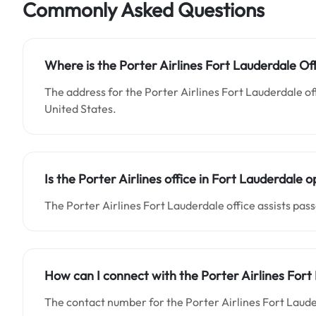
Commonly Asked Questions
Where is the Porter Airlines Fort Lauderdale Off
The address for the Porter Airlines Fort Lauderdale of
United States.
Is the Porter Airlines office in Fort Lauderdale 
The Porter Airlines Fort Lauderdale office assists pas
How can I connect with the Porter Airlines Fort
The contact number for the Porter Airlines Fort Laude