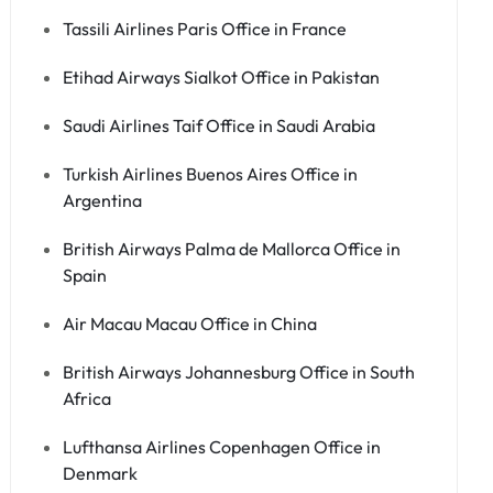
Tassili Airlines Paris Office in France
Etihad Airways Sialkot Office in Pakistan
Saudi Airlines Taif Office in Saudi Arabia
Turkish Airlines Buenos Aires Office in
Argentina
British Airways Palma de Mallorca Office in
Spain
Air Macau Macau Office in China
British Airways Johannesburg Office in South
Africa
Lufthansa Airlines Copenhagen Office in
Denmark