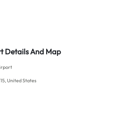
rt Details And Map
irport
15, United States