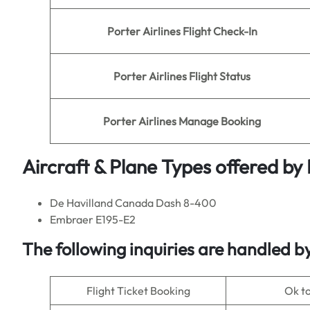
Porter
Airlines
Flight Check-In
Porter
Airlines Flight Status
Porter
Airlines Manage Booking
Aircraft & Plane Types offered by
De Havilland Canada Dash 8-400
Embraer E195-E2
The following inquiries are handled b
Flight Ticket Booking
Ok t