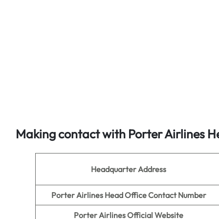
Making contact with Porter Airlines H
Headquarter Address
Porter Airlines Head Office Contact Number
Porter Airlines Official Website