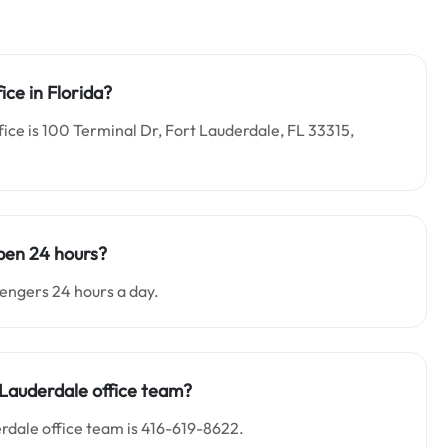
ice in Florida?
fice is 100 Terminal Dr, Fort Lauderdale, FL 33315,
open 24 hours?
sengers 24 hours a day.
 Lauderdale office team?
rdale office team is 416-619-8622.