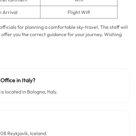
n Arrival
Flight Wifi
officials for planning a comfortable sky-travel. The staff will
o offer you the correct guidance for your journey. Wishing
Office in Italy?
is located in Bologna, Italy.
108 Reykjavík, Iceland.