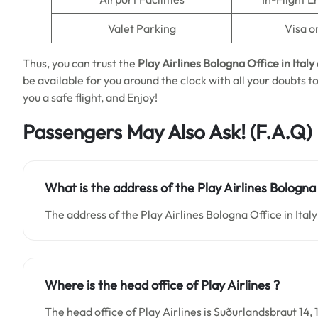
Valet Parking
Visa o
Thus, you can trust the
Play Airlines Bologna Office in Italy
be available for you around the clock with all your doubts t
you a safe flight, and Enjoy!
Passengers May Also Ask!
(F.A.Q)
What is the address of the Play Airlines Bologna 
The address of the Play Airlines Bologna Office in Italy 
Where is the head office of Play Airlines ?
The head office of Play Airlines is Suðurlandsbraut 14, 