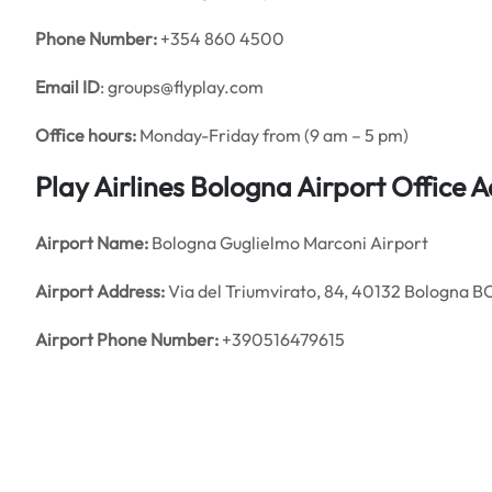
Phone Number:
+354 860 4500
Email ID
: groups@flyplay.com
Office hours:
Monday-Friday from (9 am – 5 pm)
Play Airlines Bologna Airport Office
Airport Name:
Bologna Guglielmo Marconi Airport
Airport Address:
Via del Triumvirato, 84, 40132 Bologna BO,
Airport Phone Number:
+390516479615