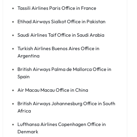
Tassili Airlines Paris Office in France
Etihad Airways Sialkot Office in Pakistan
Saudi Airlines Taif Office in Saudi Arabia
Turkish Airlines Buenos Aires Office in
Argentina
British Airways Palma de Mallorca Office in
Spain
Air Macau Macau Office in China
British Airways Johannesburg Office in South
Africa
Lufthansa Airlines Copenhagen Office in
Denmark