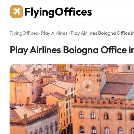
Skip
to
content
FlyingOffices
›
Play Airlines
›
Play Airlines Bologna Office in
Play Airlines Bologna Office in