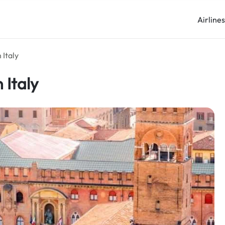
Airline
 Italy
 Italy