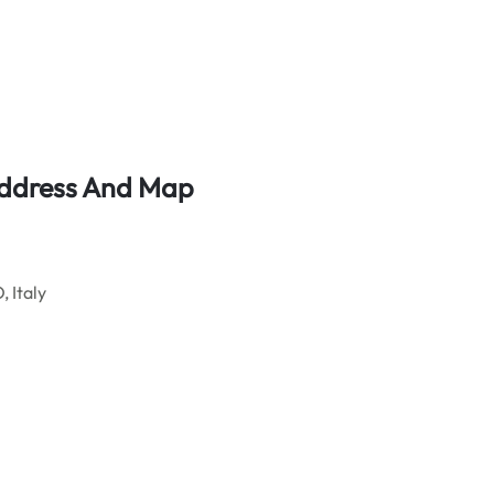
 Address And Map
 Italy