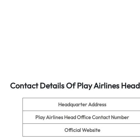
Contact Details Of Play Airlines Head
Headquarter Address
Play Airlines Head Office Contact Number
Official Website