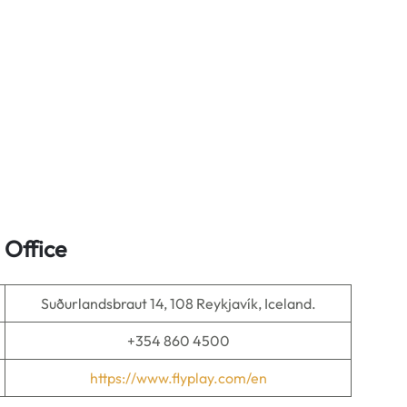
 Office
Suðurlandsbraut 14, 108 Reykjavík, Iceland.
+354 860 4500
https://www.flyplay.com/en