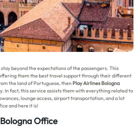
o stay beyond the expectations of the passengers. This
offering them the best travel support through their different
 from the land of Portuguese, then
Play Airlines Bologna
ey. In fact, this service assists them with everything related to
llowances, lounge access, airport transportation, and a lot
ce and here it is!
s Bologna Office