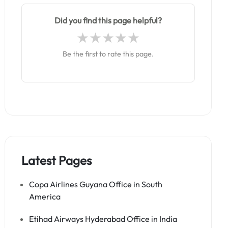
Did you find this page helpful?
Be the first to rate this page.
Latest Pages
Copa Airlines Guyana Office in South
America
Etihad Airways Hyderabad Office in India