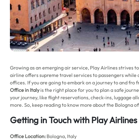
Growing as an emerging air service, Play Airlines strives t
airline offers supreme travel services to passengers while 
offices. If you are going to embark on a journey to and fro
Office in Italy
is the right place for you to plan a safe journ
your journey, like flight reservations, check-ins, luggage a
more. So, keep reading to know more about the Bologna offi
Getting in Touch with Play Airline
Office
Location:
Bologna, Italy