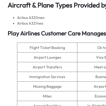
Aircraft & Plane Types Provided b
Airbus A320neo
Airbus A321neo
Play Airlines Customer Care Manages
Flight Ticket Booking
Ok t
Airport Lounges
Visa 
Airport Transfers
Meet a
Immigration Services
Busine
Missing Baggage
Airpor
Miles
Econo
Airport Facilities
In-Flight 