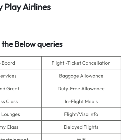
y
Play Airlines
 the Below queries
o Board
Flight -Ticket Cancellation
Services
Baggage Allowance
nd Greet
Duty-Free Allowance
ss Class
In-Flight Meals
t Lounges
Flight/Visa Info
my Class
Delayed Flights
Entertainment
Wifi