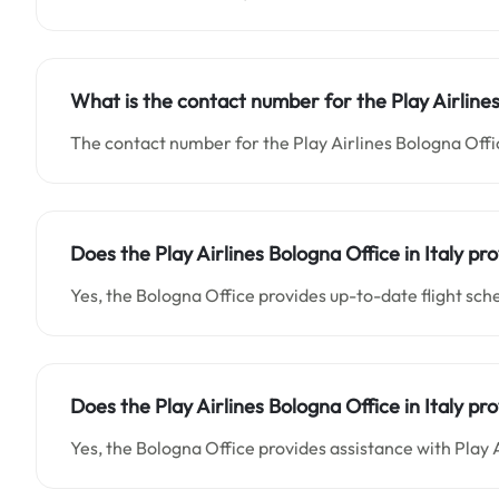
What is the contact number for the Play Airlines
The contact number for the Play Airlines Bologna Office
Does the Play Airlines Bologna Office in Italy pro
Yes, the Bologna Office provides up-to-date flight sch
Does the Play Airlines Bologna Office in Italy p
Yes, the Bologna Office provides assistance with Play A