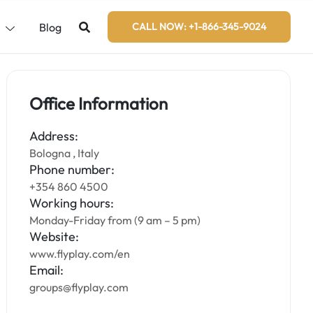
s
Blog
CALL NOW: +1-866-345-9024
Office Information
Address:
Bologna , Italy
Phone number:
+354 860 4500
Working hours:
Monday-Friday from (9 am – 5 pm)
Website:
www.flyplay.com/en
Email:
groups@flyplay.com