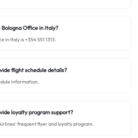
 Bologna Office in Italy?
 in Italy is +354 551 1313.
vide flight schedule details?
edule information.
rovide loyalty program support?
irlines’ frequent flyer and loyalty program.