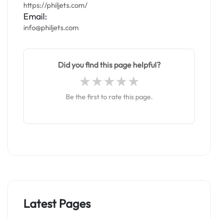
https://philjets.com/
Email:
info@philjets.com
Did you find this page helpful?
Be the first to rate this page.
Latest Pages