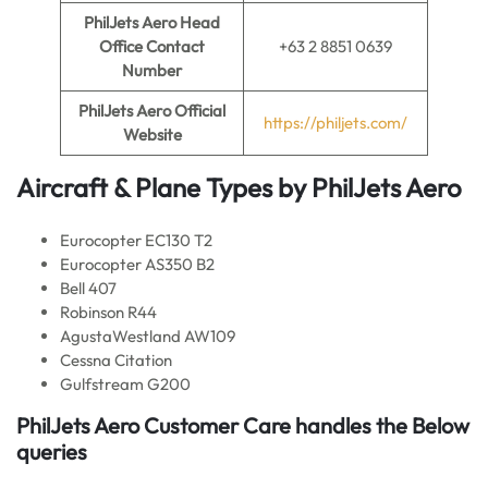
PhilJets Aero Head
Office Contact
+63 2 8851 0639
Number
PhilJets Aero
Official
https://philjets.com/
Website
Aircraft & Plane Types by PhilJets Aero
Eurocopter EC130 T2
Eurocopter AS350 B2
Bell 407
Robinson R44
AgustaWestland AW109
Cessna Citation
Gulfstream G200
PhilJets Aero Customer Care handles the Below
queries