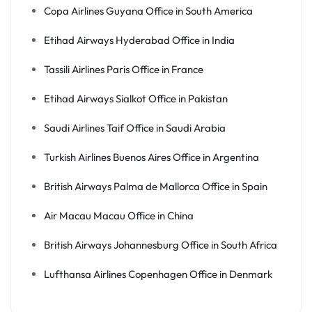
Copa Airlines Guyana Office in South America
Etihad Airways Hyderabad Office in India
Tassili Airlines Paris Office in France
Etihad Airways Sialkot Office in Pakistan
Saudi Airlines Taif Office in Saudi Arabia
Turkish Airlines Buenos Aires Office in Argentina
British Airways Palma de Mallorca Office in Spain
Air Macau Macau Office in China
British Airways Johannesburg Office in South Africa
Lufthansa Airlines Copenhagen Office in Denmark