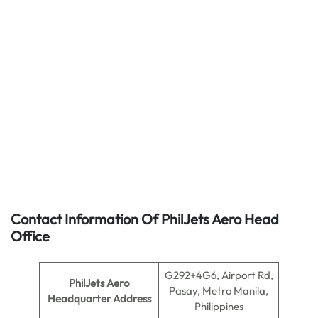
Contact Information Of PhilJets Aero Head
Office
G292+4G6, Airport Rd,
PhilJets Aero
Pasay, Metro Manila,
Headquarter Address
Philippines