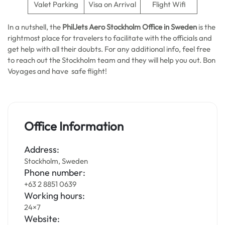
Valet Parking
Visa on Arrival
Flight Wifi
In a nutshell, the
PhilJets Aero Stockholm Office in Sweden
is the
rightmost place for travelers to facilitate with the officials and
get help with all their doubts. For any additional info, feel free
to reach out the Stockholm team and they will help you out. Bon
Voyages and have safe flight!
Office Information
Address:
Stockholm, Sweden
Phone number:
+63 2 8851 0639
Working hours:
24×7
Website: