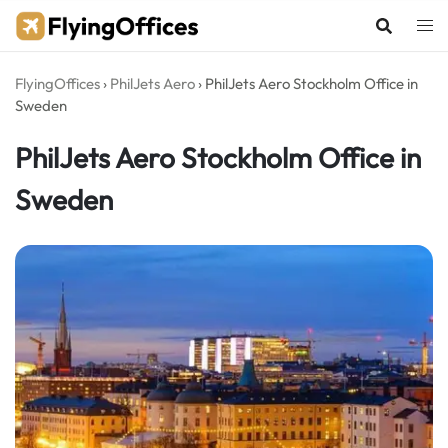
Skip
to
content
FlyingOffices
›
PhilJets Aero
›
PhilJets Aero Stockholm Office in
Sweden
PhilJets Aero Stockholm Office in
Sweden