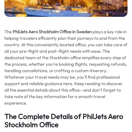
The
PhilJets Aero Stockholm Office in Sweden
plays a key role in
helping travelers efficiently plan their journeys to and from the
country. At this conveniently located office, you can take care of
all your pre-flight and post-flight needs with ease. The
dedicated team at the Stockholm office simplifies every step of
the process, whether you’re booking flights, requesting refunds,
handling cancellations, or crafting a custom itinerary.
Whatever your travel needs may be, you’ll find professional
support and reliable guidance here. Keep reading to discover
all the essential details about this office—and don’t forget to
take note of the key information for a smooth travel
experience.
The Complete Details of PhilJets Aero
Stockholm Office