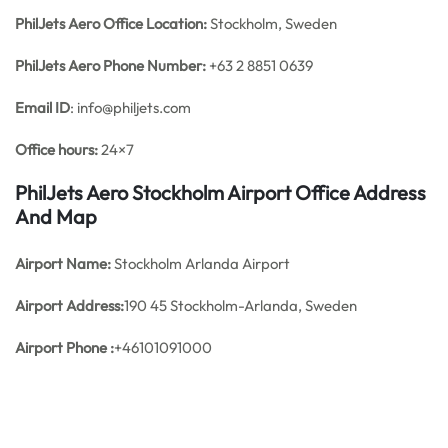
PhilJets Aero Office
Location:
Stockholm, Sweden
PhilJets Aero
Phone Number:
+63 2 8851 0639
Email ID
: info@philjets.com
Office hours:
24×7
PhilJets Aero Stockholm Airport Office Address
And Map
Airport Name:
Stockholm Arlanda Airport
Airport Address:
190 45 Stockholm-Arlanda, Sweden
Airport Phone :
+46101091000