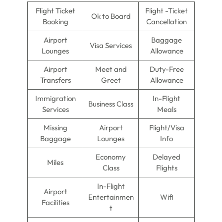
Flight Ticket
Flight -Ticket
Ok to Board
Booking
Cancellation
Airport
Baggage
Visa Services
Lounges
Allowance
Airport
Meet and
Duty-Free
Transfers
Greet
Allowance
Immigration
In-Flight
Business Class
Services
Meals
Missing
Airport
Flight/Visa
Baggage
Lounges
Info
Economy
Delayed
Miles
Class
Flights
In-Flight
Airport
Entertainmen
Wifi
Facilities
t