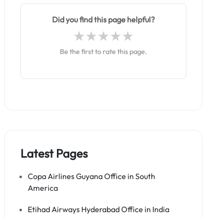
Did you find this page helpful?
Be the first to rate this page.
Latest Pages
Copa Airlines Guyana Office in South
America
Etihad Airways Hyderabad Office in India