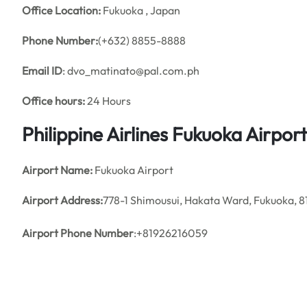
Office
Location:
Fukuoka , Japan
Phone Number:
(+632) 8855-8888
Email ID
: dvo_matinato@pal.com.ph
Office hours:
24 Hours
Philippine Airlines Fukuoka Airpo
Airport Name:
Fukuoka Airport
Airport Address:
778-1 Shimousui, Hakata Ward, Fukuoka, 
Airport Phone Number
:+81926216059