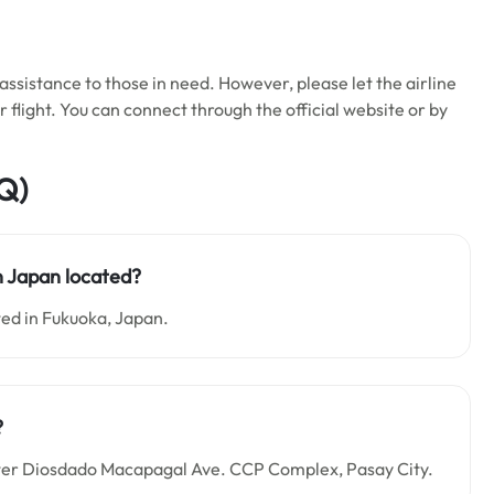
ssistance to those in need. However, please let the airline
flight. You can connect through the official website or by
Q)
in Japan located?
ted in Fukuoka, Japan.
?
Center Diosdado Macapagal Ave. CCP Complex, Pasay City.