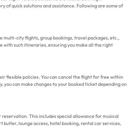
very of quick solutions and assistance. Following are some of
 multi-city flights, group bookings, travel packages, etc.,
 with such itineraries, ensuring you make all the right
ir flexible policies. You can cancel the flight for free within
ly, you can make changes to your booked ticket depending on
r reservation. This includes special allowance for musical
 butler, lounge access, hotel booking, rental car services,