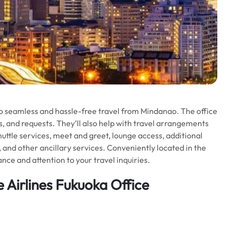
o seamless and hassle-free travel from Mindanao. The office
ues, and requests. They’ll also help with travel arrangements
huttle services, meet and greet, lounge access, additional
, and other ancillary services. Conveniently located in the
nce and attention to your travel inquiries.
 Airlines Fukuoka Office