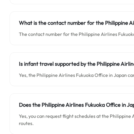
What is the contact number for the Philippine Ai
The contact number for the Philippine Airlines Fukuoka
Is infant travel supported by the Philippine Airl
Yes, the Philippine Airlines Fukuoka Office in Japan can
Does the Philippine Airlines Fukuoka Office in Ja
Yes, you can request flight schedules at the Philippine
routes.