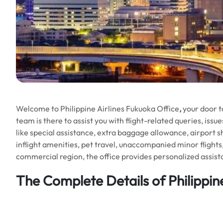
Welcome to Philippine Airlines Fukuoka Office
,
your door t
team is there to assist you with flight-related queries, iss
like special assistance, extra baggage allowance, airport s
inflight amenities, pet travel, unaccompanied minor flights
commercial region, the office provides personalized assista
The Complete Details of Philippine