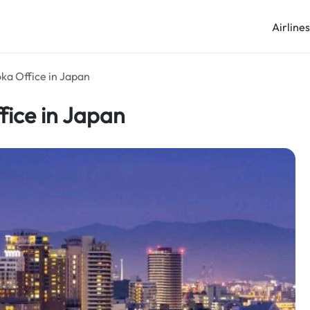
Airline
oka Office in Japan
ffice in Japan