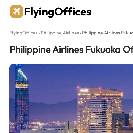
Skip
to
content
FlyingOffices
›
Philippine Airlines
›
Philippine Airlines Fuku
Philippine Airlines Fukuoka O