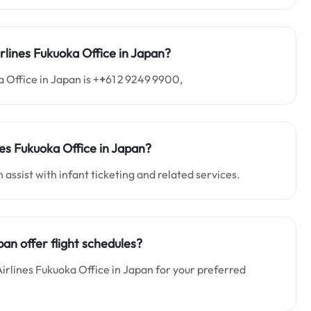
rlines Fukuoka Office in Japan?
 Office in Japan is +
+
61 2 9249 9900,
ines Fukuoka Office in Japan?
 assist with infant ticketing and related services.
pan offer flight schedules?
 Airlines Fukuoka Office in Japan for your preferred