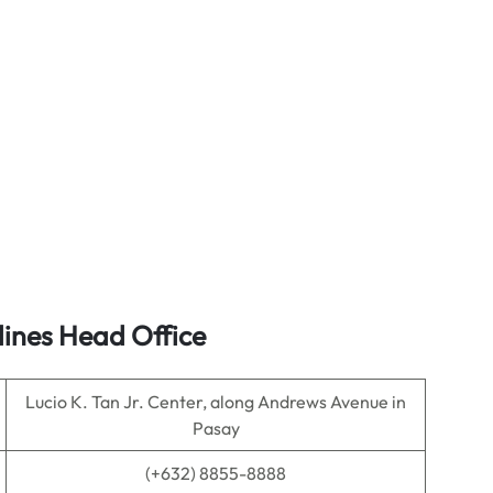
lines Head Office
Lucio K. Tan Jr. Center, along Andrews Avenue in
Pasay
(+632) 8855-8888