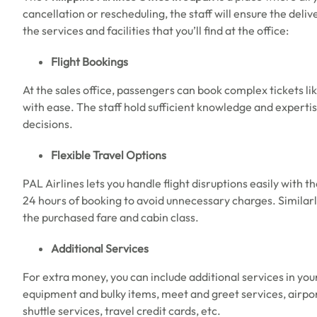
cancellation or rescheduling, the staff will ensure the deli
the services and facilities that you’ll find at the office:
Flight Bookings
At the sales office, passengers can book complex tickets like
with ease. The staff hold sufficient knowledge and expertise
decisions.
Flexible Travel Options
PAL Airlines lets you handle flight disruptions easily with the
24 hours of booking to avoid unnecessary charges. Similar
the purchased fare and cabin class.
Additional Services
For extra money, you can include additional services in you
equipment and bulky items, meet and greet services, airport
shuttle services, travel credit cards, etc.