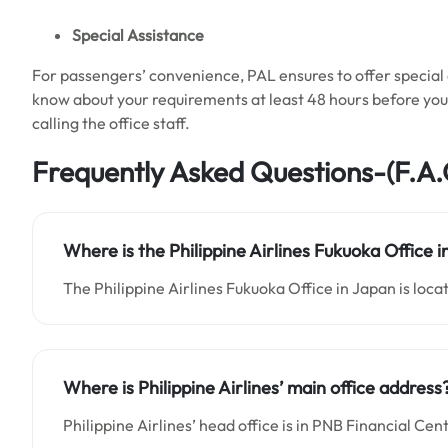
Special Assistance
For passengers’ convenience, PAL ensures to offer special a
know about your requirements at least 48 hours before your 
calling the office staff.
Frequently Asked Questions-(F.A.
Where is the Philippine Airlines Fukuoka Office 
The Philippine Airlines Fukuoka Office in Japan is loca
Where is Philippine Airlines’ main office address
Philippine Airlines’ head office is in PNB Financial 