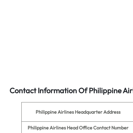
Contact Information Of Philippine Air
Philippine Airlines
Headquarter Address
Philippine Airlines
Head Office Contact Number