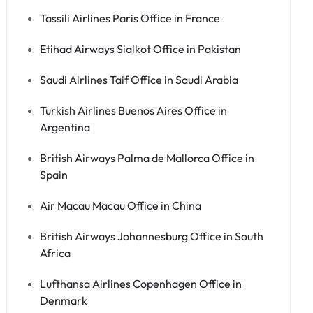
Tassili Airlines Paris Office in France
Etihad Airways Sialkot Office in Pakistan
Saudi Airlines Taif Office in Saudi Arabia
Turkish Airlines Buenos Aires Office in
Argentina
British Airways Palma de Mallorca Office in
Spain
Air Macau Macau Office in China
British Airways Johannesburg Office in South
Africa
Lufthansa Airlines Copenhagen Office in
Denmark