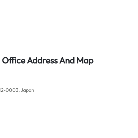
rt Office Address And Map
812-0003, Japan