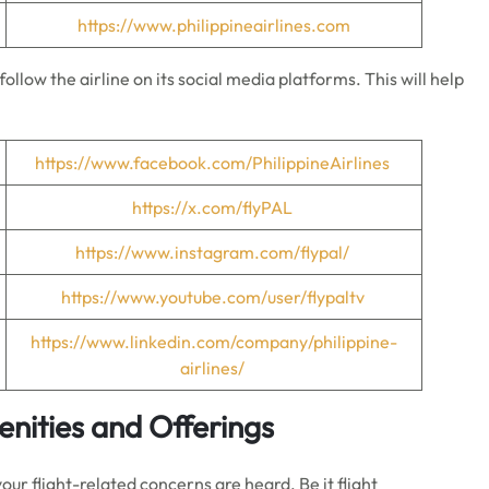
https://www.philippineairlines.com
ollow the airline on its social media platforms. This will help
https://www.facebook.com/PhilippineAirlines
https://x.com/flyPAL
https://www.instagram.com/flypal/
https://www.youtube.com/user/flypaltv
https://www.linkedin.com/company/philippine-
airlines/
menities and Offerings
your flight-related concerns are heard. Be it flight