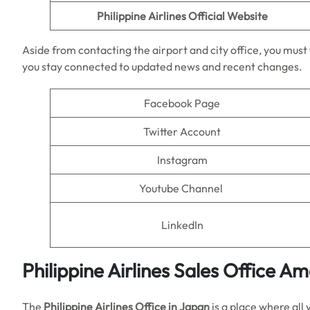
Philippine Airlines
Official Website
Aside from contacting the airport and city office, you must f
you stay connected to updated news and recent changes.
Facebook Page
Twitter Account
Instagram
Youtube Channel
LinkedIn
Philippine Airlines Sales Office A
The
Philippine Airlines Office in Japan
is a place where all 