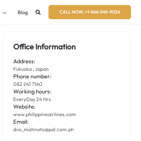
s
Blog
CALL NOW: +1-866-345-9024
Office Information
Address:
Fukuoka , Japan
Phone number:
082 241 7160
Working hours:
EveryDay 24 Hrs
Website:
www.philippineairlines.com
Email:
dvo_matinato@pal.com.ph