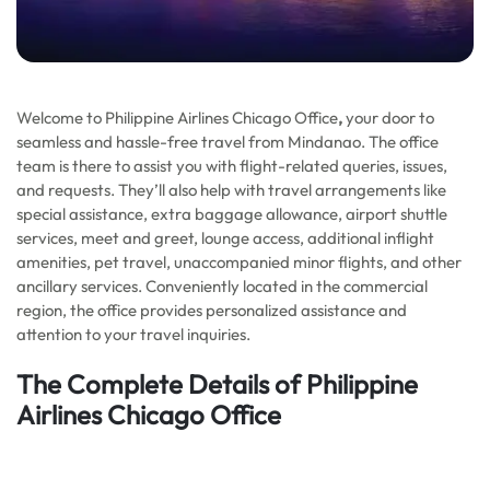
Welcome to Philippine Airlines Chicago Office
,
your door to
seamless and hassle-free travel from Mindanao. The office
team is there to assist you with flight-related queries, issues,
and requests. They’ll also help with travel arrangements like
special assistance, extra baggage allowance, airport shuttle
services, meet and greet, lounge access, additional inflight
amenities, pet travel, unaccompanied minor flights, and other
ancillary services. Conveniently located in the commercial
region, the office provides personalized assistance and
attention to your travel inquiries.
The Complete Details of Philippine
Airlines Chicago Office