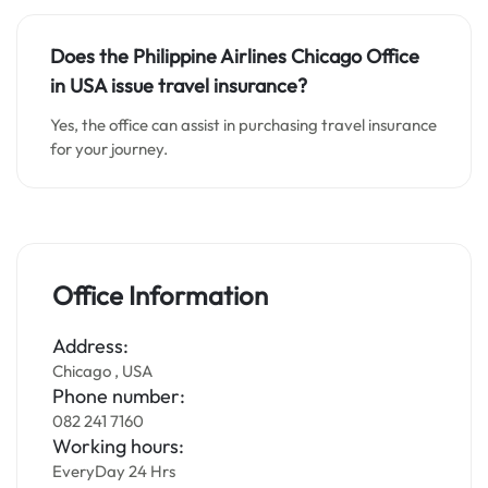
Does the Philippine Airlines Chicago Office
in USA issue travel insurance?
Yes, the office can assist in purchasing travel insurance
for your journey.
Office Information
Address:
Chicago , USA
Phone number:
082 241 7160
Working hours:
EveryDay 24 Hrs