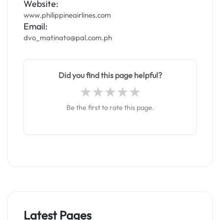
Website:
www.philippineairlines.com
Email:
dvo_matinato@pal.com.ph
Did you find this page helpful?
Be the first to rate this page.
Latest Pages