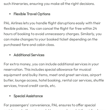
such itineraries, ensuring you make all the right decisions.
Flexible Travel Options
PAL Airlines lets you handle flight disruptions easily with their
flexible policies. You can cancel the flight for free within 24
hours of booking to avoid unnecessary charges. Similarly, you
can make changes to your booked ticket depending on the
purchased fare and cabin class.
Additional Services
For extra money, you can include additional services in your
reservation. This includes special allowance for musical
equipment and bulky items, meet and greet services, airport
butler, lounge access, hotel booking, rental car services, shuttle
services, travel credit cards, etc.
Special Assistance
For passengers’ convenience, PAL ensures to offer special