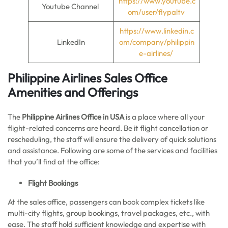
https://www.youtube.c
Youtube Channel
om/user/flypaltv
https://www.linkedin.c
LinkedIn
om/company/philippin
e-airlines/
Philippine Airlines Sales Office
Amenities and Offerings
The
Philippine Airlines Office in USA
is a place where all your
flight-related concerns are heard. Be it flight cancellation or
rescheduling, the staff will ensure the delivery of quick solutions
and assistance. Following are some of the services and facilities
that you’ll find at the office:
Flight Bookings
At the sales office, passengers can book complex tickets like
multi-city flights, group bookings, travel packages, etc., with
ease. The staff hold sufficient knowledge and expertise with