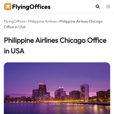
Skip
to
content
FlyingOffices
›
Philippine Airlines
›
Philippine Airlines Chicago
Office in USA
Philippine Airlines Chicago Office
in USA