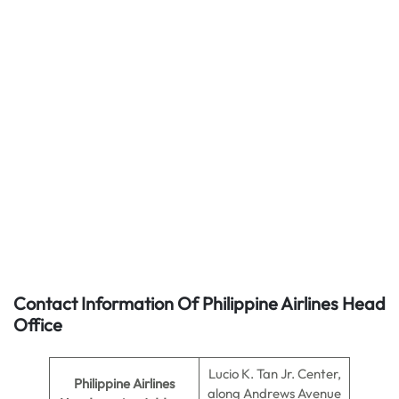
Contact Information Of Philippine Airlines Head
Office
Lucio K. Tan Jr. Center,
Philippine Airlines
along Andrews Avenue