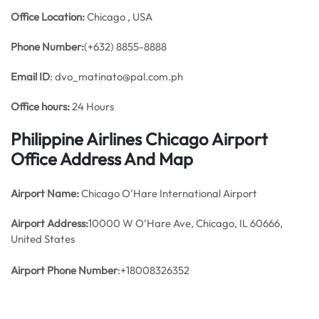
Office
Location:
Chicago , USA
Phone Number:
(+632) 8855-8888
Email ID
: dvo_matinato@pal.com.ph
Office hours:
24 Hours
Philippine Airlines Chicago Airport
Office Address And Map
Airport Name:
Chicago O’Hare International Airport
Airport Address:
10000 W O’Hare Ave, Chicago, IL 60666,
United States
Airport Phone Number
:+18008326352