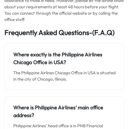
assistance to those in need. However, please let the airline know
about your requirements at least 48 hours before your flight.
You can connect through the official website or by calling the
office staff.
Frequently Asked Questions-(F.A.Q)
Where exactly is the Philippine Airlines
Chicago Office in USA?
The Philippine Airlines Chicago Office in USA is situated
in the city of Chicago, Illinois.
Where is Philippine Airlines’ main office
address?
Philippine Airlines’ head office is in PNB Financial