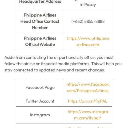
Headquarter Address
in Pasay
Philippine Airlines
Head Office Contact
(+632) 8855-8888
Number
Philippine Airlines
https://www.philippine
Official Website
airlines.com
Aside from contacting the airport and city office, you must
follow the airline on its social media platforms. This will help you
stay connected to updated news and recent changes.
https://www.facebook.
Facebook Page
com/PhilippineAirlines
Twitter Account
https://x.com/flyPAL
https://www.instagra
Instagram
m.com/flypal/