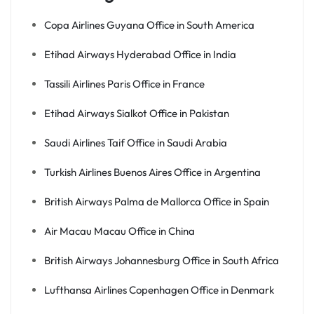
Copa Airlines Guyana Office in South America
Etihad Airways Hyderabad Office in India
Tassili Airlines Paris Office in France
Etihad Airways Sialkot Office in Pakistan
Saudi Airlines Taif Office in Saudi Arabia
Turkish Airlines Buenos Aires Office in Argentina
British Airways Palma de Mallorca Office in Spain
Air Macau Macau Office in China
British Airways Johannesburg Office in South Africa
Lufthansa Airlines Copenhagen Office in Denmark