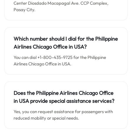
Center Diosdado Macapagal Ave. CCP Complex,
Pasay City.
Which number should I dial for the Philippine
Airlines Chicago Office in USA?
You can dial +1-800-435-9725 for the Philippine
Airlines Chicago Office in USA.
Does the Philippine Airlines Chicago Office
in USA provide special assistance services?
Yes, you can request assistance for passengers with
reduced mobility or special needs.