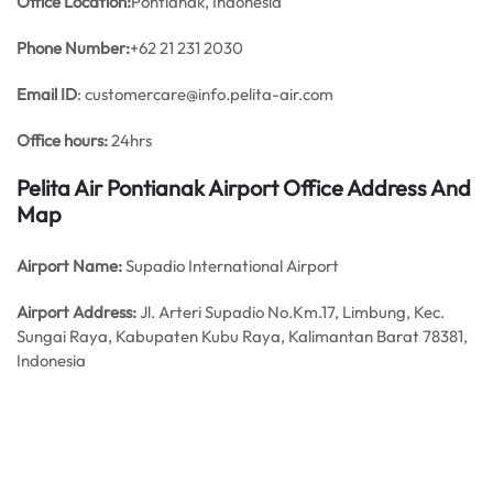
Office
Location:
Pontianak, Indonesia
Phone Number:
+62 21 231 2030
Email ID
: customercare@info.pelita-air.com
Office hours:
24hrs
Pelita Air Pontianak Airport Office Address And
Map
Airport Name:
Supadio International Airport
Airport Address:
Jl. Arteri Supadio No.Km.17, Limbung, Kec.
Sungai Raya, Kabupaten Kubu Raya, Kalimantan Barat 78381,
Indonesia