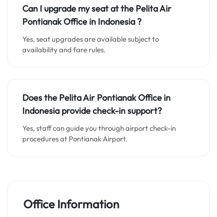
Can I upgrade my seat at the
Pelita Air
Pontianak Office in Indonesia
?
Yes, seat upgrades are available subject to
availability and fare rules.
Does the Pelita Air Pontianak Office in
Indonesia
provide check-in support?
Yes, staff can guide you through airport check-in
procedures at Pontianak Airport.
Office Information