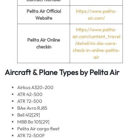
Pelita Air
Official
https://www.pelita-
Website
air.com/
https://www.pelita-
air.com/content_travel
Pelita Air
Online
/detail/ini-dia-cara-
checkin
check-in-online-pelita-
air
Aircraft & Plane Types by Pelita Air
Airbus A320-200
ATR 42-500
ATR 72-500
BAe Avro RJ85
Bell 412[29]
MBB Bo 105[29]
Pelita Air cargo fleet
ATR 72-500F