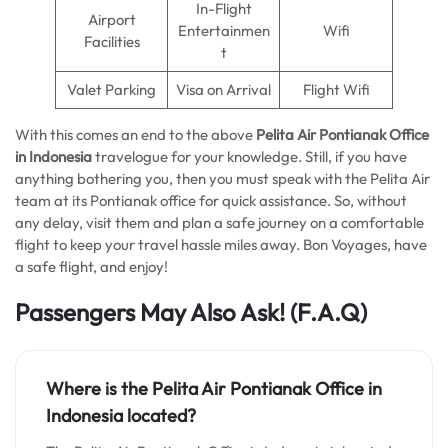
In-Flight
Airport
Entertainmen
Wifi
Facilities
t
Valet Parking
Visa on Arrival
Flight Wifi
With this comes an end to the above
Pelita Air Pontianak Office
in Indonesia
travelogue for your knowledge. Still, if you have
anything bothering you, then you must speak with the Pelita Air
team at its Pontianak office for quick assistance. So, without
any delay, visit them and plan a safe journey on a comfortable
flight to keep your travel hassle miles away. Bon Voyages, have
a safe flight, and enjoy!
Passengers May Also Ask!
(F.A.Q)
Where is the
Pelita Air Pontianak Office in
Indonesia
located?