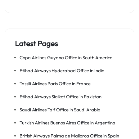
Latest Pages
Copa Airlines Guyana Office in South America
Etihad Airways Hyderabad Office in India
Tassili Airlines Paris Office in France
Etihad Airways Sialkot Office in Pakistan
Saudi Airlines Taif Office in Saudi Arabia
Turkish Airlines Buenos Aires Office in Argentina
British Airways Palma de Mallorca Office in Spain