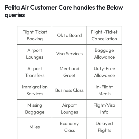
Pelita Air
Customer Care handles the Below
queries
Flight Ticket
Flight -Ticket
Ok to Board
Booking
Cancellation
Airport
Baggage
Visa Services
Lounges
Allowance
Airport
Meet and
Duty-Free
Transfers
Greet
Allowance
Immigration
In-Flight
Business Class
Services
Meals
Missing
Airport
Flight/Visa
Baggage
Lounges
Info
Economy
Delayed
Miles
Class
Flights