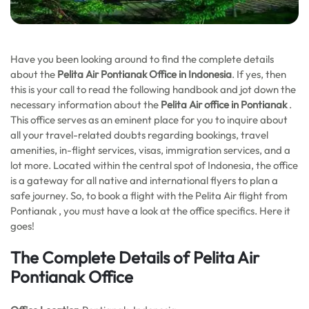
Have you been looking around to find the complete details
about the
Pelita Air Pontianak Office in Indonesia
. If yes, then
this is your call to read the following handbook and jot down the
necessary information about the
Pelita Air office in Pontianak
.
This office serves as an eminent place for you to inquire about
all your travel-related doubts regarding bookings, travel
amenities, in-flight services, visas, immigration services, and a
lot more. Located within the central spot of Indonesia, the office
is a gateway for all native and international flyers to plan a
safe journey. So, to book a flight with the Pelita Air flight from
Pontianak , you must have a look at the office specifics. Here it
goes!
The Complete Details of Pelita Air
Pontianak Office