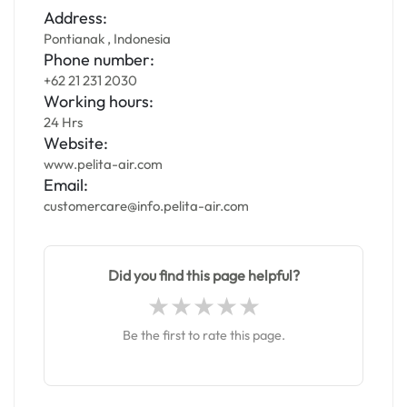
Address:
Pontianak , Indonesia
Phone number:
+62 21 231 2030
Working hours:
24 Hrs
Website:
www.pelita-air.com
Email:
customercare@info.pelita-air.com
Did you find this page helpful?
Be the first to rate this page.