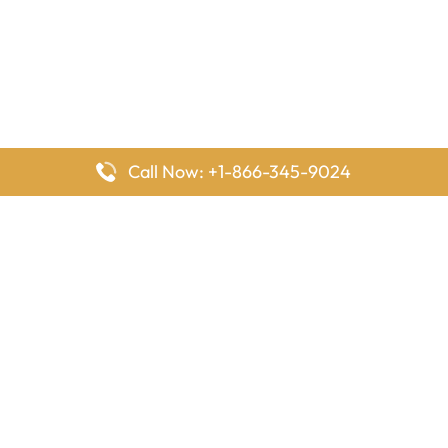
Call Now: +1-866-345-9024
FlyingOffices is dedicated to helping travelers explore airline
offices worldwide. From office locations and contact details to
passenger services and airline policies, we bring together the
information you need to prepare before reaching the airport.