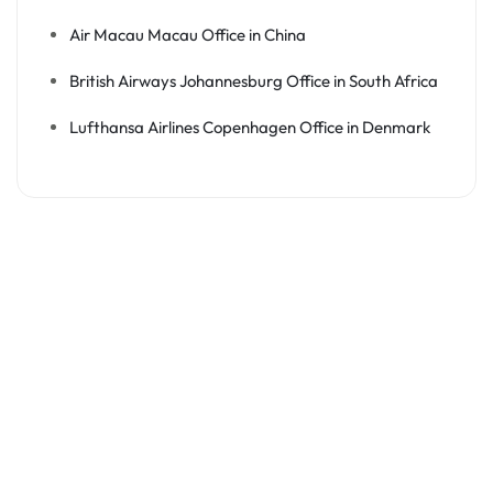
Air Macau Macau Office in China
British Airways Johannesburg Office in South Africa
Lufthansa Airlines Copenhagen Office in Denmark