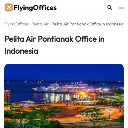
Skip
to
content
FlyingOffices
›
Pelita Air
›
Pelita Air Pontianak Office in Indonesia
Pelita Air Pontianak Office in
Indonesia