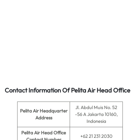
Contact Information Of Pelita Air Head Office
Jl. Abdul Muis No. 52
Pelita Air
Headquarter
-56 A Jakarta 10160,
Address
Indonesia
Pelita Air
Head Office
+62 21 231 2030
Contact Number