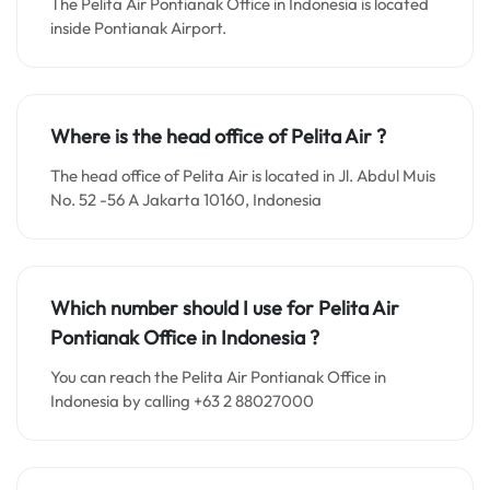
The Pelita Air Pontianak Office in Indonesia is located
inside Pontianak Airport.
Where is the head office of
Pelita Air
?
The head office of Pelita Air is located in Jl. Abdul Muis
No. 52 -56 A Jakarta 10160, Indonesia
Which number should I use for
Pelita Air
Pontianak Office in Indonesia
?
You can reach the Pelita Air Pontianak Office in
Indonesia by calling +63 2 88027000