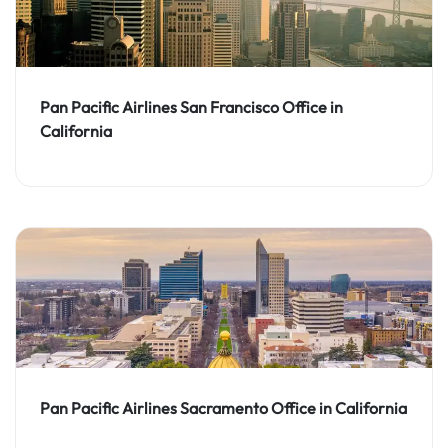
Pan Pacific Airlines San Francisco Office in
California
Pan Pacific Airlines Sacramento Office in California