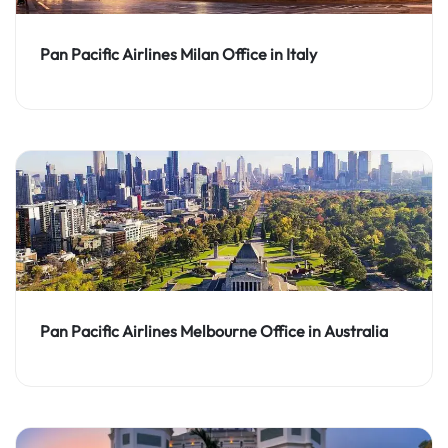
Pan Pacific Airlines Milan Office in Italy
Pan Pacific Airlines Melbourne Office in Australia