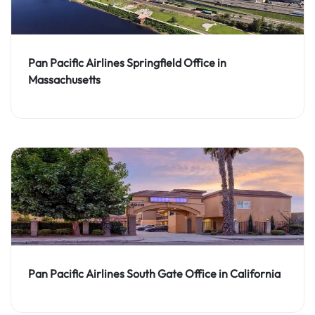
Pan Pacific Airlines Springfield Office in
Massachusetts
Pan Pacific Airlines South Gate Office in California