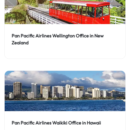
Pan Pacific Airlines Wellington Office in New
Zealand
Pan Pacific Airlines Waikiki Office in Hawaii