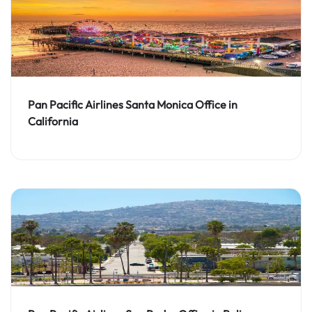
Pan Pacific Airlines Santa Monica Office in
California