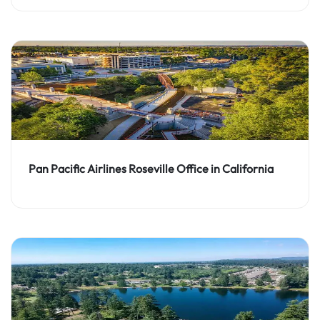
Pan Pacific Airlines Roseville Office in California