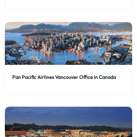
Pan Pacific Airlines Vancouver Office in Canada