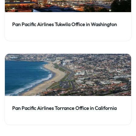
Pan Pacific Airlines Tukwila Office in Washington
Pan Pacific Airlines Torrance Office in California