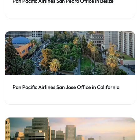
Pan Pacific Airlines San Pedro Office in Belize
Pan Pacific Airlines San Jose Office in California