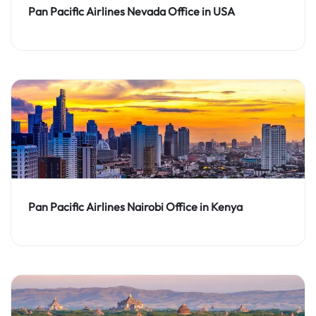
Pan Pacific Airlines Nevada Office in USA
Pan Pacific Airlines Nairobi Office in Kenya