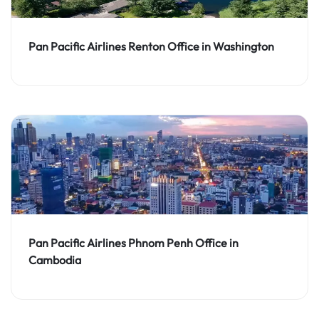
Pan Pacific Airlines Renton Office in Washington
Pan Pacific Airlines Phnom Penh Office in
Cambodia