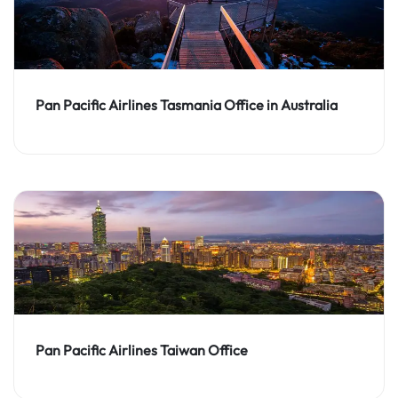
Pan Pacific Airlines Tasmania Office in Australia
Pan Pacific Airlines Taiwan Office