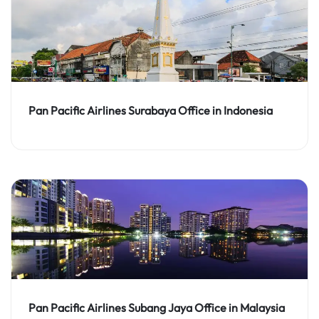
Pan Pacific Airlines Surabaya Office in Indonesia
Pan Pacific Airlines Subang Jaya Office in Malaysia