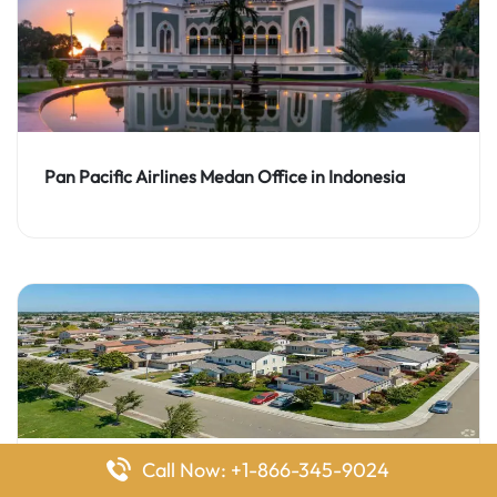
Pan Pacific Airlines Medan Office in Indonesia
Call Now: +1-866-345-9024
Pan Pacific Airlines Manteca Office in California