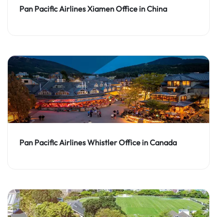
Pan Pacific Airlines Xiamen Office in China
Pan Pacific Airlines Whistler Office in Canada