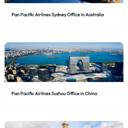
Pan Pacific Airlines Sydney Office in Australia
Pan Pacific Airlines Suzhou Office in China