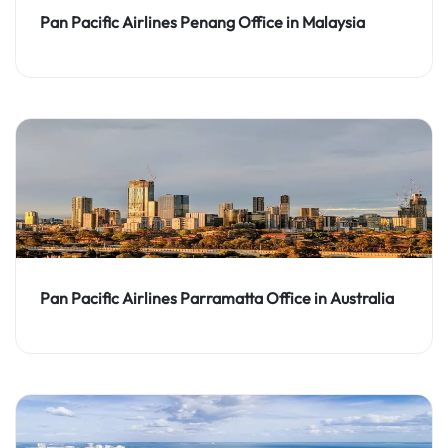
Pan Pacific Airlines Penang Office in Malaysia
Pan Pacific Airlines Parramatta Office in Australia