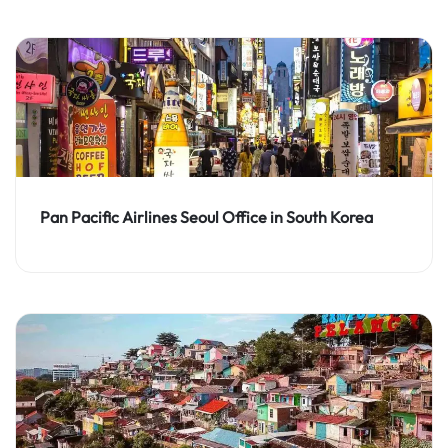
Pan Pacific Airlines Seoul Office in South Korea