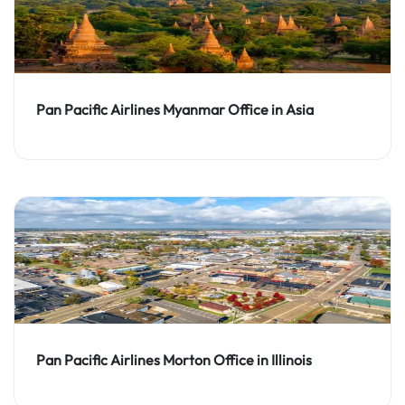
Pan Pacific Airlines Myanmar Office in Asia
Pan Pacific Airlines Morton Office in Illinois