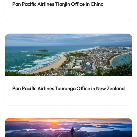
Pan Pacific Airlines Tianjin Office in China
Pan Pacific Airlines Tauranga Office in New Zealand