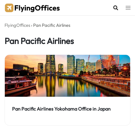
Skip
to
content
FlyingOffices
›
Pan Pacific Airlines
Pan Pacific Airlines
Pan Pacific Airlines Yokohama Office in Japan