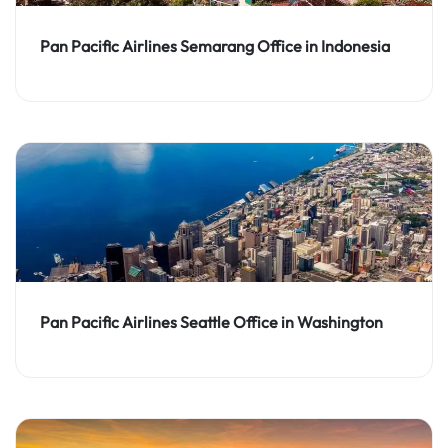
Pan Pacific Airlines Semarang Office in Indonesia
Pan Pacific Airlines Seattle Office in Washington