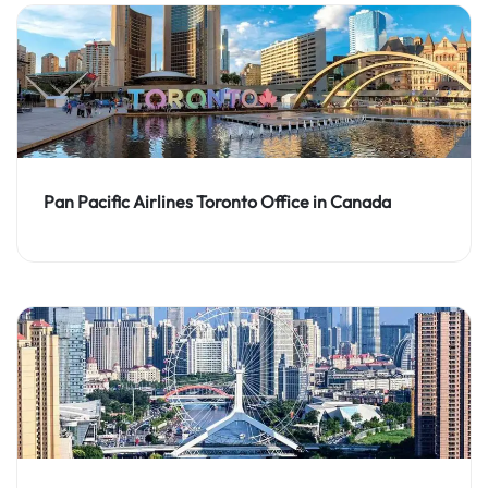
Pan Pacific Airlines Toronto Office in Canada