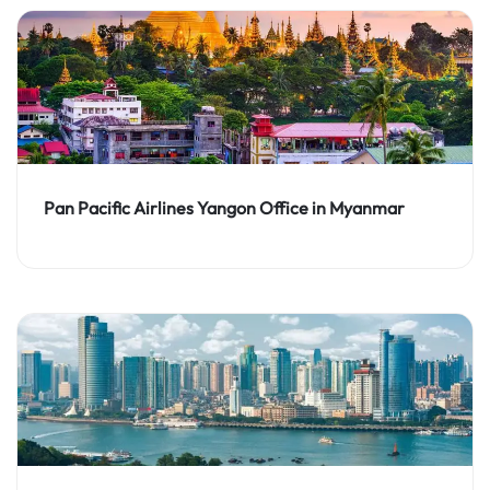
Pan Pacific Airlines Yangon Office in Myanmar