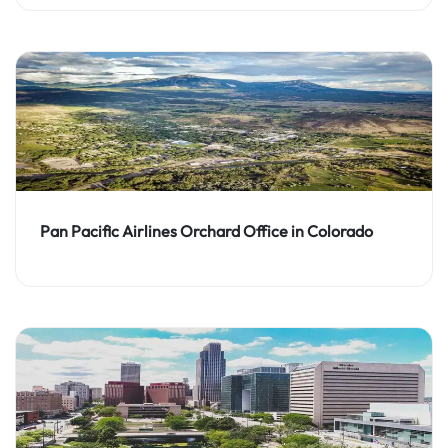
Pan Pacific Airlines Orchard Office in Colorado