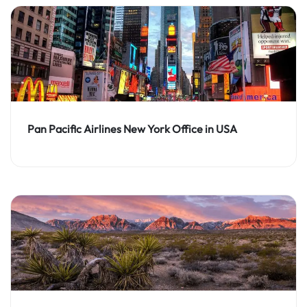
Pan Pacific Airlines New York Office in USA