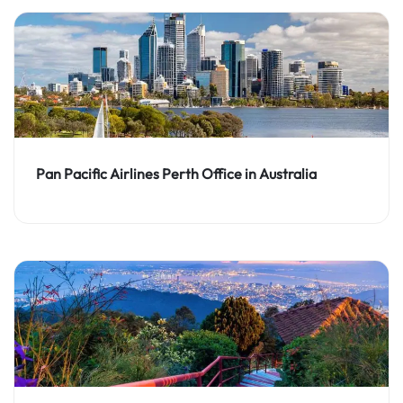
Pan Pacific Airlines Perth Office in Australia