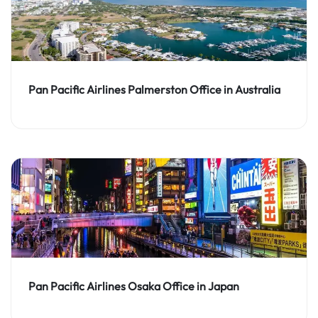
Pan Pacific Airlines Palmerston Office in Australia
Pan Pacific Airlines Osaka Office in Japan