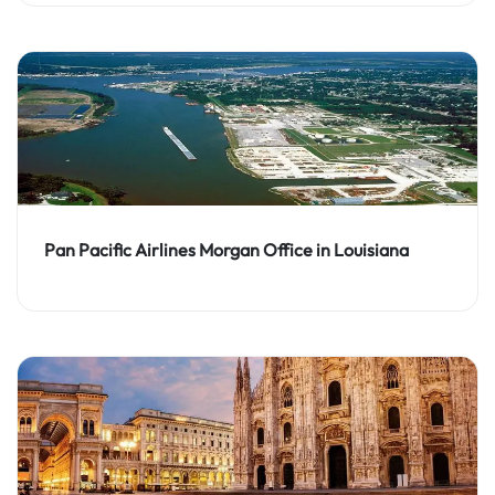
Pan Pacific Airlines Morgan Office in Louisiana