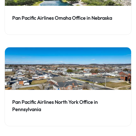
Pan Pacific Airlines Omaha Office in Nebraska
Pan Pacific Airlines North York Office in
Pennsylvania