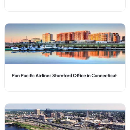
Pan Pacific Airlines Stamford Office in Connecticut