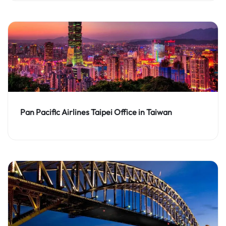
Pan Pacific Airlines Taipei Office in Taiwan