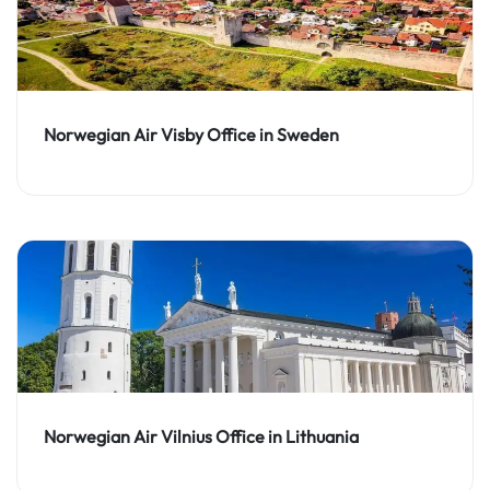
Norwegian Air Visby Office in Sweden
Norwegian Air Vilnius Office in Lithuania