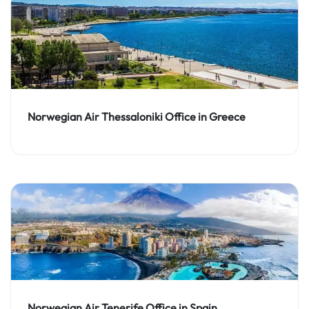
Norwegian Air Thessaloniki Office in Greece
Norwegian Air Tenerife Office in Spain