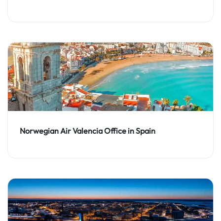
Norwegian Air Valencia Office in Spain