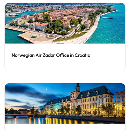
Norwegian Air Zadar Office in Croatia