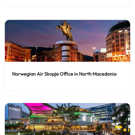
Norwegian Air Skopje Office in North Macedonia