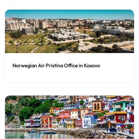
Norwegian Air Pristina Office in Kosovo