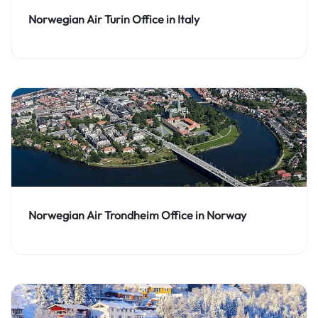
Norwegian Air Turin Office in Italy
Norwegian Air Trondheim Office in Norway