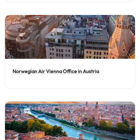
Norwegian Air Vienna Office in Austria