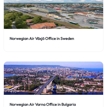
Norwegian Air Växjö Office in Sweden
Norwegian Air Varna Office in Bulgaria