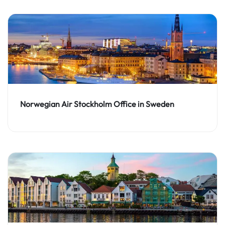
Norwegian Air Stockholm Office in Sweden