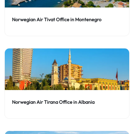
Norwegian Air Tivat Office in Montenegro
Norwegian Air Tirana Office in Albania