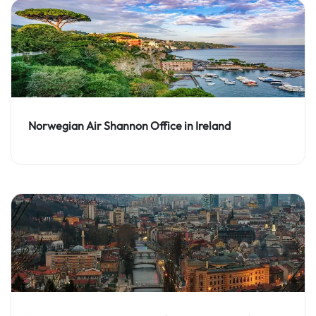
Norwegian Air Shannon Office in Ireland