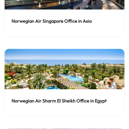
Norwegian Air Singapore Office in Asia
Norwegian Air Sharm El Sheikh Office in Egypt