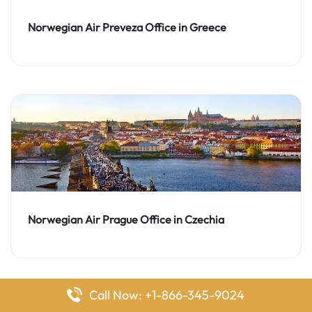
Norwegian Air Preveza Office in Greece
Norwegian Air Prague Office in Czechia
Call Now: +1-866-345-9024