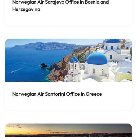
Norwegian Air Sarajevo Office in Bosnia and
Herzegovina
Norwegian Air Santorini Office in Greece