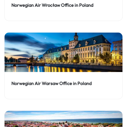
Norwegian Air Wrocław Office in Poland
Norwegian Air Warsaw Office in Poland