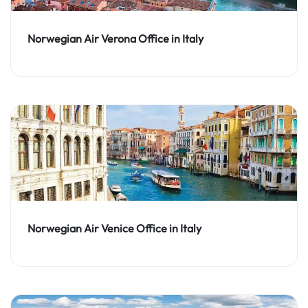
Norwegian Air Verona Office in Italy
Norwegian Air Venice Office in Italy