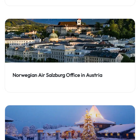
Norwegian Air Salzburg Office in Austria