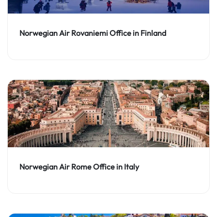
Norwegian Air Rovaniemi Office in Finland
Norwegian Air Rome Office in Italy