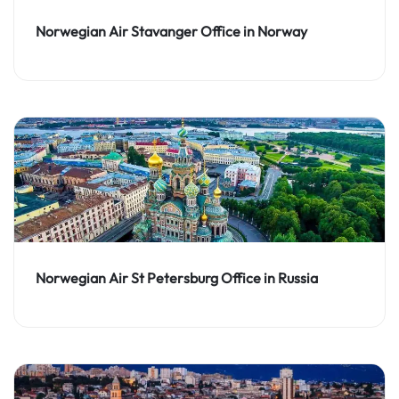
Norwegian Air Stavanger Office in Norway
Norwegian Air St Petersburg Office in Russia