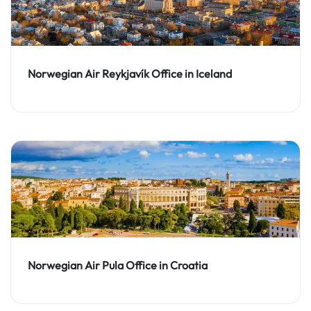
Norwegian Air Reykjavík Office in Iceland
Norwegian Air Pula Office in Croatia