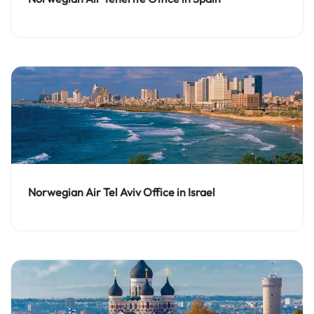
Norwegian Air Tel Aviv Office in Israel