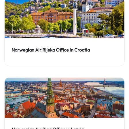
Norwegian Air Rijeka Office in Croatia