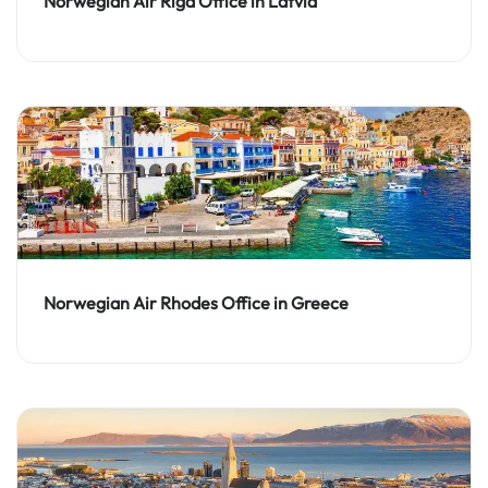
Norwegian Air Riga Office in Latvia
Norwegian Air Rhodes Office in Greece