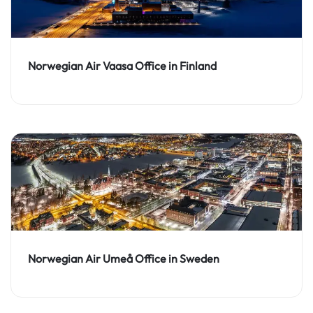
Norwegian Air Vaasa Office in Finland
Norwegian Air Umeå Office in Sweden