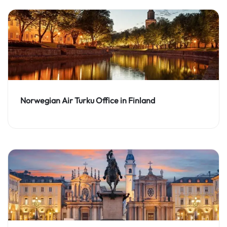
Norwegian Air Turku Office in Finland