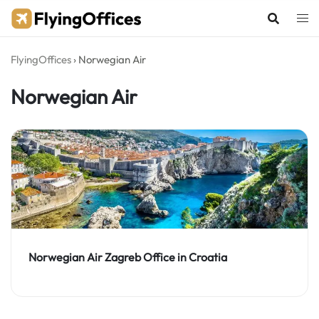
Skip
to
content
FlyingOffices
›
Norwegian Air
Norwegian Air
Norwegian Air Zagreb Office in Croatia