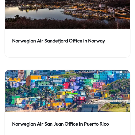
Norwegian Air Sandefjord Office in Norway
Norwegian Air San Juan Office in Puerto Rico