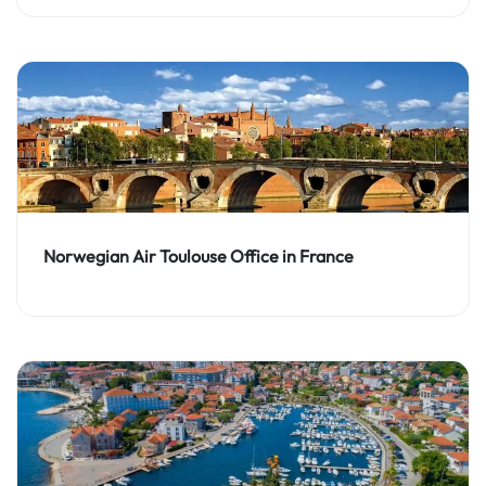
Norwegian Air Toulouse Office in France