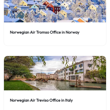
Norwegian Air Tromso Office in Norway
Norwegian Air Treviso Office in Italy