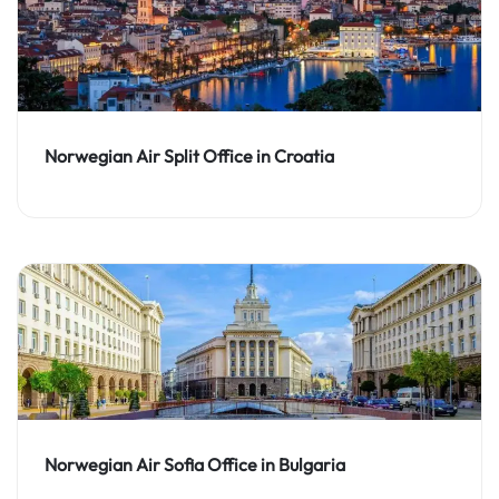
Norwegian Air Split Office in Croatia
Norwegian Air Sofia Office in Bulgaria