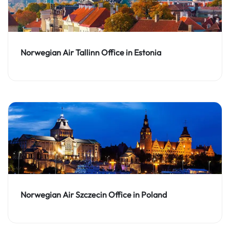
Norwegian Air Tallinn Office in Estonia
Norwegian Air Szczecin Office in Poland