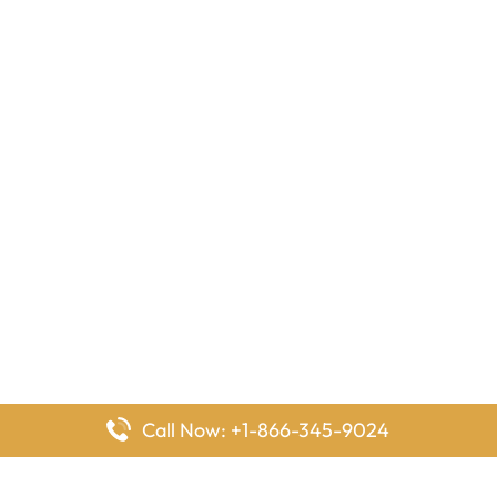
Call Now: +1-866-345-9024