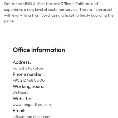
Get to the MNG Airlines Karachi Office in Pakistan and
experience a new level of customer service. The staff can assist
with everything from purchasing a ticket to finally boarding the
plane.
Office Information
Address:
Karachi, Pakistan
Phone number:
+90 212 468 05 00
Working hours:
24 Hours
Website:
www.mngairlines.com
Email:
info@mngairlines.com