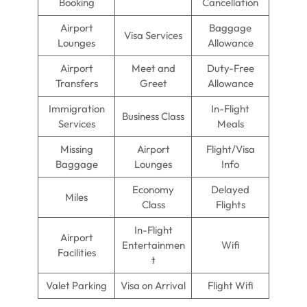
Booking
Cancellation
Airport
Baggage
Visa Services
Lounges
Allowance
Airport
Meet and
Duty-Free
Transfers
Greet
Allowance
Immigration
In-Flight
Business Class
Services
Meals
Missing
Airport
Flight/Visa
Baggage
Lounges
Info
Economy
Delayed
Miles
Class
Flights
In-Flight
Airport
Entertainmen
Wifi
Facilities
t
Valet Parking
Visa on Arrival
Flight Wifi