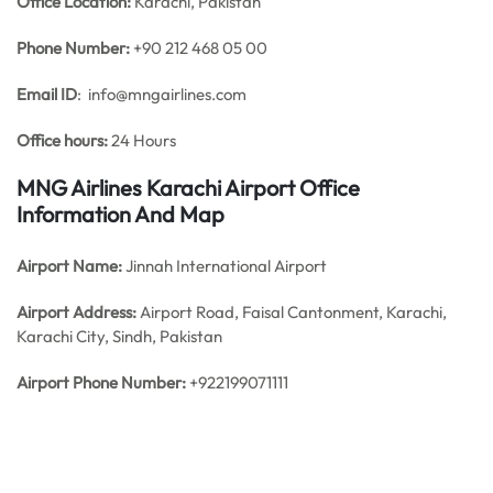
Office
Location:
Karachi, Pakistan
Phone Number:
+90 212 468 05 00
Email ID
: info@mngairlines.com
Office hours:
24 Hours
MNG Airlines Karachi Airport Office
Information And Map
Airport Name:
Jinnah International Airport
Airport Address:
Airport Road, Faisal Cantonment, Karachi,
Karachi City, Sindh, Pakistan
Airport Phone Number:
+922199071111