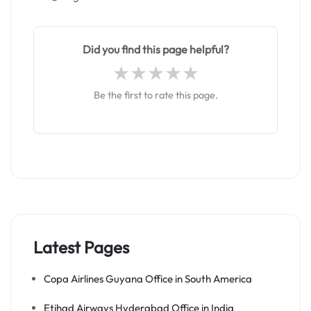
Did you find this page helpful?
Be the first to rate this page.
Latest Pages
Copa Airlines Guyana Office in South America
Etihad Airways Hyderabad Office in India