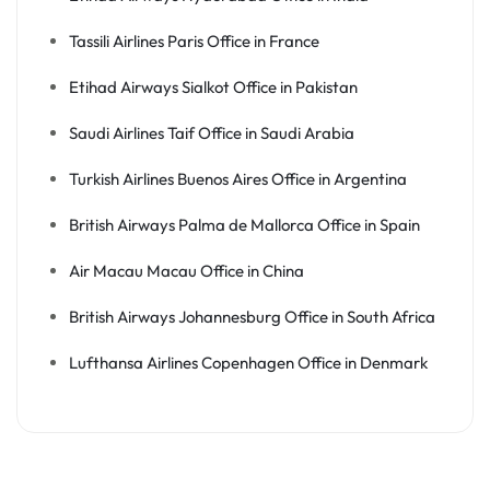
Tassili Airlines Paris Office in France
Etihad Airways Sialkot Office in Pakistan
Saudi Airlines Taif Office in Saudi Arabia
Turkish Airlines Buenos Aires Office in Argentina
British Airways Palma de Mallorca Office in Spain
Air Macau Macau Office in China
British Airways Johannesburg Office in South Africa
Lufthansa Airlines Copenhagen Office in Denmark