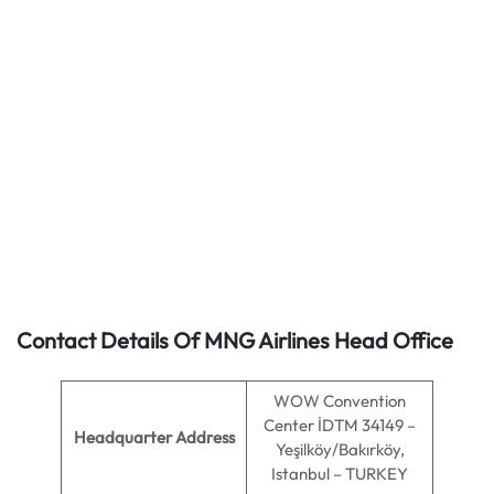
Contact Details Of MNG Airlines Head Office
WOW Convention
Center İDTM 34149 –
Headquarter Address
Yeşilköy/Bakırköy,
Istanbul – TURKEY