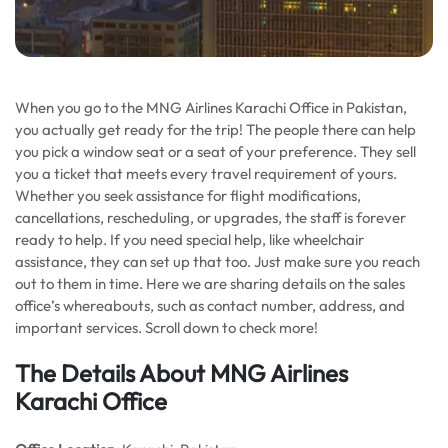
When you go to the MNG Airlines Karachi Office in Pakistan,
you actually get ready for the trip! The people there can help
you pick a window seat or a seat of your preference. They sell
you a ticket that meets every travel requirement of yours.
Whether you seek assistance for flight modifications,
cancellations, rescheduling, or upgrades, the staff is forever
ready to help. If you need special help, like wheelchair
assistance, they can set up that too. Just make sure you reach
out to them in time. Here we are sharing details on the sales
office’s whereabouts, such as contact number, address, and
important services. Scroll down to check more!
The Details About MNG Airlines
Karachi Office