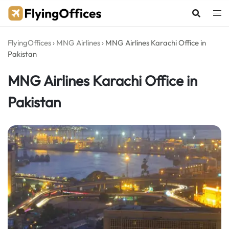
Skip
to
content
FlyingOffices
›
MNG Airlines
›
MNG Airlines Karachi Office in
Pakistan
MNG Airlines Karachi Office in
Pakistan