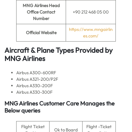
MNG Airlines Head
Office Contact
+90 212 468 05 00
Number
https://www.mngairlin
Official Website
es.com/
Aircraft & Plane Types Provided by
MNG Airlines
Airbus A300-600RF
Airbus A321-200/P2F
Airbus A330-200F
Airbus A330-300F
MNG Airlines Customer Care Manages the
Below queries
Flight Ticket
Flight -Ticket
Ok to Board