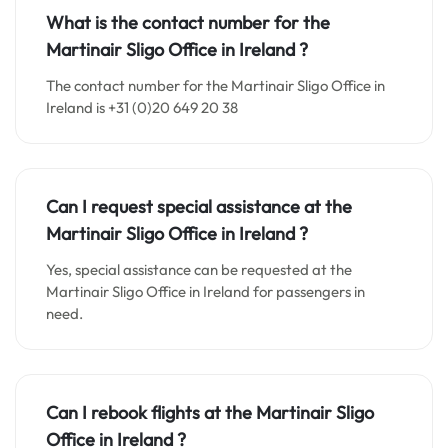
What is the contact number for the
Martinair Sligo Office in
Ireland
?
The contact number for the Martinair Sligo Office in
Ireland is +31 (0)20 649 20 38
Can I request special assistance at the
Martinair Sligo Office in
Ireland
?
Yes, special assistance can be requested at the
Martinair Sligo Office in Ireland for passengers in
need.
Can I rebook flights at the Martinair Sligo
Office in
Ireland
?