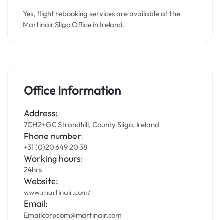
Yes, flight rebooking services are available at the
Martinair Sligo Office in Ireland.
Office Information
Address:
7CH2+GC Strandhill, County Sligo, Ireland
Phone number:
+31 (0)20 649 20 38
Working hours:
24hrs
Website:
www.martinair.com/
Email:
Emailcorpcom@martinair.com