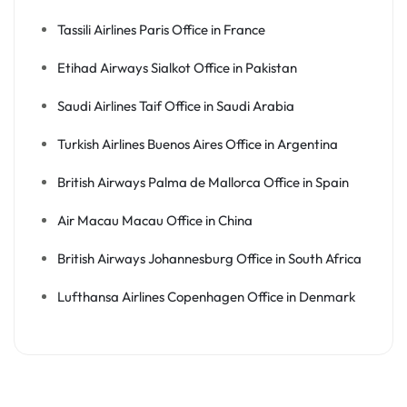
Tassili Airlines Paris Office in France
Etihad Airways Sialkot Office in Pakistan
Saudi Airlines Taif Office in Saudi Arabia
Turkish Airlines Buenos Aires Office in Argentina
British Airways Palma de Mallorca Office in Spain
Air Macau Macau Office in China
British Airways Johannesburg Office in South Africa
Lufthansa Airlines Copenhagen Office in Denmark