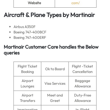
Website
com/
Aircraft & Plane Types by Martinair
Airbus A350F
Boeing 747-400BCF
Boeing 747-400ERF
Martinair Customer Care handles the Below
queries
Flight Ticket
Flight -Ticket
Ok to Board
Booking
Cancellation
Airport
Baggage
Visa Services
Lounges
Allowance
Airport
Meet and
Duty-Free
Transfers
Greet
Allowance
Immigration
In-Flight