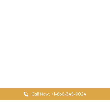
Call Now: +1-866-345-9024