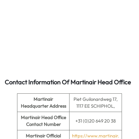
Contact Information Of Martinair Head Office
Martinair
Piet Guilonardweg 17,
Headquarter Address
1117 EE SCHIPHOL,
Martinair
Head Office
+31 (0)20 649 20 38
Contact Number
Martinair Official
https://www.martinair.