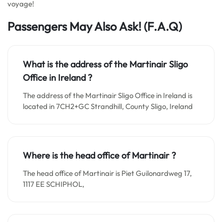
voyage!
Passengers May Also Ask! (F.A.Q)
What is the address of the Martinair Sligo
Office in
Ireland
?
The address of the Martinair Sligo Office in Ireland is
located in 7CH2+GC Strandhill, County Sligo, Ireland
Where is the head office of Martinair ?
The head office of Martinair is Piet Guilonardweg 17,
1117 EE SCHIPHOL,