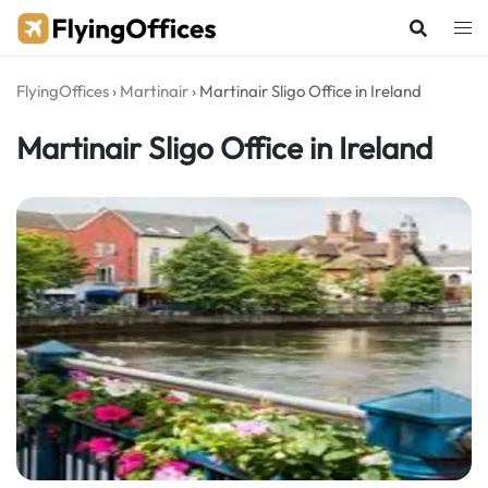
Skip
to
content
FlyingOffices
›
Martinair
›
Martinair Sligo Office in Ireland
Martinair Sligo Office in Ireland