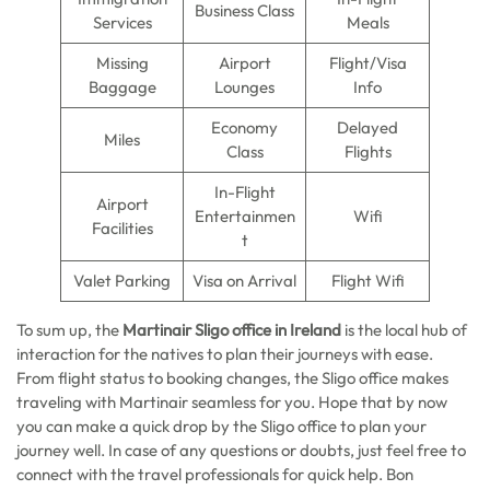
Business Class
Services
Meals
Missing
Airport
Flight/Visa
Baggage
Lounges
Info
Economy
Delayed
Miles
Class
Flights
In-Flight
Airport
Entertainmen
Wifi
Facilities
t
Valet Parking
Visa on Arrival
Flight Wifi
To sum up, the
Martinair Sligo office in Ireland
is the local hub of
interaction for the natives to plan their journeys with ease.
From flight status to booking changes, the Sligo office makes
traveling with Martinair seamless for you. Hope that by now
you can make a quick drop by the Sligo office to plan your
journey well. In case of any questions or doubts, just feel free to
connect with the travel professionals for quick help. Bon