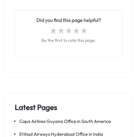
Did you find this page helpful?
Be the first to rate this page.
Latest Pages
Copa Airlines Guyana Office in South America
Etihad Airways Hyderabad Office in India