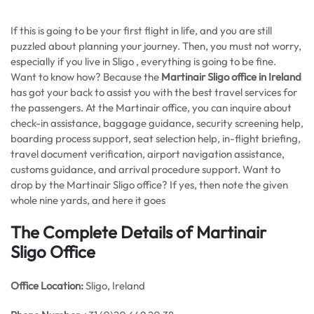
If this is going to be your first flight in life, and you are still
puzzled about planning your journey. Then, you must not worry,
especially if you live in Sligo , everything is going to be fine.
Want to know how? Because the
Martinair Sligo office in Ireland
has got your back to assist you with the best travel services for
the passengers. At the Martinair office, you can inquire about
check-in assistance, baggage guidance, security screening help,
boarding process support, seat selection help, in-flight briefing,
travel document verification, airport navigation assistance,
customs guidance, and arrival procedure support. Want to
drop by the Martinair Sligo office? If yes, then note the given
whole nine yards, and here it goes
The Complete Details of Martinair
Sligo Office
Office
Location:
Sligo, Ireland