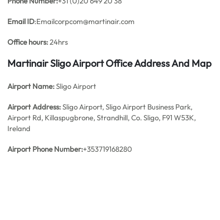
Phone Number:
+31 (0)20 649 20 38
Email ID
:Emailcorpcom@martinair.com
Office hours:
24hrs
Martinair Sligo Airport Office Address And Map
Airport Name:
Sligo Airport
Airport Address:
Sligo Airport, Sligo Airport Business Park,
Airport Rd, Killaspugbrone, Strandhill, Co. Sligo, F91 W53K,
Ireland
Airport Phone Number:
+353719168280