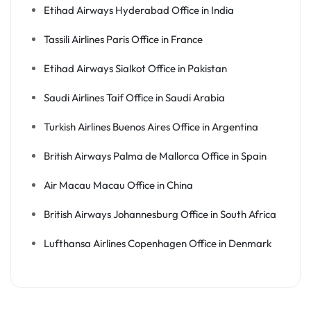
Etihad Airways Hyderabad Office in India
Tassili Airlines Paris Office in France
Etihad Airways Sialkot Office in Pakistan
Saudi Airlines Taif Office in Saudi Arabia
Turkish Airlines Buenos Aires Office in Argentina
British Airways Palma de Mallorca Office in Spain
Air Macau Macau Office in China
British Airways Johannesburg Office in South Africa
Lufthansa Airlines Copenhagen Office in Denmark