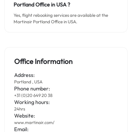
Portland Office in
USA
?
Yes, flight rebooking services are available at the
Martinair Portland Office in USA.
Office Information
Address:
Portland , USA
Phone number:
+31 (0)20 649 20 38
Working hours:
24hrs
Website:
www.martinair.com/
Email: