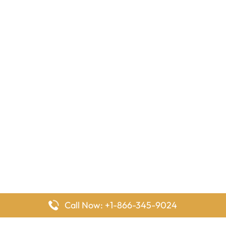
Call Now: +1-866-345-9024