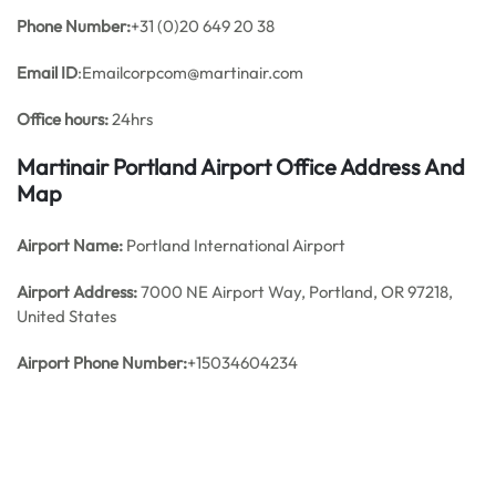
Phone Number:
+31 (0)20 649 20 38
Email ID
:Emailcorpcom@martinair.com
Office hours:
24hrs
Martinair Portland Airport Office Address And
Map
Airport Name:
Portland International Airport
Airport Address:
7000 NE Airport Way, Portland, OR 97218,
United States
Airport Phone Number:
+15034604234