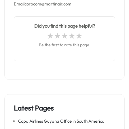
Emailcorpcom@martinair.com
Did you find this page helpful?
Be the first to rate this page.
Latest Pages
Copa Airlines Guyana Office in South America