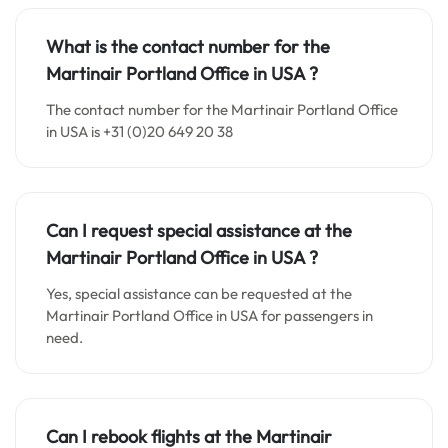
What is the contact number for the
Martinair Portland Office in
USA
?
The contact number for the Martinair Portland Office
in USA is +31 (0)20 649 20 38
Can I request special assistance at the
Martinair Portland Office in
USA
?
Yes, special assistance can be requested at the
Martinair Portland Office in USA for passengers in
need.
Can I rebook flights at the Martinair