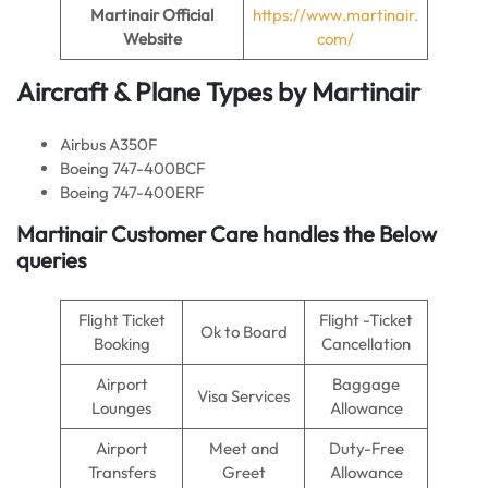
Martinair Official
https://www.martinair.
Website
com/
Aircraft & Plane Types by Martinair
Airbus A350F
Boeing 747-400BCF
Boeing 747-400ERF
Martinair Customer Care handles the Below
queries
Flight Ticket
Flight -Ticket
Ok to Board
Booking
Cancellation
Airport
Baggage
Visa Services
Lounges
Allowance
Airport
Meet and
Duty-Free
Transfers
Greet
Allowance