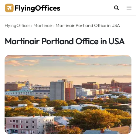
Skip
to
content
FlyingOffices
›
Martinair
›
Martinair Portland Office in USA
Martinair Portland Office in USA