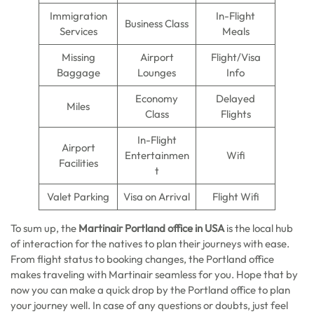
Immigration
In-Flight
Business Class
Services
Meals
Missing
Airport
Flight/Visa
Baggage
Lounges
Info
Economy
Delayed
Miles
Class
Flights
In-Flight
Airport
Entertainmen
Wifi
Facilities
t
Valet Parking
Visa on Arrival
Flight Wifi
To sum up, the
Martinair Portland office in USA
is the local hub
of interaction for the natives to plan their journeys with ease.
From flight status to booking changes, the Portland office
makes traveling with Martinair seamless for you. Hope that by
now you can make a quick drop by the Portland office to plan
your journey well. In case of any questions or doubts, just feel