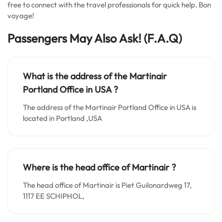
free to connect with the travel professionals for quick help. Bon
voyage!
Passengers May Also Ask! (F.A.Q)
What is the address of the Martinair
Portland Office in
USA
?
The address of the Martinair Portland Office in USA is
located in Portland ,USA
Where is the head office of Martinair ?
The head office of Martinair is Piet Guilonardweg 17,
1117 EE SCHIPHOL,