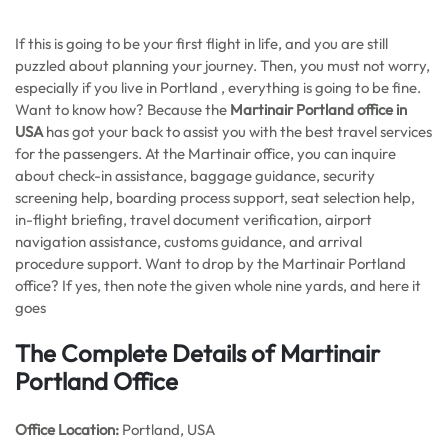
If this is going to be your first flight in life, and you are still
puzzled about planning your journey. Then, you must not worry,
especially if you live in Portland , everything is going to be fine.
Want to know how? Because the
Martinair Portland office in
USA
has got your back to assist you with the best travel services
for the passengers. At the Martinair office, you can inquire
about check-in assistance, baggage guidance, security
screening help, boarding process support, seat selection help,
in-flight briefing, travel document verification, airport
navigation assistance, customs guidance, and arrival
procedure support. Want to drop by the Martinair Portland
office? If yes, then note the given whole nine yards, and here it
goes
The Complete Details of Martinair
Portland Office
Office
Location:
Portland, USA