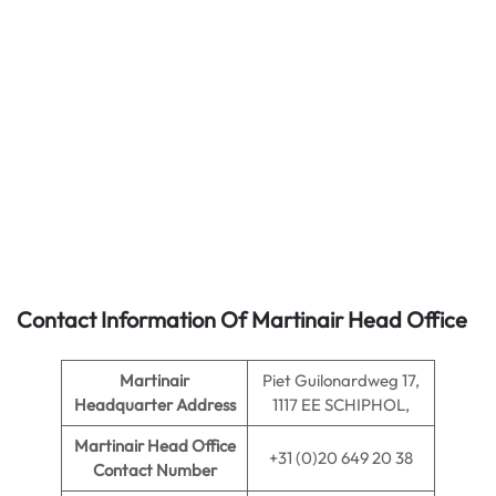
Contact Information Of Martinair Head Office
Martinair
Piet Guilonardweg 17,
Headquarter Address
1117 EE SCHIPHOL,
Martinair
Head Office
+31 (0)20 649 20 38
Contact Number