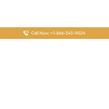
Call Now: +1-866-345-9024
FlyingOffices is dedicated to helping travelers explore airline
offices worldwide. From office locations and contact details to
passenger services and airline policies, we bring together the
information you need to prepare before reaching the airport.
Latest Pages