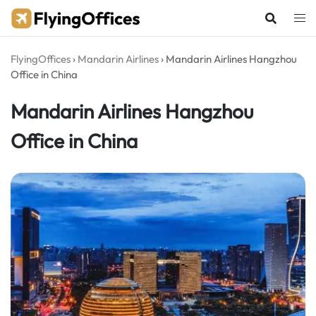
Skip
to
content
FlyingOffices
›
Mandarin Airlines
›
Mandarin Airlines Hangzhou
Office in China
Mandarin Airlines Hangzhou
Office in China