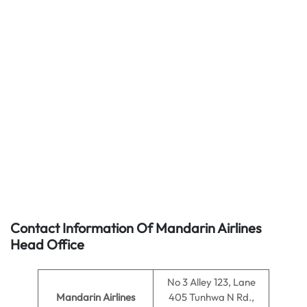
Contact Information Of Mandarin Airlines
Head Office
No 3 Alley 123, Lane
Mandarin Airlines
405 Tunhwa N Rd.,