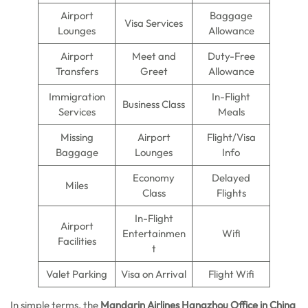
Airport
Baggage
Visa Services
Lounges
Allowance
Airport
Meet and
Duty-Free
Transfers
Greet
Allowance
Immigration
In-Flight
Business Class
Services
Meals
Missing
Airport
Flight/Visa
Baggage
Lounges
Info
Economy
Delayed
Miles
Class
Flights
In-Flight
Airport
Entertainmen
Wifi
Facilities
t
Valet Parking
Visa on Arrival
Flight Wifi
In simple terms, the
Mandarin Airlines Hangzhou Office in China