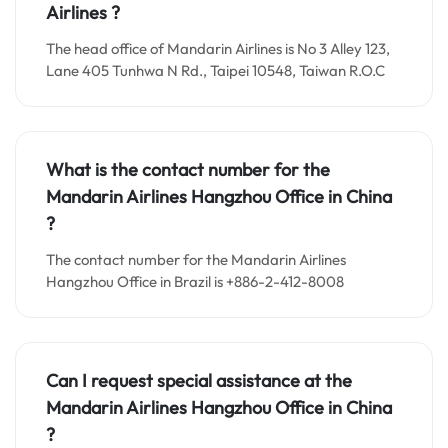
Airlines ?
The head office of Mandarin Airlines is No 3 Alley 123,
Lane 405 Tunhwa N Rd., Taipei 10548, Taiwan R.O.C
What is the contact number for the
Mandarin Airlines Hangzhou
Office in
China
?
The contact number for the Mandarin Airlines
Hangzhou Office in Brazil is +886-2-412-8008
Can I request special assistance at the
Mandarin Airlines Hangzhou
Office in
China
?