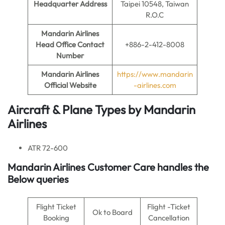
Headquarter Address
Taipei 10548, Taiwan
R.O.C
Mandarin Airlines
Head Office Contact
+886-2-412-8008
Number
Mandarin Airlines
https://www.mandarin
Official Website
-airlines.com
Aircraft & Plane Types by
Mandarin
Airlines
ATR 72-600
Mandarin Airlines
Customer Care handles the
Below queries
Flight Ticket
Flight -Ticket
Ok to Board
Booking
Cancellation