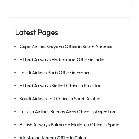
Latest Pages
Copa Airlines Guyana Office in South America
Etihad Airways Hyderabad Office in India
Tassili Airlines Paris Office in France
Etihad Airways Sialkot Office in Pakistan
Saudi Airlines Taif Office in Saudi Arabia
Turkish Airlines Buenos Aires Office in Argentina
British Airways Palma de Mallorca Office in Spain
Air Macau Macau Office in China