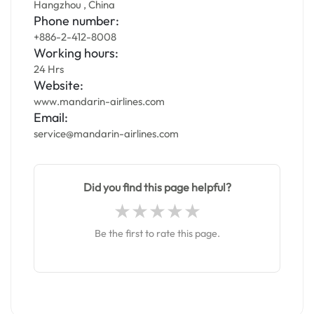
Hangzhou , China
Phone number:
+886-2-412-8008
Working hours:
24 Hrs
Website:
www.mandarin-airlines.com
Email:
service@mandarin-airlines.com
Did you find this page helpful?
Be the first to rate this page.