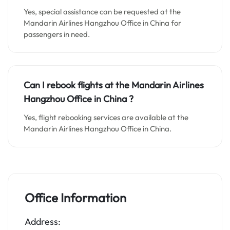
Yes, special assistance can be requested at the
Mandarin Airlines Hangzhou Office in China for
passengers in need.
Can I rebook flights at the Mandarin Airlines
Hangzhou Office in China ?
Yes, flight rebooking services are available at the
Mandarin Airlines Hangzhou Office in China.
Office Information
Address: