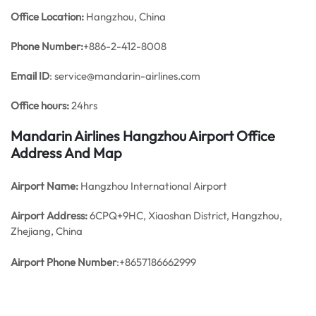
Office
Location:
Hangzhou, China
Phone Number:
+886-2-412-8008
Email ID
: service@mandarin-airlines.com
Office hours:
24hrs
Mandarin Airlines Hangzhou Airport Office
Address And Map
Airport Name:
Hangzhou International Airport
Airport Address:
6CPQ+9HC, Xiaoshan District, Hangzhou,
Zhejiang, China
Airport Phone Number
:+8657186662999