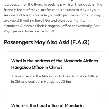
is a beacon for the flyers to seek help with all their doubts. The
friendly team of travel professionals ensures to stay at your
service and tries to provide you with quick resolutions. So why
are you still waiting here? Go and plan your flight with
Mandarin Airlines at their Hangzhou office conveniently. Bon
Voyages and have a safe flight!
Passengers May Also Ask!
(F.A.Q)
What is the address of the Mandarin Airlines
Hangzhou Office in China?
The address of the Mandarin Airlines Hangzhou Office
in China is located in Hangzhou ,China
Where is the head office of Mandarin