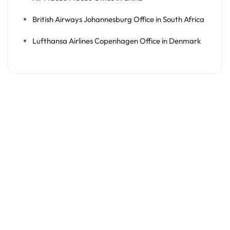
British Airways Johannesburg Office in South Africa
Lufthansa Airlines Copenhagen Office in Denmark