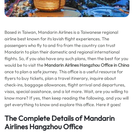
Based in Taiwan, Mandarin Airlines is a Taiwanese regional
airline best known for its lavish flight experiences. The
passengers who fly to and fro from the country can trust
Mandarin to plan their domestic and regional international
flights. So, if you also have any such plans, then the best for you
would be to visit the
Mandarin Airlines Hangzhou Office in China
once to plan a safe journey. This office is a useful resource for
flyers to buy tickets, plan a travel itinerary, inquire about
check-ins, baggage allowances, flight arrival and departures,
visas, special assistance, and a lot more. Wait, are you willing to
know more? If yes, then keep reading the following, and you will
get everything to know and explore this office. Here it goes!
The Complete Details of Mandarin
Airlines Hangzhou Office