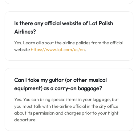
Is there any official website of Lot Polish
Airlines?
Yes. Learn all about the airline policies from the official
website
https://www.lot.com/us/en
.
Can I take my guitar (or other musical
equipment) as a carry-on baggage?
Yes. You can bring special items in your luggage, but
you must talk with the airline official in the city office
about its permission and charges prior to your flight
departure.