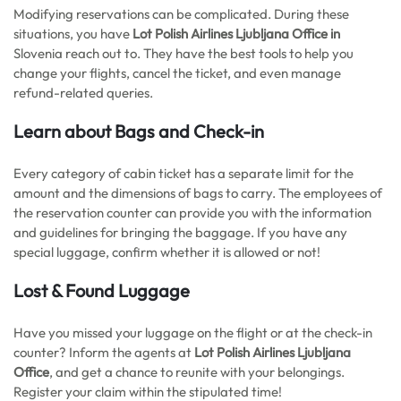
Modifying reservations can be complicated. During these
situations, you have
Lot Polish Airlines Ljubljana Office in
Slovenia reach out to. They have the best tools to help you
change your flights, cancel the ticket, and even manage
refund-related queries.
Learn about Bags and Check-in
Every category of cabin ticket has a separate limit for the
amount and the dimensions of bags to carry. The employees of
the reservation counter can provide you with the information
and guidelines for bringing the baggage. If you have any
special luggage, confirm whether it is allowed or not!
Lost & Found Luggage
Have you missed your luggage on the flight or at the check-in
counter? Inform the agents at
Lot Polish Airlines Ljubljana
Office
, and get a chance to reunite with your belongings.
Register your claim within the stipulated time!