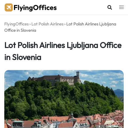
Skip
to
content
FlyingOffices
›
Lot Polish Airlines
›
Lot Polish Airlines Ljubljana
Office in Slovenia
Lot Polish Airlines Ljubljana Office
in Slovenia