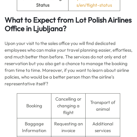
Status
s/en/flight-status
What to Expect from Lot Polish Airlines
Office in Ljubljana?
Upon your visit to the sales office you will find dedicated
employees who can make your travel planning easier, effortless,
and much better than before. The services do not only end at
reservation but you also get a chance to manage the booking
from time to time. Moreover, if you want to learn about airline
policies, who would be a better person than the airline’s
representative itself?
Cancelling or
Transport of
Booking
changing a
animal
flight
Baggage
Requesting an
Additional
Information
invoice
services