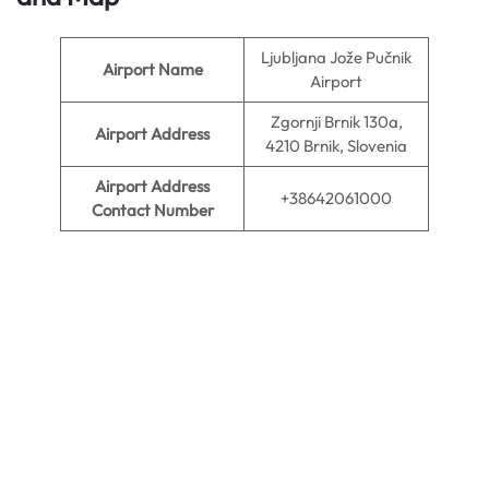
Ljubljana Jože Pučnik
Airport Name
Airport
Zgornji Brnik 130a,
Airport Address
4210 Brnik, Slovenia
Airport Address
+38642061000
Contact Number