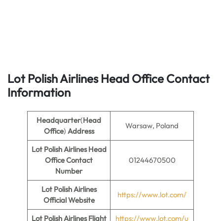
Lot Polish Airlines Head Office Contact
Information
Headquarter
(
Head
Warsaw, Poland
Office
)
Address
Lot Polish Airlines Head
Office Contact
01244670500
Number
Lot Polish Airlines
https://www.lot.com/
Official Website
Lot Polish Airlines Flight
https://www.lot.com/u