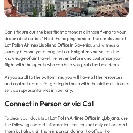
Can’t figure out the best flight amongst all those flying to your
dream destination? Hold the helping hand of the employees at
Lot Polish Airlines Ljubljana Office in Slovenia,
and witness a
journey beyond your imagination. Enlighten yourself on the
knowledge of air travel like never before and customize your
flight with the agents who can help you grab the best deals.
As you scroll to the bottom line, you will have all the resources
and contact details for getting in touch with the airline customer
service representatives in your city.
Connect in Person or via Call
To clear your doubts at
Lot Polish Airlines Office in Ljubljana,
use
the following contact information. You can not only call or email
them but also visit them in person during the office the