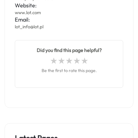
Website:
www.lot.com
Email:
lot_info@lot.pl
Did you find this page helpful?
Be the first to rate this page.