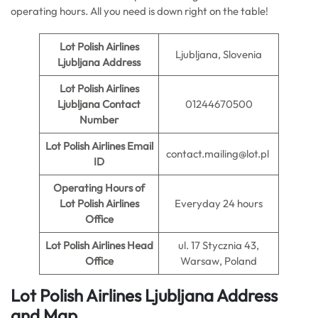
operating hours. All you need is down right on the table!
Lot Polish Airlines
Ljubljana, Slovenia
Ljubljana Address
Lot Polish Airlines
Ljubljana Contact
01244670500
Number
Lot Polish Airlines Email
contact.mailing@lot.pl
ID
Operating Hours of
Lot Polish Airlines
Everyday 24 hours
Office
Lot Polish Airlines Head
ul. 17 Stycznia 43,
Office
Warsaw, Poland
Lot Polish Airlines Ljubljana Address
and Map