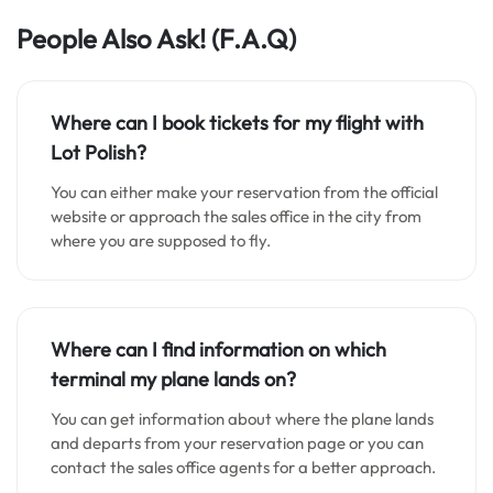
People Also Ask!
(F.A.Q)
Where can I book tickets for my flight with
Lot Polish?
You can either make your reservation from the official
website or approach the sales office in the city from
where you are supposed to fly.
Where can I find information on which
terminal my plane lands on?
You can get information about where the plane lands
and departs from your reservation page or you can
contact the sales office agents for a better approach.