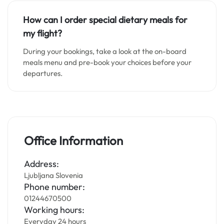
How can I order special dietary meals for
my flight?
During your bookings, take a look at the on-board
meals menu and pre-book your choices before your
departures.
Office Information
Address:
Ljubljana Slovenia
Phone number:
01244670500
Working hours:
Everyday 24 hours