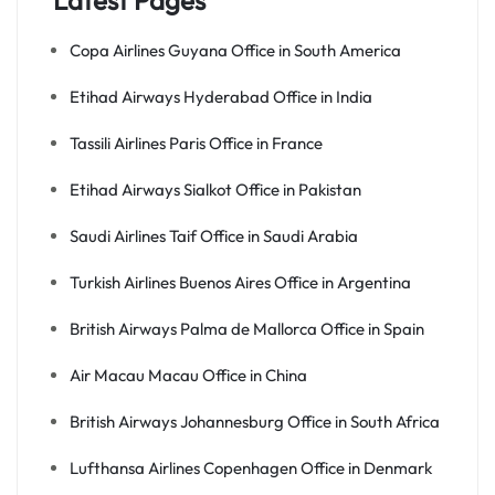
Latest Pages
Copa Airlines Guyana Office in South America
Etihad Airways Hyderabad Office in India
Tassili Airlines Paris Office in France
Etihad Airways Sialkot Office in Pakistan
Saudi Airlines Taif Office in Saudi Arabia
Turkish Airlines Buenos Aires Office in Argentina
British Airways Palma de Mallorca Office in Spain
Air Macau Macau Office in China
British Airways Johannesburg Office in South Africa
Lufthansa Airlines Copenhagen Office in Denmark