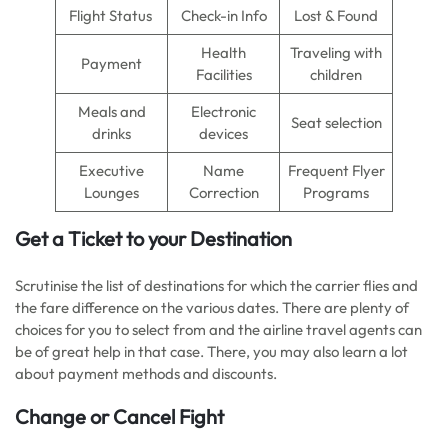
Flight Status
Check-in Info
Lost & Found
Health
Traveling with
Payment
Facilities
children
Meals and
Electronic
Seat selection
drinks
devices
Executive
Name
Frequent Flyer
Lounges
Correction
Programs
Get a Ticket to your Destination
Scrutinise the list of destinations for which the carrier flies and
the fare difference on the various dates. There are plenty of
choices for you to select from and the airline travel agents can
be of great help in that case. There, you may also learn a lot
about payment methods and discounts.
Change or Cancel Fight