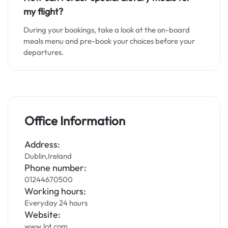
my flight?
During your bookings, take a look at the on-board
meals menu and pre-book your choices before your
departures.
Office Information
Address:
Dublin,Ireland
Phone number:
01244670500
Working hours:
Everyday 24 hours
Website:
www.lot.com