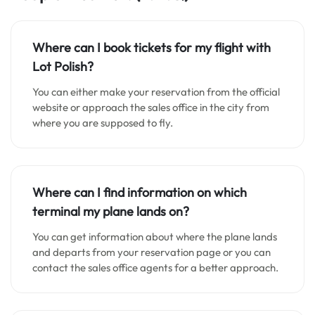
Where can I book tickets for my flight with
Lot Polish?
You can either make your reservation from the official
website or approach the sales office in the city from
where you are supposed to fly.
Where can I find information on which
terminal my plane lands on?
You can get information about where the plane lands
and departs from your reservation page or you can
contact the sales office agents for a better approach.