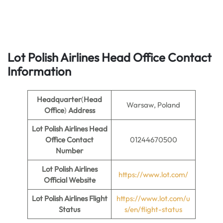
Lot Polish Airlines Head Office Contact
Information
Headquarter
(
Head
Warsaw, Poland
Office
)
Address
Lot Polish Airlines Head
Office Contact
01244670500
Number
Lot Polish Airlines
https://www.lot.com/
Official Website
Lot Polish Airlines Flight
https://www.lot.com/u
Status
s/en/flight-status