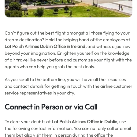
Can’t figure out the best flight amongst all those flying to your
dream destination? Hold the helping hand of the employees at
Lot Polish Airlines Dublin Office in Ireland,
and witness a journey
beyond your imagination. Enlighten yourself on the knowledge
of air travel like never before and customize your flight with the
agents who can help you grab the best deals.
As you scroll to the bottom line, you will have all the resources
and contact details for getting in touch with the airline customer
service representatives in your city.
Connect in Person or via Call
To clear your doubts at
Lot Polish Airlines Office in Dublin,
use
the following contact information. You can not only call or email
them but also visit them in person during the office the