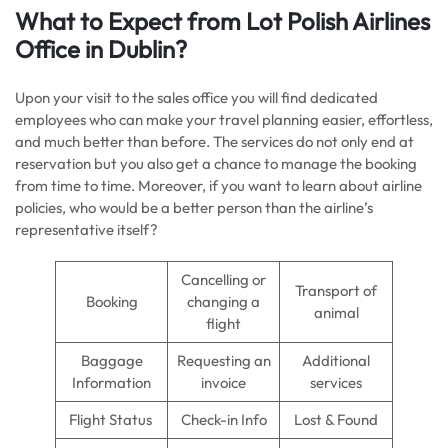
What to Expect from Lot Polish Airlines
Office in Dublin?
Upon your visit to the sales office you will find dedicated
employees who can make your travel planning easier, effortless,
and much better than before. The services do not only end at
reservation but you also get a chance to manage the booking
from time to time. Moreover, if you want to learn about airline
policies, who would be a better person than the airline’s
representative itself?
Cancelling or
Transport of
Booking
changing a
animal
flight
Baggage
Requesting an
Additional
Information
invoice
services
Flight Status
Check-in Info
Lost & Found