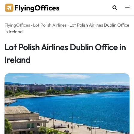
Skip
to
content
FlyingOffices
›
Lot Polish Airlines
›
Lot Polish Airlines Dublin Office
in Ireland
Lot Polish Airlines Dublin Office in
Ireland