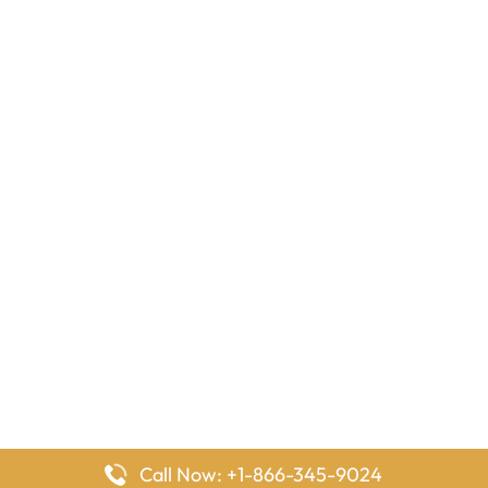
Call Now: +1-866-345-9024