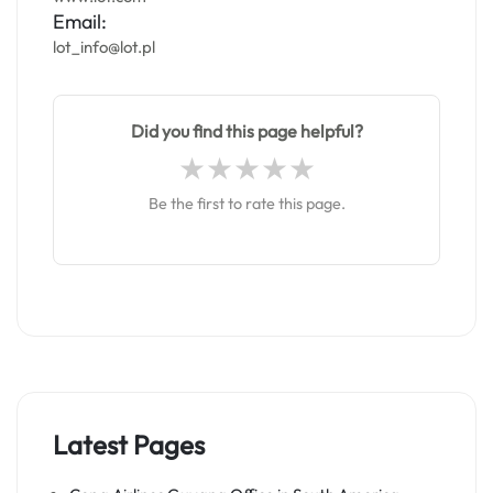
Email:
lot_info@lot.pl
Did you find this page helpful?
Be the first to rate this page.
Latest Pages