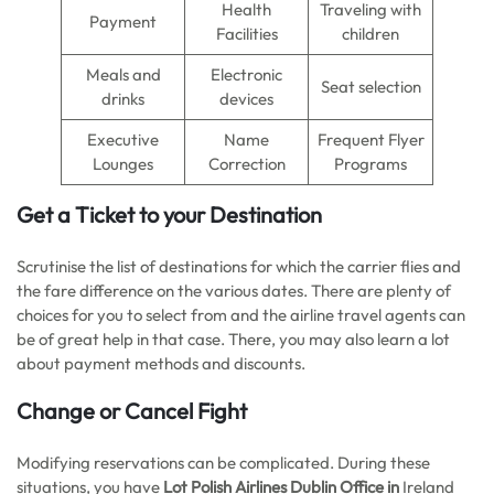
Health
Traveling with
Payment
Facilities
children
Meals and
Electronic
Seat selection
drinks
devices
Executive
Name
Frequent Flyer
Lounges
Correction
Programs
Get a Ticket to your Destination
Scrutinise the list of destinations for which the carrier flies and
the fare difference on the various dates. There are plenty of
choices for you to select from and the airline travel agents can
be of great help in that case. There, you may also learn a lot
about payment methods and discounts.
Change or Cancel Fight
Modifying reservations can be complicated. During these
situations, you have
Lot Polish Airlines Dublin Office in
Ireland