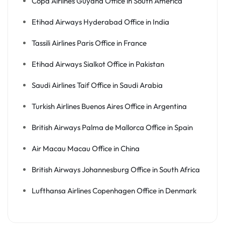
Copa Airlines Guyana Office in South America
Etihad Airways Hyderabad Office in India
Tassili Airlines Paris Office in France
Etihad Airways Sialkot Office in Pakistan
Saudi Airlines Taif Office in Saudi Arabia
Turkish Airlines Buenos Aires Office in Argentina
British Airways Palma de Mallorca Office in Spain
Air Macau Macau Office in China
British Airways Johannesburg Office in South Africa
Lufthansa Airlines Copenhagen Office in Denmark