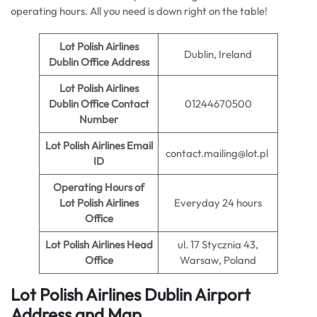
operating hours. All you need is down right on the table!
Lot Polish Airlines
Dublin, Ireland
Dublin Office Address
Lot Polish Airlines
Dublin Office Contact
01244670500
Number
Lot Polish Airlines Email
contact.mailing@lot.pl
ID
Operating Hours of
Lot Polish Airlines
Everyday 24 hours
Office
Lot Polish Airlines Head
ul. 17 Stycznia 43,
Office
Warsaw, Poland
Lot Polish Airlines Dublin Airport
Address and Map