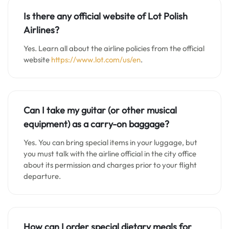
Is there any official website of Lot Polish
Airlines?
Yes. Learn all about the airline policies from the official
website
https://www.lot.com/us/en
.
Can I take my guitar (or other musical
equipment) as a carry-on baggage?
Yes. You can bring special items in your luggage, but
you must talk with the airline official in the city office
about its permission and charges prior to your flight
departure.
How can I order special dietary meals for