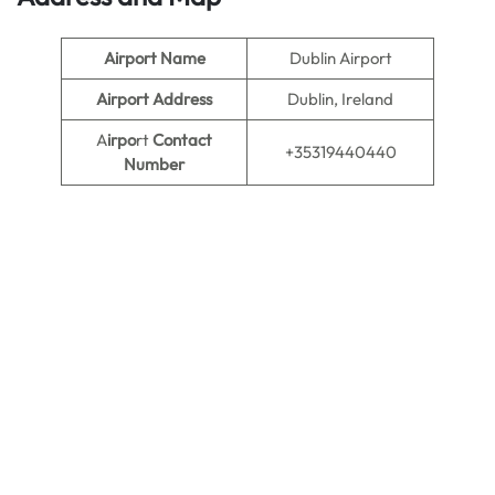
Airport Name
Dublin Airport
Airport Address
Dublin, Ireland
A
irpo
rt
Contact
+35319440440
Number