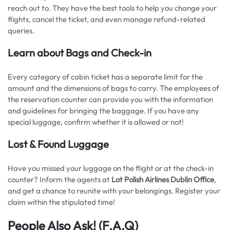
reach out to. They have the best tools to help you change your
flights, cancel the ticket, and even manage refund-related
queries.
Learn about Bags and Check-in
Every category of cabin ticket has a separate limit for the
amount and the dimensions of bags to carry. The employees of
the reservation counter can provide you with the information
and guidelines for bringing the baggage. If you have any
special luggage, confirm whether it is allowed or not!
Lost & Found Luggage
Have you missed your luggage on the flight or at the check-in
counter? Inform the agents at
Lot Polish Airlines Dublin Office
,
and get a chance to reunite with your belongings. Register your
claim within the stipulated time!
People Also Ask!
(F.A.Q)