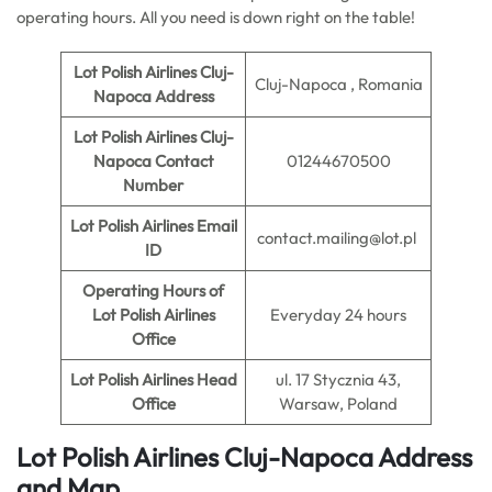
operating hours. All you need is down right on the table!
Lot Polish Airlines Cluj-
Cluj-Napoca , Romania
Napoca Address
Lot Polish Airlines Cluj-
Napoca Contact
01244670500
Number
Lot Polish Airlines Email
contact.mailing@lot.pl
ID
Operating Hours of
Lot Polish Airlines
Everyday 24 hours
Office
Lot Polish Airlines Head
ul. 17 Stycznia 43,
Office
Warsaw, Poland
Lot Polish Airlines Cluj-Napoca Address
and Map