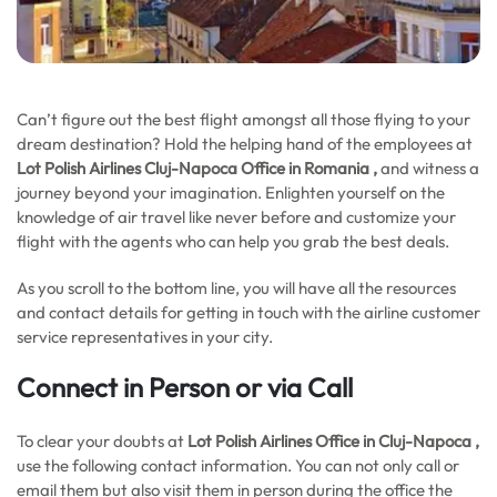
Can’t figure out the best flight amongst all those flying to your
dream destination? Hold the helping hand of the employees at
Lot Polish Airlines Cluj-Napoca Office in Romania ,
and witness a
journey beyond your imagination. Enlighten yourself on the
knowledge of air travel like never before and customize your
flight with the agents who can help you grab the best deals.
As you scroll to the bottom line, you will have all the resources
and contact details for getting in touch with the airline customer
service representatives in your city.
Connect in Person or via Call
To clear your doubts at
Lot Polish Airlines Office in Cluj-Napoca ,
use the following contact information. You can not only call or
email them but also visit them in person during the office the