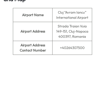
Cluj “Avram Iancu”
Airport Name
International Airport
Strada Traian Vuia
Airport Address
149-151, Cluj-Napoca
400397, Romania
Airport Address
+40264307500
Contact Number