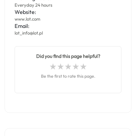
Everyday 24 hours
Website:
www.lot.com
Email:
lot_info@lot.pl
Did you find this page helpful?
Be the first to rate this page.