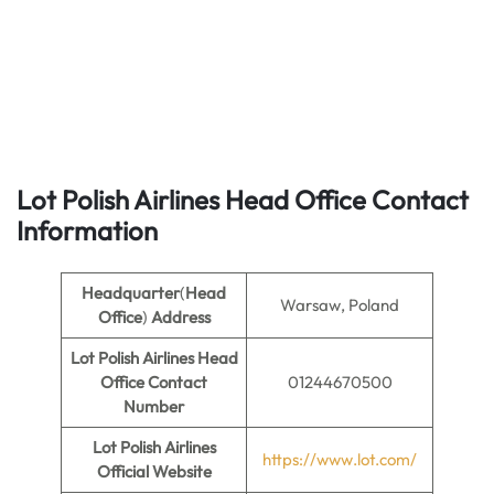
Lot Polish Airlines Head Office Contact
Information
Headquarter
(
Head
Warsaw, Poland
Office
)
Address
Lot Polish Airlines Head
Office Contact
01244670500
Number
Lot Polish Airlines
https://www.lot.com/
Official Website