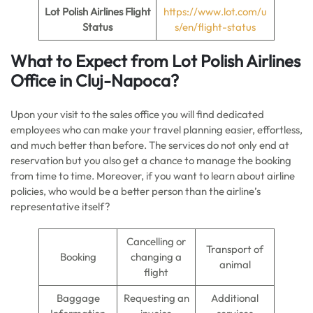
Lot Polish Airlines Flight
https://www.lot.com/u
Status
s/en/flight-status
What to Expect from Lot Polish Airlines
Office in Cluj-Napoca?
Upon your visit to the sales office you will find dedicated
employees who can make your travel planning easier, effortless,
and much better than before. The services do not only end at
reservation but you also get a chance to manage the booking
from time to time. Moreover, if you want to learn about airline
policies, who would be a better person than the airline’s
representative itself?
Cancelling or
Transport of
Booking
changing a
animal
flight
Baggage
Requesting an
Additional