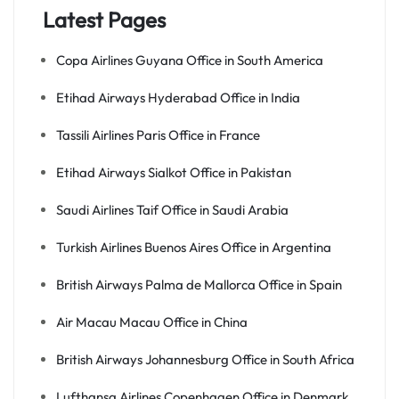
Latest Pages
Copa Airlines Guyana Office in South America
Etihad Airways Hyderabad Office in India
Tassili Airlines Paris Office in France
Etihad Airways Sialkot Office in Pakistan
Saudi Airlines Taif Office in Saudi Arabia
Turkish Airlines Buenos Aires Office in Argentina
British Airways Palma de Mallorca Office in Spain
Air Macau Macau Office in China
British Airways Johannesburg Office in South Africa
Lufthansa Airlines Copenhagen Office in Denmark