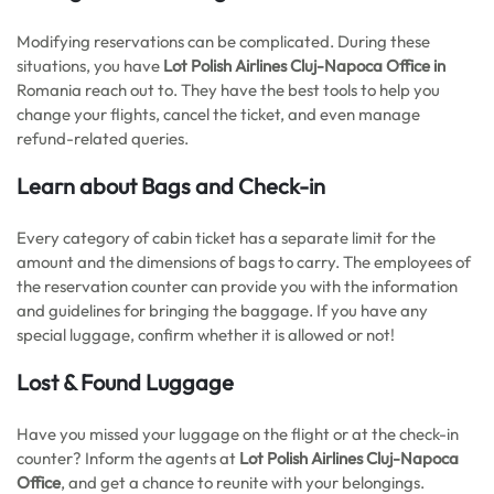
Modifying reservations can be complicated. During these
situations, you have
Lot Polish Airlines Cluj-Napoca Office in
Romania reach out to. They have the best tools to help you
change your flights, cancel the ticket, and even manage
refund-related queries.
Learn about Bags and Check-in
Every category of cabin ticket has a separate limit for the
amount and the dimensions of bags to carry. The employees of
the reservation counter can provide you with the information
and guidelines for bringing the baggage. If you have any
special luggage, confirm whether it is allowed or not!
Lost & Found Luggage
Have you missed your luggage on the flight or at the check-in
counter? Inform the agents at
Lot Polish Airlines Cluj-Napoca
Office
, and get a chance to reunite with your belongings.