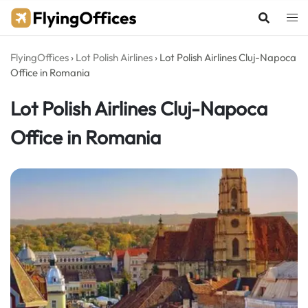
Skip
to
content
FlyingOffices
›
Lot Polish Airlines
›
Lot Polish Airlines Cluj-Napoca
Office in Romania
Lot Polish Airlines Cluj-Napoca
Office in Romania