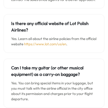
Is there any official website of Lot Polish
Airlines?
Yes. Learn all about the airline policies from the official
website
https://www.lot.com/us/en
.
Can I take my guitar (or other musical
equipment) as a carry-on baggage?
Yes. You can bring special items in your luggage, but
you must talk with the airline official in the city office
about its permission and charges prior to your flight
departure.