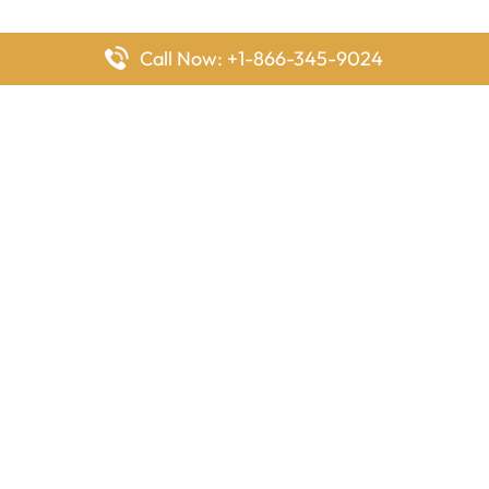
Call Now: +1-866-345-9024
FlyingOffices is dedicated to helping travelers explore airline
offices worldwide. From office locations and contact details to
passenger services and airline policies, we bring together the
information you need to prepare before reaching the airport.
Latest Pages
Delta Airlines Houston Office in Texas
EgyptAir Los Angeles Office in USA
Air France Houston Office in USA
Southwest Airlines Ontario Office in California