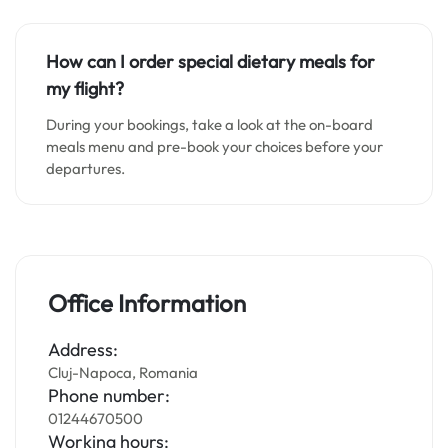
How can I order special dietary meals for
my flight?
During your bookings, take a look at the on-board
meals menu and pre-book your choices before your
departures.
Office Information
Address:
Cluj-Napoca, Romania
Phone number:
01244670500
Working hours: