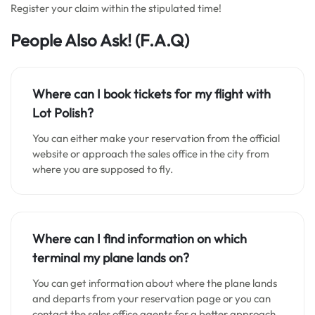
Register your claim within the stipulated time!
People Also Ask!
(F.A.Q)
Where can I book tickets for my flight with
Lot Polish?
You can either make your reservation from the official
website or approach the sales office in the city from
where you are supposed to fly.
Where can I find information on which
terminal my plane lands on?
You can get information about where the plane lands
and departs from your reservation page or you can
contact the sales office agents for a better approach.