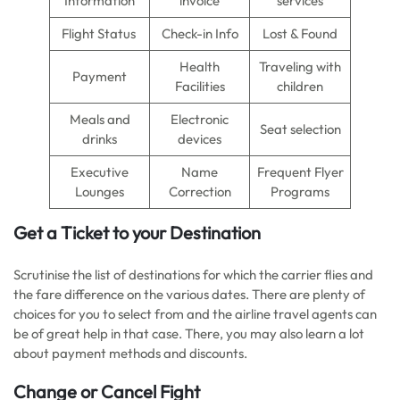
Information
invoice
services
Flight Status
Check-in Info
Lost & Found
Health
Traveling with
Payment
Facilities
children
Meals and
Electronic
Seat selection
drinks
devices
Executive
Name
Frequent Flyer
Lounges
Correction
Programs
Get a Ticket to your Destination
Scrutinise the list of destinations for which the carrier flies and
the fare difference on the various dates. There are plenty of
choices for you to select from and the airline travel agents can
be of great help in that case. There, you may also learn a lot
about payment methods and discounts.
Change or Cancel Fight